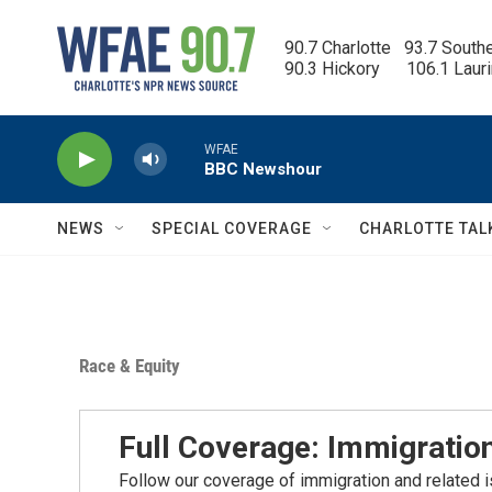
Skip to main content
90.7 Charlotte   93.7 South
90.3 Hickory      106.1 Laur
WFAE
BBC Newshour
NEWS
SPECIAL COVERAGE
CHARLOTTE TAL
Race & Equity
Full Coverage: Immigratio
Follow our coverage of immigration and related is