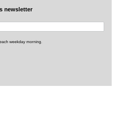
es newsletter
 each weekday morning.