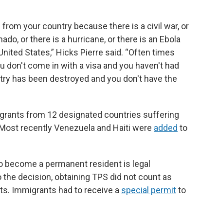
from your country because there is a civil war, or
nado, or there is a hurricane, or there is an Ebola
nited States,” Hicks Pierre said. “Often times
u don't come in with a visa and you haven't had
untry has been destroyed and you don't have the
igrants from 12 designated countries suffering
s. Most recently Venezuela and Haiti were
added
to
to become a permanent resident is legal
o the decision, obtaining TPS did not count as
ts. Immigrants had to receive a
special permit
to