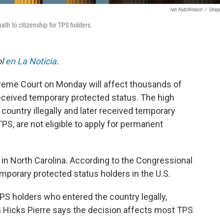
Ian Hutchinson
/
Unsp
th to citizenship for TPS holders.
ol
en La Noticia
.
preme Court on Monday will affect thousands of
ceived temporary protected status. The high
country illegally and later received temporary
TPS, are not eligible to apply for permanent
 in North Carolina. According to the Congressional
mporary protected status holders in the U.S.
TPS holders who entered the country legally,
 Hicks Pierre says the decision affects most TPS