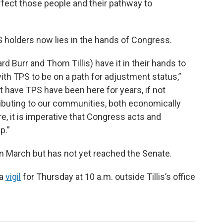
 affect those people and their pathway to
PS holders now lies in the hands of Congress.
ard Burr and Thom Tillis) have it in their hands to
with TPS to be on a path for adjustment status,”
t have TPS have been here for years, if not
ibuting to our communities, both economically
re, it is imperative that Congress acts and
p.”
in March but has not yet reached the Senate.
 a
vigil
for Thursday at 10 a.m. outside Tillis’s office