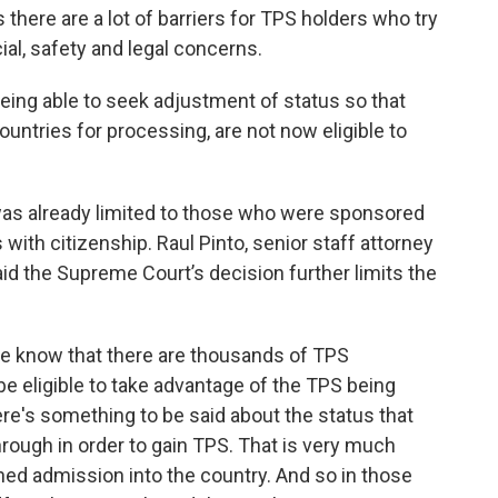
there are a lot of barriers for TPS holders who try
ial, safety and legal concerns.
eing able to seek adjustment of status so that
ountries for processing, are not now eligible to
 was already limited to those who were sponsored
ith citizenship. Raul Pinto, senior staff attorney
aid the Supreme Court’s decision further limits the
we know that there are thousands of TPS
 be eligible to take advantage of the TPS being
ere's something to be said about the status that
hrough in order to gain TPS. That is very much
ned admission into the country. And so in those