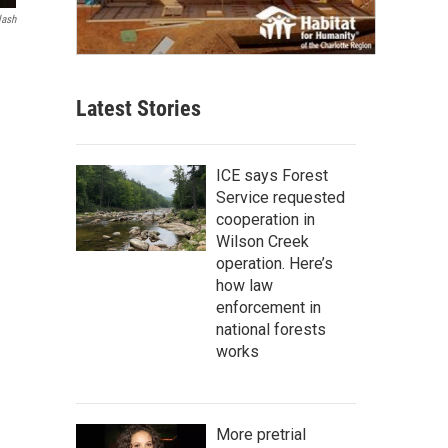
lash
Latest Stories
ICE says Forest
Service requested
cooperation in
Wilson Creek
operation. Here’s
how law
enforcement in
national forests
works
More pretrial