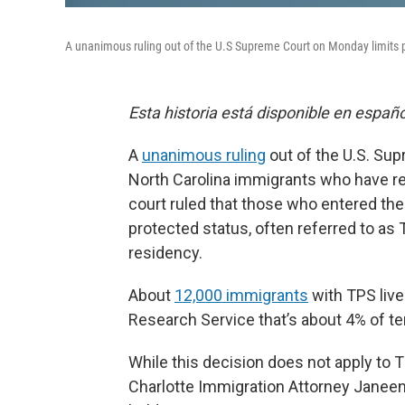
A unanimous ruling out of the U.S Supreme Court on Monday limits pa
Esta historia está disponible en españ
A
unanimous ruling
out of the U.S. Su
North Carolina immigrants who have re
court ruled that those who entered the 
protected status, often referred to as 
residency.
About
12,000 immigrants
with TPS live
Research Service that’s about 4% of te
While this decision does not apply to 
Charlotte Immigration Attorney Janeen