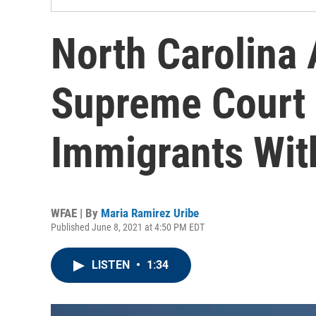
North Carolina 
Supreme Court 
Immigrants Wit
WFAE | By
Maria Ramirez Uribe
Published June 8, 2021 at 4:50 PM EDT
LISTEN
•
1:34