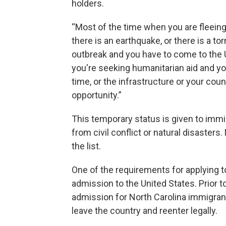
holders.
“Most of the time when you are fleeing 
there is an earthquake, or there is a tor
outbreak and you have to come to the U
you're seeking humanitarian aid and yo
time, or the infrastructure or your co
opportunity.”
This temporary status is given to imm
from civil conflict or natural disaster
the list.
One of the requirements for applying 
admission to the United States. Prior t
admission for North Carolina immigran
leave the country and reenter legally.