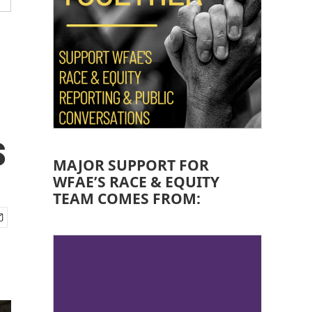
s
MAJOR SUPPORT FOR
WFAE’S RACE & EQUITY
TEAM COMES FROM: