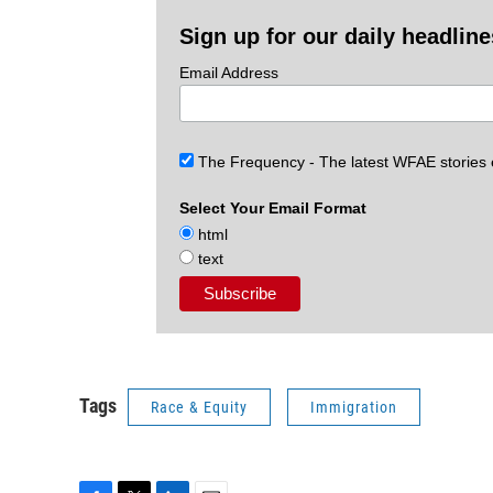
Sign up for our daily headlin
Email Address
The Frequency - The latest WFAE stories
Select Your Email Format
html
text
Tags
Race & Equity
Immigration