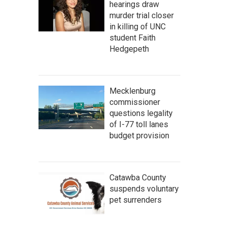
hearings draw
murder trial closer
in killing of UNC
student Faith
Hedgepeth
Mecklenburg
commissioner
questions legality
of I-77 toll lanes
budget provision
Catawba County
suspends voluntary
pet surrenders