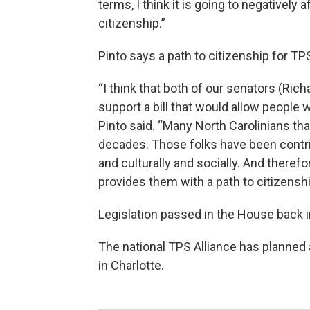
terms, I think it is going to negatively
citizenship.”
Pinto says a path to citizenship for T
“I think that both of our senators (Rich
support a bill that would allow people 
Pinto said. “Many North Carolinians tha
decades. Those folks have been contr
and culturally and socially. And therefo
provides them with a path to citizenshi
Legislation passed in the House back 
The national TPS Alliance has planned
in Charlotte.