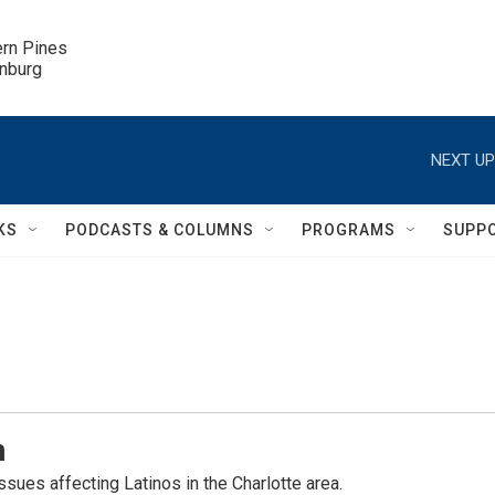
ern Pines

inburg
NEXT UP
KS
PODCASTS & COLUMNS
PROGRAMS
SUPP
n
sues affecting Latinos in the Charlotte area.