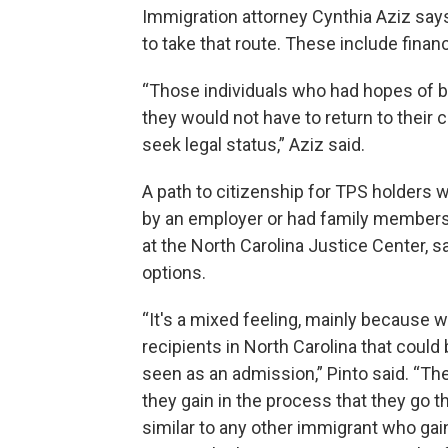
Immigration attorney Cynthia Aziz says 
to take that route. These include financ
“Those individuals who had hopes of b
they would not have to return to their c
seek legal status,” Aziz said.
A path to citizenship for TPS holders
by an employer or had family members w
at the North Carolina Justice Center, s
options.
“It's a mixed feeling, mainly because 
recipients in North Carolina that could
seen as an admission,” Pinto said. “Th
they gain in the process that they go t
similar to any other immigrant who gai