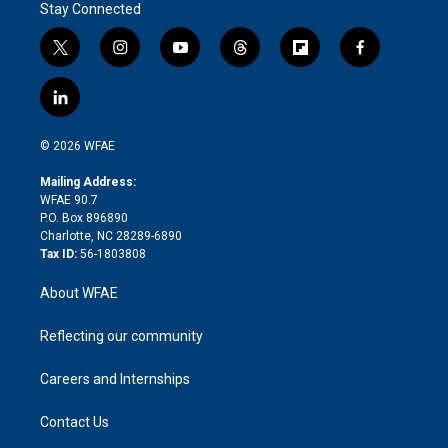
Stay Connected
t
i
y
t
f
f
w
n
o
h
l
a
i
s
u
r
i
c
l
t
t
t
e
p
e
i
t
a
u
a
b
b
n
e
g
b
d
o
o
© 2026 WFAE
k
r
r
e
s
a
o
e
a
r
k
Mailing Address:
d
m
d
WFAE 90.7
i
P.O. Box 896890
n
Charlotte, NC 28289-6890
Tax ID:
56-1803808
About WFAE
Reflecting our community
Careers and Internships
Contact Us