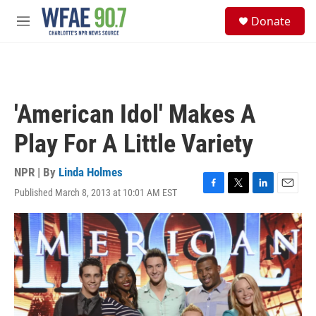
Skip to main content
S
Donate
e
M
a
e
r
n
c
u
h
u
'American Idol' Makes A
e
r
Play For A Little Variety
y
NPR | By
Linda Holmes
Published March 8, 2013 at 10:01 AM EST
F
T
L
E
a
w
i
m
c
i
n
a
e
t
k
i
b
t
e
l
o
e
d
o
r
I
k
n