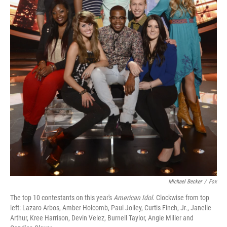
Michael Becker
/
Fox
The top 10 contestants on this year's
American Idol
. Clockwise from top
left: Lazaro Arbos, Amber Holcomb, Paul Jolley, Curtis Finch, Jr., Janelle
Arthur, Kree Harrison, Devin Velez, Burnell Taylor, Angie Miller and