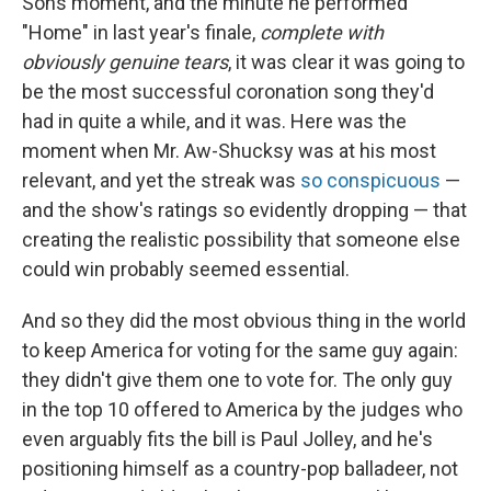
Sons moment, and the minute he performed
"Home" in last year's finale,
complete with
obviously genuine tears
, it was clear it was going to
be the most successful coronation song they'd
had in quite a while, and it was. Here was the
moment when Mr. Aw-Shucksy was at his most
relevant, and yet the streak was
so conspicuous
—
and the show's ratings so evidently dropping — that
creating the realistic possibility that someone else
could win probably seemed essential.
And so they did the most obvious thing in the world
to keep America for voting for the same guy again:
they didn't give them one to vote for. The only guy
in the top 10 offered to America by the judges who
even arguably fits the bill is Paul Jolley, and he's
positioning himself as a country-pop balladeer, not