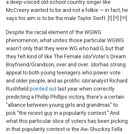
a deep-voiced old-school country singer like
McCreery wanted to be and not a folkie — in fact, he
says his aim is to be the male Taylor Swift. [!] [!!] [!!!]
Despite the racial element of the WGWG
phenomenon, what unites those particular WGWG
wasn't only that they were WG who had G, but that
they felt kind of like The Female
Idol
Voter's Dream
Boyfriend/Grandson, over and over.
Idol
has strong
appeal to both young teenagers who power-vote
and older people, and as prolific
Idol
analyst Richard
Rushfield
pointed out
last year when correctly
predicting a Phillip Phillips victory, there's a certain
"alliance between young girls and grandmas" to
pick "the nicest guy in a popularity contest." And
what this particular slice of voters has been picking
in that popularity contest is the Aw-Shucksy Fella