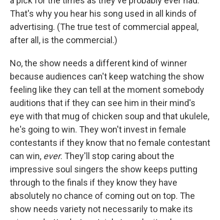
a pick for the times as they've probably ever had.
That's why you hear his song used in all kinds of
advertising. (The true test of commercial appeal,
after all, is the commercial.)
No, the show needs a different kind of winner
because audiences can't keep watching the show
feeling like they can tell at the moment somebody
auditions that if they can see him in their mind's
eye with that mug of chicken soup and that ukulele,
he's going to win. They won't invest in female
contestants if they know that no female contestant
can win,
ever
. They'll stop caring about the
impressive soul singers the show keeps putting
through to the finals if they know they have
absolutely no chance of coming out on top. The
show needs variety not necessarily to make its