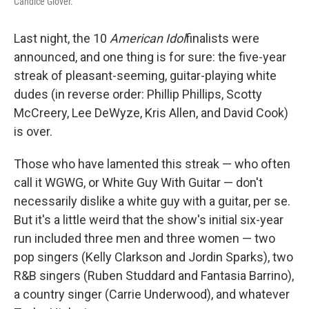
Candice Glover.
Last night, the 10
American Idol
finalists were
announced, and one thing is for sure: the five-year
streak of pleasant-seeming, guitar-playing white
dudes (in reverse order: Phillip Phillips, Scotty
McCreery, Lee DeWyze, Kris Allen, and David Cook)
is over.
Those who have lamented this streak — who often
call it WGWG, or White Guy With Guitar — don't
necessarily dislike a white guy with a guitar, per se.
But it's a little weird that the show's initial six-year
run included three men and three women — two
pop singers (Kelly Clarkson and Jordin Sparks), two
R&B singers (Ruben Studdard and Fantasia Barrino),
a country singer (Carrie Underwood), and whatever