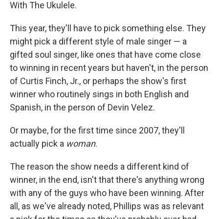
With The Ukulele.
This year, they'll have to pick something else. They
might pick a different style of male singer — a
gifted soul singer, like ones that have come close
to winning in recent years but haven't, in the person
of Curtis Finch, Jr., or perhaps the show's first
winner who routinely sings in both English and
Spanish, in the person of Devin Velez.
Or maybe, for the first time since 2007, they'll
actually pick a
woman
.
The reason the show needs a different kind of
winner, in the end, isn't that there's anything wrong
with any of the guys who have been winning. After
all, as we've already noted, Phillips was as relevant