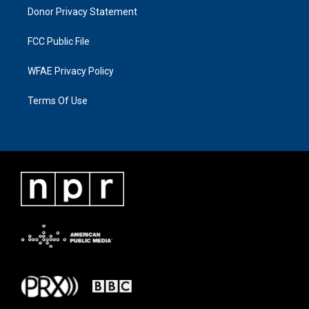
Donor Privacy Statement
FCC Public File
WFAE Privacy Policy
Terms Of Use