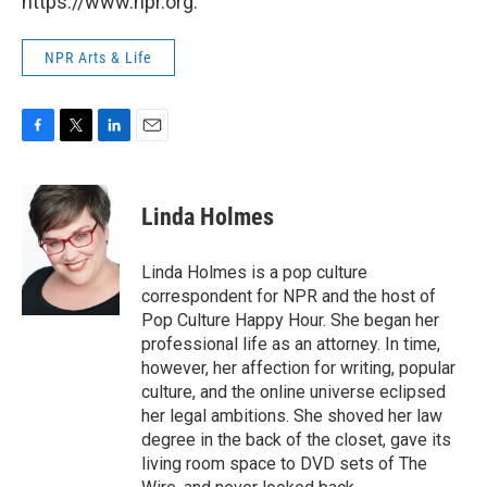
https://www.npr.org.
NPR Arts & Life
F
T
L
E
a
w
i
m
c
i
n
a
e
t
k
i
Linda Holmes
b
t
e
l
o
e
d
o
r
I
Linda Holmes is a pop culture
k
n
correspondent for NPR and the host of
Pop Culture Happy Hour. She began her
professional life as an attorney. In time,
however, her affection for writing, popular
culture, and the online universe eclipsed
her legal ambitions. She shoved her law
degree in the back of the closet, gave its
living room space to DVD sets of The