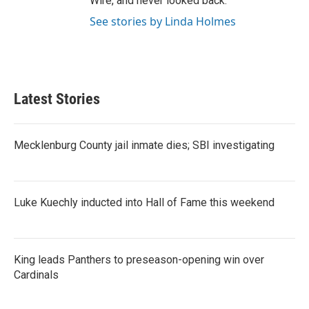
Wire, and never looked back.
See stories by Linda Holmes
Latest Stories
Mecklenburg County jail inmate dies; SBI investigating
Luke Kuechly inducted into Hall of Fame this weekend
King leads Panthers to preseason-opening win over
Cardinals