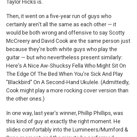
Taylor Hicks is.
Then, it went on a five-year run of guys who
certainly aren't all the same as each other — it
would be both wrong and offensive to say Scotty
McCreery and David Cook are the same person just
because they're both white guys who play the
guitar — but who nevertheless present similarly:
Here's A Nice Aw-Shucksy Fella Who Might Sit On
The Edge Of The Bed When You're Sick And Play
"Blackbird" On A Second-Hand Ukulele. (Admittedly,
Cook might play a more rocking cover version than
the other ones.)
In one way, last year's winner, Phillip Phillips, was
this kind of guy at exactly the right moment. He
slides comfortably into the Lumineers/Mumford &