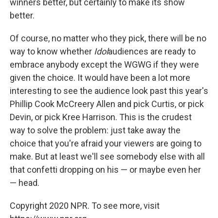
winners better, but certainly to make its show
better.
Of course, no matter who they pick, there will be no
way to know whether
Idol
audiences are ready to
embrace anybody except the WGWG if they were
given the choice. It would have been a lot more
interesting to see the audience look past this year's
Phillip Cook McCreery Allen and pick Curtis, or pick
Devin, or pick Kree Harrison. This is the crudest
way to solve the problem: just take away the
choice that you're afraid your viewers are going to
make. But at least we'll see somebody else with all
that confetti dropping on his — or maybe even her
— head.
Copyright 2020 NPR. To see more, visit