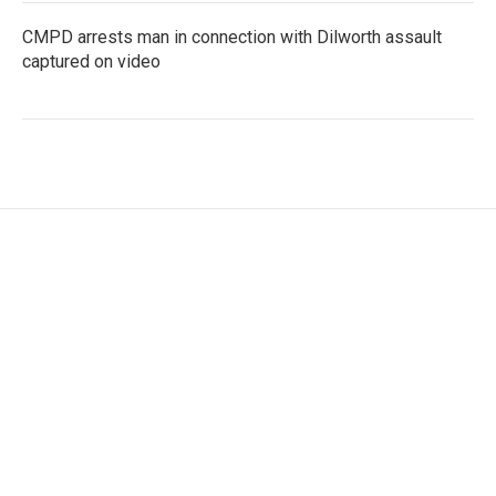
CMPD arrests man in connection with Dilworth assault
captured on video