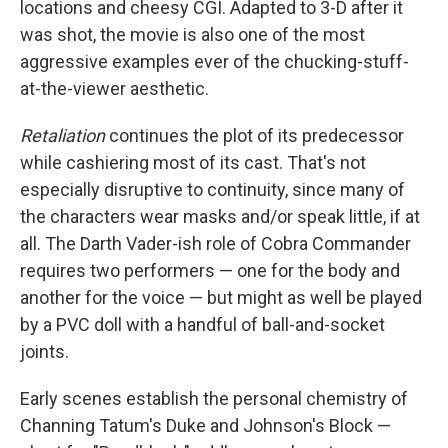
locations and cheesy CGI. Adapted to 3-D after it
was shot, the movie is also one of the most
aggressive examples ever of the chucking-stuff-
at-the-viewer aesthetic.
Retaliation
continues the plot of its predecessor
while cashiering most of its cast. That's not
especially disruptive to continuity, since many of
the characters wear masks and/or speak little, if at
all. The Darth Vader-ish role of Cobra Commander
requires two performers — one for the body and
another for the voice — but might as well be played
by a PVC doll with a handful of ball-and-socket
joints.
Early scenes establish the personal chemistry of
Channing Tatum's Duke and Johnson's Block —