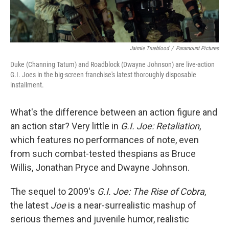
Jaimie Trueblood
/
Paramount Pictures
Duke (Channing Tatum) and Roadblock (Dwayne Johnson) are live-action
G.I. Joes in the big-screen franchise's latest thoroughly disposable
installment.
What's the difference between an action figure and
an action star? Very little in
G.I. Joe: Retaliation
,
which features no performances of note, even
from such combat-tested thespians as Bruce
Willis, Jonathan Pryce and Dwayne Johnson.
The sequel to 2009's
G.I. Joe: The Rise of Cobra
,
the latest
Joe
is a near-surrealistic mashup of
serious themes and juvenile humor, realistic