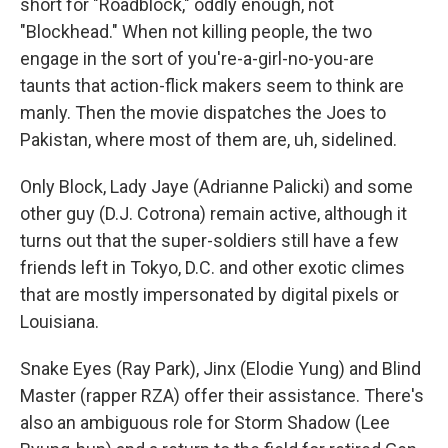
short for "Roadblock," oddly enough, not
"Blockhead." When not killing people, the two
engage in the sort of you're-a-girl-no-you-are
taunts that action-flick makers seem to think are
manly. Then the movie dispatches the Joes to
Pakistan, where most of them are, uh, sidelined.
Only Block, Lady Jaye (Adrianne Palicki) and some
other guy (D.J. Cotrona) remain active, although it
turns out that the super-soldiers still have a few
friends left in Tokyo, D.C. and other exotic climes
that are mostly impersonated by digital pixels or
Louisiana.
Snake Eyes (Ray Park), Jinx (Elodie Yung) and Blind
Master (rapper RZA) offer their assistance. There's
also an ambiguous role for Storm Shadow (Lee