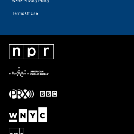
WFAE Privacy Policy
Terms Of Use