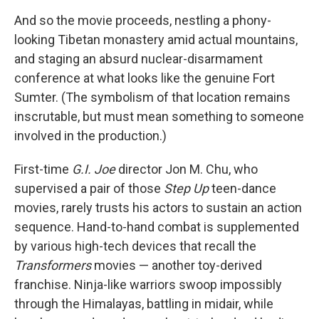
And so the movie proceeds, nestling a phony-
looking Tibetan monastery amid actual mountains,
and staging an absurd nuclear-disarmament
conference at what looks like the genuine Fort
Sumter. (The symbolism of that location remains
inscrutable, but must mean something to someone
involved in the production.)
First-time
G.I. Joe
director Jon M. Chu, who
supervised a pair of those
Step Up
teen-dance
movies, rarely trusts his actors to sustain an action
sequence. Hand-to-hand combat is supplemented
by various high-tech devices that recall the
Transformers
movies — another toy-derived
franchise. Ninja-like warriors swoop impossibly
through the Himalayas, battling in midair, while