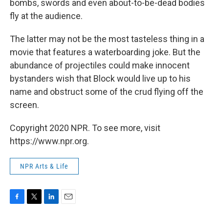
bombs, swords and even about-to-be-dead bodies
fly at the audience.
The latter may not be the most tasteless thing in a
movie that features a waterboarding joke. But the
abundance of projectiles could make innocent
bystanders wish that Block would live up to his
name and obstruct some of the crud flying off the
screen.
Copyright 2020 NPR. To see more, visit
https://www.npr.org.
NPR Arts & Life
F
T
L
E
a
w
i
m