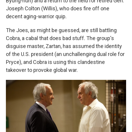
Byung-hun) and a return to the field for retired Gen.
Joseph Colton (Willis), who does fire off one
decent aging-warrior quip.
The Joes, as might be guessed, are still battling
Cobra, a cabal that does bad stuff. The group's
disguise master, Zartan, has assumed the identity
of the U.S. president (an unchallenging dual role for
Pryce), and Cobra is using this clandestine
takeover to provoke global war.