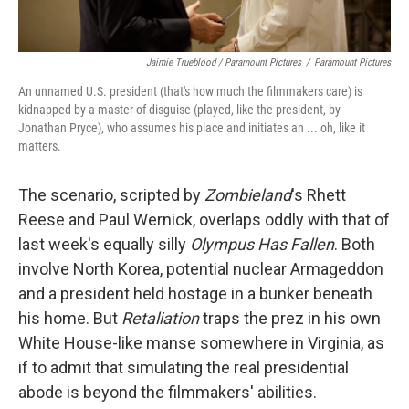
Jaimie Trueblood / Paramount Pictures
/
Paramount Pictures
An unnamed U.S. president (that's how much the filmmakers care) is
kidnapped by a master of disguise (played, like the president, by
Jonathan Pryce), who assumes his place and initiates an ... oh, like it
matters.
The scenario, scripted by
Zombieland
's Rhett
Reese and Paul Wernick, overlaps oddly with that of
last week's equally silly
Olympus Has Fallen
. Both
involve North Korea, potential nuclear Armageddon
and a president held hostage in a bunker beneath
his home. But
Retaliation
traps the prez in his own
White House-like manse somewhere in Virginia, as
if to admit that simulating the real presidential
abode is beyond the filmmakers' abilities.