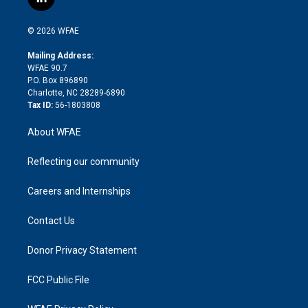
l
t
t
t
e
p
e
i
t
a
u
a
b
b
n
e
g
b
d
o
o
© 2026 WFAE
k
r
r
e
s
a
o
e
a
r
k
Mailing Address:
d
m
d
WFAE 90.7
i
P.O. Box 896890
n
Charlotte, NC 28289-6890
Tax ID:
56-1803808
About WFAE
Reflecting our community
Careers and Internships
Contact Us
Donor Privacy Statement
FCC Public File