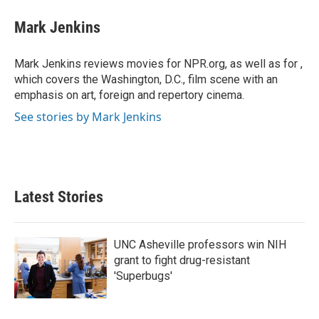
c
i
n
a
e
t
k
i
Mark Jenkins
b
t
e
l
o
e
d
o
r
I
Mark Jenkins reviews movies for NPR.org, as well as for ,
k
n
which covers the Washington, D.C., film scene with an
emphasis on art, foreign and repertory cinema.
See stories by Mark Jenkins
Latest Stories
UNC Asheville professors win NIH
grant to fight drug-resistant
'Superbugs'