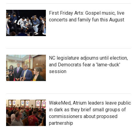
First Friday Arts: Gospel music, live
concerts and family fun this August
NC legislature adjourns until election,
and Democrats fear a 'lame-duck'
session
WakeMed, Atrium leaders leave public
in dark as they brief small groups of
commissioners about proposed
partnership