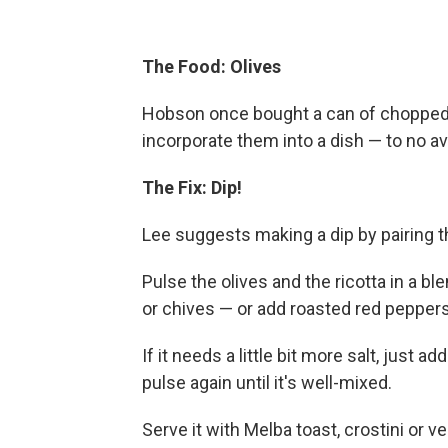
The Food: Olives
Hobson once bought a can of chopped 
incorporate them into a dish — to no ava
The Fix: Dip!
Lee suggests making a dip by pairing t
Pulse the olives and the ricotta in a bl
or chives — or add roasted red peppers 
If it needs a little bit more salt, just 
pulse again until it's well-mixed.
Serve it with Melba toast, crostini or v