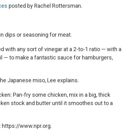
ces
posted by Rachel Rottersman.
n dips or seasoning for meat.
with any sort of vinegar at a 2-to-1 ratio — with a
il — to make a fantastic sauce for hamburgers,
the Japanese miso, Lee explains.
: Pan-fry some chicken, mix in a big, thick
en stock and butter until it smoothes out to a
 https://www.npr.org.