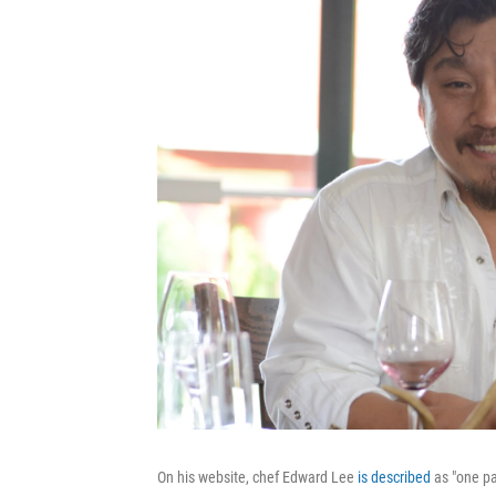
On his website, chef Edward Lee
is described
as "one pa