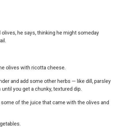
olives, he says, thinking he might someday
il.
he olives with ricotta cheese.
ender and add some other herbs — like dill, parsley
until you get a chunky, textured dip.
add some of the juice that came with the olives and
egetables.