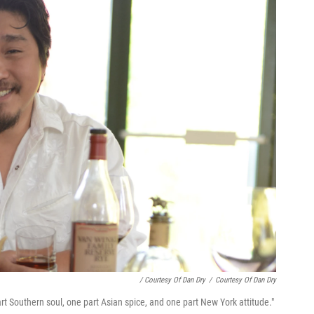
/ Courtesy Of Dan Dry
/
Courtesy Of Dan Dry
rt Southern soul, one part Asian spice, and one part New York attitude."