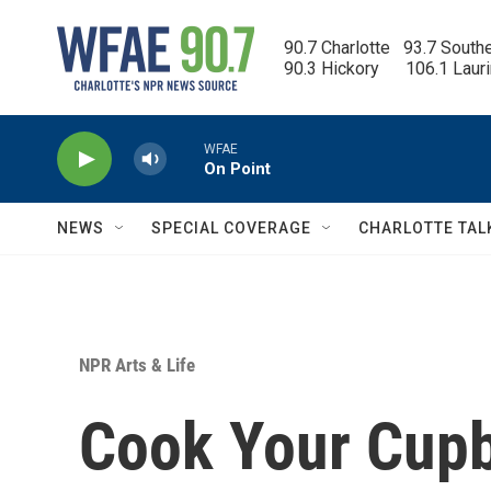
Skip to main content
90.7 Charlotte   93.7 South
90.3 Hickory      106.1 Laur
WFAE
On Point
NEWS
SPECIAL COVERAGE
CHARLOTTE TAL
NPR Arts & Life
Cook Your Cupb