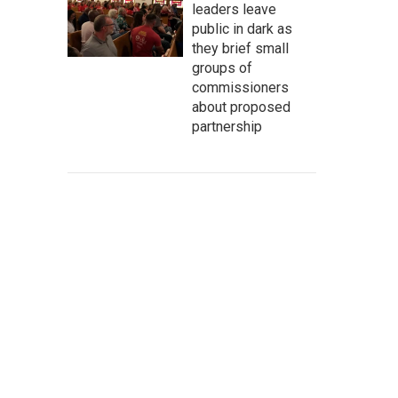
leaders leave
public in dark as
they brief small
groups of
commissioners
about proposed
partnership