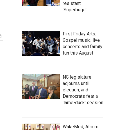
resistant
'Superbugs'
First Friday Arts:
Gospel music, live
concerts and family
fun this August
NC legislature
adjourns until
election, and
Democrats fear a
'lame-duck' session
WakeMed, Atrium