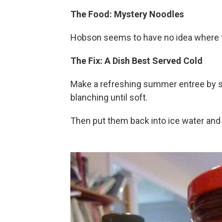
The Food: Mystery Noodles
Hobson seems to have no idea where 
The Fix: A Dish Best Served Cold
Make a refreshing summer entree by soa
blanching until soft.
Then put them back into ice water and 