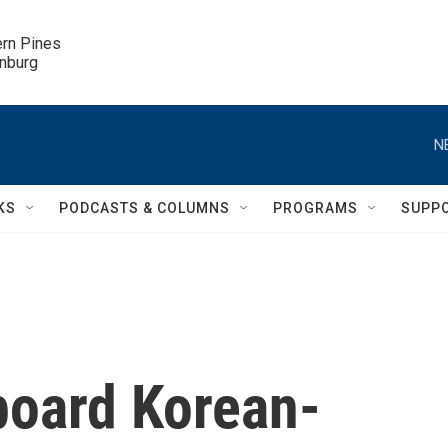
ern Pines

inburg
N
KS
PODCASTS & COLUMNS
PROGRAMS
SUPP
oard Korean-