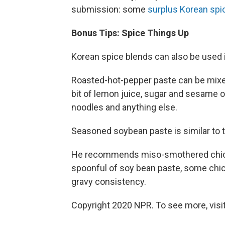
submission: some
surplus Korean spi
Bonus Tips: Spice Things Up
Korean spice blends can also be used i
Roasted-hot-pepper paste can be mixed 
bit of lemon juice, sugar and sesame o
noodles and anything else.
Seasoned soybean paste is similar to 
He recommends miso-smothered chicken
spoonful of soy bean paste, some chick
gravy consistency.
Copyright 2020 NPR. To see more, visit