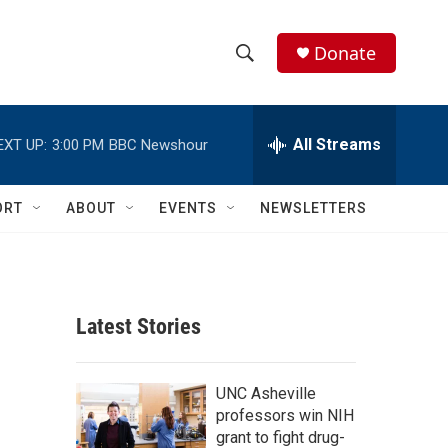
Donate
S
S
e
h
a
r
All Streams
EXT UP:
3:00 PM
BBC Newshour
o
c
h
w
Q
ORT
ABOUT
EVENTS
NEWSLETTERS
u
S
e
r
e
y
a
Latest Stories
r
c
UNC Asheville
professors win NIH
h
grant to fight drug-