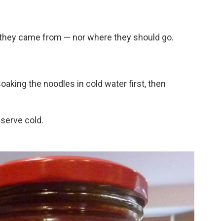
they came from — nor where they should go.
king the noodles in cold water first, then
serve cold.