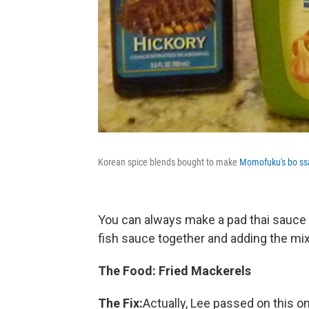
Korean spice blends bought to make
Momofuku's bo s
You can always make a pad thai sauce 
fish sauce together and adding the mix
The Food: Fried Mackerels
The Fix:
Actually, Lee passed on this o