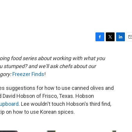
F
T
L
E
a
w
i
m
c
i
n
a
oing
food series about working with what you
e
t
k
i
ou stumped?
and we'll ask chefs about our
b
t
e
l
o
e
d
gory:
Freezer Finds
!
o
r
I
k
n
es suggestions for how to use canned olives and
d David Hobson of Frisco, Texas. Hobson
upboard
. Lee wouldn't touch Hobson's third find,
tip on how to use Korean spices.