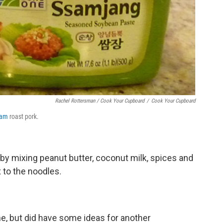
Rachel Rottersman / Cook Your Cupboard
/
Cook Your Cupboard
sam
roast pork.
by mixing peanut butter, coconut milk, spices and
 to the noodles.
ne, but did have some ideas for another