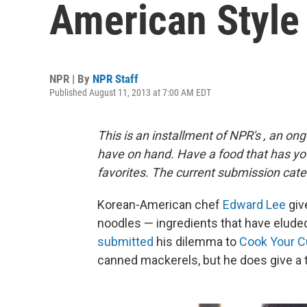
American Style
NPR | By
NPR Staff
Published August 11, 2013 at 7:00 AM EDT
This is an installment of NPR's
, an
ong
have on hand. Have a food that has y
favorites. The current submission cate
Korean-American chef
Edward Lee
giv
noodles — ingredients that have elude
submitted
his dilemma to
Cook Your C
canned mackerels, but he does give a 