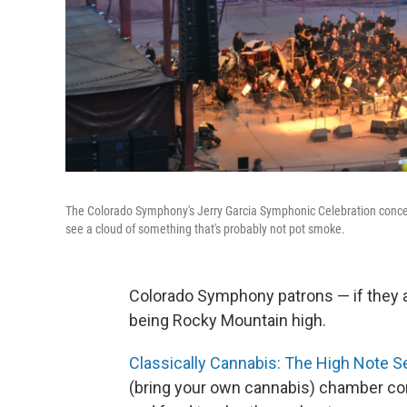
The Colorado Symphony's Jerry Garcia Symphonic Celebration concer
see a cloud of something that's probably not pot smoke.
Colorado Symphony patrons — if they ar
being Rocky Mountain high.
Classically Cannabis: The High Note S
(bring your own cannabis) chamber con