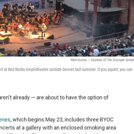
Matt Korona
/
Courtesy Of The Colorado Symp
t at Red Rocks Amphitheatre outside Denver last summer. If you squint, you can
en't already — are about to have the option of
eries
, which begins May 23, includes three BYOC
certs at a gallery with an enclosed smoking area