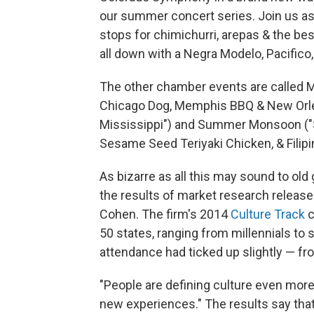
our summer concert series. Join us as
stops for chimichurri, arepas & the bes
all down with a Negra Modelo, Pacifico, 
The other chamber events are called M
Chicago Dog, Memphis BBQ & New Orlea
Mississippi") and Summer Monsoon ("Smo
Sesame Seed Teriyaki Chicken, & Filip
As bizarre as all this may sound to old 
the results of market research release
Cohen. The firm's 2014
Culture Track
c
50 states, ranging from millennials to 
attendance had ticked up slightly — fr
"People are defining culture even more 
new experiences." The results say tha