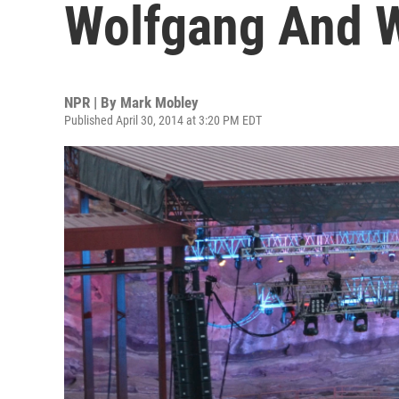
Wolfgang And 
NPR | By
Mark Mobley
Published April 30, 2014 at 3:20 PM EDT