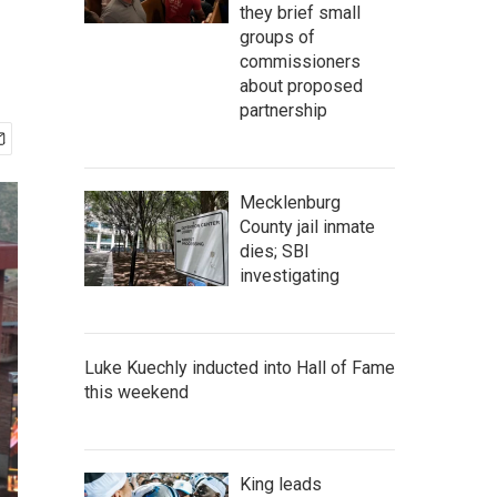
they brief small
groups of
commissioners
about proposed
partnership
Mecklenburg
County jail inmate
dies; SBI
investigating
Luke Kuechly inducted into Hall of Fame
this weekend
King leads