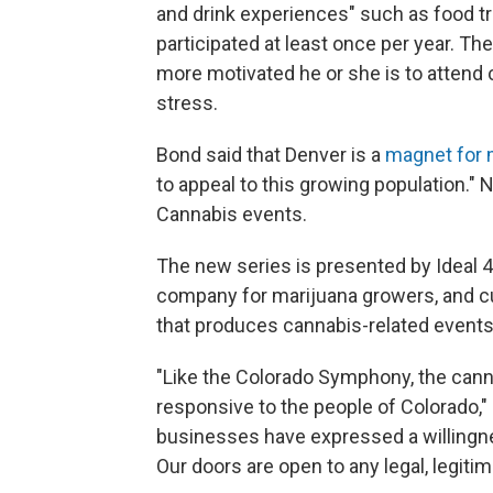
and drink experiences" such as food tru
participated at least once per year. The
more motivated he or she is to attend 
stress.
Bond said that Denver is a
magnet for m
to appeal to this growing population." 
Cannabis events.
The new series is presented by Ideal 4
company for marijuana growers, and cu
that produces cannabis-related events
"Like the Colorado Symphony, the canna
responsive to the people of Colorado,"
businesses have expressed a willingn
Our doors are open to any legal, legiti