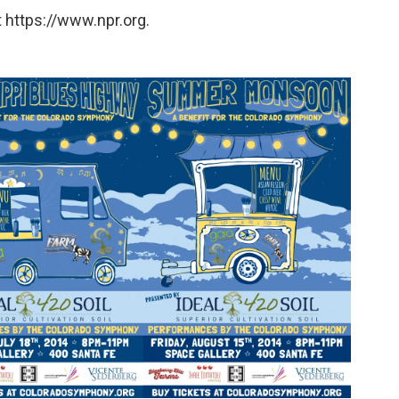
 https://www.npr.org.