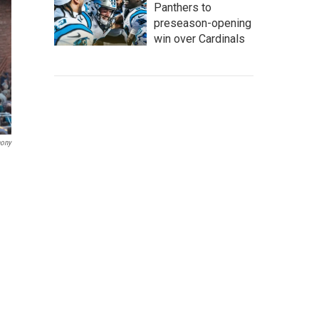
Panthers to
preseason-opening
win over Cardinals
hony