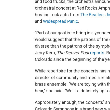
and food trucks, the orchestra announ
orchestral concert at Red Rocks Amphi
hosting rock acts from
The Beatles
,
Ji
and
Widespread Panic
.
"Part of our goal is to bring in a youn
would suggest that the patrons of the
diverse than the patrons of the symp
Jerry Kern,
The Denver Post
reports
. 
Colorado since the beginning of the ye
While repertoire for the concerts has 
director of community and media relatio
brass ensemble. "We are toying with th
hear," she said. "We are definitely up for 
Appropriately enough, the concerts' s
Colorado Symphony in a brand new way,"