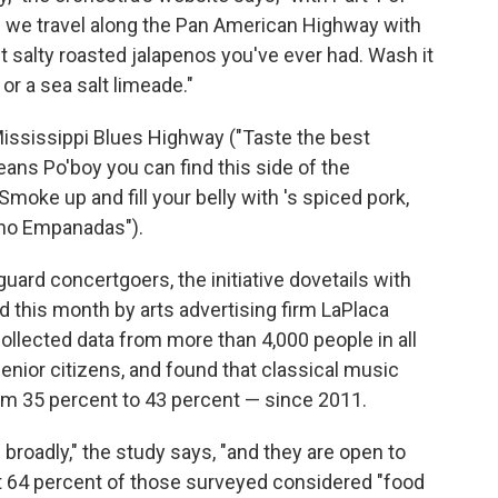
 we travel along the Pan American Highway with
t salty roasted jalapenos you've ever had. Wash it
or a sea salt limeade."
ississippi Blues Highway ("Taste the best
ns Po'boy you can find this side of the
ke up and fill your belly with 's spiced pork,
ino Empanadas").
guard concertgoers, the initiative dovetails with
d this month by arts advertising firm LaPlaca
ollected data from more than 4,000 people in all
senior citizens, and found that classical music
om 35 percent to 43 percent — since 2011.
broadly," the study says, "and they are open to
t 64 percent of those surveyed considered "food