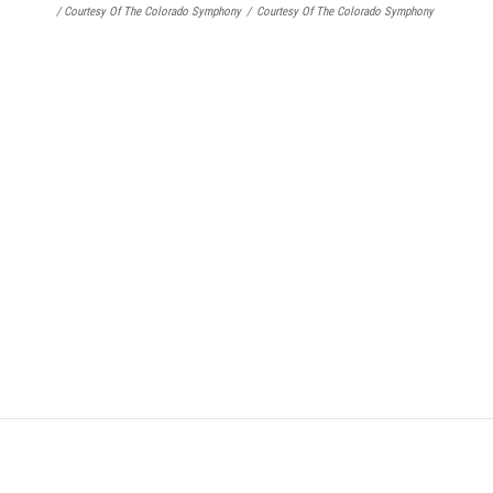
/ Courtesy Of The Colorado Symphony
/
Courtesy Of The Colorado Symphony