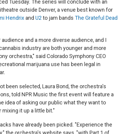
ced Tuesday. The series will conclude with an
theatre outside Denver, a venue best known for
mi Hendrix
and
U2
to jam bands
The Grateful Dead
ger audience and a more diverse audience, and I
 cannabis industry are both younger and more
hony orchestra," said Colorado Symphony CEO
Recreational marijuana use has been legal in
ar.
not been selected, Laura Bond, the orchestra's
ns, told NPR Music the first event will feature a
e idea of asking our public what they want to
mixing it up a little bit."
nacks have already been picked. "Experience the
 the orchestra's website says, "with Part 1 of