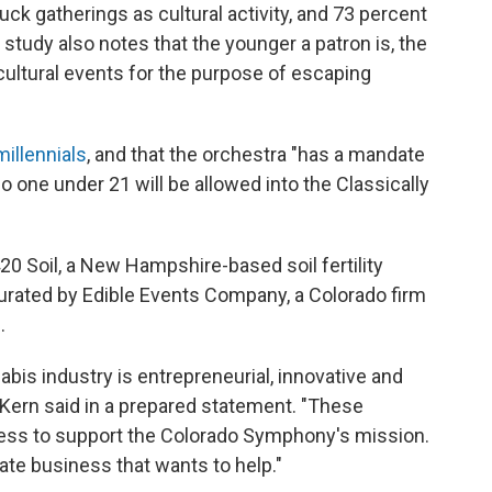
ck gatherings as cultural activity, and 73 percent
 study also notes that the younger a patron is, the
cultural events for the purpose of escaping
illennials
, and that the orchestra "has a mandate
No one under 21 will be allowed into the Classically
20 Soil, a New Hampshire-based soil fertility
rated by Edible Events Company, a Colorado firm
.
bis industry is entrepreneurial, innovative and
 Kern said in a prepared statement. "These
ess to support the Colorado Symphony's mission.
mate business that wants to help."