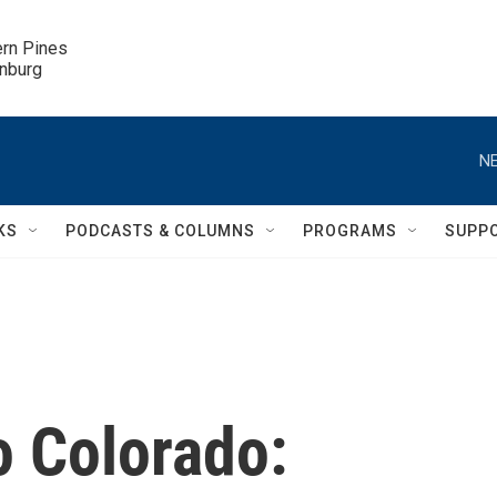
ern Pines

inburg
NE
KS
PODCASTS & COLUMNS
PROGRAMS
SUPP
 Colorado: