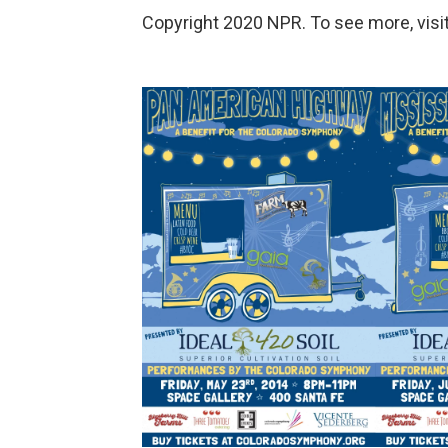
Copyright 2020 NPR. To see more, visit