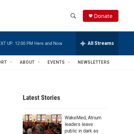
Donate
S
S
e
h
a
r
All Streams
XT UP:
12:00 PM
Here and Now
o
c
h
w
Q
ORT
ABOUT
EVENTS
NEWSLETTERS
u
S
e
r
e
y
a
Latest Stories
r
c
WakeMed, Atrium
leaders leave
h
public in dark as