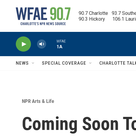
Skip to main content
90.7 Charlotte   93.7 South
90.3 Hickory      106.1 Laur
WFAE
1A
NEWS
SPECIAL COVERAGE
CHARLOTTE TAL
NPR Arts & Life
Coming Soon To