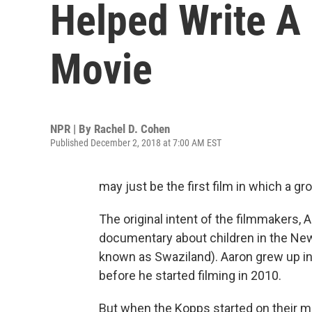
Helped Write A
Movie
NPR | By
Rachel D. Cohen
Published December 2, 2018 at 7:00 AM EST
may just be the first film in which a g
The original intent of the filmmakers
documentary about children in the Ne
known as Swaziland). Aaron grew up i
before he started filming in 2010.
But when the Kopps started on their mo