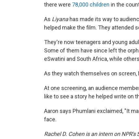
there were
78,000 children
in the coun
As
Liyana
has made its way to audienc
helped make the film. They attended s
They're now teenagers and young adults,
Some of them have since left the orpha
eSwatini and South Africa, while other
As they watch themselves on screen, 
At one screening, an audience member 
like to see a story he helped write on t
Aaron says Phumlani exclaimed, "It make
face.
Rachel D. Cohen is an intern on NPR's