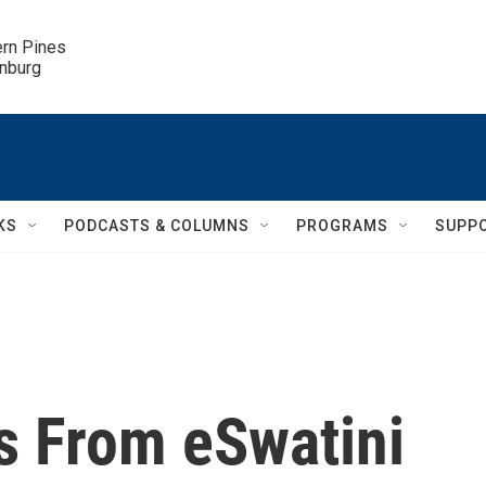
ern Pines

inburg
KS
PODCASTS & COLUMNS
PROGRAMS
SUPP
 From eSwatini