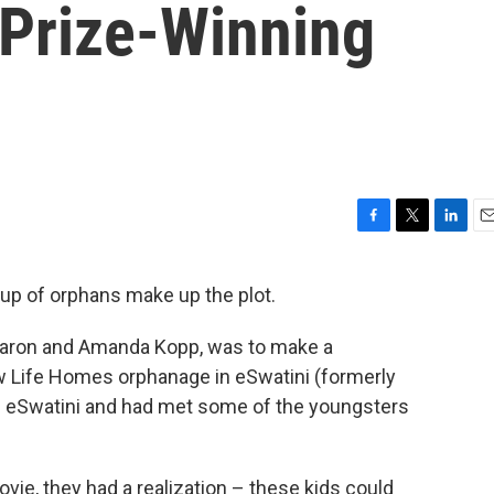
 Prize-Winning
F
T
L
E
a
w
i
m
c
i
n
a
roup of orphans make up the plot.
e
t
k
i
b
t
e
l
, Aaron and Amanda Kopp, was to make a
o
e
d
o
r
I
w Life Homes orphanage in eSwatini (formerly
k
n
n eSwatini and had met some of the youngsters
vie, they had a realization – these kids could