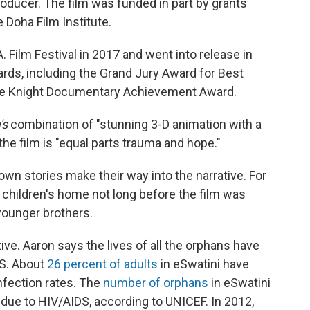
roducer. The film was funded in part by grants
Doha Film Institute.
. Film Festival in 2017 and went into release in
awards, including the Grand Jury Award for Best
 the Knight Documentary Achievement Award.
's
combination of "stunning 3-D animation with a
the film
is "equal parts trauma and hope."
's own stories make their
way into the narrative. For
 children's home not long before the film was
 younger brothers.
ive. Aaron says the lives of all the orphans have
S. About
26 percent of adults
in eSwatini have
nfection rates. The
number of orphans
in eSwatini
 due to HIV/AIDS, according to UNICEF. In 2012,