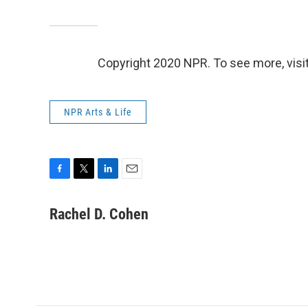
Copyright 2020 NPR. To see more, visit
NPR Arts & Life
F
T
L
E
a
w
i
m
c
i
n
a
Rachel D. Cohen
e
t
k
i
b
t
e
l
o
e
d
o
r
I
k
n