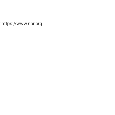
 https://www.npr.org.