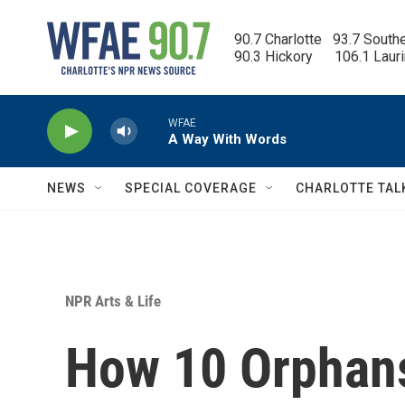
Skip to main content
90.7 Charlotte   93.7 South
90.3 Hickory      106.1 Laur
WFAE
A Way With Words
NEWS
SPECIAL COVERAGE
CHARLOTTE TAL
NPR Arts & Life
How 10 Orphans