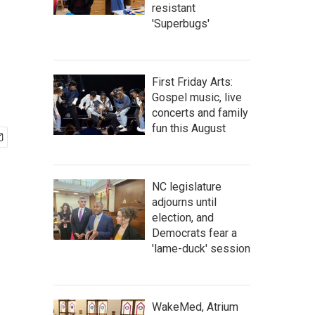
resistant
'Superbugs'
First Friday Arts:
Gospel music, live
concerts and family
fun this August
NC legislature
adjourns until
election, and
Democrats fear a
'lame-duck' session
WakeMed, Atrium