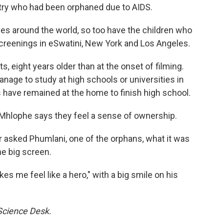
try who had been orphaned due to AIDS.
es around the world, so too have the children who
creenings in eSwatini, New York and Los Angeles.
 eight years older than at the onset of filming.
nage to study at high schools or universities in
s have remained at the home to finish high school.
Mhlophe says they feel a sense of ownership.
asked Phumlani, one of the orphans, what it was
he big screen.
s me feel like a hero," with a big smile on his
 Science Desk.