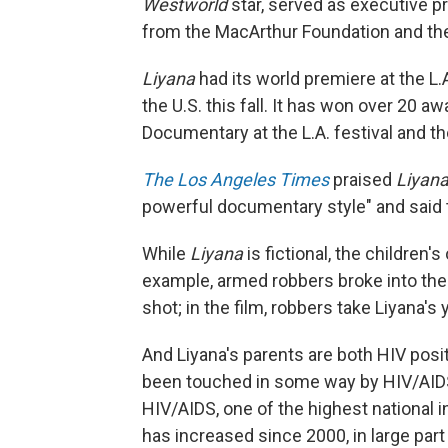
Westworld
star, served as executive p
from the MacArthur Foundation and the 
Liyana
had its world premiere at the L.A
the U.S. this fall. It has won over 20 
Documentary at the L.A. festival and
The Los Angeles Times
praised
Liyana
powerful documentary style" and said 
While
Liyana
is fictional, the children
example, armed robbers broke into the
shot; in the film, robbers take Liyana's
And Liyana's parents are both HIV posit
been touched in some way by HIV/AID
HIV/AIDS, one of the highest national i
has increased since 2000, in large part