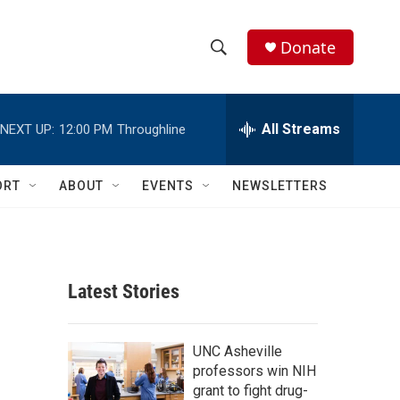
Donate
S
S
e
h
a
r
All Streams
NEXT UP:
12:00 PM
Throughline
o
c
h
w
Q
ORT
ABOUT
EVENTS
NEWSLETTERS
u
S
e
r
e
y
a
Latest Stories
r
c
UNC Asheville
professors win NIH
h
grant to fight drug-