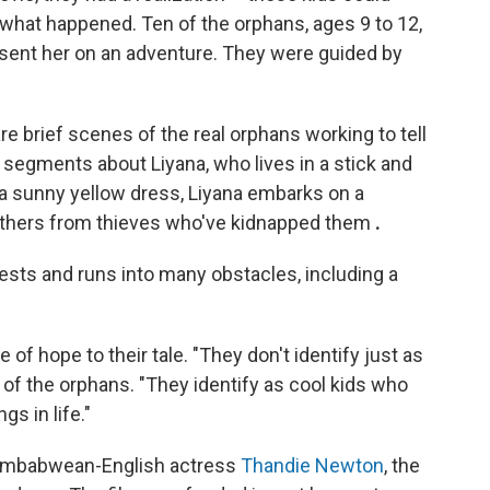
 what happened. Ten of the orphans, ages 9 to 12,
sent her on an adventure. They were guided by
re brief scenes of the real orphans working to tell
d segments about Liyana, who lives in a stick and
 a sunny yellow dress, Liyana embarks on a
rothers from thieves who've kidnapped them
.
ests and runs into many obstacles, including a
 of hope to their tale. "They don't identify just as
 of the orphans. "They identify as cool kids who
s in life."
 Zimbabwean-English actress
Thandie Newton
, the