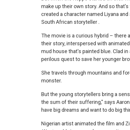
make up their own story. And so that's
created a character named Liyana and 
South African storyteller .
The movie is a curious hybrid – there a
their story, interspersed with animate
mud house that's painted blue. Clad in
perilous quest to save her younger b
She travels through mountains and for
monster.
But the young storytellers bring a sense
the sum of their suffering," says Aaron
have big dreams and want to do big thing
Nigerian artist animated the film and