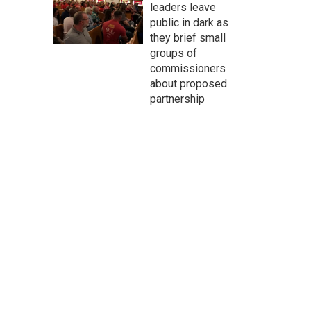
leaders leave
public in dark as
they brief small
groups of
commissioners
about proposed
partnership