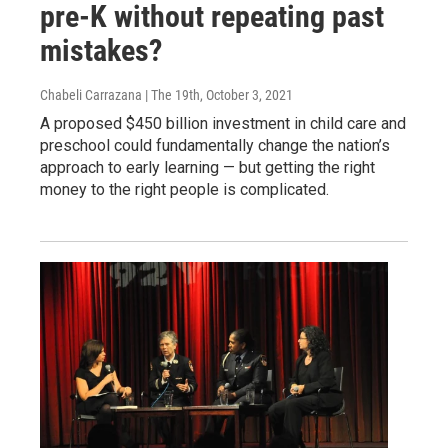
pre-K without repeating past
mistakes?
Chabeli Carrazana | The 19th
, October 3, 2021
A proposed $450 billion investment in child care and
preschool could fundamentally change the nation’s
approach to early learning — but getting the right
money to the right people is complicated.