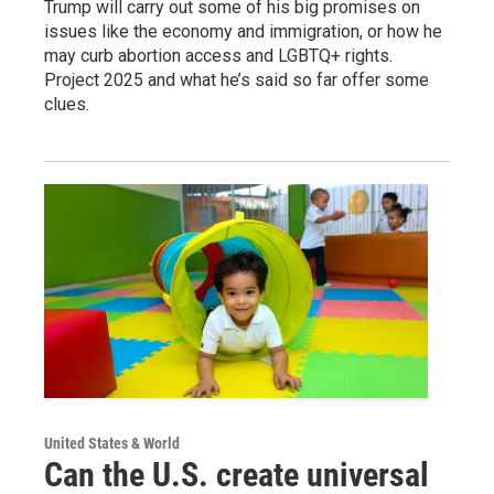
Trump will carry out some of his big promises on
issues like the economy and immigration, or how he
may curb abortion access and LGBTQ+ rights.
Project 2025 and what he’s said so far offer some
clues.
United States & World
Can the U.S. create universal