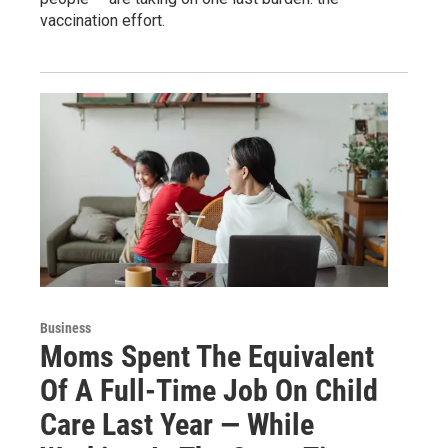
vaccination effort.
Business
Moms Spent The Equivalent
Of A Full-Time Job On Child
Care Last Year — While