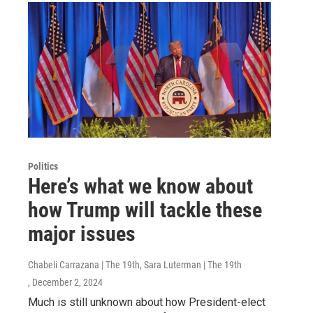
Politics
Here’s what we know about
how Trump will tackle these
major issues
Chabeli Carrazana | The 19th, Sara Luterman | The 19th
, December 2, 2024
Much is still unknown about how President-elect