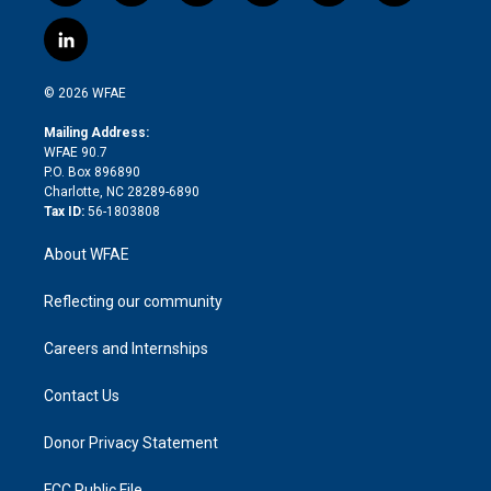
w
n
o
h
l
a
i
s
u
r
i
c
l
t
t
t
e
p
e
i
t
a
u
a
b
b
n
e
g
b
d
o
o
© 2026 WFAE
k
r
r
e
s
a
o
e
a
r
k
Mailing Address:
d
m
d
WFAE 90.7
i
P.O. Box 896890
n
Charlotte, NC 28289-6890
Tax ID:
56-1803808
About WFAE
Reflecting our community
Careers and Internships
Contact Us
Donor Privacy Statement
FCC Public File