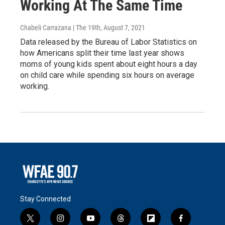
Working At The Same Time
Chabeli Carrazana | The 19th
, August 7, 2021
Data released by the Bureau of Labor Statistics on
how Americans split their time last year shows
moms of young kids spent about eight hours a day
on child care while spending six hours on average
working.
Stay Connected
t
i
y
t
f
f