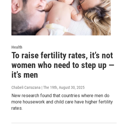
Health
To raise fertility rates, it’s not
women who need to step up —
it’s men
Chabeli Carrazana | The 19th
, August 30, 2025
New research found that countries where men do
more housework and child care have higher fertility
rates.