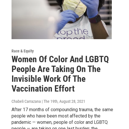
Race & Equity
Women Of Color And LGBTQ
People Are Taking On The
Invisible Work Of The
Vaccination Effort
Chabeli Carrazana | The 19th
, August 28, 2021
After 17 months of compounding trauma, the same
people who have been most affected by the
pandemic — women, people of color and LGBTQ
people — are taking on one last burden: the