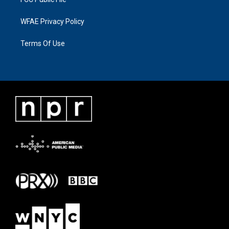
WFAE Privacy Policy
Terms Of Use