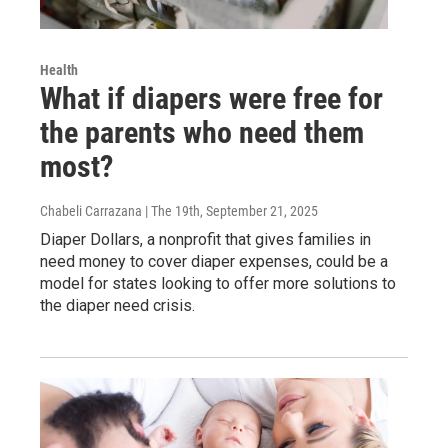
Health
What if diapers were free for
the parents who need them
most?
Chabeli Carrazana | The 19th
, September 21, 2025
Diaper Dollars, a nonprofit that gives families in
need money to cover diaper expenses, could be a
model for states looking to offer more solutions to
the diaper need crisis.