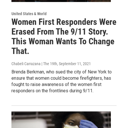
United States & World
Women First Responders Were
Erased From The 9/11 Story.
This Woman Wants To Change
That.
Chabeli Carrazana | The 19th
, September 11, 2021
Brenda Berkman, who sued the city of New York to
ensure that women could become firefighters, has
fought to raise awareness of the women first
responders on the frontlines during 9/11.