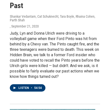
Past
Shankar Vedantam, Cat Schuknecht, Tara Boyle, Rhaina Cohen,
Parth Shah
, September 21, 2020
Judy, Lyn and Donna Ulrich were driving to a
volleyball game when their Ford Pinto was hit from
behind by a Chevy van. The Pinto caught fire, and the
three teenagers were burned to death. This week on
Hidden Brain, we talk to a former Ford insider who
could have voted to recall the Pinto years before the
Ulrich girls were killed — but didn't. And we ask, is it
possible to fairly evaluate our past actions when we
know how things turned out?
LISTEN
•
54:54