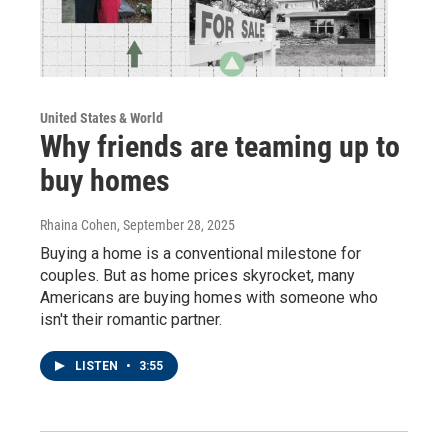
United States & World
Why friends are teaming up to
buy homes
Rhaina Cohen
, September 28, 2025
Buying a home is a conventional milestone for
couples. But as home prices skyrocket, many
Americans are buying homes with someone who
isn't their romantic partner.
LISTEN
•
3:55