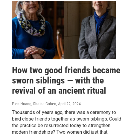
How two good friends became
sworn siblings — with the
revival of an ancient ritual
Pien Huang, Rhaina Cohen
, April 22, 2024
Thousands of years ago, there was a ceremony to
bind close friends together as sworn siblings. Could
the practice be resurrected today to strengthen
modern friendships? Two women did just that.