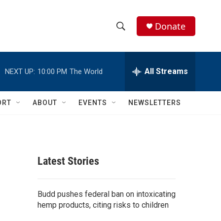
Donate
S
S
e
h
a
r
All Streams
NEXT UP:
10:00 PM
The World
o
c
h
w
Q
ORT
ABOUT
EVENTS
NEWSLETTERS
u
S
e
r
e
y
a
Latest Stories
r
c
Budd pushes federal ban on intoxicating
hemp products, citing risks to children
h