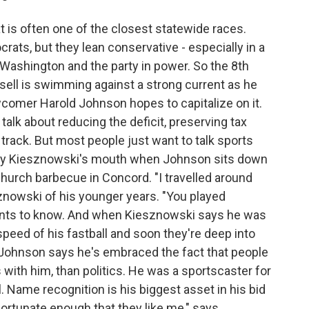
t is often one of the closest statewide races.
ats, but they lean conservative - especially in a
t Washington and the party in power. So the 8th
sell is swimming against a strong current as he
ewcomer Harold Johnson hopes to capitalize on it.
alk about reducing the deficit, preserving tax
rack. But most people just want to talk sports
 Kenny Kiesznowski's mouth when Johnson sits down
Church barbecue in Concord. "I travelled around
sznowski of his younger years. "You played
ants to know. And when Kiesznowski says he was
peed of his fastball and soon they're deep into
, Johnson says he's embraced the fact that people
 with him, than politics. He was a sportscaster for
l. Name recognition is his biggest asset in his bid
fortunate enough that they like me," says