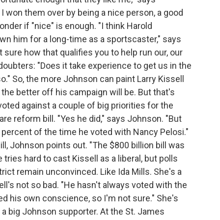
t I won them over by being a nice person, a good
er if "nice" is enough. "I think Harold
own him for a long-time as a sportscaster," says
 sure how that qualifies you to help run our, our
ubters: "Does it take experience to get us in the
so." So, the more Johnson can paint Larry Kissell
the better off his campaign will be. But that's
oted against a couple of big priorities for the
re reform bill. "Yes he did," says Johnson. "But
percent of the time he voted with Nancy Pelosi."
ill, Johnson points out. "The $800 billion bill was
tries hard to cast Kissell as a liberal, but polls
ict remain unconvinced. Like Ida Mills. She's a
ll's not so bad. "He hasn't always voted with the
sed his own conscience, so I'm not sure." She's
s a big Johnson supporter. At the St. James