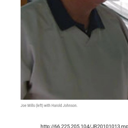
Joe Mills (left) with Harold Johnson.
http://66.225.205.104/JR20101013.m