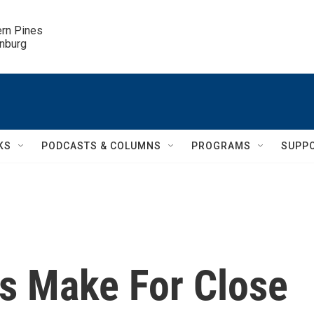
ern Pines

inburg
KS
PODCASTS & COLUMNS
PROGRAMS
SUPP
s Make For Close