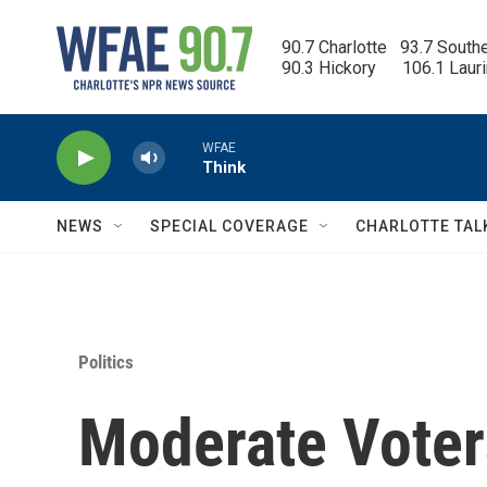
Skip to main content
90.7 Charlotte   93.7 South
90.3 Hickory      106.1 Laur
WFAE
Think
NEWS
SPECIAL COVERAGE
CHARLOTTE TAL
Politics
Moderate Voter