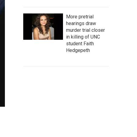
More pretrial
hearings draw
murder trial closer
in killing of UNC
student Faith
Hedgepeth