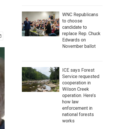
WNC Republicans
to choose
candidate to
replace Rep. Chuck
Edwards on
November ballot
ICE says Forest
Service requested
cooperation in
Wilson Creek
operation. Here’s
how law
enforcement in
national forests
works