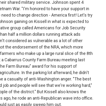
eir shared military service. Johnson spent 4
Vietnam War. "I'm honored to have your support in
eed to change direction - America first! Let's try
Johnson gaining on Kissell in what is expected to
ative group called Americans for Job Security
an half a million dollars running attack ads
isn't considered as vulnerable as a lot of other
got the endorsement of the NRA, which more
rmers who make up a large rural slice of the 8th
 At a Cabarrus County Farm Bureau meeting last
 the Farm Bureau" award for his support of
riculture. In the parking lot afterward, he didn't
 a casualty of anti-Washington anger. "The best
d job and people will see that we're working hard,"
ople of the district." But Kissell also knows the
s ago, he rode an anti-Republican wave into office.
uld just as easily sweep him out.