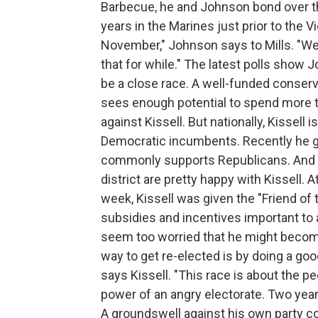
Barbecue, he and Johnson bond over th
years in the Marines just prior to the 
November," Johnson says to Mills. "We n
that for while." The latest polls show 
be a close race. A well-funded conserv
sees enough potential to spend more th
against Kissell. But nationally, Kissell 
Democratic incumbents. Recently he 
commonly supports Republicans. And fa
district are pretty happy with Kissell.
week, Kissell was given the "Friend of
subsidies and incentives important to ag
seem too worried that he might become
way to get re-elected is by doing a goo
says Kissell. "This race is about the pe
power of an angry electorate. Two year
A groundswell against his own party co