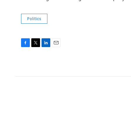
Politics
F
T
L
E
a
w
i
m
c
i
n
a
e
t
k
i
b
t
e
l
o
e
d
o
r
I
k
n