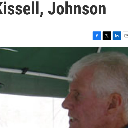
issell, Johnson
F
T
L
E
a
w
i
m
c
i
n
a
e
t
k
i
b
t
e
l
o
e
d
o
r
I
k
n