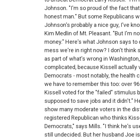
Johnson. "I'm so proud of the fact tha
honest man." But some Republicans wond
Johnson's probably a nice guy, I've kn
Kim Medlin of Mt. Pleasant. "But I'm not
money." Here's what Johnson says to do
mess we're in right now? I don't think 
as part of what's wrong in Washington, 
complicated, because Kissell actually v
Democrats - most notably, the health ca
we have to remember this too: over 96 
Kissell voted for the "failed" stimulus b
supposed to save jobs and it didn't." He 
show many moderate voters in the distr
registered Republican who thinks Kisse
Democrats," says Mills. "I think he's u
still undecided. But her husband Joe i