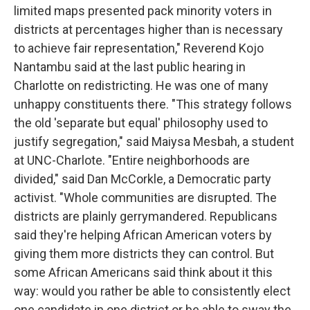
limited maps presented pack minority voters in
districts at percentages higher than is necessary
to achieve fair representation," Reverend Kojo
Nantambu said at the last public hearing in
Charlotte on redistricting. He was one of many
unhappy constituents there. "This strategy follows
the old 'separate but equal' philosophy used to
justify segregation," said Maiysa Mesbah, a student
at UNC-Charlote. "Entire neighborhoods are
divided," said Dan McCorkle, a Democratic party
activist. "Whole communities are disrupted. The
districts are plainly gerrymandered. Republicans
said they're helping African American voters by
giving them more districts they can control. But
some African Americans said think about it this
way: would you rather be able to consistently elect
one candidate in one district or be able to sway the