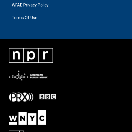
WFAE Privacy Policy
Terms Of Use