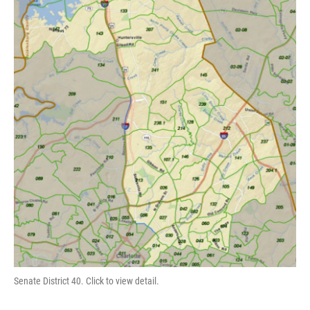
Senate District 40. Click to view detail.