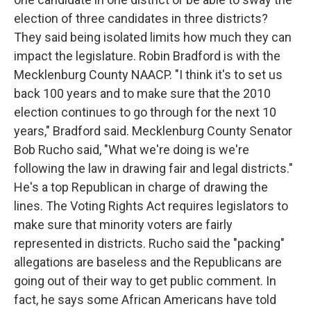
election of three candidates in three districts?
They said being isolated limits how much they can
impact the legislature. Robin Bradford is with the
Mecklenburg County NAACP. "I think it's to set us
back 100 years and to make sure that the 2010
election continues to go through for the next 10
years," Bradford said. Mecklenburg County Senator
Bob Rucho said, "What we're doing is we're
following the law in drawing fair and legal districts."
He's a top Republican in charge of drawing the
lines. The Voting Rights Act requires legislators to
make sure that minority voters are fairly
represented in districts. Rucho said the "packing"
allegations are baseless and the Republicans are
going out of their way to get public comment. In
fact, he says some African Americans have told