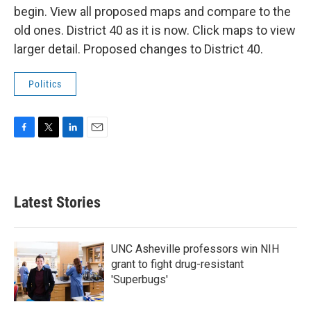
begin. View all proposed maps and compare to the
old ones. District 40 as it is now. Click maps to view
larger detail. Proposed changes to District 40.
Politics
F
T
L
E
a
w
i
m
c
i
n
a
e
t
k
i
b
t
e
l
Latest Stories
o
e
d
o
r
I
k
n
UNC Asheville professors win NIH
grant to fight drug-resistant
'Superbugs'