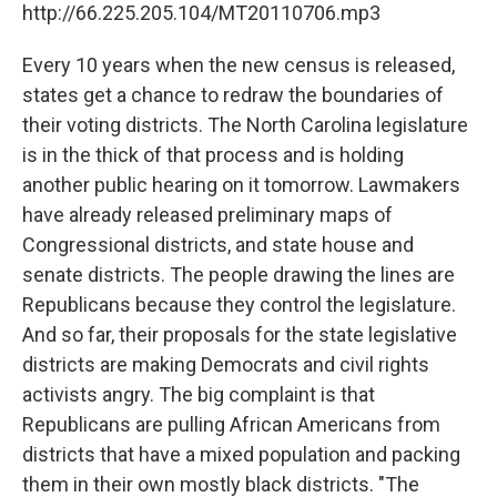
http://66.225.205.104/MT20110706.mp3
Every 10 years when the new census is released,
states get a chance to redraw the boundaries of
their voting districts. The North Carolina legislature
is in the thick of that process and is holding
another public hearing on it tomorrow. Lawmakers
have already released preliminary maps of
Congressional districts, and state house and
senate districts. The people drawing the lines are
Republicans because they control the legislature.
And so far, their proposals for the state legislative
districts are making Democrats and civil rights
activists angry. The big complaint is that
Republicans are pulling African Americans from
districts that have a mixed population and packing
them in their own mostly black districts. "The