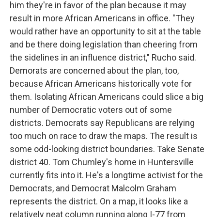
him they're in favor of the plan because it may
result in more African Americans in office. "They
would rather have an opportunity to sit at the table
and be there doing legislation than cheering from
the sidelines in an influence district," Rucho said.
Demorats are concerned about the plan, too,
because African Americans historically vote for
them. Isolating African Americans could slice a big
number of Democratic voters out of some
districts. Democrats say Republicans are relying
too much on race to draw the maps. The result is
some odd-looking district boundaries. Take Senate
district 40. Tom Chumley's home in Huntersville
currently fits into it. He's a longtime activist for the
Democrats, and Democrat Malcolm Graham
represents the district. On a map, it looks like a
relatively neat column running along I-77 from