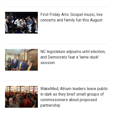
First Friday Arts: Gospel music, live
concerts and family fun this August
NC legislature adjourns until election,
and Democrats fear a 'lame-duck'
session
WakeMed, Atrium leaders leave public
in dark as they brief small groups of
commissioners about proposed
partnership