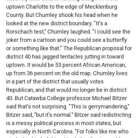
uptown Charlotte to the edge of Mecklenburg
County. But Chumley shook his head when he
looked at the new district boundary. "It's a
Rorschach test," Chumley laughed. "I could see the
joker from a cartoon and you could see a butterfly
or something like that." The Republican proposal for
district 40 has jagged tentacles jutting in toward
uptown. It would be 53 percent African American,
up from 36 percent on the old map. Chumley lives
in a part of the district that usually votes
Republican, and that would no longer be in district
40. But Catawba College professor Michael Bitzer
said that's not surprising. "This is gerrymandering,"
Bitzer said, "but it's normal." Bitzer said redistricting
is a messy political process in most states, but
especially in North Carolina. "For folks like me who