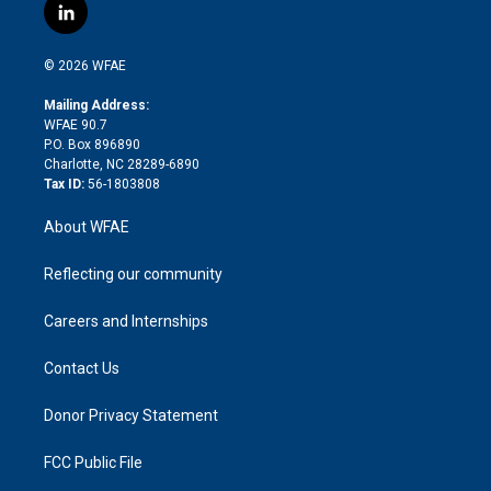
i
s
u
r
i
c
l
t
t
t
e
p
e
i
t
a
u
a
b
b
n
e
g
b
d
o
o
© 2026 WFAE
k
r
r
e
s
a
o
e
a
r
k
Mailing Address:
d
m
d
WFAE 90.7
i
P.O. Box 896890
n
Charlotte, NC 28289-6890
Tax ID:
56-1803808
About WFAE
Reflecting our community
Careers and Internships
Contact Us
Donor Privacy Statement
FCC Public File