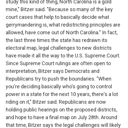
study this kind of thing, North Carolina is a gold
mine," Bitzer said. "Because so many of the key
court cases that help to basically decide what
gerrymandering is, what redistricting principles are
allowed, have come out of North Carolina." In fact,
the last three times the state has redrawn its
electoral map, legal challenges to new districts
have made it all the way to the U.S. Supreme Court.
Since Supreme Court rulings are often open to
interpretation, Bitzer says Democrats and
Republicans try to push the boundaries. "When
you're deciding basically who's going to control
power in a state for the next 10 years, there's a lot
riding on it," Bitzer said. Republicans are now
holding public hearings on the proposed districts,
and hope to have a final map on July 28th. Around
that time, Bitzer says the legal challenges will likely