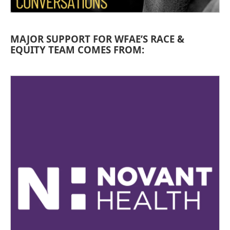
MAJOR SUPPORT FOR WFAE’S RACE &
EQUITY TEAM COMES FROM: