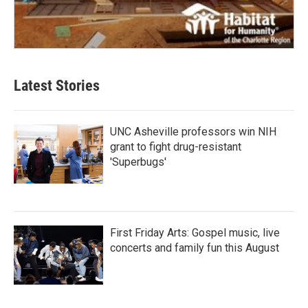
Latest Stories
UNC Asheville professors win NIH
grant to fight drug-resistant
'Superbugs'
First Friday Arts: Gospel music, live
concerts and family fun this August