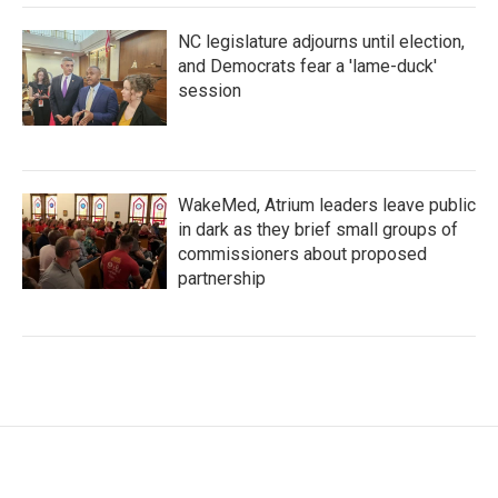
NC legislature adjourns until election,
and Democrats fear a 'lame-duck'
session
WakeMed, Atrium leaders leave public
in dark as they brief small groups of
commissioners about proposed
partnership