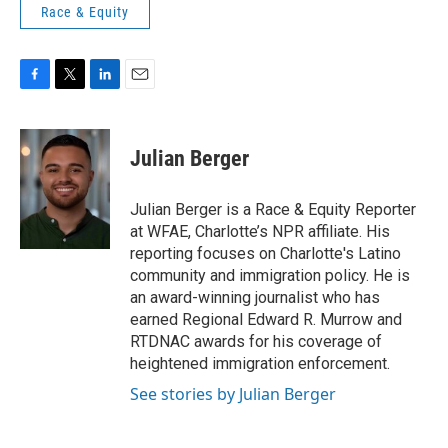
Race & Equity
F
T
L
E
a
w
i
m
c
i
n
a
e
t
k
i
Julian Berger
b
t
e
l
o
e
d
o
r
I
Julian Berger is a Race & Equity Reporter
k
n
at WFAE, Charlotte’s NPR affiliate. His
reporting focuses on Charlotte's Latino
community and immigration policy. He is
an award-winning journalist who has
earned Regional Edward R. Murrow and
RTDNAC awards for his coverage of
heightened immigration enforcement.
See stories by Julian Berger