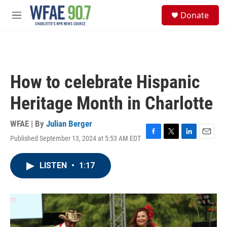
Skip to main content
S
Donate
e
M
a
e
r
n
c
u
h
u
How to celebrate Hispanic
e
r
Heritage Month in Charlotte
y
WFAE | By
Julian Berger
Published September 13, 2024 at 5:53 AM EDT
F
T
L
E
a
w
i
m
c
i
n
a
LISTEN
•
1:17
e
t
k
i
b
t
e
l
o
e
d
o
r
I
k
n