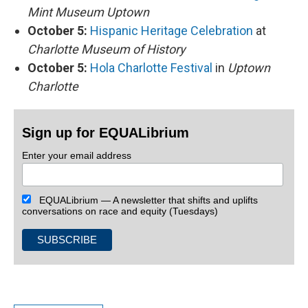
Mint Museum Uptown
October 5:
Hispanic Heritage Celebration
at
Charlotte Museum of History
October 5:
Hola Charlotte Festival
in
Uptown
Charlotte
Sign up for EQUALibrium
Enter your email address
EQUALibrium — A newsletter that shifts and uplifts
conversations on race and equity (Tuesdays)