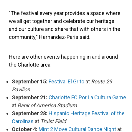
"The festival every year provides a space where
we all get together and celebrate our heritage
and our culture and share that with others in the
community," Hernandez-Paris said.
Here are other events happening in and around
the Charlotte area:
September 15:
Festival El Grito
at
Route 29
Pavilion
September 21:
Charlotte FC Por La Cultura Game
at
Bank of America Stadium
September 28:
Hispanic Heritage Festival of the
Carolinas
at
Truist Field
October 4:
Mint 2 Move Cultural Dance Night
at