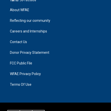
Tax ID:
56-1803808
About WFAE
Reflecting our community
Careers and Internships
Contact Us
Donor Privacy Statement
FCC Public File
WFAE Privacy Policy
Terms Of Use