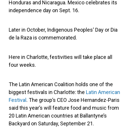
Honduras and Nicaragua. Mexico celebrates its
independence day on Sept. 16.
Later in October, Indigenous Peoples' Day or Dia
de la Raza is commemorated.
Here in Charlotte, festivities will take place all
four weeks.
The Latin American Coalition holds one of the
biggest festivals in Charlotte: the
Latin American
Festival
. The group’s CEO Jose Hernandez-Paris
said this year’s will feature food and music from
20 Latin American countries at Ballantyne’s
Backyard on Saturday, September 21.