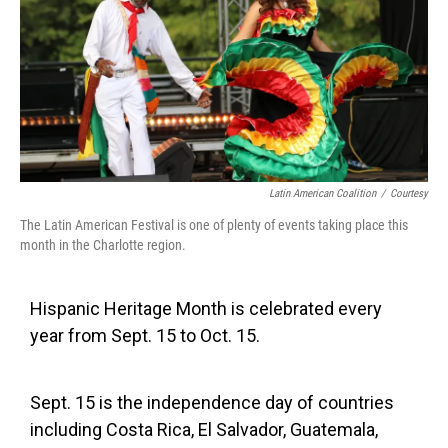
Latin American Coalition
/
Courtesy
The Latin American Festival is one of plenty of events taking place this
month in the Charlotte region.
Hispanic Heritage Month is celebrated every
year from Sept. 15 to Oct. 15.
Sept. 15 is the independence day of countries
including Costa Rica, El Salvador, Guatemala,