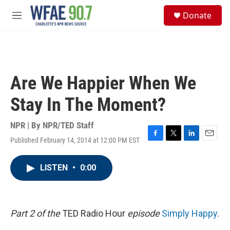
Skip to main content
S
Donate
e
M
a
e
r
n
c
u
h
u
Are We Happier When We
e
r
Stay In The Moment?
y
NPR | By
NPR/TED Staff
Published February 14, 2014 at 12:00 PM EST
F
T
L
E
a
w
i
m
c
i
n
a
LISTEN
•
0:00
e
t
k
i
b
t
e
l
o
e
d
o
r
I
k
n
Part 2 of the
TED Radio Hour
episode
Simply Happy
.