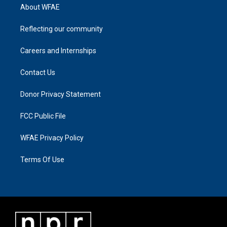
About WFAE
Reflecting our community
Careers and Internships
Contact Us
Donor Privacy Statement
FCC Public File
WFAE Privacy Policy
Terms Of Use