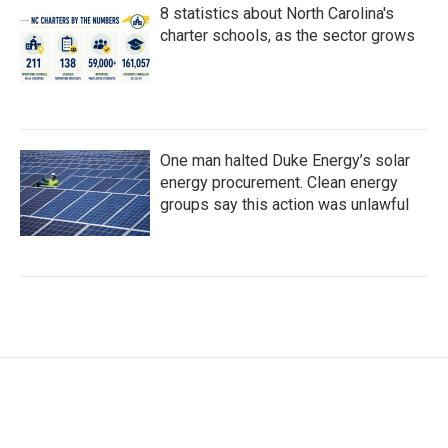
8 statistics about North Carolina's
charter schools, as the sector grows
One man halted Duke Energy’s solar
energy procurement. Clean energy
groups say this action was unlawful