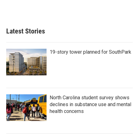
o
r
I
k
n
Latest Stories
19-story tower planned for SouthPark
North Carolina student survey shows
declines in substance use and mental
health concerns