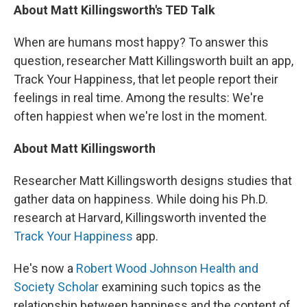
About Matt Killingsworth's TED Talk
When are humans most happy? To answer this
question, researcher Matt Killingsworth built an app,
Track Your Happiness, that let people report their
feelings in real time. Among the results: We're
often happiest when we're lost in the moment.
About Matt Killingsworth
Researcher Matt Killingsworth designs studies that
gather data on happiness. While doing his Ph.D.
research at Harvard, Killingsworth invented the
Track Your Happiness
app.
He's now a
Robert Wood Johnson Health and
Society Scholar
examining such topics as the
relationship between happiness and the content of