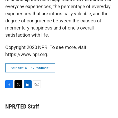
everyday experiences, the percentage of everyday
experiences that are intrinsically valuable, and the
degree of congruence between the causes of
momentary happiness and of one's overall
satisfaction with life.
Copyright 2020 NPR. To see more, visit
https://www.npr.org.
Science & Environment
F
T
L
E
a
w
i
m
c
i
n
a
e
t
k
i
NPR/TED Staff
b
t
e
l
o
e
d