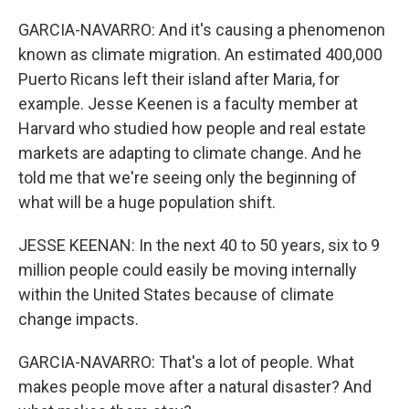
GARCIA-NAVARRO: And it's causing a phenomenon
known as climate migration. An estimated 400,000
Puerto Ricans left their island after Maria, for
example. Jesse Keenen is a faculty member at
Harvard who studied how people and real estate
markets are adapting to climate change. And he
told me that we're seeing only the beginning of
what will be a huge population shift.
JESSE KEENAN: In the next 40 to 50 years, six to 9
million people could easily be moving internally
within the United States because of climate
change impacts.
GARCIA-NAVARRO: That's a lot of people. What
makes people move after a natural disaster? And