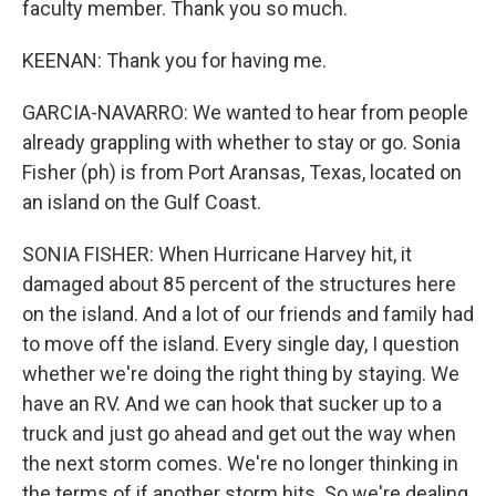
faculty member. Thank you so much.
KEENAN: Thank you for having me.
GARCIA-NAVARRO: We wanted to hear from people
already grappling with whether to stay or go. Sonia
Fisher (ph) is from Port Aransas, Texas, located on
an island on the Gulf Coast.
SONIA FISHER: When Hurricane Harvey hit, it
damaged about 85 percent of the structures here
on the island. And a lot of our friends and family had
to move off the island. Every single day, I question
whether we're doing the right thing by staying. We
have an RV. And we can hook that sucker up to a
truck and just go ahead and get out the way when
the next storm comes. We're no longer thinking in
the terms of if another storm hits. So we're dealing