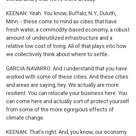
KEENAN: Yeah. You know, Buffalo, N.Y., Duluth,
Minn. - these come to mind as cities that have
fresh water, a commodity-based economy, a robust
amount of underutilized infrastructure and a
relative low cost of living. All of that plays into how
we collectively think about where to settle.
GARCIA-NAVARRO: And I understand that you have
worked with some of these cities. And these cities
and areas are saying, hey. We actually are more
resilient. You can relocate your business here. You
can come here and actually sort of protect yourself
from some of the more egregious effects of
climate change.
KEENAN: That's right. And, you know, our economy