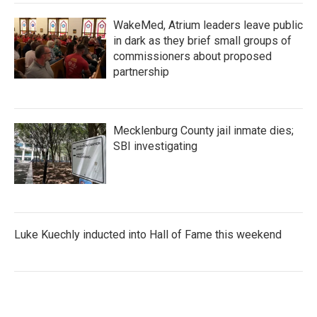
WakeMed, Atrium leaders leave public
in dark as they brief small groups of
commissioners about proposed
partnership
Mecklenburg County jail inmate dies;
SBI investigating
Luke Kuechly inducted into Hall of Fame this weekend