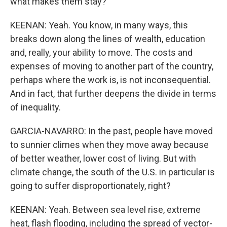
what makes them stay?
KEENAN: Yeah. You know, in many ways, this
breaks down along the lines of wealth, education
and, really, your ability to move. The costs and
expenses of moving to another part of the country,
perhaps where the work is, is not inconsequential.
And in fact, that further deepens the divide in terms
of inequality.
GARCIA-NAVARRO: In the past, people have moved
to sunnier climes when they move away because
of better weather, lower cost of living. But with
climate change, the south of the U.S. in particular is
going to suffer disproportionately, right?
KEENAN: Yeah. Between sea level rise, extreme
heat, flash flooding, including the spread of vector-