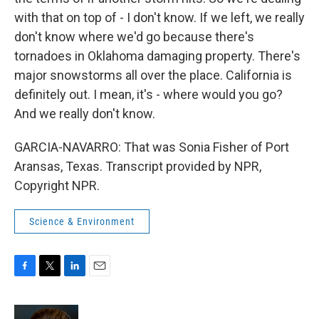
with that on top of - I don't know. If we left, we really
don't know where we'd go because there's
tornadoes in Oklahoma damaging property. There's
major snowstorms all over the place. California is
definitely out. I mean, it's - where would you go?
And we really don't know.
GARCIA-NAVARRO: That was Sonia Fisher of Port
Aransas, Texas. Transcript provided by NPR,
Copyright NPR.
Science & Environment
F
T
L
E
a
w
i
m
c
i
n
a