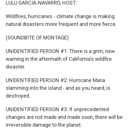
k
n
LULU GARCIA-NAVARRO, HOST:
Wildfires, hurricanes - climate change is making
natural disasters more frequent and more fierce.
(SOUNDBITE OF MONTAGE)
UNIDENTIFIED PERSON #1: There is a grim, new
warning in the aftermath of California's wildfire
disaster.
UNIDENTIFIED PERSON #2: Hurricane Maria
slamming into the island - and as you heard, is
destroyed.
UNIDENTIFIED PERSON #3: If unprecedented
changes are not made and made soon, there will be
irreversible damage to the planet.