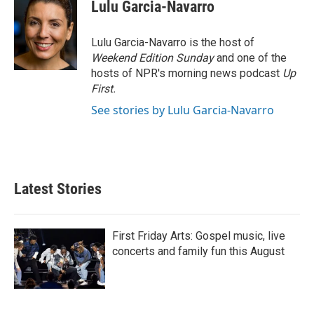
e
t
k
i
Lulu Garcia-Navarro
b
t
e
l
o
e
d
o
r
I
Lulu Garcia-Navarro is the host of
k
n
Weekend Edition Sunday
and one of the
hosts of NPR's morning news podcast
Up
First
.
See stories by Lulu Garcia-Navarro
Latest Stories
First Friday Arts: Gospel music, live
concerts and family fun this August