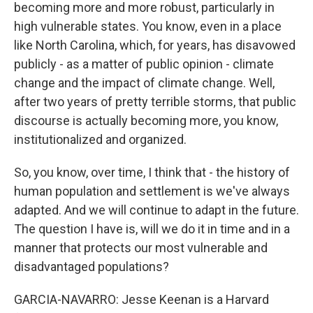
becoming more and more robust, particularly in
high vulnerable states. You know, even in a place
like North Carolina, which, for years, has disavowed
publicly - as a matter of public opinion - climate
change and the impact of climate change. Well,
after two years of pretty terrible storms, that public
discourse is actually becoming more, you know,
institutionalized and organized.
So, you know, over time, I think that - the history of
human population and settlement is we've always
adapted. And we will continue to adapt in the future.
The question I have is, will we do it in time and in a
manner that protects our most vulnerable and
disadvantaged populations?
GARCIA-NAVARRO: Jesse Keenan is a Harvard