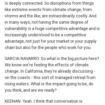
is deeply connected. So disruptions from things
like extreme events from climate change, from
storms and the like, are extraordinarily costly. And
in many ways, not having the same degree of
vulnerability is a huge competitive advantage and is
increasingly understood to be a competitive
advantage, not just for your market or your supply
chain but also for the people who work for you.
GARCIA-NAVARRO: So what is the big picture here?
We know we're feeling the effects of climate
change. In California, they're already discussing -
on the coasts - this sort of managed retreat from
rising waters. What is the impact going to be, do
you think, and are we ready?
KEENAN: Yeah. I think that conversation is