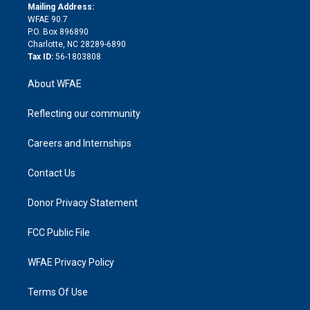
e
a
r
k
Mailing Address:
d
m
d
WFAE 90.7
i
P.O. Box 896890
n
Charlotte, NC 28289-6890
Tax ID:
56-1803808
About WFAE
Reflecting our community
Careers and Internships
Contact Us
Donor Privacy Statement
FCC Public File
WFAE Privacy Policy
Terms Of Use