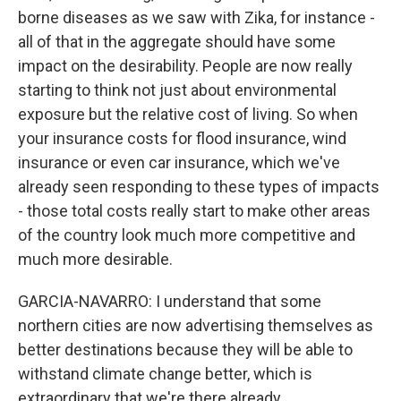
borne diseases as we saw with Zika, for instance -
all of that in the aggregate should have some
impact on the desirability. People are now really
starting to think not just about environmental
exposure but the relative cost of living. So when
your insurance costs for flood insurance, wind
insurance or even car insurance, which we've
already seen responding to these types of impacts
- those total costs really start to make other areas
of the country look much more competitive and
much more desirable.
GARCIA-NAVARRO: I understand that some
northern cities are now advertising themselves as
better destinations because they will be able to
withstand climate change better, which is
extraordinary that we're there already.