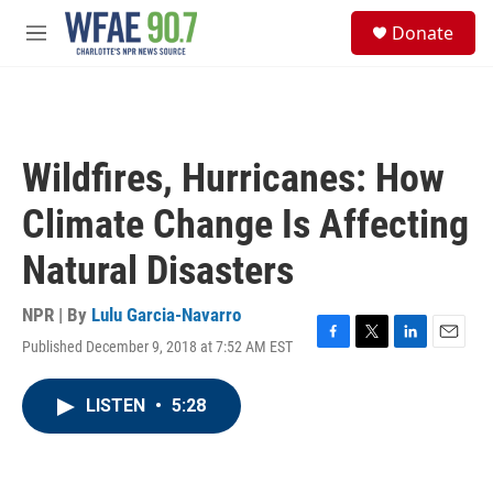
Skip to main content
S
Donate
e
M
a
e
r
n
c
u
h
u
Wildfires, Hurricanes: How
e
r
Climate Change Is Affecting
y
Natural Disasters
NPR | By
Lulu Garcia-Navarro
Published December 9, 2018 at 7:52 AM EST
F
T
L
E
a
w
i
m
c
i
n
a
LISTEN
•
5:28
e
t
k
i
b
t
e
l
o
e
d
o
r
I