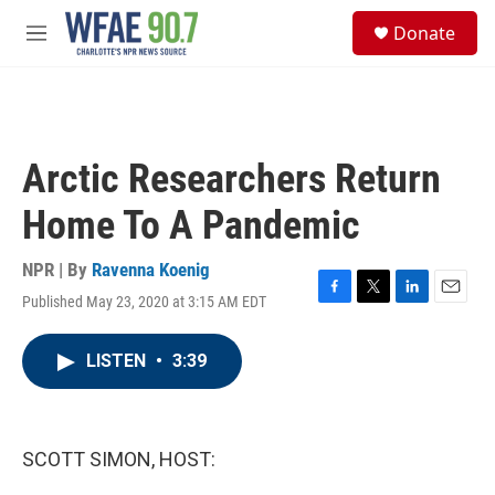
Skip to main content
S
Donate
e
M
a
e
r
n
c
u
h
u
Arctic Researchers Return
e
r
Home To A Pandemic
y
NPR | By
Ravenna Koenig
Published May 23, 2020 at 3:15 AM EDT
F
T
L
E
a
w
i
m
c
i
n
a
LISTEN
•
3:39
e
t
k
i
b
t
e
l
o
e
d
o
r
I
k
n
SCOTT SIMON, HOST: