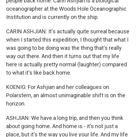
people back home. Carin Ashjian is a biological
oceanographer at the Woods Hole Oceanographic
Institution and is currently on the ship.
CARIN ASHJIAN: It's actually quite surreal because
when I started this expedition, I thought that what I
was going to be doing was the thing that's really
way out there. And then it turns out that my life
here is actually pretty normal (laughter) compared
to what it's like back home.
KOENIG: For Ashjian and her colleagues on
Polarstern, an almost unimaginable shift is on the
horizon.
ASHJIAN: We have a long trip, and then you think
about going home. And home is - it's not just a
place, but it's the way you live your life. And my life