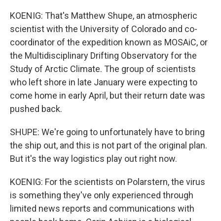
KOENIG: That's Matthew Shupe, an atmospheric
scientist with the University of Colorado and co-
coordinator of the expedition known as MOSAiC, or
the Multidisciplinary Drifting Observatory for the
Study of Arctic Climate. The group of scientists
who left shore in late January were expecting to
come home in early April, but their return date was
pushed back.
SHUPE: We're going to unfortunately have to bring
the ship out, and this is not part of the original plan.
But it's the way logistics play out right now.
KOENIG: For the scientists on Polarstern, the virus
is something they've only experienced through
limited news reports and communications with