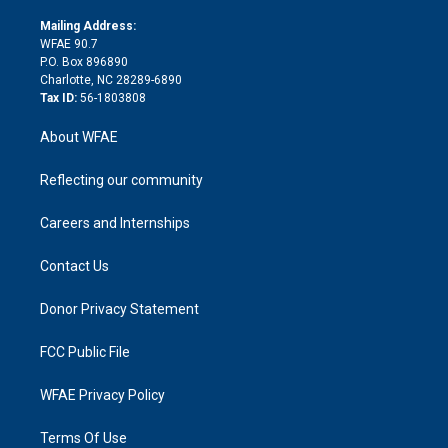
k
r
r
e
s
a
o
e
a
r
k
Mailing Address:
d
m
d
WFAE 90.7
i
P.O. Box 896890
n
Charlotte, NC 28289-6890
Tax ID:
56-1803808
About WFAE
Reflecting our community
Careers and Internships
Contact Us
Donor Privacy Statement
FCC Public File
WFAE Privacy Policy
Terms Of Use