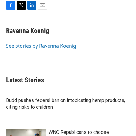
F
T
L
E
a
w
i
m
c
i
n
a
e
t
k
i
Ravenna Koenig
b
t
e
l
o
e
d
o
r
I
See stories by Ravenna Koenig
k
n
Latest Stories
Budd pushes federal ban on intoxicating hemp products,
citing risks to children
WNC Republicans to choose