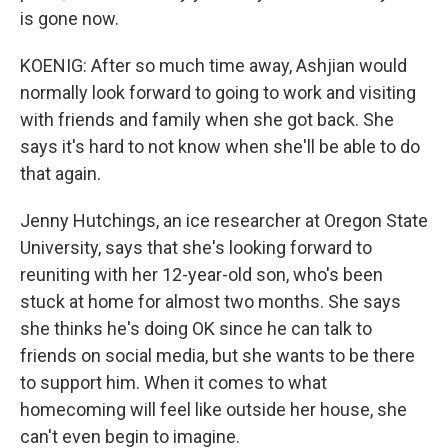
is gone now.
KOENIG: After so much time away, Ashjian would
normally look forward to going to work and visiting
with friends and family when she got back. She
says it's hard to not know when she'll be able to do
that again.
Jenny Hutchings, an ice researcher at Oregon State
University, says that she's looking forward to
reuniting with her 12-year-old son, who's been
stuck at home for almost two months. She says
she thinks he's doing OK since he can talk to
friends on social media, but she wants to be there
to support him. When it comes to what
homecoming will feel like outside her house, she
can't even begin to imagine.