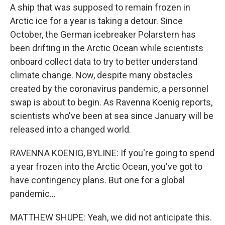
A ship that was supposed to remain frozen in
Arctic ice for a year is taking a detour. Since
October, the German icebreaker Polarstern has
been drifting in the Arctic Ocean while scientists
onboard collect data to try to better understand
climate change. Now, despite many obstacles
created by the coronavirus pandemic, a personnel
swap is about to begin. As Ravenna Koenig reports,
scientists who've been at sea since January will be
released into a changed world.
RAVENNA KOENIG, BYLINE: If you're going to spend
a year frozen into the Arctic Ocean, you've got to
have contingency plans. But one for a global
pandemic...
MATTHEW SHUPE: Yeah, we did not anticipate this.