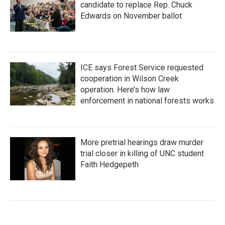
candidate to replace Rep. Chuck
Edwards on November ballot
ICE says Forest Service requested
cooperation in Wilson Creek
operation. Here’s how law
enforcement in national forests works
More pretrial hearings draw murder
trial closer in killing of UNC student
Faith Hedgepeth