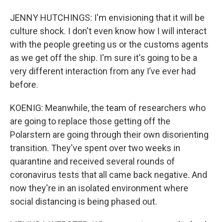
JENNY HUTCHINGS: I'm envisioning that it will be
culture shock. I don't even know how I will interact
with the people greeting us or the customs agents
as we get off the ship. I'm sure it's going to be a
very different interaction from any I’ve ever had
before.
KOENIG: Meanwhile, the team of researchers who
are going to replace those getting off the
Polarstern are going through their own disorienting
transition. They've spent over two weeks in
quarantine and received several rounds of
coronavirus tests that all came back negative. And
now they're in an isolated environment where
social distancing is being phased out.