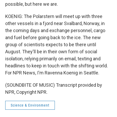
possible, but here we are.
KOENIG: The Polarstern will meet up with three
other vessels in a fjord near Svalbard, Norway, in
the coming days and exchange personnel, cargo
and fuel before going back to the ice. The new
group of scientists expects to be there until
August. They'll be in their own form of social
isolation, relying primarily on email, texting and
headlines to keep in touch with the shifting world.
For NPR News, I'm Ravenna Koenig in Seattle.
(SOUNDBITE OF MUSIC) Transcript provided by
NPR, Copyright NPR.
Science & Environment