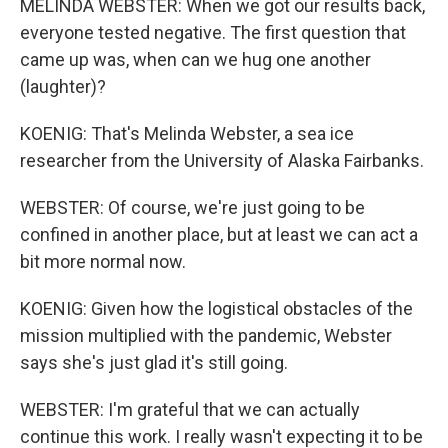
MELINDA WEBSTER: When we got our results back,
everyone tested negative. The first question that
came up was, when can we hug one another
(laughter)?
KOENIG: That's Melinda Webster, a sea ice
researcher from the University of Alaska Fairbanks.
WEBSTER: Of course, we're just going to be
confined in another place, but at least we can act a
bit more normal now.
KOENIG: Given how the logistical obstacles of the
mission multiplied with the pandemic, Webster
says she's just glad it's still going.
WEBSTER: I'm grateful that we can actually
continue this work. I really wasn't expecting it to be