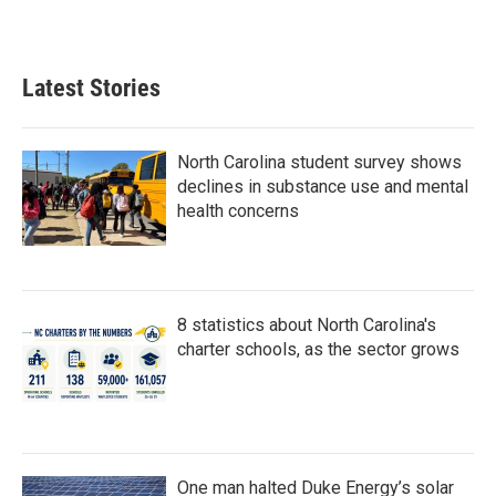
Latest Stories
North Carolina student survey shows
declines in substance use and mental
health concerns
8 statistics about North Carolina's
charter schools, as the sector grows
One man halted Duke Energy’s solar