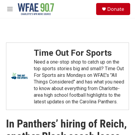
Skip to main content
S
Donate
e
M
a
e
r
n
c
u
h
u
e
Time Out For Sports
r
y
Need a one-stop shop to catch up on the
top sports stories big and small? Time Out
For Sports airs Mondays on WFAE's "All
Things Considered" and has what you need
to know about everything from Charlotte-
area high school football highlights to the
latest updates on the Carolina Panthers.
In Panthers’ hiring of Reich,