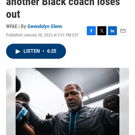
another Black coach loses
out
WFAE | By
Gwendolyn Glenn
Published January 30, 2023 at 5:31 PM EST
F
T
L
E
a
w
i
m
c
i
n
a
LISTEN
•
6:25
e
t
k
i
b
t
e
l
o
e
d
o
r
I
k
n