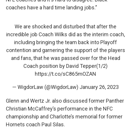
coaches have a hard time landing jobs.”
We are shocked and disturbed that after the
incredible job Coach Wilks did as the interim coach,
including bringing the team back into Playoff
contention and garnering the support of the players
and fans, that he was passed over for the Head
Coach position by David Tepper(1/2)
https://t.co/sC865mOZAN
— WigdorLaw (@WigdorLaw)
January 26, 2023
Glenn and Wertz Jr. also discussed former Panther
Christian McCaffrey’s performance in the NFC
championship and Charlotte’s memorial for former
Hornets coach Paul Silas.