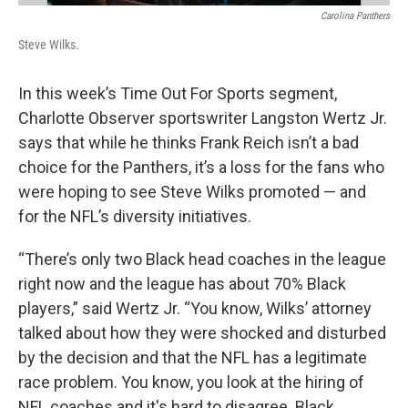
Carolina Panthers
Steve Wilks.
In this week’s Time Out For Sports segment,
Charlotte Observer sportswriter Langston Wertz Jr.
says that while he thinks Frank Reich isn’t a bad
choice for the Panthers, it’s a loss for the fans who
were hoping to see Steve Wilks promoted — and
for the NFL’s diversity initiatives.
“There’s only two Black head coaches in the league
right now and the league has about 70% Black
players,” said Wertz Jr. “You know, Wilks’ attorney
talked about how they were shocked and disturbed
by the decision and that the NFL has a legitimate
race problem. You know, you look at the hiring of
NFL coaches and it's hard to disagree. Black