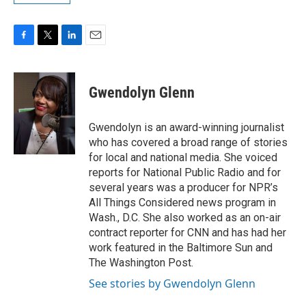
F
T
L
E
a
w
i
m
c
i
n
a
e
t
k
i
Gwendolyn Glenn
b
t
e
l
o
e
d
o
r
I
Gwendolyn is an award-winning journalist
k
n
who has covered a broad range of stories
for local and national media. She voiced
reports for National Public Radio and for
several years was a producer for NPR’s
All Things Considered news program in
Wash., D.C. She also worked as an on-air
contract reporter for CNN and has had her
work featured in the Baltimore Sun and
The Washington Post.
See stories by Gwendolyn Glenn