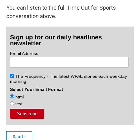
You can listen to the full Time Out for Sports
conversation above.
Sign up for our daily headlines
newsletter
Email Address
The Frequency - The latest WFAE stories each weekday
morning.
Select Your Email Format
html
text
Sports