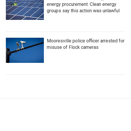
energy procurement. Clean energy
groups say this action was unlawful
Mooresville police officer arrested for
misuse of Flock cameras