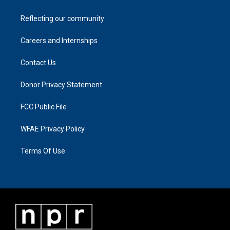
Reflecting our community
Careers and Internships
Contact Us
Donor Privacy Statement
FCC Public File
WFAE Privacy Policy
Terms Of Use