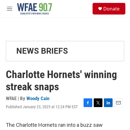
Skip to main content
S
Donate
e
M
a
e
r
n
c
u
h
u
e
NEWS BRIEFS
r
y
Charlotte Hornets' winning
streak snaps
WFAE | By
Woody Cain
Published January 23, 2025 at 12:24 PM EST
F
T
L
E
a
w
i
m
c
i
n
a
e
t
k
i
The Charlotte Hornets ran into a buzz saw