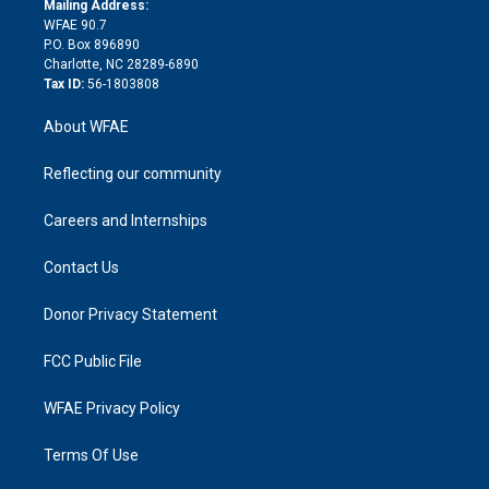
a
r
k
Mailing Address:
d
m
d
WFAE 90.7
i
P.O. Box 896890
n
Charlotte, NC 28289-6890
Tax ID:
56-1803808
About WFAE
Reflecting our community
Careers and Internships
Contact Us
Donor Privacy Statement
FCC Public File
WFAE Privacy Policy
Terms Of Use