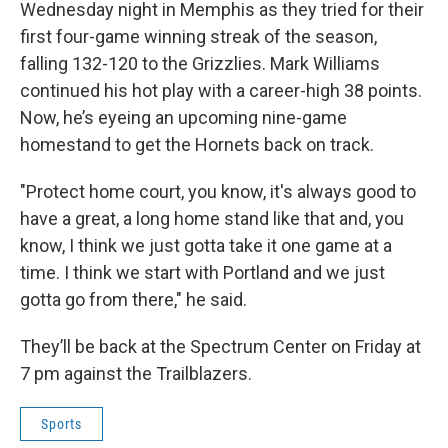
b
t
e
l
Wednesday night in Memphis as they tried for their
o
e
d
o
r
I
first four-game winning streak of the season,
k
n
falling 132-120 to the Grizzlies. Mark Williams
continued his hot play with a career-high 38 points.
Now, he’s eyeing an upcoming nine-game
homestand to get the Hornets back on track.
"Protect home court, you know, it's always good to
have a great, a long home stand like that and, you
know, I think we just gotta take it one game at a
time. I think we start with Portland and we just
gotta go from there," he said.
They’ll be back at the Spectrum Center on Friday at
7 pm against the Trailblazers.
Sports