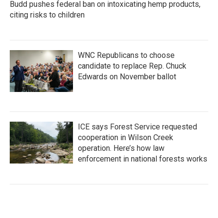
Budd pushes federal ban on intoxicating hemp products,
citing risks to children
WNC Republicans to choose
candidate to replace Rep. Chuck
Edwards on November ballot
ICE says Forest Service requested
cooperation in Wilson Creek
operation. Here’s how law
enforcement in national forests works