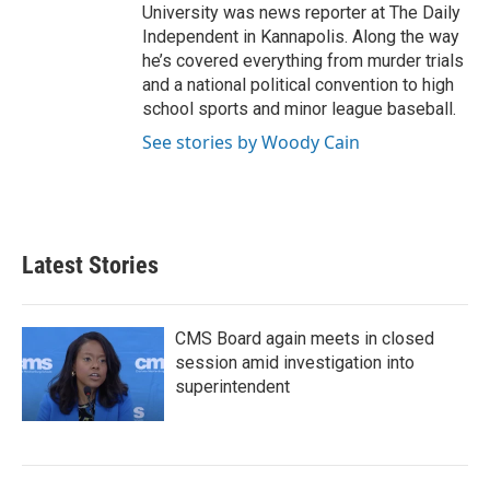
University was news reporter at The Daily
Independent in Kannapolis. Along the way
he’s covered everything from murder trials
and a national political convention to high
school sports and minor league baseball.
See stories by Woody Cain
Latest Stories
CMS Board again meets in closed
session amid investigation into
superintendent