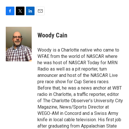
F
T
L
E
a
w
i
m
c
i
n
a
e
t
k
i
Woody Cain
b
t
e
l
o
e
d
o
r
I
Woody is a Charlotte native who came to
k
n
WFAE from the world of NASCAR where
he was host of NASCAR Today for MRN
Radio as well as a pit reporter, turn
announcer and host of the NASCAR Live
pre race show for Cup Series races.
Before that, he was a news anchor at WBT
radio in Charlotte, a traffic reporter, editor
of The Charlotte Observer’s University City
Magazine, News/Sports Director at
WEGO-AM in Concord and a Swiss Army
knife in local cable television. His first job
after graduating from Appalachian State