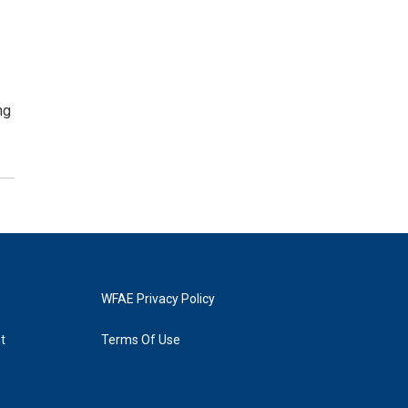
ng
WFAE Privacy Policy
t
Terms Of Use