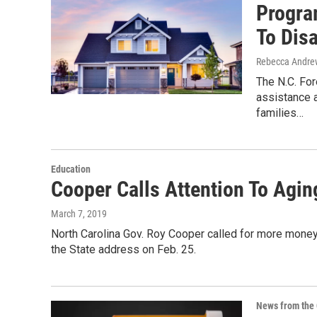
Progra
To Dis
Rebecca Andrew
The N.C. For
assistance 
families…
Education
Cooper Calls Attention To Agin
March 7, 2019
North Carolina Gov. Roy Cooper called for more money 
the State address on Feb. 25.
News from the 