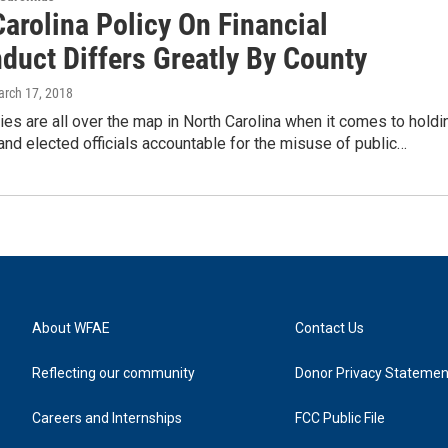
arolina Policy On Financial
duct Differs Greatly By County
arch 17, 2018
ies are all over the map in North Carolina when it comes to holdi
d elected officials accountable for the misuse of public…
About WFAE
Contact Us
Reflecting our community
Donor Privacy Statemen
Careers and Internships
FCC Public File