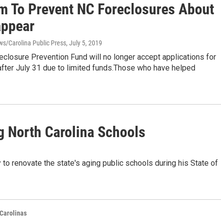
m To Prevent NC Foreclosures About
appear
s/Carolina Public Press
, July 5, 2019
eclosure Prevention Fund will no longer accept applications for
after July 31 due to limited funds.Those who have helped
g North Carolina Schools
to renovate the state's aging public schools during his State of
Carolinas