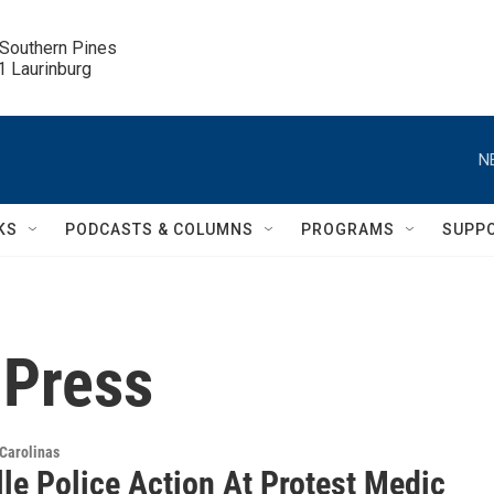
 Southern Pines

.1 Laurinburg
N
KS
PODCASTS & COLUMNS
PROGRAMS
SUPP
 Press
Carolinas
le Police Action At Protest Medic