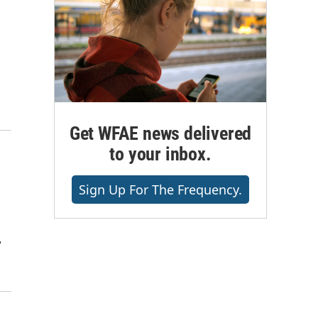
Get WFAE news delivered
to your inbox.
Sign Up For The Frequency.
,