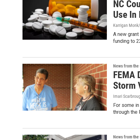
NC Cou
Use In
Karrigan Monk/
A new grant 
funding to 2
News from the 
FEMA D
Storm 
Imari Scarbroug
For some in 
through the
News from the 