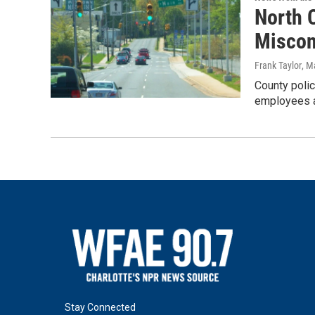
North C
Miscon
Frank Taylor
, M
County polic
employees an
Stay Connected