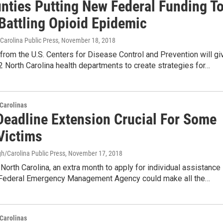
nties Putting New Federal Funding T
 Battling Opioid Epidemic
Carolina Public Press
, November 18, 2018
from the U.S. Centers for Disease Control and Prevention will gi
2 North Carolina health departments to create strategies for…
Carolinas
eadline Extension Crucial For Some
Victims
h/Carolina Public Press
, November 17, 2018
North Carolina, an extra month to apply for individual assistance
 Federal Emergency Management Agency could make all the…
Carolinas