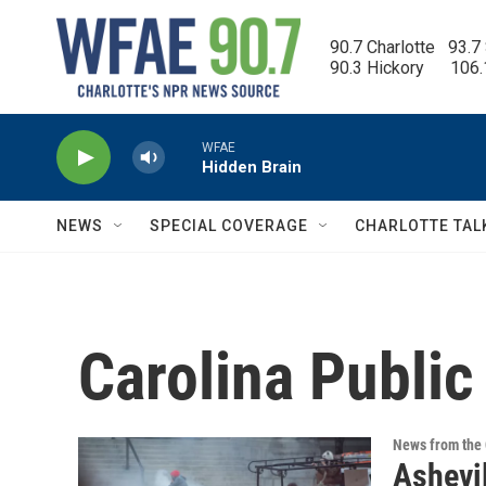
Skip to main content
90.7 Charlotte   93.7
90.3 Hickory      106
WFAE
Hidden Brain
NEWS
SPECIAL COVERAGE
CHARLOTTE TAL
Carolina Public
News from the 
Ashevil