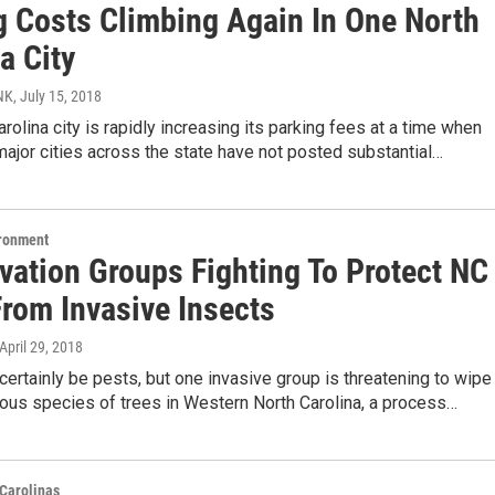
g Costs Climbing Again In One North
a City
NK
, July 15, 2018
rolina city is rapidly increasing its parking fees at a time when
ajor cities across the state have not posted substantial…
ironment
vation Groups Fighting To Protect NC
From Invasive Insects
 April 29, 2018
certainly be pests, but one invasive group is threatening to wipe
tous species of trees in Western North Carolina, a process…
Carolinas