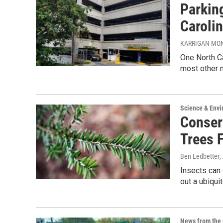
Parkin
Carolin
KARRIGAN MO
One North Ca
most other m
Science & Env
Conser
Trees 
Ben Ledbetter
,
Insects can 
out a ubiqui
News from the 