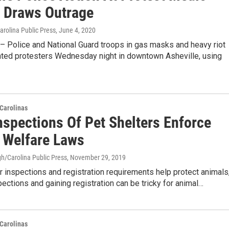
n Draws Outrage
Carolina Public Press
, June 4, 2020
 Police and National Guard troops in gas masks and heavy riot
nted protesters Wednesday night in downtown Asheville, using
Carolinas
nspections Of Pet Shelters Enforce
 Welfare Laws
h/Carolina Public Press
, November 29, 2019
r inspections and registration requirements help protect animals
ections and gaining registration can be tricky for animal…
Carolinas