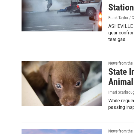
Statio
Frank Taylor / 
ASHEVILLE –
gear confro
tear gas…
News from the 
State I
Animal
Imari Scarbroug
While regula
passing insp
News from the 