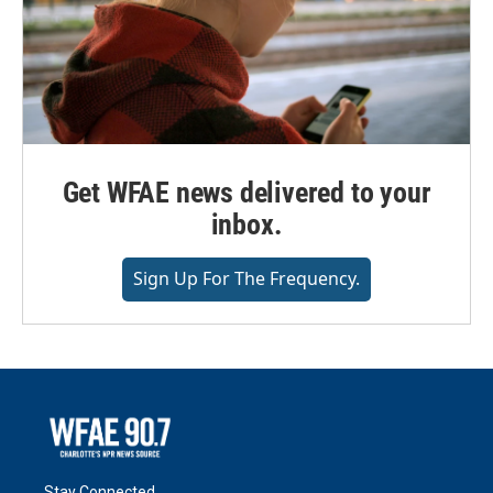
Get WFAE news delivered to your
inbox.
Sign Up For The Frequency.
Stay Connected