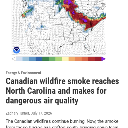
Energy & Environment
Canadian wildfire smoke reaches
North Carolina and makes for
dangerous air quality
Zachary Turner
, July 17, 2026
The Canadian wildfires continue burning. Now, the smoke
from those blazes has drifted south, bringing down local