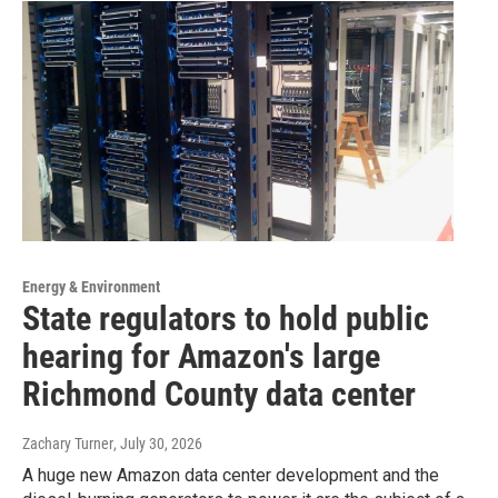
Energy & Environment
State regulators to hold public
hearing for Amazon's large
Richmond County data center
Zachary Turner
, July 30, 2026
A huge new Amazon data center development and the