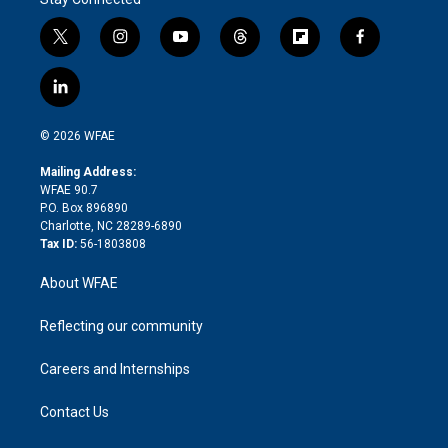
t
i
y
t
f
f
w
n
o
h
l
a
i
s
u
r
i
c
l
t
t
t
e
p
e
i
t
a
u
a
b
b
n
e
g
b
d
o
o
© 2026 WFAE
k
r
r
e
s
a
o
e
a
r
k
Mailing Address:
d
m
d
WFAE 90.7
i
P.O. Box 896890
n
Charlotte, NC 28289-6890
Tax ID:
56-1803808
About WFAE
Reflecting our community
Careers and Internships
Contact Us