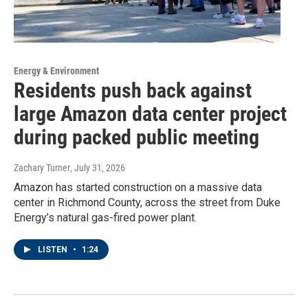
Energy & Environment
Residents push back against
large Amazon data center project
during packed public meeting
Zachary Turner
, July 31, 2026
Amazon has started construction on a massive data
center in Richmond County, across the street from Duke
Energy’s natural gas-fired power plant.
LISTEN
•
1:24