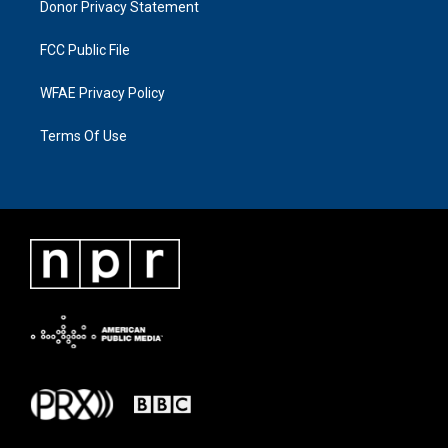
Donor Privacy Statement
FCC Public File
WFAE Privacy Policy
Terms Of Use