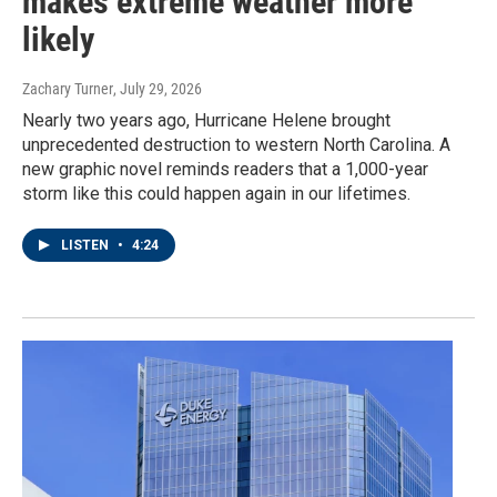
makes extreme weather more
likely
Zachary Turner
, July 29, 2026
Nearly two years ago, Hurricane Helene brought
unprecedented destruction to western North Carolina. A
new graphic novel reminds readers that a 1,000-year
storm like this could happen again in our lifetimes.
LISTEN
•
4:24