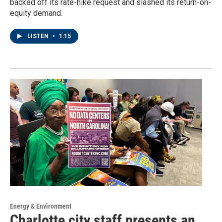
backed off its rate-hike request and slashed its return-on-
equity demand.
LISTEN
•
1:15
Energy & Environment
Charlotte city staff presents an