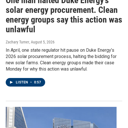
One man halted Duke Energy’s
solar energy procurement. Clean
energy groups say this action was
unlawful
Zachary Turner
, August 5, 2026
In April, one state regulator hit pause on Duke Energy’s
2026 solar procurement process, halting the bidding for
new solar farms. Clean energy groups made their case
Monday for why this action was unlawful.
LISTEN
•
0:57