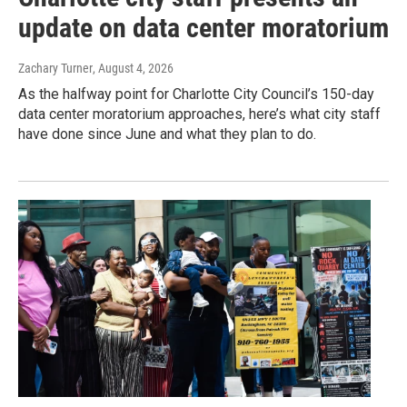
update on data center moratorium
Zachary Turner
, August 4, 2026
As the halfway point for Charlotte City Council’s 150-day
data center moratorium approaches, here’s what city staff
have done since June and what they plan to do.