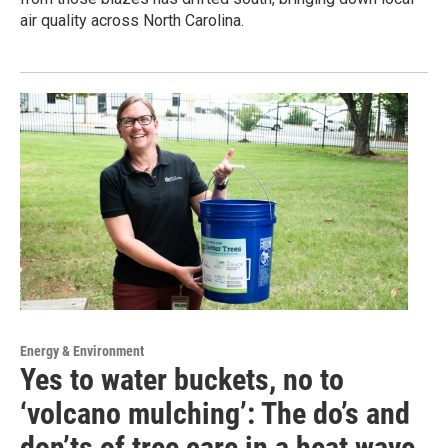
air quality across North Carolina.
Energy & Environment
Yes to water buckets, no to
‘volcano mulching’: The do’s and
don’ts of tree care in a heat wave