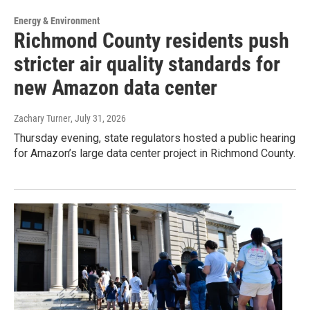
Energy & Environment
Richmond County residents push
stricter air quality standards for
new Amazon data center
Zachary Turner
, July 31, 2026
Thursday evening, state regulators hosted a public hearing
for Amazon’s large data center project in Richmond County.