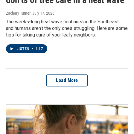
Zachary Turner
, July 17, 2026
The weeks-long heat wave continues in the Southeast,
and humans aren’t the only ones struggling. Here are some
tips for taking care of your leafy neighbors.
LISTEN
•
1:17
Load More