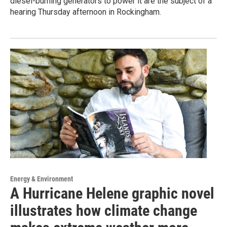
diesel-burning generators to power it are the subject of a
hearing Thursday afternoon in Rockingham.
Energy & Environment
A Hurricane Helene graphic novel
illustrates how climate change