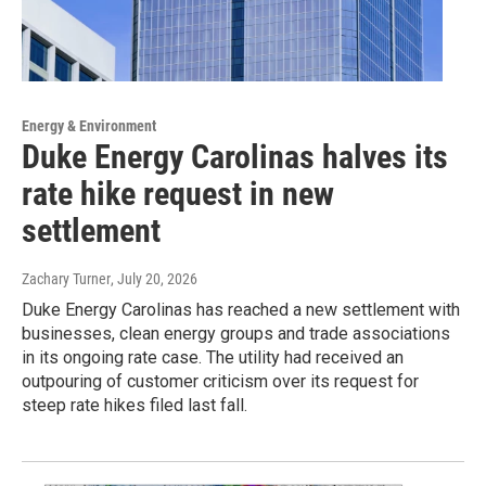
Energy & Environment
Duke Energy Carolinas halves its
rate hike request in new
settlement
Zachary Turner
, July 20, 2026
Duke Energy Carolinas has reached a new settlement with
businesses, clean energy groups and trade associations
in its ongoing rate case. The utility had received an
outpouring of customer criticism over its request for
steep rate hikes filed last fall.