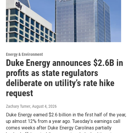
Energy & Environment
Duke Energy announces $2.6B in
profits as state regulators
deliberate on utility’s rate hike
request
Zachary Turner
, August 4, 2026
Duke Energy earned $2.6 billion in the first half of the year,
up almost 12% from a year ago. Tuesday’s earnings call
comes weeks after Duke Energy Carolinas partially