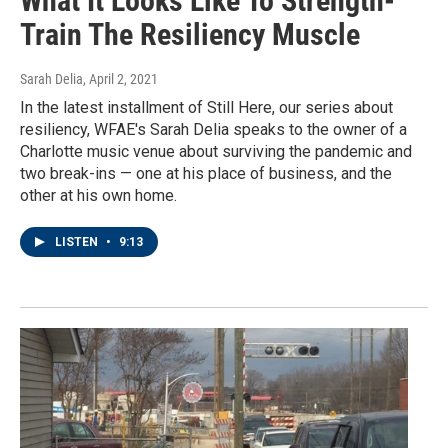
What It Looks Like To Strength-
Train The Resiliency Muscle
Sarah Delia
, April 2, 2021
In the latest installment of Still Here, our series about
resiliency, WFAE's Sarah Delia speaks to the owner of a
Charlotte music venue about surviving the pandemic and
two break-ins — one at his place of business, and the
other at his own home.
LISTEN
•
9:13