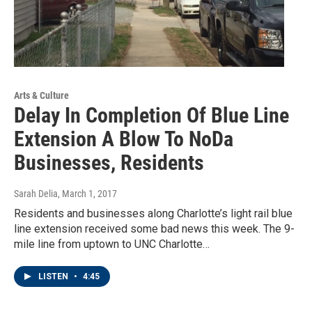
Arts & Culture
Delay In Completion Of Blue Line
Extension A Blow To NoDa
Businesses, Residents
Sarah Delia
, March 1, 2017
Residents and businesses along Charlotte’s light rail blue
line extension received some bad news this week. The 9-
mile line from uptown to UNC Charlotte…
LISTEN
•
4:45