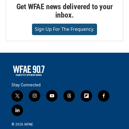
Get WFAE news delivered to your
inbox.
Sign Up For The Frequency.
Stay Connected
t
i
y
t
f
f
w
n
o
h
l
a
i
s
u
r
i
c
l
t
t
t
e
p
e
i
t
a
u
a
b
b
n
e
g
b
d
o
o
© 2026 WFAE
k