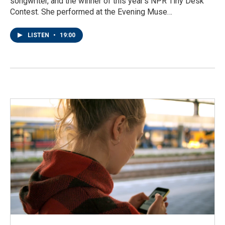
songwriter, and the winner of this year's NPR Tiny Desk
Contest. She performed at the Evening Muse…
LISTEN
•
19:00