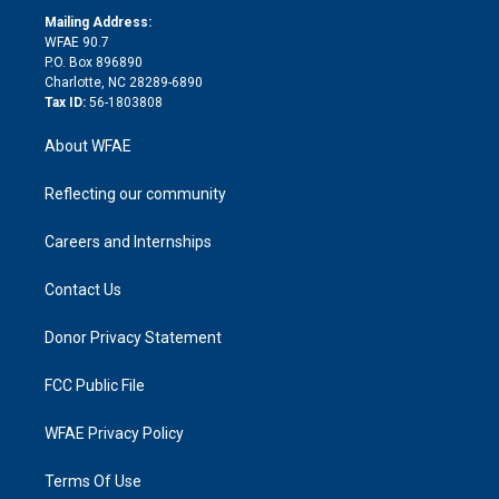
r
r
e
s
a
o
e
a
r
k
Mailing Address:
d
m
d
WFAE 90.7
i
P.O. Box 896890
n
Charlotte, NC 28289-6890
Tax ID:
56-1803808
About WFAE
Reflecting our community
Careers and Internships
Contact Us
Donor Privacy Statement
FCC Public File
WFAE Privacy Policy
Terms Of Use