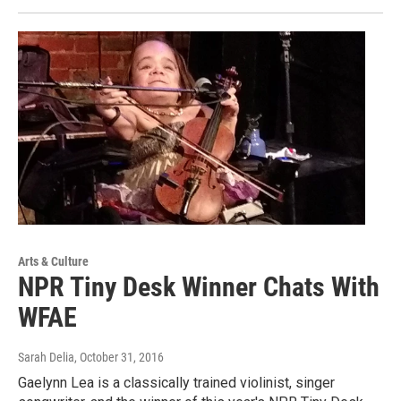
Arts & Culture
NPR Tiny Desk Winner Chats With
WFAE
Sarah Delia
, October 31, 2016
Gaelynn Lea is a classically trained violinist, singer