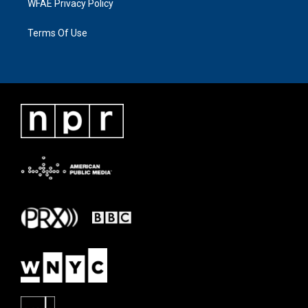
WFAE Privacy Policy
Terms Of Use