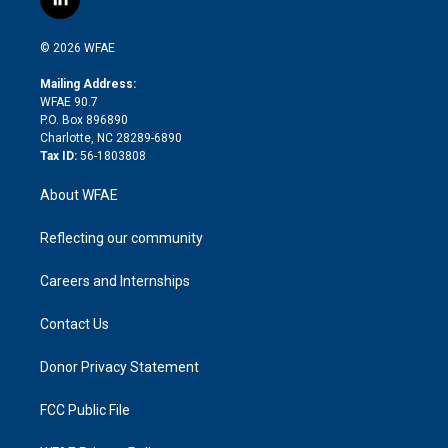
l
t
t
t
e
p
e
i
t
a
u
a
b
b
n
e
g
b
d
o
o
© 2026 WFAE
k
r
r
e
s
a
o
e
a
r
k
Mailing Address:
d
m
d
WFAE 90.7
i
P.O. Box 896890
n
Charlotte, NC 28289-6890
Tax ID:
56-1803808
About WFAE
Reflecting our community
Careers and Internships
Contact Us
Donor Privacy Statement
FCC Public File