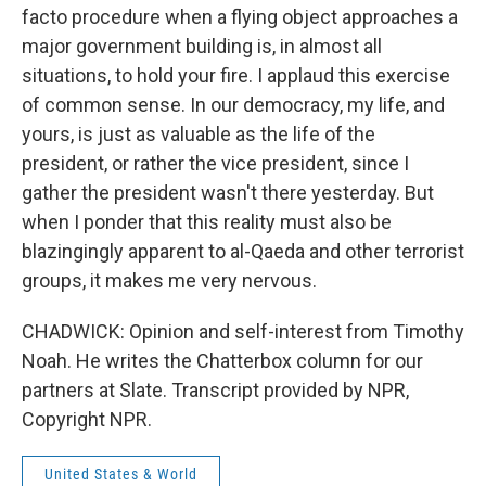
facto procedure when a flying object approaches a
major government building is, in almost all
situations, to hold your fire. I applaud this exercise
of common sense. In our democracy, my life, and
yours, is just as valuable as the life of the
president, or rather the vice president, since I
gather the president wasn't there yesterday. But
when I ponder that this reality must also be
blazingingly apparent to al-Qaeda and other terrorist
groups, it makes me very nervous.
CHADWICK: Opinion and self-interest from Timothy
Noah. He writes the Chatterbox column for our
partners at Slate. Transcript provided by NPR,
Copyright NPR.
United States & World