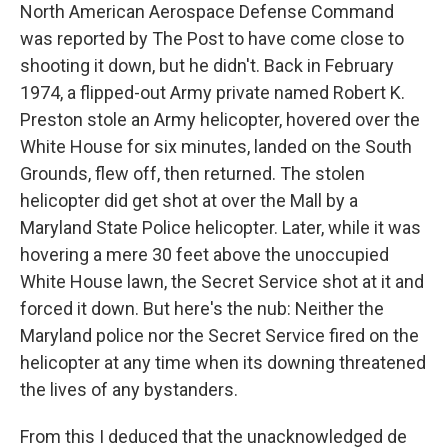
North American Aerospace Defense Command
was reported by The Post to have come close to
shooting it down, but he didn't. Back in February
1974, a flipped-out Army private named Robert K.
Preston stole an Army helicopter, hovered over the
White House for six minutes, landed on the South
Grounds, flew off, then returned. The stolen
helicopter did get shot at over the Mall by a
Maryland State Police helicopter. Later, while it was
hovering a mere 30 feet above the unoccupied
White House lawn, the Secret Service shot at it and
forced it down. But here's the nub: Neither the
Maryland police nor the Secret Service fired on the
helicopter at any time when its downing threatened
the lives of any bystanders.
From this I deduced that the unacknowledged de