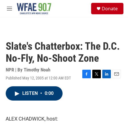
Skip to main content
S
Donate
e
M
a
e
r
n
c
u
h
u
Slate's Chatterbox: The D.C.
e
r
No-Fly, No-Shoot Zone
y
NPR | By
Timothy Noah
Published May 12, 2005 at 12:00 AM EDT
F
T
L
E
a
w
i
m
c
i
n
a
LISTEN
•
0:00
e
t
k
i
b
t
e
l
o
e
d
o
r
I
k
n
ALEX CHADWICK, host: