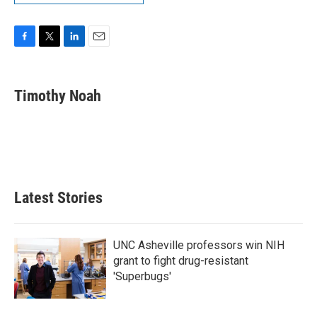
F
T
L
E
a
w
i
m
c
i
n
a
e
t
k
i
Timothy Noah
b
t
e
l
o
e
d
o
r
I
k
n
Latest Stories
UNC Asheville professors win NIH
grant to fight drug-resistant
'Superbugs'