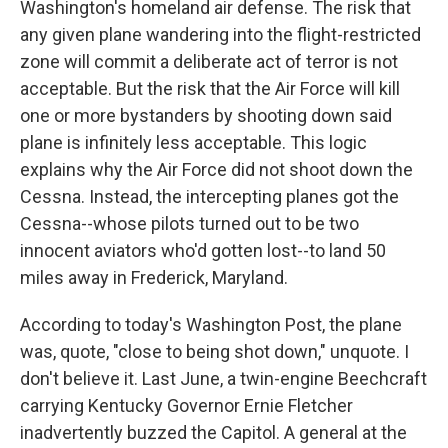
Washington's homeland air defense. The risk that
any given plane wandering into the flight-restricted
zone will commit a deliberate act of terror is not
acceptable. But the risk that the Air Force will kill
one or more bystanders by shooting down said
plane is infinitely less acceptable. This logic
explains why the Air Force did not shoot down the
Cessna. Instead, the intercepting planes got the
Cessna--whose pilots turned out to be two
innocent aviators who'd gotten lost--to land 50
miles away in Frederick, Maryland.
According to today's Washington Post, the plane
was, quote, "close to being shot down," unquote. I
don't believe it. Last June, a twin-engine Beechcraft
carrying Kentucky Governor Ernie Fletcher
inadvertently buzzed the Capitol. A general at the