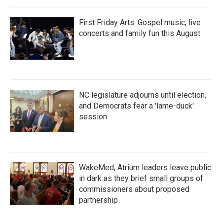
First Friday Arts: Gospel music, live
concerts and family fun this August
NC legislature adjourns until election,
and Democrats fear a 'lame-duck'
session
WakeMed, Atrium leaders leave public
in dark as they brief small groups of
commissioners about proposed
partnership