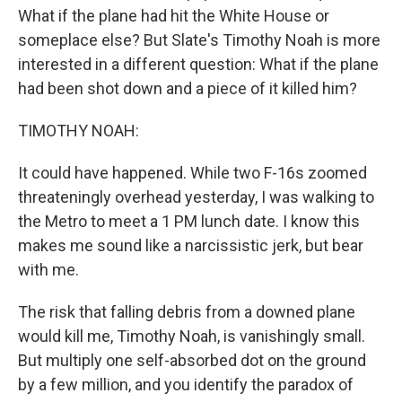
What if the plane had hit the White House or
someplace else? But Slate's Timothy Noah is more
interested in a different question: What if the plane
had been shot down and a piece of it killed him?
TIMOTHY NOAH:
It could have happened. While two F-16s zoomed
threateningly overhead yesterday, I was walking to
the Metro to meet a 1 PM lunch date. I know this
makes me sound like a narcissistic jerk, but bear
with me.
The risk that falling debris from a downed plane
would kill me, Timothy Noah, is vanishingly small.
But multiply one self-absorbed dot on the ground
by a few million, and you identify the paradox of