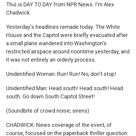
This is DAY TO DAY from NPR News. I'm Alex
Chadwick.
Yesterday's headlines remade today. The White
House and the Capitol were briefly evacuated after
a small plane wandered into Washington's
restricted airspace around noontime yesterday, and
it was not entirely an orderly process.
Unidentified Woman: Run! Run! No, don't stop!
Unidentified Man: Head south! Head south! Head
south. Go down South Capitol Street!
(Soundbite of crowd noise; sirens)
CHADWICK: News coverage of the event, of
course, focused on the paperback thriller question: