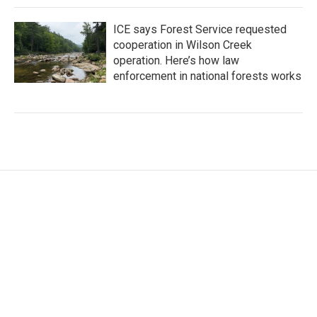
ICE says Forest Service requested
cooperation in Wilson Creek
operation. Here’s how law
enforcement in national forests works