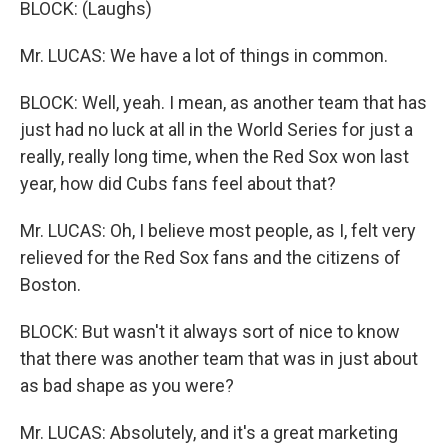
BLOCK: (Laughs)
Mr. LUCAS: We have a lot of things in common.
BLOCK: Well, yeah. I mean, as another team that has
just had no luck at all in the World Series for just a
really, really long time, when the Red Sox won last
year, how did Cubs fans feel about that?
Mr. LUCAS: Oh, I believe most people, as I, felt very
relieved for the Red Sox fans and the citizens of
Boston.
BLOCK: But wasn't it always sort of nice to know
that there was another team that was in just about
as bad shape as you were?
Mr. LUCAS: Absolutely, and it's a great marketing