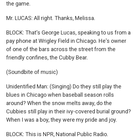
the game.
Mr. LUCAS: All right. Thanks, Melissa.
BLOCK: That's George Lucas, speaking to us from a
pay phone at Wrigley Field in Chicago. He's owner
of one of the bars across the street from the
friendly confines, the Cubby Bear.
(Soundbite of music)
Unidentified Man: (Singing) Do they still play the
blues in Chicago when baseball season rolls
around? When the snow melts away, do the
Cubbies still play in their ivy-covered burial ground?
When I was a boy, they were my pride and joy.
BLOCK: This is NPR, National Public Radio.