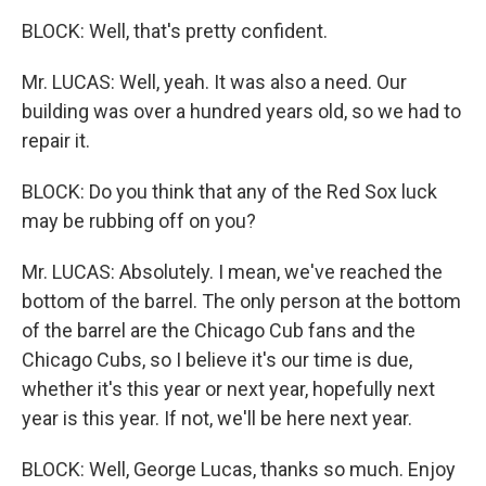
BLOCK: Well, that's pretty confident.
Mr. LUCAS: Well, yeah. It was also a need. Our
building was over a hundred years old, so we had to
repair it.
BLOCK: Do you think that any of the Red Sox luck
may be rubbing off on you?
Mr. LUCAS: Absolutely. I mean, we've reached the
bottom of the barrel. The only person at the bottom
of the barrel are the Chicago Cub fans and the
Chicago Cubs, so I believe it's our time is due,
whether it's this year or next year, hopefully next
year is this year. If not, we'll be here next year.
BLOCK: Well, George Lucas, thanks so much. Enjoy