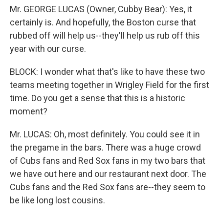
Mr. GEORGE LUCAS (Owner, Cubby Bear): Yes, it
certainly is. And hopefully, the Boston curse that
rubbed off will help us--they'll help us rub off this
year with our curse.
BLOCK: I wonder what that's like to have these two
teams meeting together in Wrigley Field for the first
time. Do you get a sense that this is a historic
moment?
Mr. LUCAS: Oh, most definitely. You could see it in
the pregame in the bars. There was a huge crowd
of Cubs fans and Red Sox fans in my two bars that
we have out here and our restaurant next door. The
Cubs fans and the Red Sox fans are--they seem to
be like long lost cousins.