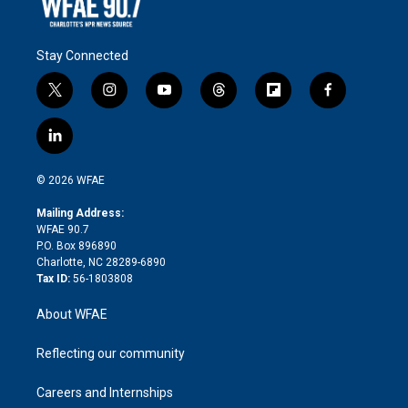
Stay Connected
t
i
y
t
f
f
w
n
o
h
l
a
i
s
u
r
i
c
l
t
t
t
e
p
e
i
t
a
u
a
b
b
n
e
g
b
d
o
o
© 2026 WFAE
k
r
r
e
s
a
o
e
a
r
k
Mailing Address:
d
m
d
WFAE 90.7
i
P.O. Box 896890
n
Charlotte, NC 28289-6890
Tax ID:
56-1803808
About WFAE
Reflecting our community
Careers and Internships