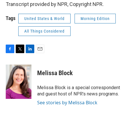
Transcript provided by NPR, Copyright NPR.
Tags
United States & World
Morning Edition
All Things Considered
F
T
L
E
a
w
i
m
c
i
n
a
e
t
k
i
Melissa Block
b
t
e
l
o
e
d
o
r
I
Melissa Block is a special correspondent
k
n
and guest host of NPR's news programs.
See stories by Melissa Block