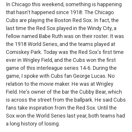
In Chicago this weekend, something is happening
that hasn't happened since 1918: The Chicago
Cubs are playing the Boston Red Sox. In fact, the
last time the Red Sox played in the Windy City, a
fellow named Babe Ruth was on their roster. It was
the 1918 World Series, and the teams played at
Comiskey Park. Today was the Red Sox's first time
ever in Wrigley Field, and the Cubs won the first
game of this interleague series 14-6. During the
game, I spoke with Cubs fan George Lucas. No
relation to the movie maker. He was at Wrigley
Field. He's owner of the bar the Cubby Bear, which
is across the street from the ballpark. He said Cubs
fans take inspiration from the Red Sox. Until the
Sox won the World Series last year, both teams had
a long history of losing.