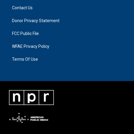
Contact Us
Donor Privacy Statement
FCC Public File
WFAE Privacy Policy
Terms Of Use