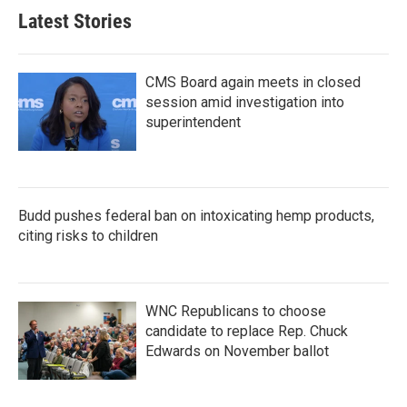
Latest Stories
CMS Board again meets in closed
session amid investigation into
superintendent
Budd pushes federal ban on intoxicating hemp products,
citing risks to children
WNC Republicans to choose
candidate to replace Rep. Chuck
Edwards on November ballot