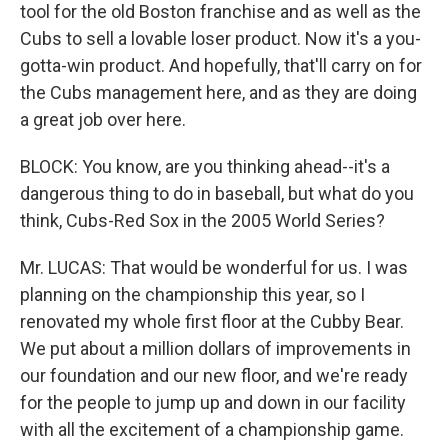
tool for the old Boston franchise and as well as the
Cubs to sell a lovable loser product. Now it's a you-
gotta-win product. And hopefully, that'll carry on for
the Cubs management here, and as they are doing
a great job over here.
BLOCK: You know, are you thinking ahead--it's a
dangerous thing to do in baseball, but what do you
think, Cubs-Red Sox in the 2005 World Series?
Mr. LUCAS: That would be wonderful for us. I was
planning on the championship this year, so I
renovated my whole first floor at the Cubby Bear.
We put about a million dollars of improvements in
our foundation and our new floor, and we're ready
for the people to jump up and down in our facility
with all the excitement of a championship game.