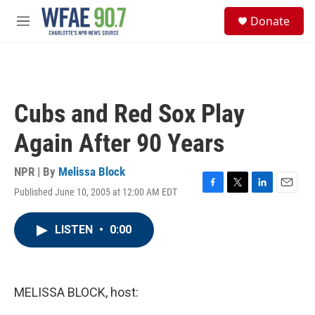
Skip to main content
S
Donate
e
M
a
e
r
n
c
u
h
u
Cubs and Red Sox Play
e
r
Again After 90 Years
y
NPR | By
Melissa Block
Published June 10, 2005 at 12:00 AM EDT
F
T
L
E
a
w
i
m
c
i
n
a
LISTEN
•
0:00
e
t
k
i
b
t
e
l
o
e
d
o
r
I
k
n
MELISSA BLOCK, host: