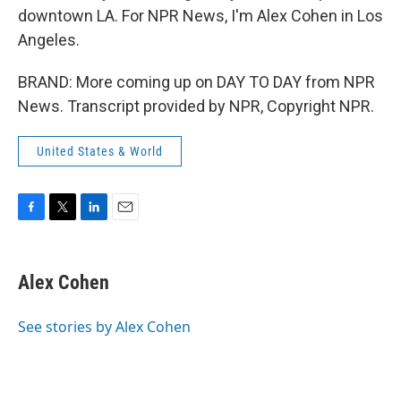
downtown LA. For NPR News, I'm Alex Cohen in Los
Angeles.
BRAND: More coming up on DAY TO DAY from NPR
News. Transcript provided by NPR, Copyright NPR.
United States & World
F
T
L
E
a
w
i
m
c
i
n
a
e
t
k
i
Alex Cohen
b
t
e
l
o
e
d
o
r
I
See stories by Alex Cohen
k
n