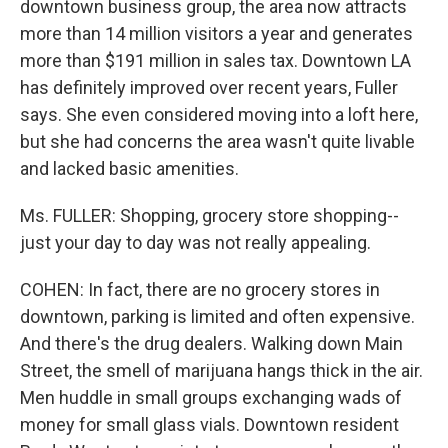
downtown business group, the area now attracts
more than 14 million visitors a year and generates
more than $191 million in sales tax. Downtown LA
has definitely improved over recent years, Fuller
says. She even considered moving into a loft here,
but she had concerns the area wasn't quite livable
and lacked basic amenities.
Ms. FULLER: Shopping, grocery store shopping--
just your day to day was not really appealing.
COHEN: In fact, there are no grocery stores in
downtown, parking is limited and often expensive.
And there's the drug dealers. Walking down Main
Street, the smell of marijuana hangs thick in the air.
Men huddle in small groups exchanging wads of
money for small glass vials. Downtown resident