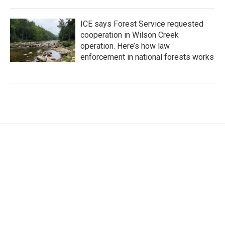
ICE says Forest Service requested
cooperation in Wilson Creek
operation. Here’s how law
enforcement in national forests works