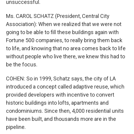
unsuccessful.
Ms. CAROL SCHATZ (President, Central City
Association): When we realized that we were not
going to be able to fill these buildings again with
Fortune 500 companies, to really bring them back
to life, and knowing that no area comes back to life
without people who live there, we knew this had to
be the focus.
COHEN: So in 1999, Schatz says, the city of LA
introduced a concept called adaptive reuse, which
provided developers with incentive to convert
historic buildings into lofts, apartments and
condominiums. Since then, 4,000 residential units
have been built, and thousands more are in the
pipeline.