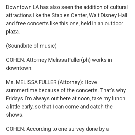
Downtown LA has also seen the addition of cultural
attractions like the Staples Center, Walt Disney Hall
and free concerts like this one, held in an outdoor
plaza.
(Soundbite of music)
COHEN: Attorney Melissa Fuller(ph) works in
downtown.
Ms. MELISSA FULLER (Attorney): I love
summertime because of the concerts. That's why
Fridays I'm always out here at noon, take my lunch
a little early, so that I can come and catch the
shows.
COHEN: According to one survey done by a