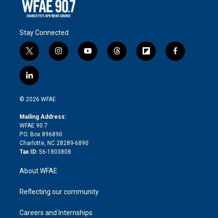
Stay Connected
t
i
y
t
f
f
w
n
o
h
l
a
i
s
u
r
i
c
l
t
t
t
e
p
e
i
t
a
u
a
b
b
n
e
g
b
d
o
o
© 2026 WFAE
k
r
r
e
s
a
o
e
a
r
k
Mailing Address:
d
m
d
WFAE 90.7
i
P.O. Box 896890
n
Charlotte, NC 28289-6890
Tax ID:
56-1803808
About WFAE
Reflecting our community
Careers and Internships