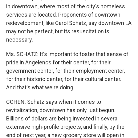
in downtown, where most of the city's homeless
services are located. Proponents of downtown
redevelopment, like Carol Schatz, say downtown LA
may not be perfect, but its resuscitation is
necessary.
Ms. SCHATZ: It's important to foster that sense of
pride in Angelenos for their center, for their
government center, for their employment center,
for their historic center, for their cultural center.
And that's what we're doing.
COHEN: Schatz says when it comes to
revitalization, downtown has only just begun.
Billions of dollars are being invested in several
extensive high-profile projects, and finally, by the
end of next year, a new grocery store will open in