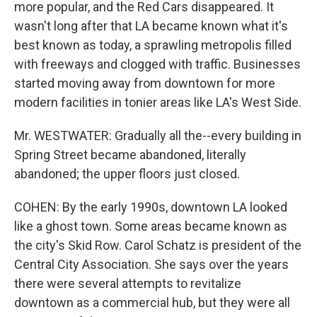
more popular, and the Red Cars disappeared. It
wasn't long after that LA became known what it's
best known as today, a sprawling metropolis filled
with freeways and clogged with traffic. Businesses
started moving away from downtown for more
modern facilities in tonier areas like LA's West Side.
Mr. WESTWATER: Gradually all the--every building in
Spring Street became abandoned, literally
abandoned; the upper floors just closed.
COHEN: By the early 1990s, downtown LA looked
like a ghost town. Some areas became known as
the city's Skid Row. Carol Schatz is president of the
Central City Association. She says over the years
there were several attempts to revitalize
downtown as a commercial hub, but they were all