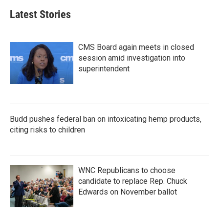
Latest Stories
CMS Board again meets in closed
session amid investigation into
superintendent
Budd pushes federal ban on intoxicating hemp products,
citing risks to children
WNC Republicans to choose
candidate to replace Rep. Chuck
Edwards on November ballot