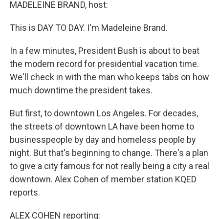
k
n
MADELEINE BRAND, host:
This is DAY TO DAY. I'm Madeleine Brand.
In a few minutes, President Bush is about to beat
the modern record for presidential vacation time.
We'll check in with the man who keeps tabs on how
much downtime the president takes.
But first, to downtown Los Angeles. For decades,
the streets of downtown LA have been home to
businesspeople by day and homeless people by
night. But that's beginning to change. There's a plan
to give a city famous for not really being a city a real
downtown. Alex Cohen of member station KQED
reports.
ALEX COHEN reporting: