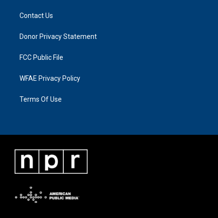
Contact Us
Donor Privacy Statement
FCC Public File
WFAE Privacy Policy
Terms Of Use