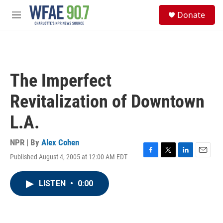
Skip to main content
S
Donate
e
M
a
e
r
n
c
u
h
u
The Imperfect
e
r
Revitalization of Downtown
y
L.A.
NPR | By
Alex Cohen
Published August 4, 2005 at 12:00 AM EDT
F
T
L
E
a
w
i
m
c
i
n
a
LISTEN
•
0:00
e
t
k
i
b
t
e
l
o
e
d
o
r
I