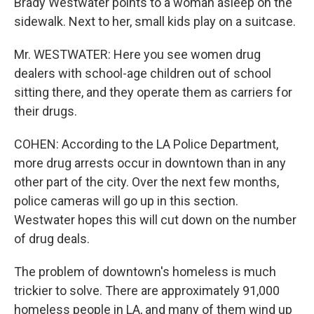
Brady Westwater points to a woman asleep on the
sidewalk. Next to her, small kids play on a suitcase.
Mr. WESTWATER: Here you see women drug
dealers with school-age children out of school
sitting there, and they operate them as carriers for
their drugs.
COHEN: According to the LA Police Department,
more drug arrests occur in downtown than in any
other part of the city. Over the next few months,
police cameras will go up in this section.
Westwater hopes this will cut down on the number
of drug deals.
The problem of downtown's homeless is much
trickier to solve. There are approximately 91,000
homeless people in LA, and many of them wind up