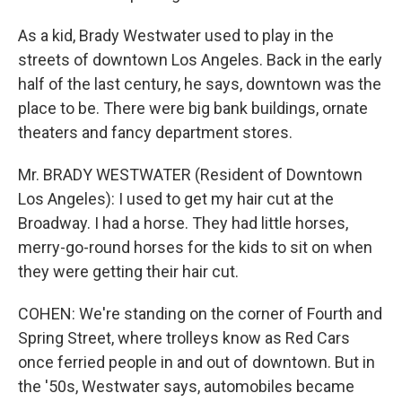
As a kid, Brady Westwater used to play in the
streets of downtown Los Angeles. Back in the early
half of the last century, he says, downtown was the
place to be. There were big bank buildings, ornate
theaters and fancy department stores.
Mr. BRADY WESTWATER (Resident of Downtown
Los Angeles): I used to get my hair cut at the
Broadway. I had a horse. They had little horses,
merry-go-round horses for the kids to sit on when
they were getting their hair cut.
COHEN: We're standing on the corner of Fourth and
Spring Street, where trolleys know as Red Cars
once ferried people in and out of downtown. But in
the '50s, Westwater says, automobiles became