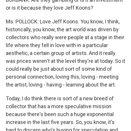
or is it because they love Jeff Koons?
Ms. POLLOCK: Love Jeff Koons. You know, I think,
historically, you know, the art world was driven by
collectors who really were people at a stage in their
life where they fell in love with in a particular
aesthetic, a certain group of artists. And it really
was prices weren't at the level they're at today. So it
could really be just about sort of some kind of
personal connection, loving this, loving - meeting
the artist, loving - having - learning about the art.
Today, I do think there is sort of a new breed of
collector that has a more speculative mission
because there's been such a huge exponential
increase in the last five years. So, you know, it's
hard to discern who's buying for speculation and