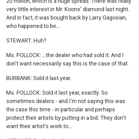
20 million, which is a huge spread. There was really
very little interest in Mr. Koons' diamond last night.
And in fact, it was bought back by Larry Gagosian,
who happened to be…
STEWART: Huh?
Ms. POLLOCK: …the dealer who had sold it. And I
don't want necessarily say this is the case of that.
BURBANK: Sold it last year.
Ms. POLLOCK: Sold it last year, exactly. So
sometimes dealers - and I'm not saying this was
the case this time - in particular and perhaps
protect their artists by putting in a bid. They don't
want their artist's work to…