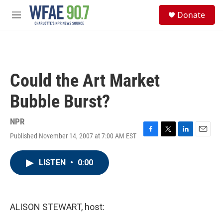
Skip to main content
S
Donate
e
M
a
e
r
n
c
u
h
u
Could the Art Market
e
r
Bubble Burst?
y
NPR
Published November 14, 2007 at 7:00 AM EST
F
T
L
E
a
w
i
m
c
i
n
a
LISTEN
•
0:00
e
t
k
i
b
t
e
l
o
e
d
o
r
I
k
n
ALISON STEWART, host: