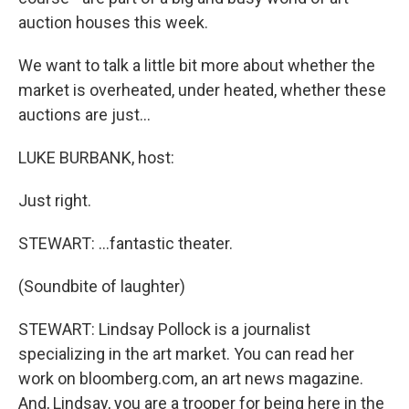
auction houses this week.
We want to talk a little bit more about whether the
market is overheated, under heated, whether these
auctions are just…
LUKE BURBANK, host:
Just right.
STEWART: …fantastic theater.
(Soundbite of laughter)
STEWART: Lindsay Pollock is a journalist
specializing in the art market. You can read her
work on bloomberg.com, an art news magazine.
And, Lindsay, you are a trooper for being here in the