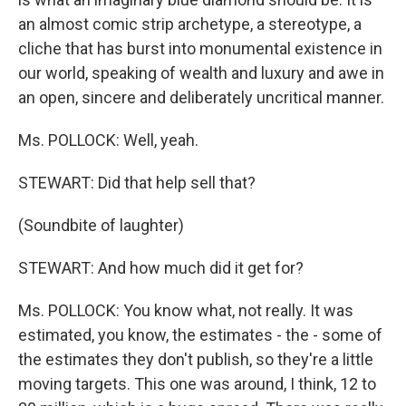
an almost comic strip archetype, a stereotype, a
cliche that has burst into monumental existence in
our world, speaking of wealth and luxury and awe in
an open, sincere and deliberately uncritical manner.
Ms. POLLOCK: Well, yeah.
STEWART: Did that help sell that?
(Soundbite of laughter)
STEWART: And how much did it get for?
Ms. POLLOCK: You know what, not really. It was
estimated, you know, the estimates - the - some of
the estimates they don't publish, so they're a little
moving targets. This one was around, I think, 12 to