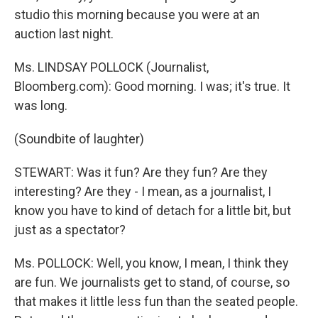
studio this morning because you were at an
auction last night.
Ms. LINDSAY POLLOCK (Journalist,
Bloomberg.com): Good morning. I was; it's true. It
was long.
(Soundbite of laughter)
STEWART: Was it fun? Are they fun? Are they
interesting? Are they - I mean, as a journalist, I
know you have to kind of detach for a little bit, but
just as a spectator?
Ms. POLLOCK: Well, you know, I mean, I think they
are fun. We journalists get to stand, of course, so
that makes it little less fun than the seated people.