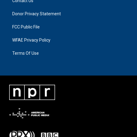
Contact Us
Donor Privacy Statement
FCC Public File
WFAE Privacy Policy
Terms Of Use