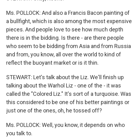
Ms. POLLOCK: And also a Francis Bacon painting of
a bullfight, which is also among the most expensive
pieces. And people love to see how much depth
there is in the bidding. Is there - are there people
who seem to be bidding from Asia and from Russia
and from, you know, all over the world to kind of
reflect the buoyant market or is it thin.
STEWART: Let's talk about the Liz. We'll finish up
talking about the Warhol Liz - one of the - it was
called the "Colored Liz." It's sort of a turquoise. Was
this considered to be one of his better paintings or
just one of the ones, oh, he tossed off?
Ms. POLLOCK: Well, you know, it depends on who
you talk to.