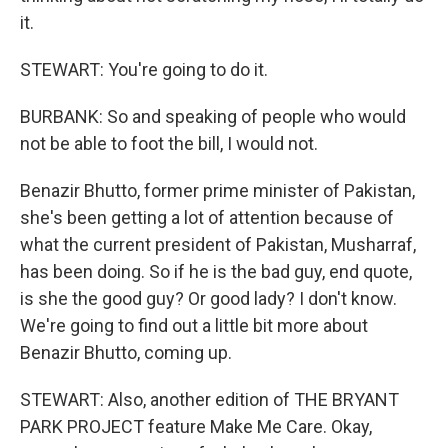
it.
STEWART: You're going to do it.
BURBANK: So and speaking of people who would
not be able to foot the bill, I would not.
Benazir Bhutto, former prime minister of Pakistan,
she's been getting a lot of attention because of
what the current president of Pakistan, Musharraf,
has been doing. So if he is the bad guy, end quote,
is she the good guy? Or good lady? I don't know.
We're going to find out a little bit more about
Benazir Bhutto, coming up.
STEWART: Also, another edition of THE BRYANT
PARK PROJECT feature Make Me Care. Okay,