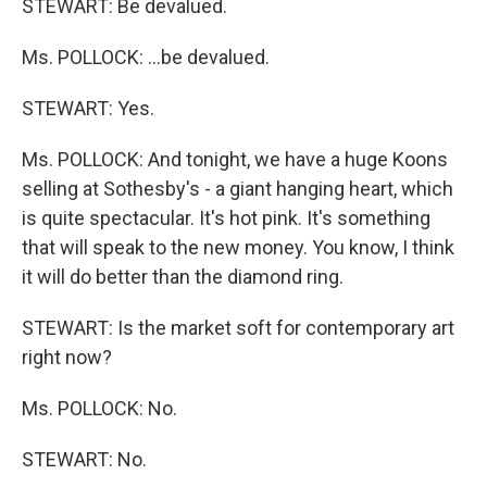
STEWART: Be devalued.
Ms. POLLOCK: …be devalued.
STEWART: Yes.
Ms. POLLOCK: And tonight, we have a huge Koons
selling at Sothesby's - a giant hanging heart, which
is quite spectacular. It's hot pink. It's something
that will speak to the new money. You know, I think
it will do better than the diamond ring.
STEWART: Is the market soft for contemporary art
right now?
Ms. POLLOCK: No.
STEWART: No.