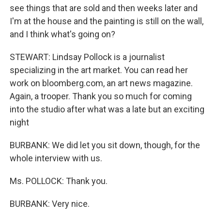
see things that are sold and then weeks later and
I'm at the house and the painting is still on the wall,
and I think what's going on?
STEWART: Lindsay Pollock is a journalist
specializing in the art market. You can read her
work on bloomberg.com, an art news magazine.
Again, a trooper. Thank you so much for coming
into the studio after what was a late but an exciting
night
BURBANK: We did let you sit down, though, for the
whole interview with us.
Ms. POLLOCK: Thank you.
BURBANK: Very nice.