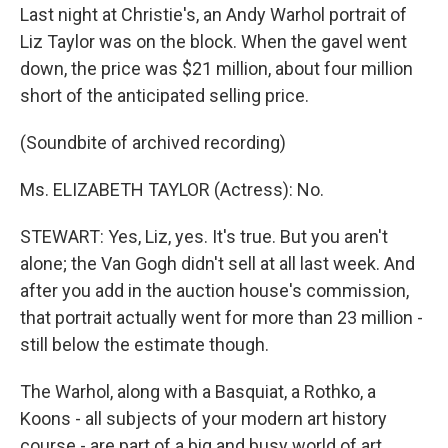
Last night at Christie's, an Andy Warhol portrait of
Liz Taylor was on the block. When the gavel went
down, the price was $21 million, about four million
short of the anticipated selling price.
(Soundbite of archived recording)
Ms. ELIZABETH TAYLOR (Actress): No.
STEWART: Yes, Liz, yes. It's true. But you aren't
alone; the Van Gogh didn't sell at all last week. And
after you add in the auction house's commission,
that portrait actually went for more than 23 million -
still below the estimate though.
The Warhol, along with a Basquiat, a Rothko, a
Koons - all subjects of your modern art history
course - are part of a big and busy world of art