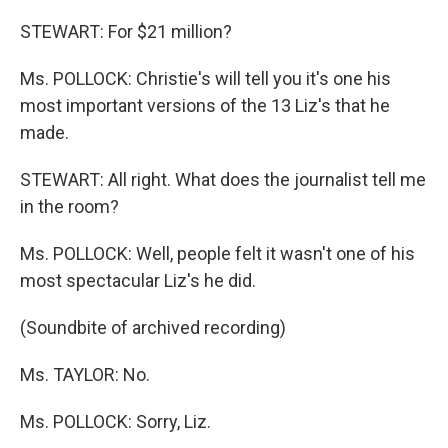
STEWART: For $21 million?
Ms. POLLOCK: Christie's will tell you it's one his
most important versions of the 13 Liz's that he
made.
STEWART: All right. What does the journalist tell me
in the room?
Ms. POLLOCK: Well, people felt it wasn't one of his
most spectacular Liz's he did.
(Soundbite of archived recording)
Ms. TAYLOR: No.
Ms. POLLOCK: Sorry, Liz.