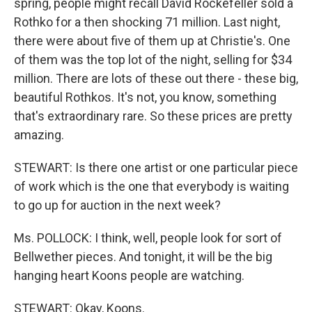
spring, people might recall David Rockefeller sold a
Rothko for a then shocking 71 million. Last night,
there were about five of them up at Christie's. One
of them was the top lot of the night, selling for $34
million. There are lots of these out there - these big,
beautiful Rothkos. It's not, you know, something
that's extraordinary rare. So these prices are pretty
amazing.
STEWART: Is there one artist or one particular piece
of work which is the one that everybody is waiting
to go up for auction in the next week?
Ms. POLLOCK: I think, well, people look for sort of
Bellwether pieces. And tonight, it will be the big
hanging heart Koons people are watching.
STEWART: Okay, Koons.