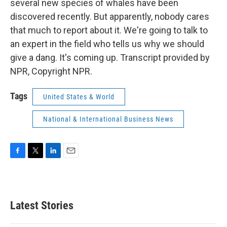
several new species of whales have been
discovered recently. But apparently, nobody cares
that much to report about it. We're going to talk to
an expert in the field who tells us why we should
give a dang. It's coming up. Transcript provided by
NPR, Copyright NPR.
Tags
United States & World
National & International Business News
F
T
L
E
a
w
i
m
c
i
n
a
e
t
k
i
b
t
e
l
Latest Stories
o
e
d
o
r
I
k
n