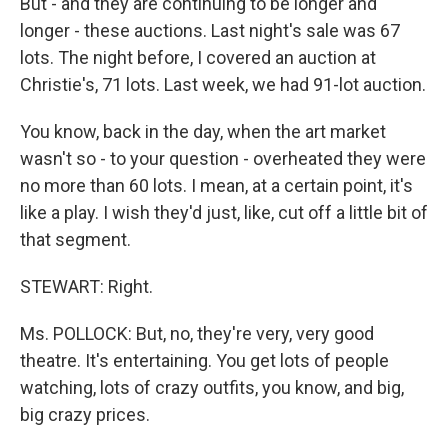
But - and they are continuing to be longer and
longer - these auctions. Last night's sale was 67
lots. The night before, I covered an auction at
Christie's, 71 lots. Last week, we had 91-lot auction.
You know, back in the day, when the art market
wasn't so - to your question - overheated they were
no more than 60 lots. I mean, at a certain point, it's
like a play. I wish they'd just, like, cut off a little bit of
that segment.
STEWART: Right.
Ms. POLLOCK: But, no, they're very, very good
theatre. It's entertaining. You get lots of people
watching, lots of crazy outfits, you know, and big,
big crazy prices.