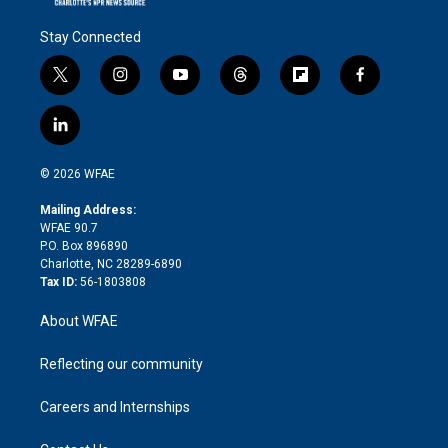
Stay Connected
t
i
y
t
f
f
w
n
o
h
l
a
i
s
u
r
i
c
l
t
t
t
e
p
e
i
t
a
u
a
b
b
n
e
g
b
d
o
o
© 2026 WFAE
k
r
r
e
s
a
o
e
a
r
k
Mailing Address:
d
m
d
WFAE 90.7
i
P.O. Box 896890
n
Charlotte, NC 28289-6890
Tax ID:
56-1803808
About WFAE
Reflecting our community
Careers and Internships