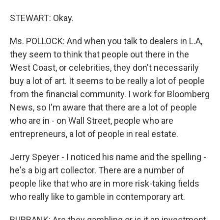
STEWART: Okay.
Ms. POLLOCK: And when you talk to dealers in L.A,
they seem to think that people out there in the
West Coast, or celebrities, they don't necessarily
buy a lot of art. It seems to be really a lot of people
from the financial community. I work for Bloomberg
News, so I'm aware that there are a lot of people
who are in - on Wall Street, people who are
entrepreneurs, a lot of people in real estate.
Jerry Speyer - I noticed his name and the spelling -
he's a big art collector. There are a number of
people like that who are in more risk-taking fields
who really like to gamble in contemporary art.
BURBANK: Are they gambling or is it an investment