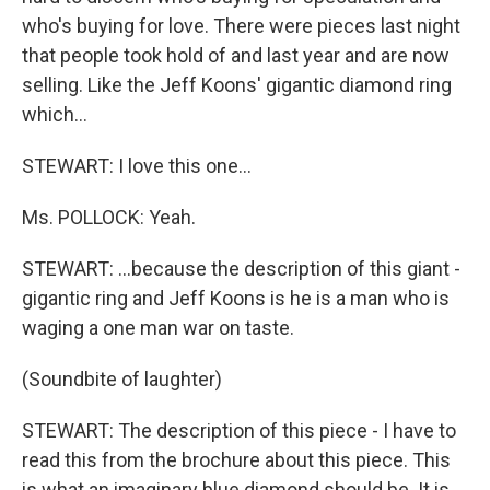
who's buying for love. There were pieces last night
that people took hold of and last year and are now
selling. Like the Jeff Koons' gigantic diamond ring
which…
STEWART: I love this one…
Ms. POLLOCK: Yeah.
STEWART: …because the description of this giant -
gigantic ring and Jeff Koons is he is a man who is
waging a one man war on taste.
(Soundbite of laughter)
STEWART: The description of this piece - I have to
read this from the brochure about this piece. This
is what an imaginary blue diamond should be. It is