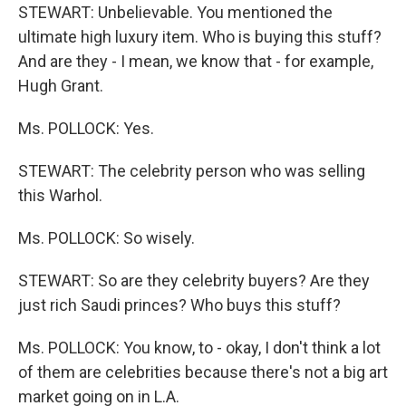
STEWART: Unbelievable. You mentioned the
ultimate high luxury item. Who is buying this stuff?
And are they - I mean, we know that - for example,
Hugh Grant.
Ms. POLLOCK: Yes.
STEWART: The celebrity person who was selling
this Warhol.
Ms. POLLOCK: So wisely.
STEWART: So are they celebrity buyers? Are they
just rich Saudi princes? Who buys this stuff?
Ms. POLLOCK: You know, to - okay, I don't think a lot
of them are celebrities because there's not a big art
market going on in L.A.