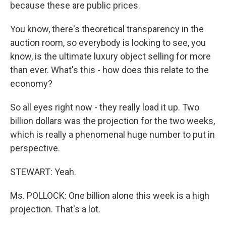
because these are public prices.
You know, there's theoretical transparency in the
auction room, so everybody is looking to see, you
know, is the ultimate luxury object selling for more
than ever. What's this - how does this relate to the
economy?
So all eyes right now - they really load it up. Two
billion dollars was the projection for the two weeks,
which is really a phenomenal huge number to put in
perspective.
STEWART: Yeah.
Ms. POLLOCK: One billion alone this week is a high
projection. That's a lot.