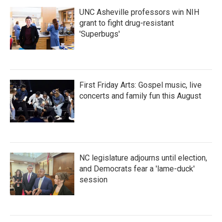
UNC Asheville professors win NIH
grant to fight drug-resistant
'Superbugs'
First Friday Arts: Gospel music, live
concerts and family fun this August
NC legislature adjourns until election,
and Democrats fear a 'lame-duck'
session