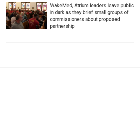
WakeMed, Atrium leaders leave public
in dark as they brief small groups of
commissioners about proposed
partnership