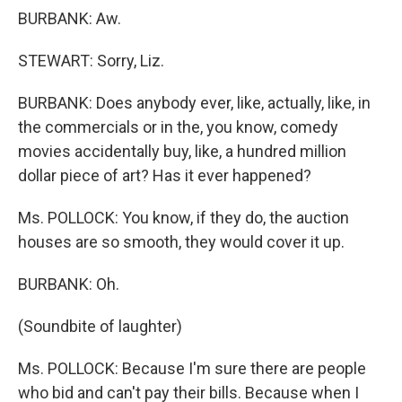
BURBANK: Aw.
STEWART: Sorry, Liz.
BURBANK: Does anybody ever, like, actually, like, in
the commercials or in the, you know, comedy
movies accidentally buy, like, a hundred million
dollar piece of art? Has it ever happened?
Ms. POLLOCK: You know, if they do, the auction
houses are so smooth, they would cover it up.
BURBANK: Oh.
(Soundbite of laughter)
Ms. POLLOCK: Because I'm sure there are people
who bid and can't pay their bills. Because when I