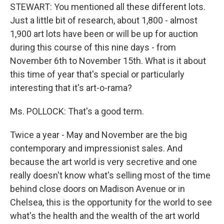
STEWART: You mentioned all these different lots.
Just a little bit of research, about 1,800 - almost
1,900 art lots have been or will be up for auction
during this course of this nine days - from
November 6th to November 15th. What is it about
this time of year that's special or particularly
interesting that it's art-o-rama?
Ms. POLLOCK: That's a good term.
Twice a year - May and November are the big
contemporary and impressionist sales. And
because the art world is very secretive and one
really doesn't know what's selling most of the time
behind close doors on Madison Avenue or in
Chelsea, this is the opportunity for the world to see
what's the health and the wealth of the art world