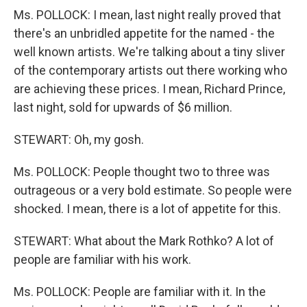
Ms. POLLOCK: I mean, last night really proved that
there's an unbridled appetite for the named - the
well known artists. We're talking about a tiny sliver
of the contemporary artists out there working who
are achieving these prices. I mean, Richard Prince,
last night, sold for upwards of $6 million.
STEWART: Oh, my gosh.
Ms. POLLOCK: People thought two to three was
outrageous or a very bold estimate. So people were
shocked. I mean, there is a lot of appetite for this.
STEWART: What about the Mark Rothko? A lot of
people are familiar with his work.
Ms. POLLOCK: People are familiar with it. In the