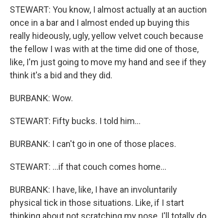
STEWART: You know, I almost actually at an auction
once in a bar and I almost ended up buying this
really hideously, ugly, yellow velvet couch because
the fellow I was with at the time did one of those,
like, I'm just going to move my hand and see if they
think it's a bid and they did.
BURBANK: Wow.
STEWART: Fifty bucks. I told him…
BURBANK: I can't go in one of those places.
STEWART: …if that couch comes home…
BURBANK: I have, like, I have an involuntarily
physical tick in those situations. Like, if I start
thinking about not scratching my nose, I'll totally do