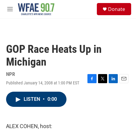
Skip to main content
S
Donate
e
M
a
e
r
n
c
u
h
u
GOP Race Heats Up in
e
r
Michigan
y
NPR
Published January 14, 2008 at 1:00 PM EST
F
T
L
E
a
w
i
m
c
i
n
a
LISTEN
•
0:00
e
t
k
i
b
t
e
l
o
e
d
o
r
I
k
n
ALEX COHEN, host: