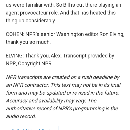
us were familiar with. So Bill is out there playing an
agent provocateur role. And that has heated this
thing up considerably.
COHEN: NPR's senior Washington editor Ron Elving,
thank you so much.
ELVING: Thank you, Alex. Transcript provided by
NPR, Copyright NPR.
NPR transcripts are created on a rush deadline by
an NPR contractor. This text may not be in its final
form and may be updated or revised in the future.
Accuracy and availability may vary. The
authoritative record of NPR’s programming is the
audio record.