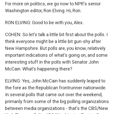
For more on politics, we go now to NPR's senior
Washington editor, Ron Elving. Hi, Ron.
RON ELVING: Good to be with you, Alex.
COHEN: So let's talk a little bit first about the polls. I
think everyone might be a little bit gun-shy after
New Hampshire. But polls are, you know, relatively
important indications of what's going on, and some
interesting stuff in the polls with Senator John
McCain. What's happening there?
ELVING: Yes, John McCain has suddenly leaped to
the fore as the Republican frontrunner nationwide.
In several polls that came out over the weekend,
primarily from some of the big polling organizations
between media organizations - that's the CBS/New