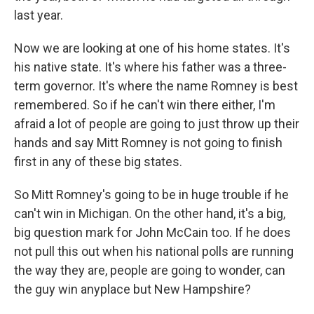
last year.
Now we are looking at one of his home states. It's
his native state. It's where his father was a three-
term governor. It's where the name Romney is best
remembered. So if he can't win there either, I'm
afraid a lot of people are going to just throw up their
hands and say Mitt Romney is not going to finish
first in any of these big states.
So Mitt Romney's going to be in huge trouble if he
can't win in Michigan. On the other hand, it's a big,
big question mark for John McCain too. If he does
not pull this out when his national polls are running
the way they are, people are going to wonder, can
the guy win anyplace but New Hampshire?