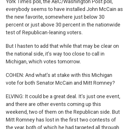
York Times poll, the ABC/Washington Post poll,
everybody seems to have installed John McCain as
the new favorite, somewhere just below 30
percent or just above 30 percent in the nationwide
test of Republican-leaning voters.
But I hasten to add that while that may be clear on
the national side, it's way too close to call in
Michigan, which votes tomorrow.
COHEN: And what's at stake with this Michigan
vote for both Senator McCain and Mitt Romney?
ELVING: It could be a great deal. It's just one event,
and there are other events coming up this
weekend, two of them on the Republican side. But
Mitt Romney has lost in the first two contests of
the year, both of which he had targeted all through