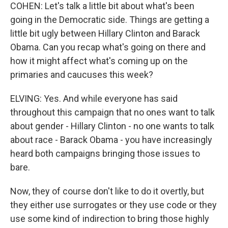
COHEN: Let's talk a little bit about what's been
going in the Democratic side. Things are getting a
little bit ugly between Hillary Clinton and Barack
Obama. Can you recap what's going on there and
how it might affect what's coming up on the
primaries and caucuses this week?
ELVING: Yes. And while everyone has said
throughout this campaign that no ones want to talk
about gender - Hillary Clinton - no one wants to talk
about race - Barack Obama - you have increasingly
heard both campaigns bringing those issues to
bare.
Now, they of course don't like to do it overtly, but
they either use surrogates or they use code or they
use some kind of indirection to bring those highly