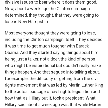
divisive issues to bear where it does them good.
Now, about a week ago the Clinton campaign
determined, they thought, that they were going to
lose in New Hampshire.
Most everyone thought they were going to lose,
including the Clinton campaign itself. They decided
it was time to get much tougher with Barack
Obama. And they started saying things about him
being just a talker, not a doer, the kind of person
who might be inspirational but couldn't really make
things happen. And that segued into talking about,
for example, the difficulty of getting from the civil
rights movement that was led by Martin Luther King
to the actual passage of civil rights legislation and
how that, as Hillary put it, took a president. What
Hillary said about a week ago was that while Martin