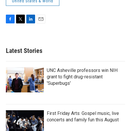
United States & World
F
T
L
E
a
w
i
m
c
i
n
a
e
t
k
i
b
t
e
l
Latest Stories
o
e
d
o
r
I
k
n
UNC Asheville professors win NIH
grant to fight drug-resistant
'Superbugs'
First Friday Arts: Gospel music, live
concerts and family fun this August