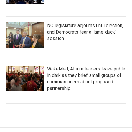
NC legislature adjourns until election,
and Democrats fear a 'lame-duck'
session
WakeMed, Atrium leaders leave public
in dark as they brief small groups of
commissioners about proposed
partnership