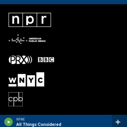
WFAE
All Things Considered