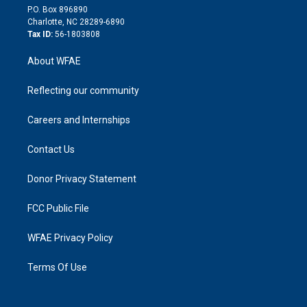
i
P.O. Box 896890
n
Charlotte, NC 28289-6890
Tax ID:
56-1803808
About WFAE
Reflecting our community
Careers and Internships
Contact Us
Donor Privacy Statement
FCC Public File
WFAE Privacy Policy
Terms Of Use