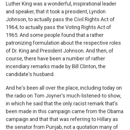
Luther King was a wonderful, inspirational leader
and speaker, that it took a president, Lyndon
Johnson, to actually pass the Civil Rights Act of
1964, to actually pass the Voting Rights Act of
1965. And some people found that a rather
patronizing formulation about the respective roles
of Dr. King and President Johnson. And then, of
course, there have been a number of rather
incendiary remarks made by Bill Clinton, the
candidate's husband.
And he's been all over the place, including today on
the radio on Tom Joyner's much-listened-to show,
in which he said that the only racist remark that's
been made in this campaign came from the Obama
campaign and that that was referring to Hillary as
the senator from Punjab, not a quotation many of