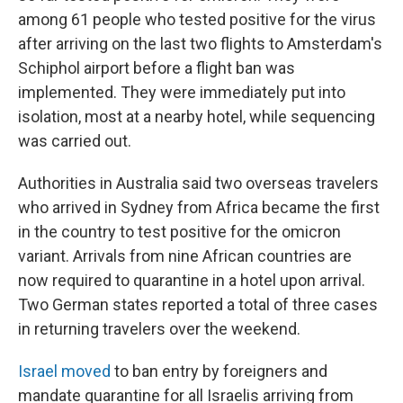
among 61 people who tested positive for the virus
after arriving on the last two flights to Amsterdam's
Schiphol airport before a flight ban was
implemented. They were immediately put into
isolation, most at a nearby hotel, while sequencing
was carried out.
Authorities in Australia said two overseas travelers
who arrived in Sydney from Africa became the first
in the country to test positive for the omicron
variant. Arrivals from nine African countries are
now required to quarantine in a hotel upon arrival.
Two German states reported a total of three cases
in returning travelers over the weekend.
Israel moved
to ban entry by foreigners and
mandate quarantine for all Israelis arriving from