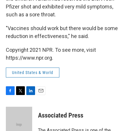
Pfizer shot and exhibited very mild symptoms,
such as a sore throat.
"Vaccines should work but there would be some
reduction in effectiveness," he said.
Copyright 2021 NPR. To see more, visit
https://www.npr.org.
United States & World
F
T
L
E
a
w
i
m
c
i
n
a
e
t
k
i
Associated Press
b
t
e
l
o
e
d
o
r
I
The Associated Press is one of the