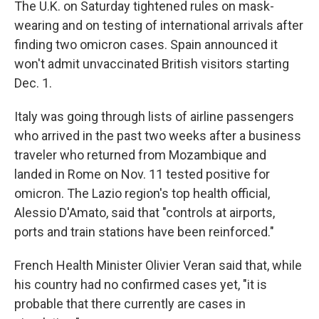
The U.K. on Saturday tightened rules on mask-
wearing and on testing of international arrivals after
finding two omicron cases. Spain announced it
won't admit unvaccinated British visitors starting
Dec. 1.
Italy was going through lists of airline passengers
who arrived in the past two weeks after a business
traveler who returned from Mozambique and
landed in Rome on Nov. 11 tested positive for
omicron. The Lazio region's top health official,
Alessio D'Amato, said that "controls at airports,
ports and train stations have been reinforced."
French Health Minister Olivier Veran said that, while
his country had no confirmed cases yet, "it is
probable that there currently are cases in