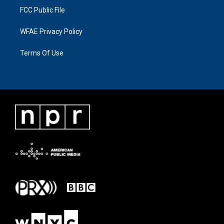
FCC Public File
WFAE Privacy Policy
Terms Of Use