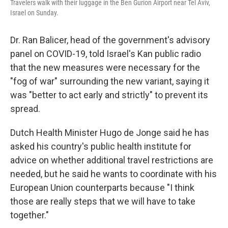
Travelers walk with their luggage in the Ben Gurion Airport near Tel Aviv,
Israel on Sunday.
Dr. Ran Balicer, head of the government's advisory
panel on COVID-19, told Israel's Kan public radio
that the new measures were necessary for the
"fog of war" surrounding the new variant, saying it
was "better to act early and strictly" to prevent its
spread.
Dutch Health Minister Hugo de Jonge said he has
asked his country's public health institute for
advice on whether additional travel restrictions are
needed, but he said he wants to coordinate with his
European Union counterparts because "I think
those are really steps that we will have to take
together."