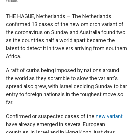
variant.
THE HAGUE, Netherlands — The Netherlands
confirmed 13 cases of the new omicron variant of
the coronavirus on Sunday and Australia found two
as the countries half a world apart became the
latest to detect it in travelers arriving from southern
Africa.
A raft of curbs being imposed by nations around
the world as they scramble to slow the variant's
spread also grew, with Israel deciding Sunday to bar
entry to foreign nationals in the toughest move so
far.
Confirmed or suspected cases of the
new variant
have already emerged in several European
countries, in Israel and in Hong Kong, just days