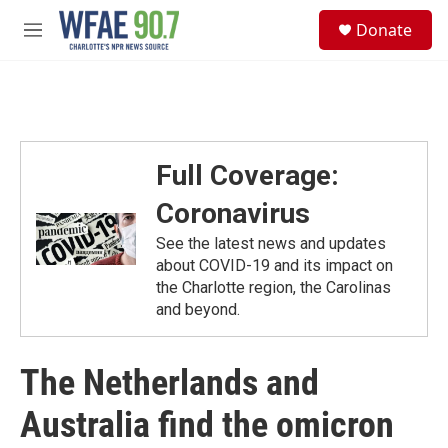
Skip to main content
S
Donate
e
M
a
e
r
n
c
u
h
u
e
Full Coverage:
r
y
Coronavirus
See the latest news and updates
about COVID-19 and its impact on
the Charlotte region, the Carolinas
and beyond.
The Netherlands and
Australia find the omicron