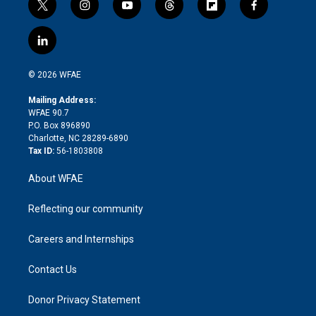
t
i
y
t
f
f
w
n
o
h
l
a
i
s
u
r
i
c
l
t
t
t
e
p
e
i
t
a
u
a
b
b
n
e
g
b
d
o
o
© 2026 WFAE
k
r
r
e
s
a
o
e
a
r
k
Mailing Address:
d
m
d
WFAE 90.7
i
P.O. Box 896890
n
Charlotte, NC 28289-6890
Tax ID:
56-1803808
About WFAE
Reflecting our community
Careers and Internships
Contact Us
Donor Privacy Statement