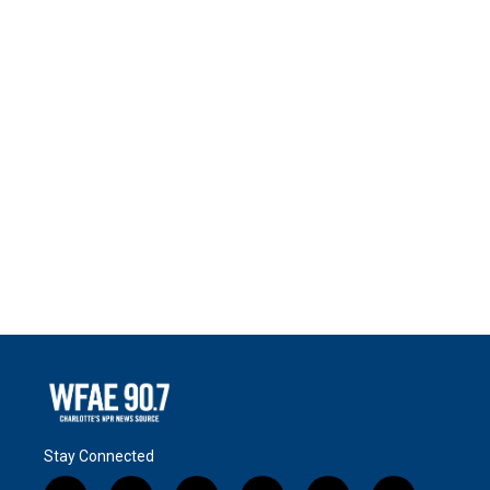
Stay Connected