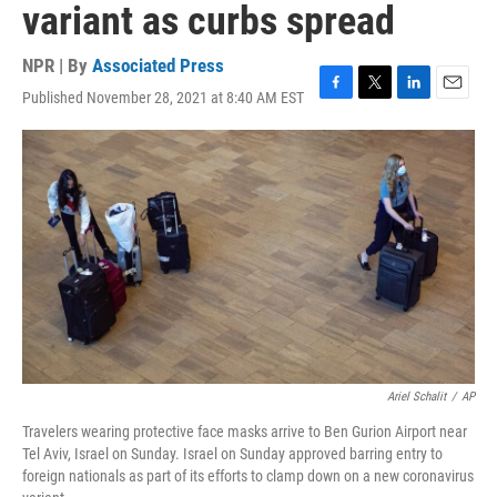
variant as curbs spread
NPR | By
Associated Press
Published November 28, 2021 at 8:40 AM EST
F
T
L
E
a
w
i
m
c
i
n
a
e
t
k
i
b
t
e
l
o
e
d
o
r
I
k
n
Ariel Schalit
/
AP
Travelers wearing protective face masks arrive to Ben Gurion Airport near
Tel Aviv, Israel on Sunday. Israel on Sunday approved barring entry to
foreign nationals as part of its efforts to clamp down on a new coronavirus