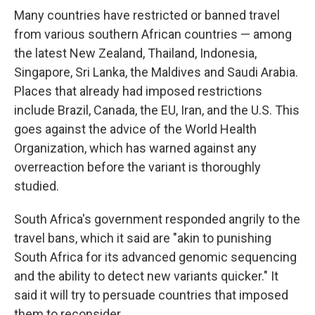
Many countries have restricted or banned travel
from various southern African countries — among
the latest New Zealand, Thailand, Indonesia,
Singapore, Sri Lanka, the Maldives and Saudi Arabia.
Places that already had imposed restrictions
include Brazil, Canada, the EU, Iran, and the U.S. This
goes against the advice of the World Health
Organization, which has warned against any
overreaction before the variant is thoroughly
studied.
South Africa's government responded angrily to the
travel bans, which it said are "akin to punishing
South Africa for its advanced genomic sequencing
and the ability to detect new variants quicker." It
said it will try to persuade countries that imposed
them to reconsider.