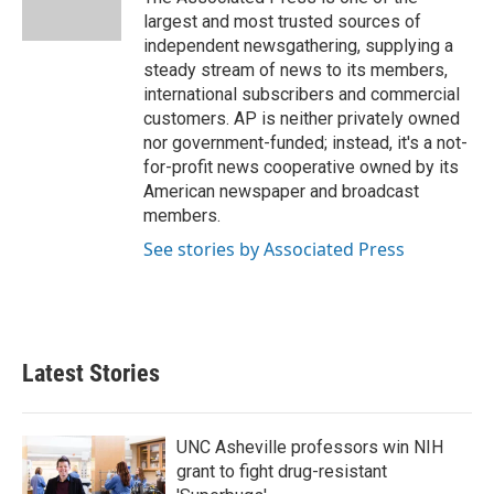
k
n
largest and most trusted sources of
independent newsgathering, supplying a
steady stream of news to its members,
international subscribers and commercial
customers. AP is neither privately owned
nor government-funded; instead, it's a not-
for-profit news cooperative owned by its
American newspaper and broadcast
members.
See stories by Associated Press
Latest Stories
UNC Asheville professors win NIH
grant to fight drug-resistant