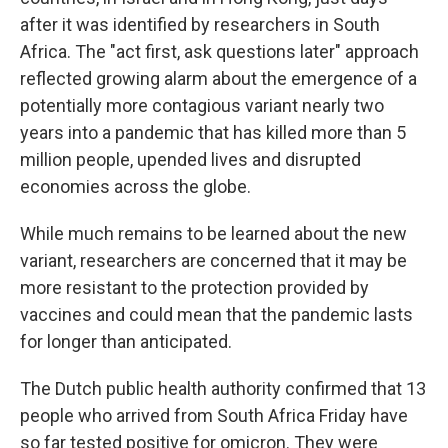
after it was identified by researchers in South
Africa. The "act first, ask questions later" approach
reflected growing alarm about the emergence of a
potentially more contagious variant nearly two
years into a pandemic that has killed more than 5
million people, upended lives and disrupted
economies across the globe.
While much remains to be learned about the new
variant, researchers are concerned that it may be
more resistant to the protection provided by
vaccines and could mean that the pandemic lasts
for longer than anticipated.
The Dutch public health authority confirmed that 13
people who arrived from South Africa Friday have
so far tested positive for omicron. They were