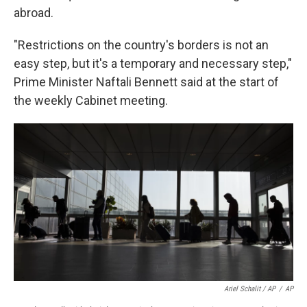
abroad.
"Restrictions on the country's borders is not an
easy step, but it's a temporary and necessary step,"
Prime Minister Naftali Bennett said at the start of
the weekly Cabinet meeting.
Ariel Schalit / AP
/
AP