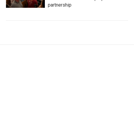
partnership