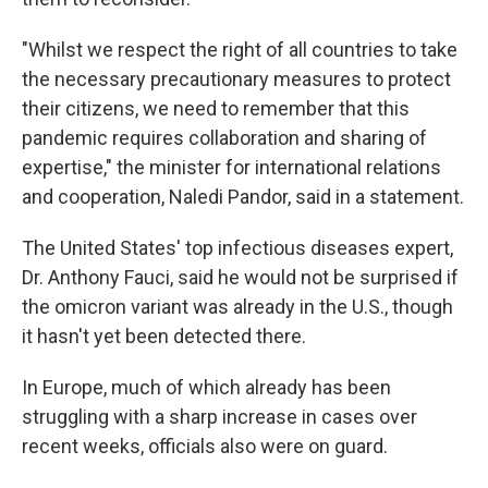
"Whilst we respect the right of all countries to take
the necessary precautionary measures to protect
their citizens, we need to remember that this
pandemic requires collaboration and sharing of
expertise," the minister for international relations
and cooperation, Naledi Pandor, said in a statement.
The United States' top infectious diseases expert,
Dr. Anthony Fauci, said he would not be surprised if
the omicron variant was already in the U.S., though
it hasn't yet been detected there.
In Europe, much of which already has been
struggling with a sharp increase in cases over
recent weeks, officials also were on guard.