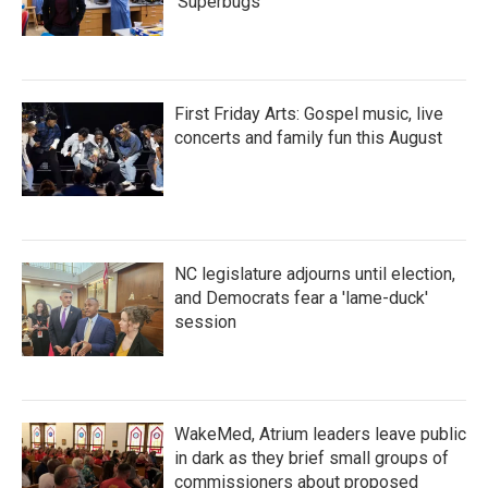
'Superbugs'
First Friday Arts: Gospel music, live
concerts and family fun this August
NC legislature adjourns until election,
and Democrats fear a 'lame-duck'
session
WakeMed, Atrium leaders leave public
in dark as they brief small groups of
commissioners about proposed