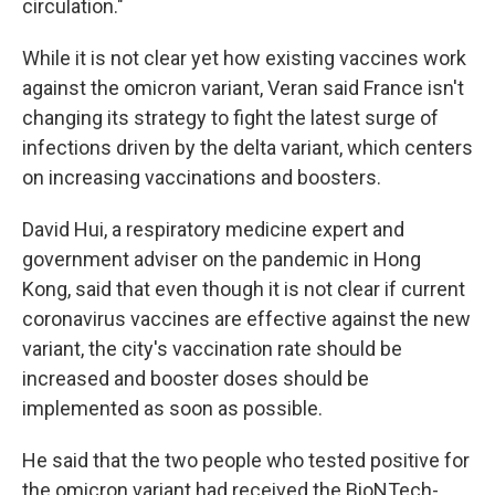
circulation."
While it is not clear yet how existing vaccines work
against the omicron variant, Veran said France isn't
changing its strategy to fight the latest surge of
infections driven by the delta variant, which centers
on increasing vaccinations and boosters.
David Hui, a respiratory medicine expert and
government adviser on the pandemic in Hong
Kong, said that even though it is not clear if current
coronavirus vaccines are effective against the new
variant, the city's vaccination rate should be
increased and booster doses should be
implemented as soon as possible.
He said that the two people who tested positive for
the omicron variant had received the BioNTech-