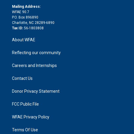
r
r
e
s
a
o
e
a
r
k
Mailing Address:
d
m
d
WFAE 90.7
i
P.O. Box 896890
n
Charlotte, NC 28289-6890
Tax ID:
56-1803808
About WFAE
Reflecting our community
Careers and Internships
Contact Us
Donor Privacy Statement
FCC Public File
WFAE Privacy Policy
Terms Of Use