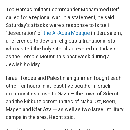
Top Hamas militant commander Mohammed Deif
called for a regional war. In a statement, he said
Saturday's attacks were a response to Israeli
"desecration" of
the Al-Aqsa Mosque
in Jerusalem,
a reference to Jewish religious ultranationalists
who visited the holy site, also revered in Judaism
as the Temple Mount, this past week during a
Jewish holiday.
Israeli forces and Palestinian gunmen fought each
other for hours in at least five southern Israeli
communities close to Gaza — the town of Sderot
and the kibbutz communities of Nahal Oz, Beeri,
Magen and Kfar Aza — as well as two Israeli military
camps in the area, Hecht said.