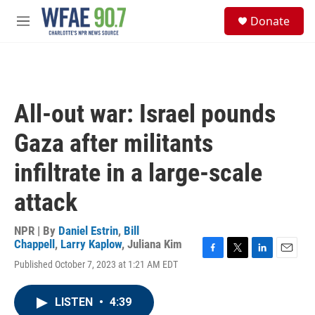
Skip to main content
S
Donate
e
M
a
e
r
n
c
u
h
u
All-out war: Israel pounds
e
r
Gaza after militants
y
infiltrate in a large-scale
attack
NPR | By
Daniel Estrin
,
Bill
Chappell
,
Larry Kaplow
,
Juliana Kim
F
T
L
E
Published October 7, 2023 at 1:21 AM EDT
a
w
i
m
c
i
n
a
e
t
k
i
LISTEN
•
4:39
b
t
e
l