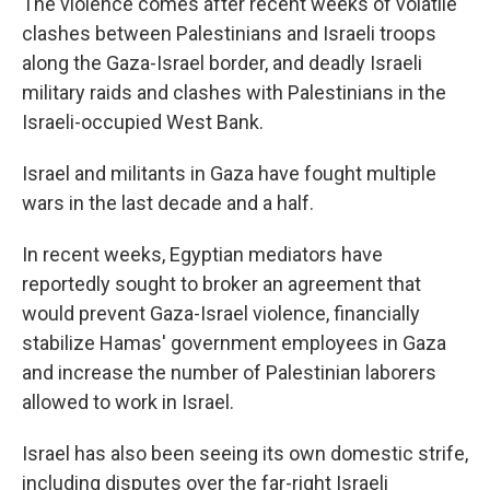
The violence comes after recent weeks of volatile
clashes between Palestinians and Israeli troops
along the Gaza-Israel border, and deadly Israeli
military raids and clashes with Palestinians in the
Israeli-occupied West Bank.
Israel and militants in Gaza have fought multiple
wars in the last decade and a half.
In recent weeks, Egyptian mediators have
reportedly sought to broker an agreement that
would prevent Gaza-Israel violence, financially
stabilize Hamas' government employees in Gaza
and increase the number of Palestinian laborers
allowed to work in Israel.
Israel has also been seeing its own domestic strife,
including disputes over the far-right Israeli