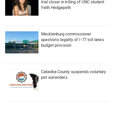
trial closer in killing of UNC student
Faith Hedgepeth
Mecklenburg commissioner
questions legality of I-77 toll lanes
budget provision
Catawba County suspends voluntary
pet surrenders