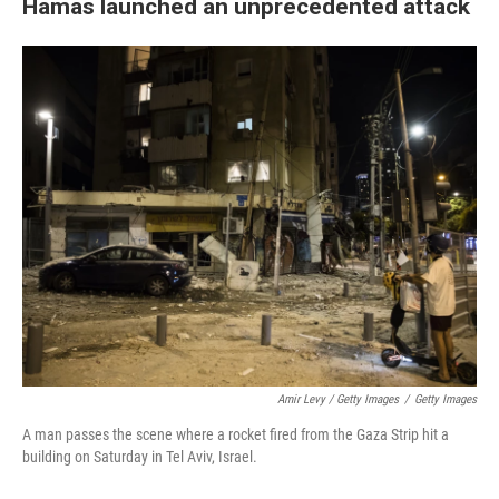
Hamas launched an unprecedented attack
Amir Levy / Getty Images
/
Getty Images
A man passes the scene where a rocket fired from the Gaza Strip hit a
building on Saturday in Tel Aviv, Israel.