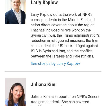
Larry Kaplow
Larry Kaplow edits the work of NPR's
correspondents in the Middle East and
helps direct coverage about the region.
That has included NPR's work on the
Syrian civil war, the Trump administration's
reduction in refugee admissions, the Iran
nuclear deal, the US-backed fight against
ISIS in Syria and Iraq, and the conflict
between the Israelis and Palestinians.
See stories by Larry Kaplow
Juliana Kim
Juliana Kim is a reporter on NPR's General
Assignment desk. She has covered