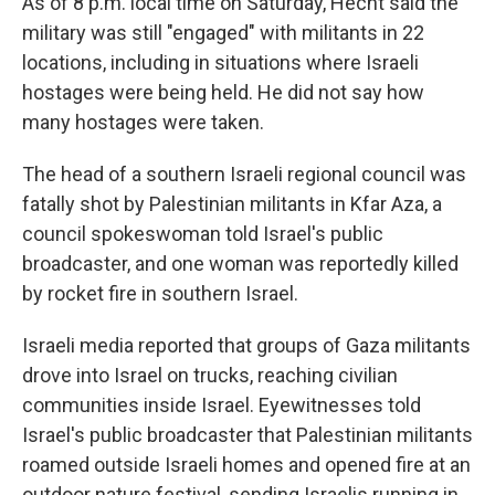
As of 8 p.m. local time on Saturday, Hecht said the
military was still "engaged" with militants in 22
locations, including in situations where Israeli
hostages were being held. He did not say how
many hostages were taken.
The head of a southern Israeli regional council was
fatally shot by Palestinian militants in Kfar Aza, a
council spokeswoman told Israel's public
broadcaster, and one woman was reportedly killed
by rocket fire in southern Israel.
Israeli media reported that groups of Gaza militants
drove into Israel on trucks, reaching civilian
communities inside Israel. Eyewitnesses told
Israel's public broadcaster that Palestinian militants
roamed outside Israeli homes and opened fire at an
outdoor nature festival, sending Israelis running in