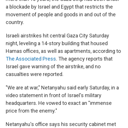
a blockade by Israel and Egypt that restricts the
movement of people and goods in and out of the
country.
Israeli airstrikes hit central Gaza City Saturday
night, leveling a 14-story building that housed
Hamas offices, as well as apartments, according to
The Associated Press
. The agency reports that
Israel gave warning of the airstrike, and no
casualties were reported.
"We are at war," Netanyahu said early Saturday, in a
video statement in front of Israel's military
headquarters. He vowed to exact an "immense
price from the enemy."
Netanyahu's office says his security cabinet met