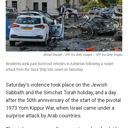
Ahmad Gharabli / AFP Via Getty Images
/
AFP Via Getty Images
Residents walk past burnt-out vehicles in Ashkelon following a rocket
attack from the Gaza Strip into Israel on Saturday.
Saturday's violence took place on the Jewish
Sabbath and the Simchat Torah holiday, and a day
after the 50th anniversary of the start of the pivotal
1973 Yom Kippur War, when Israel came under a
surprise attack by Arab countries.