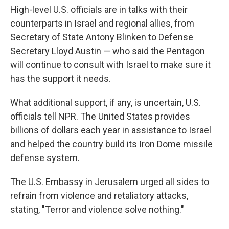
High-level U.S. officials are in talks with their
counterparts in Israel and regional allies, from
Secretary of State Antony Blinken to Defense
Secretary Lloyd Austin — who said the Pentagon
will continue to consult with Israel to make sure it
has the support it needs.
What additional support, if any, is uncertain, U.S.
officials tell NPR. The United States provides
billions of dollars each year in assistance to Israel
and helped the country build its Iron Dome missile
defense system.
The U.S. Embassy in Jerusalem urged all sides to
refrain from violence and retaliatory attacks,
stating, "Terror and violence solve nothing."