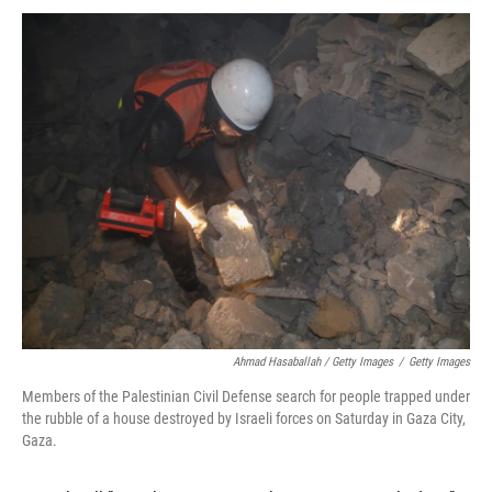
Ahmad Hasaballah / Getty Images
/
Getty Images
Members of the Palestinian Civil Defense search for people trapped under
the rubble of a house destroyed by Israeli forces on Saturday in Gaza City,
Gaza.