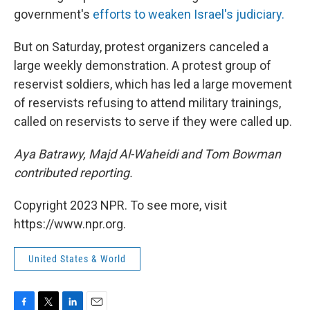
government's
efforts to weaken Israel's judiciary.
But on Saturday, protest organizers canceled a
large weekly demonstration. A protest group of
reservist soldiers, which has led a large movement
of reservists refusing to attend military trainings,
called on reservists to serve if they were called up.
Aya Batrawy, Majd Al-Waheidi and Tom Bowman
contributed reporting.
Copyright 2023 NPR. To see more, visit
https://www.npr.org.
United States & World