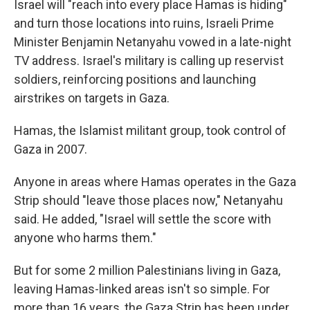
Israel will "reach into every place Hamas is hiding"
and turn those locations into ruins, Israeli Prime
Minister Benjamin Netanyahu vowed in a late-night
TV address. Israel's military is calling up reservist
soldiers, reinforcing positions and launching
airstrikes on targets in Gaza.
Hamas, the Islamist militant group, took control of
Gaza in 2007.
Anyone in areas where Hamas operates in the Gaza
Strip should "leave those places now," Netanyahu
said. He added, "Israel will settle the score with
anyone who harms them."
But for some 2 million Palestinians living in Gaza,
leaving Hamas-linked areas isn't so simple. For
more than 16 years, the Gaza Strip has been under