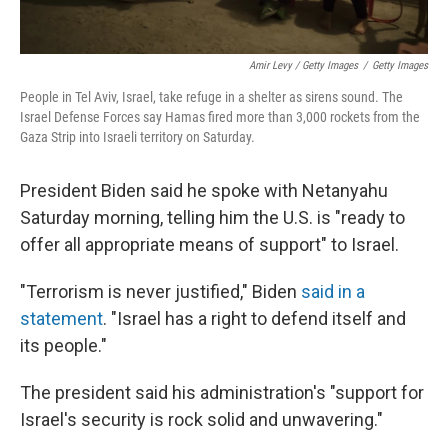
Amir Levy / Getty Images
/
Getty Images
People in Tel Aviv, Israel, take refuge in a shelter as sirens sound. The
Israel Defense Forces say Hamas fired more than 3,000 rockets from the
Gaza Strip into Israeli territory on Saturday.
President Biden said he spoke with Netanyahu
Saturday morning, telling him the U.S. is "ready to
offer all appropriate means of support" to Israel.
"Terrorism is never justified," Biden
said in a
statement
. "Israel has a right to defend itself and
its people."
The president said his administration's "support for
Israel's security is rock solid and unwavering."