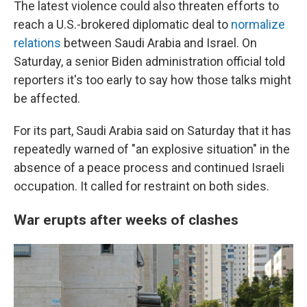
The latest violence could also threaten efforts to
reach a U.S.-brokered diplomatic deal to
normalize
relations
between Saudi Arabia and Israel. On
Saturday, a senior Biden administration official told
reporters it's too early to say how those talks might
be affected.
For its part, Saudi Arabia said on Saturday that it has
repeatedly warned of "an explosive situation" in the
absence of a peace process and continued Israeli
occupation. It called for restraint on both sides.
War erupts after weeks of clashes