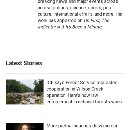
breaking news and major events across
across politics, science, sports, pop
culture, international affairs, and more. Her
work has appeared on
Up First
,
The
Indicator
and
It’s Been a Minute
.
Latest Stories
ICE says Forest Service requested
cooperation in Wilson Creek
operation. Here’s how law
enforcement in national forests works
More pretrial hearings draw murder