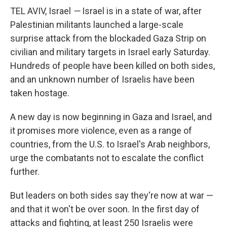
TEL AVIV, Israel
—
Israel is in a state of war, after
Palestinian militants launched a large-scale
surprise attack from the blockaded Gaza Strip on
civilian and military targets in Israel early Saturday.
Hundreds of people have been killed on both sides,
and an unknown number of Israelis have been
taken hostage.
A new day is now beginning in Gaza and Israel, and
it promises more violence, even as a range of
countries, from the U.S. to Israel's Arab neighbors,
urge the combatants not to escalate the conflict
further.
But leaders on both sides say they're now at war —
and that it won't be over soon. In the first day of
attacks and fighting, at least 250 Israelis were