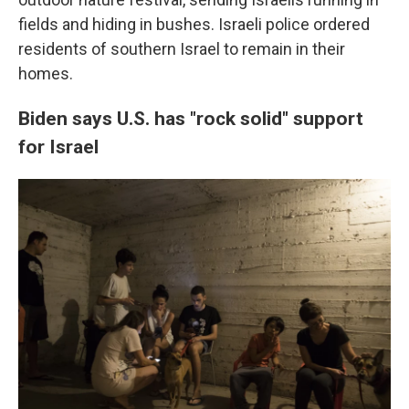
fields and hiding in bushes. Israeli police ordered
residents of southern Israel to remain in their
homes.
Biden says U.S. has "rock solid" support
for Israel