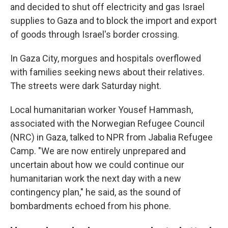
and decided to shut off electricity and gas Israel
supplies to Gaza and to block the import and export
of goods through Israel's border crossing.
In Gaza City, morgues and hospitals overflowed
with families seeking news about their relatives.
The streets were dark Saturday night.
Local humanitarian worker Yousef Hammash,
associated with the Norwegian Refugee Council
(NRC) in Gaza, talked to NPR from Jabalia Refugee
Camp. "We are now entirely unprepared and
uncertain about how we could continue our
humanitarian work the next day with a new
contingency plan," he said, as the sound of
bombardments echoed from his phone.