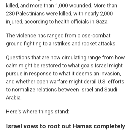
killed, and more than 1,000 wounded. More than
230 Palestinians were killed, with nearly 2,000
injured, according to health officials in Gaza.
The violence has ranged from close-combat
ground fighting to airstrikes and rocket attacks.
Questions that are now circulating range from how
calm might be restored to what goals Israel might
pursue in response to what it deems an invasion,
and whether open warfare might derail U.S. efforts
to normalize relations between Israel and Saudi
Arabia.
Here's where things stand:
Israel vows to root out Hamas completely