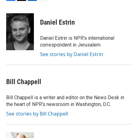
F
T
L
E
a
w
i
m
c
i
n
a
e
t
k
i
Daniel Estrin
b
t
e
l
o
e
d
o
r
I
Daniel Estrin is NPR's international
k
n
correspondent in Jerusalem.
See stories by Daniel Estrin
Bill Chappell
Bill Chappell is a writer and editor on the News Desk in
the heart of NPR's newsroom in Washington, D.C.
See stories by Bill Chappell