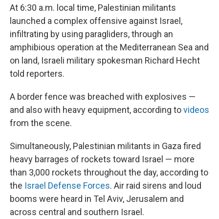
At 6:30 a.m. local time, Palestinian militants
launched a complex offensive against Israel,
infiltrating by using paragliders, through an
amphibious operation at the Mediterranean Sea and
on land, Israeli military spokesman Richard Hecht
told reporters.
A border fence was breached with explosives —
and also with heavy equipment, according to
videos
from the scene.
Simultaneously, Palestinian militants in Gaza fired
heavy barrages of rockets toward Israel — more
than 3,000 rockets throughout the day, according to
the
Israel Defense Forces
. Air raid sirens and loud
booms were heard in Tel Aviv, Jerusalem and
across central and southern Israel.