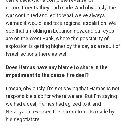
commitments they had made. And obviously, the
war continued and led to what we've always
warned it would lead to: a regional escalation. We
see that unfolding in Lebanon now, and our eyes
are on the West Bank, where the possibility of
explosion is getting higher by the day as a result of
Israeli actions there as well.
Does Hamas have any blame to share in the
impediment to the cease-fire deal?
I mean, obviously, I'm not saying that Hamas is not
responsible also for where we are. But I'm saying
we had a deal, Hamas had agreed to it, and
Netanyahu reversed the commitments made by
his negotiators.