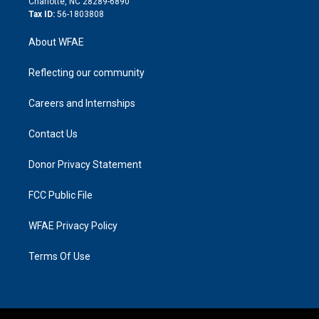
Charlotte, NC 28289-6890
Tax ID:
56-1803808
About WFAE
Reflecting our community
Careers and Internships
Contact Us
Donor Privacy Statement
FCC Public File
WFAE Privacy Policy
Terms Of Use