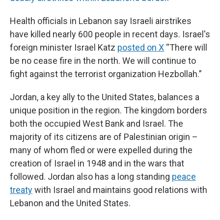
Health officials in Lebanon say Israeli airstrikes
have killed nearly 600 people in recent days. Israel's
foreign minister Israel Katz
posted on X
“There will
be no cease fire in the north. We will continue to
fight against the terrorist organization Hezbollah.”
Jordan, a key ally to the United States, balances a
unique position in the region. The kingdom borders
both the occupied West Bank and Israel. The
majority of its citizens are of Palestinian origin –
many of whom fled or were expelled during the
creation of Israel in 1948 and in the wars that
followed. Jordan also has a long standing
peace
treaty
with Israel and maintains good relations with
Lebanon and the United States.