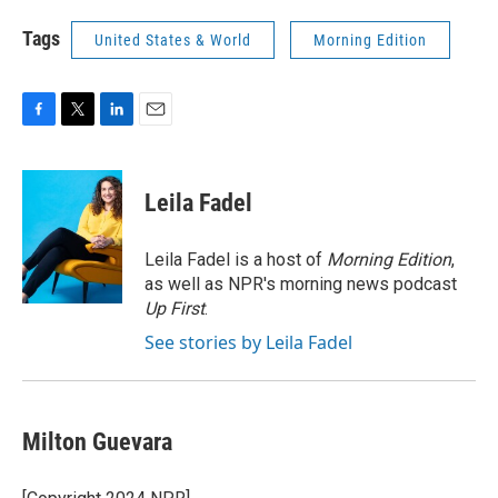
Tags
United States & World
Morning Edition
F
T
L
E
a
w
i
m
c
i
n
a
e
t
k
i
Leila Fadel
b
t
e
l
o
e
d
o
r
I
Leila Fadel is a host of
Morning Edition
,
k
n
as well as NPR's morning news podcast
Up First
.
See stories by Leila Fadel
Milton Guevara