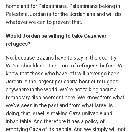
homeland for Palestinians. Palestinians belong in
Palestine, Jordan is for the Jordanians and will do
whatever we can to prevent that.
Would Jordan be willing to take Gaza war
refugees?
No, because Gazans have to stay in the country.
We’ve shouldered the brunt of refugees before. We
know that those who have left will never go back.
Jordan is the largest per capita host of refugees
anywhere in the world. We're not talking about a
temporary displacement here. We know from what
we've seen in the past and from what Israel is
doing, that Israel is making Gaza unlivable and
inhabitable. And therefore it has a policy of
emptying Gaza of its people. And we simply will not