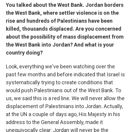
You talked about the West Bank. Jordan borders
the West Bank, where settler violence is on the
rise and hundreds of Palestinians have been
killed, thousands displaced. Are you concerned
about the possibility of mass displacement from
the West Bank into Jordan? And what is your
country doing?
Look, everything we've been watching over the
past few months and before indicated that Israel is
systematically trying to create conditions that
would push Palestinians out of the West Bank. To
us, we said this is a red line. We will never allow the
displacement of Palestinians into Jordan. Actually,
at the UN a couple of days ago, His Majesty in his
address to the General Assembly, made it
unequivocally clear: Jordan will never be the