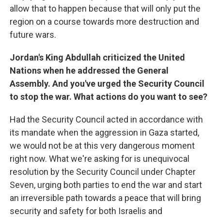
allow that to happen because that will only put the
region on a course towards more destruction and
future wars.
Jordan's King Abdullah criticized the United
Nations when he addressed the General
Assembly. And you've urged the Security Council
to stop the war. What actions do you want to see?
Had the Security Council acted in accordance with
its mandate when the aggression in Gaza started,
we would not be at this very dangerous moment
right now. What we're asking for is unequivocal
resolution by the Security Council under Chapter
Seven, urging both parties to end the war and start
an irreversible path towards a peace that will bring
security and safety for both Israelis and