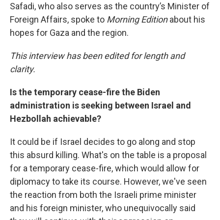
Safadi, who also serves as the country’s Minister of
Foreign Affairs, spoke to
Morning Edition
about his
hopes for Gaza and the region.
This interview has been edited for length and
clarity.
Is the temporary cease-fire the Biden
administration is seeking between Israel and
Hezbollah achievable?
It could be if Israel decides to go along and stop
this absurd killing. What's on the table is a proposal
for a temporary cease-fire, which would allow for
diplomacy to take its course. However, we've seen
the reaction from both the Israeli prime minister
and his foreign minister, who unequivocally said