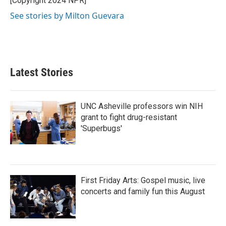
[Copyright 2024 NPR]
See stories by Milton Guevara
Latest Stories
UNC Asheville professors win NIH
grant to fight drug-resistant
'Superbugs'
First Friday Arts: Gospel music, live
concerts and family fun this August