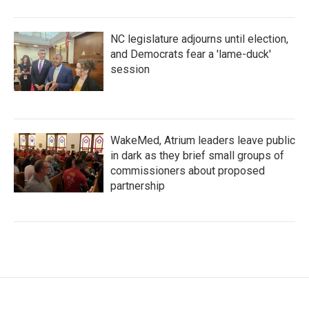
NC legislature adjourns until election,
and Democrats fear a 'lame-duck'
session
WakeMed, Atrium leaders leave public
in dark as they brief small groups of
commissioners about proposed
partnership