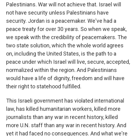
Palestinians. War will not achieve that. Israel will
not have security unless Palestinians have
security. Jordan is a peacemaker. We've had a
peace treaty for over 30 years. So when we speak,
we speak with the credibility of peacemakers. The
two state solution, which the whole world agrees
on, including the United States, is the path to a
peace under which Israel will live, secure, accepted,
normalized within the region. And Palestinians
would have a life of dignity, freedom and will have
their right to statehood fulfilled.
This Israeli government has violated international
law, has killed humanitarian workers, killed more
journalists than any war in recent history, killed
more U.N. staff than any war in recent history. And
yet it had faced no consequences. And what we're