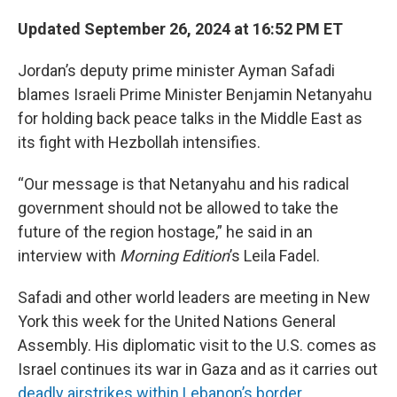
Updated September 26, 2024 at 16:52 PM ET
Jordan’s deputy prime minister Ayman Safadi
blames Israeli Prime Minister Benjamin Netanyahu
for holding back peace talks in the Middle East as
its fight with Hezbollah intensifies.
“Our message is that Netanyahu and his radical
government should not be allowed to take the
future of the region hostage,” he said in an
interview with
Morning Edition
’s Leila Fadel.
Safadi and other world leaders are meeting in New
York this week for the United Nations General
Assembly. His diplomatic visit to the U.S. comes as
Israel continues its war in Gaza and as it carries out
deadly airstrikes within Lebanon’s border
.