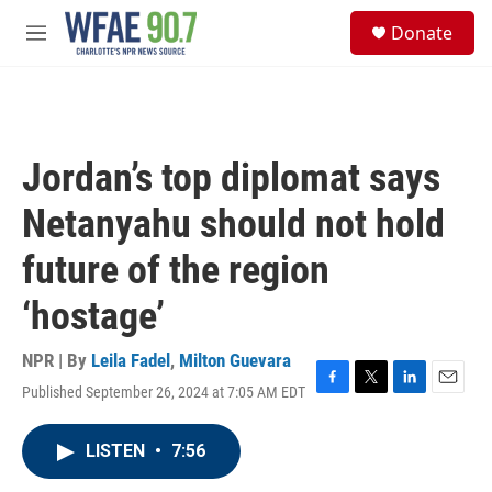
Skip to main content
S
Donate
e
M
a
e
r
n
c
u
h
u
Jordan’s top diplomat says
e
r
Netanyahu should not hold
y
future of the region
‘hostage’
NPR | By
Leila Fadel
,
Milton Guevara
Published September 26, 2024 at 7:05 AM EDT
F
T
L
E
a
w
i
m
c
i
n
a
LISTEN
•
7:56
e
t
k
i
b
t
e
l