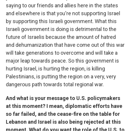
saying to our friends and allies here in the states
and elsewhere is that you're not supporting Israel
by supporting this Israeli government. What this
Israeli government is doing is detrimental to the
future of Israelis because the amount of hatred
and dehumanization that have come out of this war
will take generations to overcome and will take a
major leap towards peace. So this government is
hurting Israel, is hurting the region, is killing
Palestinians, is putting the region on a very, very
dangerous path towards total regional war.
And what is your message to U.S. policymakers
at this moment? I mean, diplomatic efforts have
so far failed, and the cease-fire on the table for
Lebanon and Israel is also being rejected at this
moment. What do you want the role of the U.S. to