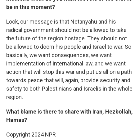
be in this moment?
Look, our message is that Netanyahu and his
radical government should not be allowed to take
the future of the region hostage. They should not
be allowed to doom his people and Israel to war. So
basically, we want consequences, we want
implementation of international law, and we want
action that will stop this war and put us all on a path
towards peace that will, again, provide security and
safety to both Palestinians and Israelis in the whole
region.
What blame is there to share with Iran, Hezbollah,
Hamas?
Copyright 2024 NPR