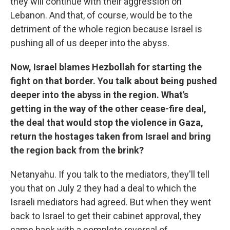
they will continue with their aggression on
Lebanon. And that, of course, would be to the
detriment of the whole region because Israel is
pushing all of us deeper into the abyss.
Now, Israel blames Hezbollah for starting the
fight on that border. You talk about being pushed
deeper into the abyss in the region. What's
getting in the way of the other cease-fire deal,
the deal that would stop the violence in Gaza,
return the hostages taken from Israel and bring
the region back from the brink?
Netanyahu. If you talk to the mediators, they'll tell
you that on July 2 they had a deal to which the
Israeli mediators had agreed. But when they went
back to Israel to get their cabinet approval, they
came back with a complete reversal of