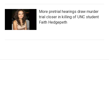
More pretrial hearings draw murder
trial closer in killing of UNC student
Faith Hedgepeth