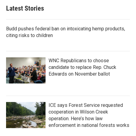
Latest Stories
Budd pushes federal ban on intoxicating hemp products,
citing risks to children
WNC Republicans to choose
candidate to replace Rep. Chuck
Edwards on November ballot
ICE says Forest Service requested
cooperation in Wilson Creek
operation. Here’s how law
enforcement in national forests works