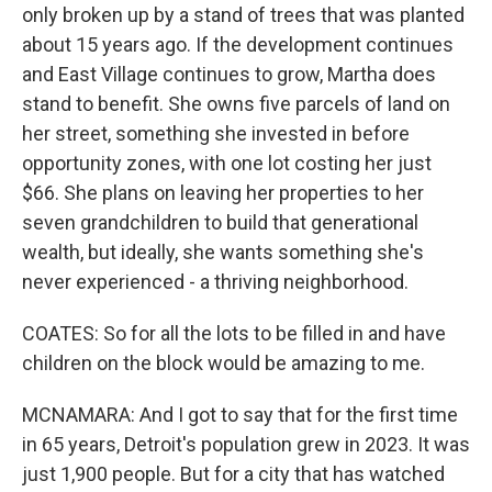
only broken up by a stand of trees that was planted
about 15 years ago. If the development continues
and East Village continues to grow, Martha does
stand to benefit. She owns five parcels of land on
her street, something she invested in before
opportunity zones, with one lot costing her just
$66. She plans on leaving her properties to her
seven grandchildren to build that generational
wealth, but ideally, she wants something she's
never experienced - a thriving neighborhood.
COATES: So for all the lots to be filled in and have
children on the block would be amazing to me.
MCNAMARA: And I got to say that for the first time
in 65 years, Detroit's population grew in 2023. It was
just 1,900 people. But for a city that has watched