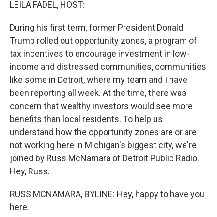
k
n
LEILA FADEL, HOST:
During his first term, former President Donald
Trump rolled out opportunity zones, a program of
tax incentives to encourage investment in low-
income and distressed communities, communities
like some in Detroit, where my team and I have
been reporting all week. At the time, there was
concern that wealthy investors would see more
benefits than local residents. To help us
understand how the opportunity zones are or are
not working here in Michigan's biggest city, we're
joined by Russ McNamara of Detroit Public Radio.
Hey, Russ.
RUSS MCNAMARA, BYLINE: Hey, happy to have you
here.