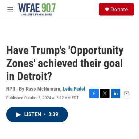
Skip to main content
S
Donate
e
M
a
e
r
n
c
u
h
u
Have Trump's 'Opportunity
e
r
Zones' achieved their goal
y
in Detroit?
NPR | By
Russ McNamara
,
Leila Fadel
Published October 8, 2024 at 3:12 AM EDT
F
T
L
E
a
w
i
m
c
i
n
a
LISTEN
•
3:39
e
t
k
i
b
t
e
l
o
e
d
o
r
I