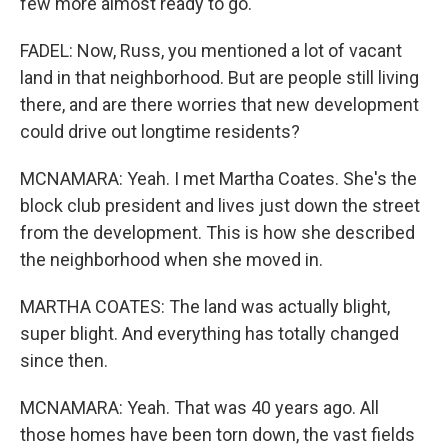
few more almost ready to go.
FADEL: Now, Russ, you mentioned a lot of vacant
land in that neighborhood. But are people still living
there, and are there worries that new development
could drive out longtime residents?
MCNAMARA: Yeah. I met Martha Coates. She's the
block club president and lives just down the street
from the development. This is how she described
the neighborhood when she moved in.
MARTHA COATES: The land was actually blight,
super blight. And everything has totally changed
since then.
MCNAMARA: Yeah. That was 40 years ago. All
those homes have been torn down, the vast fields