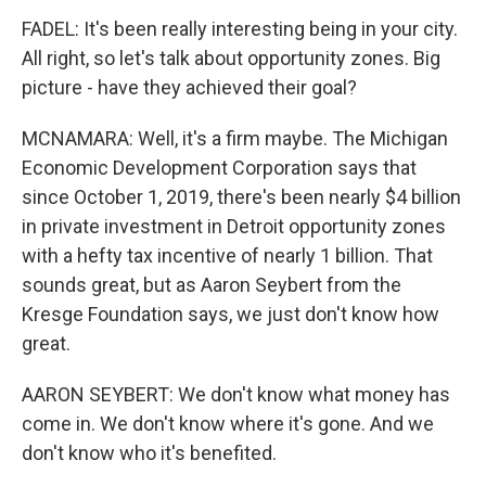
FADEL: It's been really interesting being in your city.
All right, so let's talk about opportunity zones. Big
picture - have they achieved their goal?
MCNAMARA: Well, it's a firm maybe. The Michigan
Economic Development Corporation says that
since October 1, 2019, there's been nearly $4 billion
in private investment in Detroit opportunity zones
with a hefty tax incentive of nearly 1 billion. That
sounds great, but as Aaron Seybert from the
Kresge Foundation says, we just don't know how
great.
AARON SEYBERT: We don't know what money has
come in. We don't know where it's gone. And we
don't know who it's benefited.