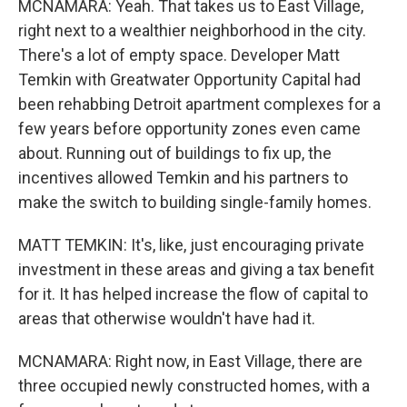
MCNAMARA: Yeah. That takes us to East Village,
right next to a wealthier neighborhood in the city.
There's a lot of empty space. Developer Matt
Temkin with Greatwater Opportunity Capital had
been rehabbing Detroit apartment complexes for a
few years before opportunity zones even came
about. Running out of buildings to fix up, the
incentives allowed Temkin and his partners to
make the switch to building single-family homes.
MATT TEMKIN: It's, like, just encouraging private
investment in these areas and giving a tax benefit
for it. It has helped increase the flow of capital to
areas that otherwise wouldn't have had it.
MCNAMARA: Right now, in East Village, there are
three occupied newly constructed homes, with a