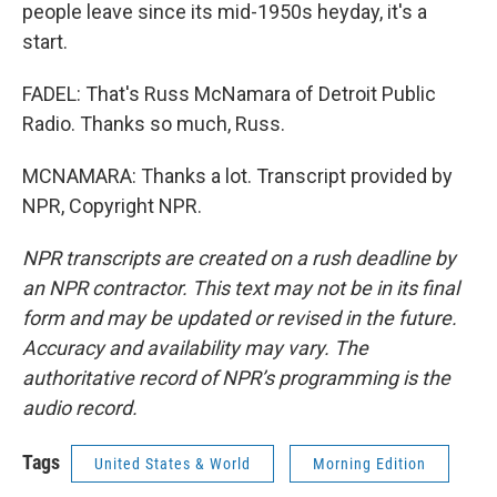
people leave since its mid-1950s heyday, it's a
start.
FADEL: That's Russ McNamara of Detroit Public
Radio. Thanks so much, Russ.
MCNAMARA: Thanks a lot. Transcript provided by
NPR, Copyright NPR.
NPR transcripts are created on a rush deadline by
an NPR contractor. This text may not be in its final
form and may be updated or revised in the future.
Accuracy and availability may vary. The
authoritative record of NPR’s programming is the
audio record.
Tags
United States & World
Morning Edition