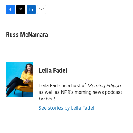
F
T
L
E
a
w
i
m
c
i
n
a
e
t
k
i
Russ McNamara
b
t
e
l
o
e
d
o
r
I
k
n
Leila Fadel
Leila Fadel is a host of
Morning Edition
,
as well as NPR's morning news podcast
Up First
.
See stories by Leila Fadel