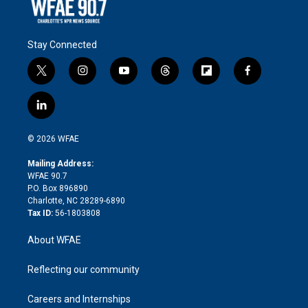
Stay Connected
t
i
y
t
f
f
w
n
o
h
l
a
i
s
u
r
i
c
l
t
t
t
e
p
e
i
t
a
u
a
b
b
n
e
g
b
d
o
o
© 2026 WFAE
k
r
r
e
s
a
o
e
a
r
k
Mailing Address:
d
m
d
WFAE 90.7
i
P.O. Box 896890
n
Charlotte, NC 28289-6890
Tax ID:
56-1803808
About WFAE
Reflecting our community
Careers and Internships