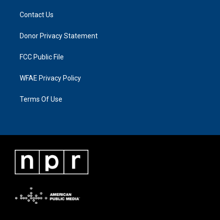
Contact Us
Donor Privacy Statement
FCC Public File
WFAE Privacy Policy
Terms Of Use