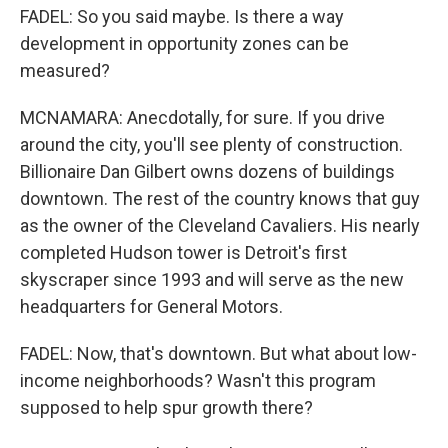
FADEL: So you said maybe. Is there a way
development in opportunity zones can be
measured?
MCNAMARA: Anecdotally, for sure. If you drive
around the city, you'll see plenty of construction.
Billionaire Dan Gilbert owns dozens of buildings
downtown. The rest of the country knows that guy
as the owner of the Cleveland Cavaliers. His nearly
completed Hudson tower is Detroit's first
skyscraper since 1993 and will serve as the new
headquarters for General Motors.
FADEL: Now, that's downtown. But what about low-
income neighborhoods? Wasn't this program
supposed to help spur growth there?