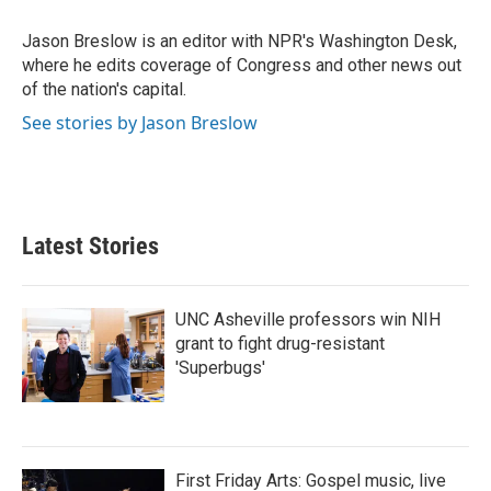
o
e
d
o
r
I
Jason Breslow is an editor with NPR's Washington Desk,
k
n
where he edits coverage of Congress and other news out
of the nation's capital.
See stories by Jason Breslow
Latest Stories
UNC Asheville professors win NIH
grant to fight drug-resistant
'Superbugs'
First Friday Arts: Gospel music, live