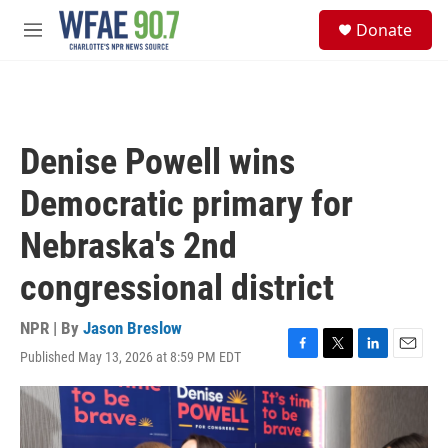
Skip to main content
S
Donate
e
M
a
e
r
n
c
u
h
u
Denise Powell wins
e
r
Democratic primary for
y
Nebraska's 2nd
congressional district
NPR | By
Jason Breslow
Published May 13, 2026 at 8:59 PM EDT
F
T
L
E
a
w
i
m
c
i
n
a
e
t
k
i
b
t
e
l