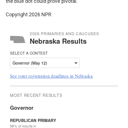
the blue dot could prove pivotal.
Copyright 2026 NPR