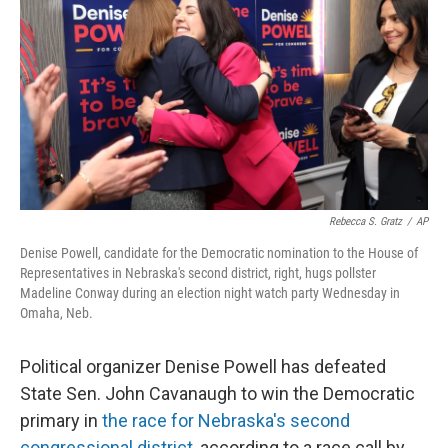
o
e
d
o
r
I
k
n
Rebecca S. Gratz
/
AP
Denise Powell, candidate for the Democratic nomination to the House of
Representatives in Nebraska's second district, right, hugs pollster
Madeline Conway during an election night watch party Wednesday in
Omaha, Neb.
Political organizer Denise Powell has defeated
State Sen. John Cavanaugh to win the Democratic
primary in
the race for Nebraska's second
congressional district
, according to a race call by