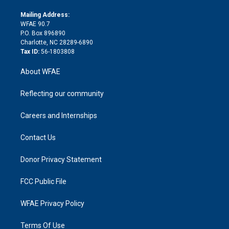
k
r
r
e
s
a
o
e
a
r
k
Mailing Address:
d
m
d
WFAE 90.7
i
P.O. Box 896890
n
Charlotte, NC 28289-6890
Tax ID:
56-1803808
About WFAE
Reflecting our community
Careers and Internships
Contact Us
Donor Privacy Statement
FCC Public File
WFAE Privacy Policy
Terms Of Use