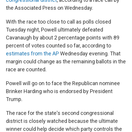
the Associated Press on Wednesday.
With the race too close to call as polls closed
Tuesday night, Powell ultimately defeated
Cavanaugh by about 2 percentage points with 89
percent of votes counted so far, according to
estimates from the AP
Wednesday evening. That
margin could change as the remaining ballots in the
race are counted.
Powell will go on to face the Republican nominee
Brinker Harding who is endorsed by President
Trump.
The race for the state's second congressional
district is closely watched because the ultimate
winner could help decide which party controls the