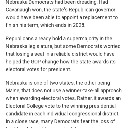
Nebraska Democrats had been dreading. Had
Cavanaugh won, the state's Republican governor
would have been able to appoint a replacement to
finish his term, which ends in 2028.
Republicans already hold a supermajority in the
Nebraska legislature, but some Democrats worried
that losing a seat in a reliable district would have
helped the GOP change how the state awards its
electoral votes for president.
Nebraska is one of two states, the other being
Maine, that does not use a winner-take-all approach
when awarding electoral votes. Rather, it awards an
Electoral College vote to the winning presidential
candidate in each individual congressional district.
In a close race, many Democrats fear the loss of