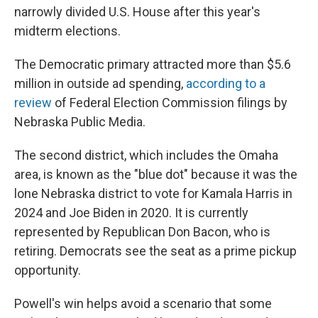
narrowly divided U.S. House after this year's
midterm elections.
The Democratic primary attracted more than $5.6
million in outside ad spending,
according to a
review
of Federal Election Commission filings by
Nebraska Public Media.
The second district, which includes the Omaha
area, is known as the "blue dot" because it was the
lone Nebraska district to vote for Kamala Harris in
2024 and Joe Biden in 2020. It is currently
represented by Republican Don Bacon, who is
retiring. Democrats see the seat as a prime pickup
opportunity.
Powell's win helps avoid a scenario that some