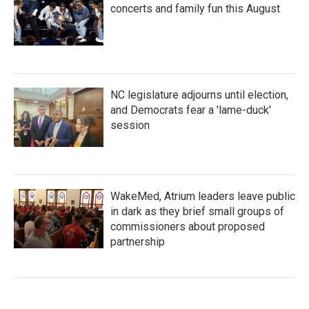
concerts and family fun this August
NC legislature adjourns until election,
and Democrats fear a 'lame-duck'
session
WakeMed, Atrium leaders leave public
in dark as they brief small groups of
commissioners about proposed
partnership