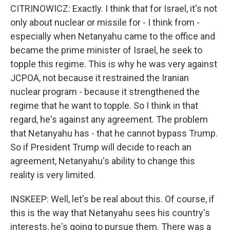
CITRINOWICZ: Exactly. I think that for Israel, it's not
only about nuclear or missile for - I think from -
especially when Netanyahu came to the office and
became the prime minister of Israel, he seek to
topple this regime. This is why he was very against
JCPOA, not because it restrained the Iranian
nuclear program - because it strengthened the
regime that he want to topple. So I think in that
regard, he's against any agreement. The problem
that Netanyahu has - that he cannot bypass Trump.
So if President Trump will decide to reach an
agreement, Netanyahu's ability to change this
reality is very limited.
INSKEEP: Well, let's be real about this. Of course, if
this is the way that Netanyahu sees his country's
interests, he's going to pursue them. There was a