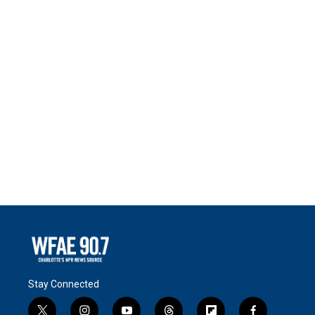
Stay Connected