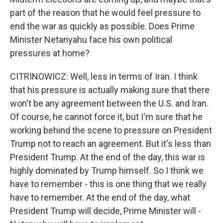
part of the reason that he would feel pressure to
end the war as quickly as possible. Does Prime
Minister Netanyahu face his own political
pressures at home?
CITRINOWICZ: Well, less in terms of Iran. I think
that his pressure is actually making sure that there
won't be any agreement between the U.S. and Iran.
Of course, he cannot force it, but I'm sure that he
working behind the scene to pressure on President
Trump not to reach an agreement. But it's less than
President Trump. At the end of the day, this war is
highly dominated by Trump himself. So I think we
have to remember - this is one thing that we really
have to remember. At the end of the day, what
President Trump will decide, Prime Minister will -