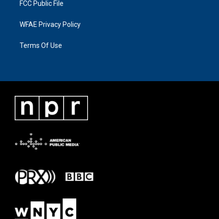
FCC Public File
WFAE Privacy Policy
Terms Of Use