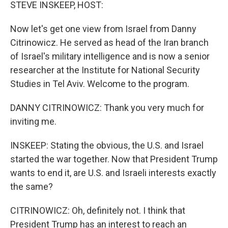
k
n
STEVE INSKEEP, HOST:
Now let's get one view from Israel from Danny
Citrinowicz. He served as head of the Iran branch
of Israel's military intelligence and is now a senior
researcher at the Institute for National Security
Studies in Tel Aviv. Welcome to the program.
DANNY CITRINOWICZ: Thank you very much for
inviting me.
INSKEEP: Stating the obvious, the U.S. and Israel
started the war together. Now that President Trump
wants to end it, are U.S. and Israeli interests exactly
the same?
CITRINOWICZ: Oh, definitely not. I think that
President Trump has an interest to reach an