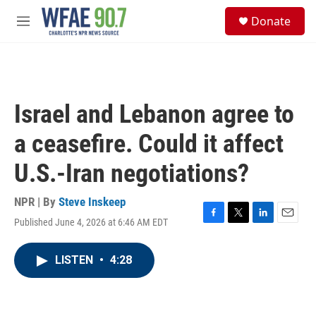
Skip to main content
S
Donate
e
M
a
e
r
n
c
u
h
u
Israel and Lebanon agree to
e
r
a ceasefire. Could it affect
y
U.S.-Iran negotiations?
NPR | By
Steve Inskeep
Published June 4, 2026 at 6:46 AM EDT
F
T
L
E
a
w
i
m
c
i
n
a
LISTEN
•
4:28
e
t
k
i
b
t
e
l
o
e
d
o
r
I