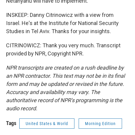
Netanyahu will have to implement.
INSKEEP: Danny Citrinowicz with a view from
Israel. He's at the Institute for National Security
Studies in Tel Aviv. Thanks for your insights.
CITRINOWICZ: Thank you very much. Transcript
provided by NPR, Copyright NPR.
NPR transcripts are created on a rush deadline by
an NPR contractor. This text may not be in its final
form and may be updated or revised in the future.
Accuracy and availability may vary. The
authoritative record of NPR’s programming is the
audio record.
Tags
United States & World
Morning Edition