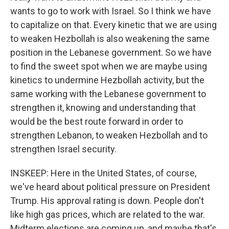
wants to go to work with Israel. So I think we have
to capitalize on that. Every kinetic that we are using
to weaken Hezbollah is also weakening the same
position in the Lebanese government. So we have
to find the sweet spot when we are maybe using
kinetics to undermine Hezbollah activity, but the
same working with the Lebanese government to
strengthen it, knowing and understanding that
would be the best route forward in order to
strengthen Lebanon, to weaken Hezbollah and to
strengthen Israel security.
INSKEEP: Here in the United States, of course,
we've heard about political pressure on President
Trump. His approval rating is down. People don't
like high gas prices, which are related to the war.
Midterm elections are coming up, and maybe that's