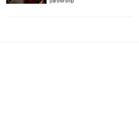
partnership