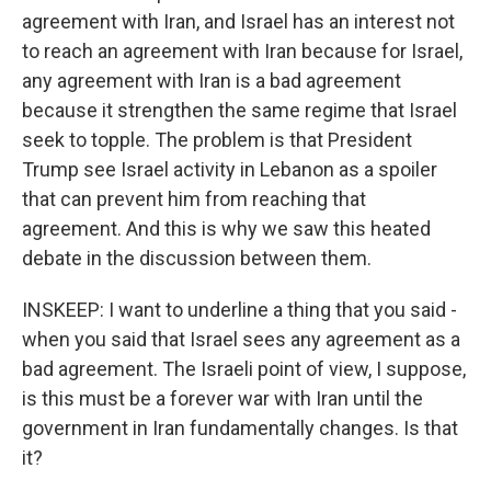
agreement with Iran, and Israel has an interest not
to reach an agreement with Iran because for Israel,
any agreement with Iran is a bad agreement
because it strengthen the same regime that Israel
seek to topple. The problem is that President
Trump see Israel activity in Lebanon as a spoiler
that can prevent him from reaching that
agreement. And this is why we saw this heated
debate in the discussion between them.
INSKEEP: I want to underline a thing that you said -
when you said that Israel sees any agreement as a
bad agreement. The Israeli point of view, I suppose,
is this must be a forever war with Iran until the
government in Iran fundamentally changes. Is that
it?