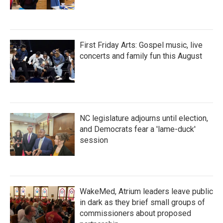
First Friday Arts: Gospel music, live
concerts and family fun this August
NC legislature adjourns until election,
and Democrats fear a 'lame-duck'
session
WakeMed, Atrium leaders leave public
in dark as they brief small groups of
commissioners about proposed