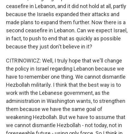
ceasefire in Lebanon, and it did not hold at all, partly
because the Israelis expanded their attacks and
made plans to expand them further. Now there is a
second ceasefire in Lebanon. Can we expect Israel,
in fact, to push to end that as quickly as possible
because they just don't believe in it?
CITRINOWICZ: Well, I truly hope that we'll change
the policy in Israel regarding Lebanon because we
have to remember one thing. We cannot dismantle
Hezbollah militarily. I think that the best way is to
work with the Lebanese government, as the
administration in Washington wants, to strengthen
them because we have the same goal of
weakening Hezbollah. But we have to assume that
we cannot dismantle Hezbollah - not today, not in
foreseeable future - using only force. So I think in