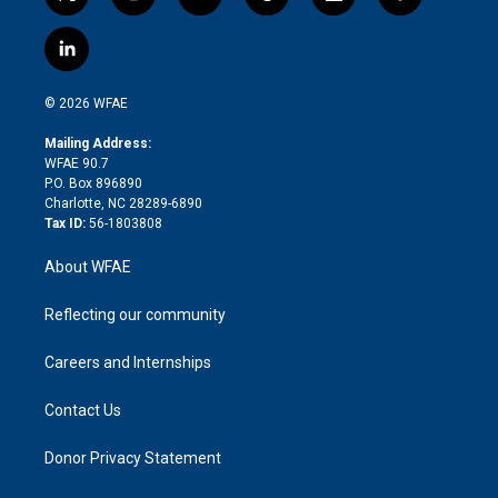
t
i
y
t
f
f
w
n
o
h
l
a
i
s
u
r
i
c
l
t
t
t
e
p
e
i
t
a
u
a
b
b
n
e
g
b
d
o
o
© 2026 WFAE
k
r
r
e
s
a
o
e
a
r
k
Mailing Address:
d
m
d
WFAE 90.7
i
P.O. Box 896890
n
Charlotte, NC 28289-6890
Tax ID:
56-1803808
About WFAE
Reflecting our community
Careers and Internships
Contact Us
Donor Privacy Statement