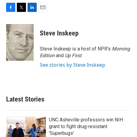
F
T
L
E
a
w
i
m
c
i
n
a
e
t
k
i
Steve Inskeep
b
t
e
l
o
e
d
o
r
I
Steve Inskeep is a host of NPR's
Morning
k
n
Edition
and
Up First
.
See stories by Steve Inskeep
Latest Stories
UNC Asheville professors win NIH
grant to fight drug-resistant
'Superbugs'