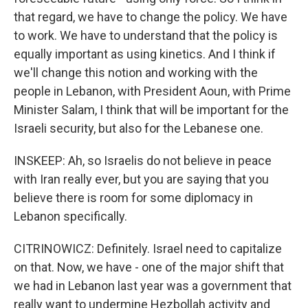
that regard, we have to change the policy. We have
to work. We have to understand that the policy is
equally important as using kinetics. And I think if
we'll change this notion and working with the
people in Lebanon, with President Aoun, with Prime
Minister Salam, I think that will be important for the
Israeli security, but also for the Lebanese one.
INSKEEP: Ah, so Israelis do not believe in peace
with Iran really ever, but you are saying that you
believe there is room for some diplomacy in
Lebanon specifically.
CITRINOWICZ: Definitely. Israel need to capitalize
on that. Now, we have - one of the major shift that
we had in Lebanon last year was a government that
really want to undermine Hezbollah activity and