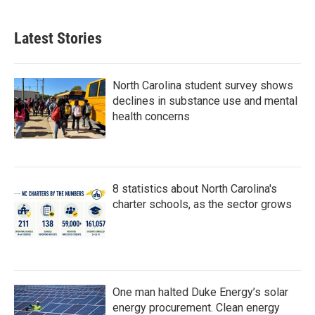
c
i
n
a
e
t
k
i
b
t
e
l
Latest Stories
o
e
d
o
r
I
k
n
North Carolina student survey shows
declines in substance use and mental
health concerns
8 statistics about North Carolina's
charter schools, as the sector grows
One man halted Duke Energy’s solar
energy procurement. Clean energy