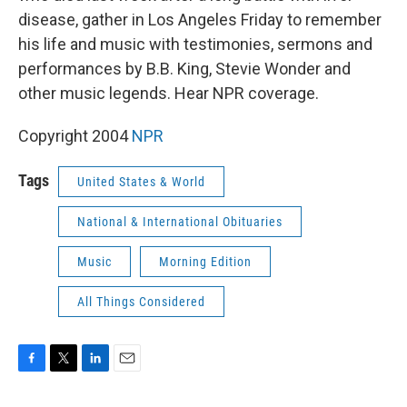
disease, gather in Los Angeles Friday to remember
his life and music with testimonies, sermons and
performances by B.B. King, Stevie Wonder and
other music legends. Hear NPR coverage.
Copyright 2004
NPR
Tags
United States & World
National & International Obituaries
Music
Morning Edition
All Things Considered
F
T
L
E
a
w
i
m