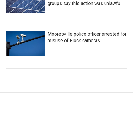
groups say this action was unlawful
Mooresville police officer arrested for
misuse of Flock cameras