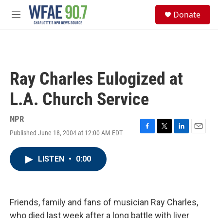
Skip to main content
S
Donate
e
M
a
e
r
n
c
u
h
u
Ray Charles Eulogized at
e
r
L.A. Church Service
y
NPR
Published June 18, 2004 at 12:00 AM EDT
F
T
L
E
a
w
i
m
c
i
n
a
LISTEN
•
0:00
e
t
k
i
b
t
e
l
o
e
d
o
r
I
k
n
Friends, family and fans of musician Ray Charles,
who died last week after a long battle with liver