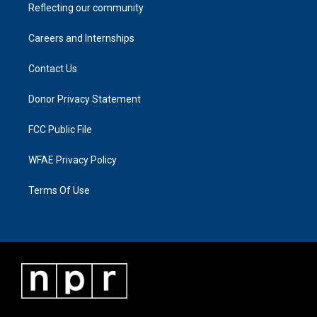
Reflecting our community
Careers and Internships
Contact Us
Donor Privacy Statement
FCC Public File
WFAE Privacy Policy
Terms Of Use