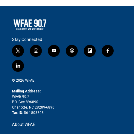
Stay Connected
t
i
y
t
f
f
w
n
o
h
l
a
i
s
u
r
i
c
l
t
t
t
e
p
e
i
t
a
u
a
b
b
n
e
g
b
d
o
o
© 2026 WFAE
k
r
r
e
s
a
o
e
a
r
k
Mailing Address:
d
m
d
WFAE 90.7
i
P.O. Box 896890
n
Charlotte, NC 28289-6890
Tax ID:
56-1803808
About WFAE