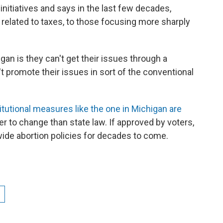
initiatives and says in the last few decades,
 related to taxes, to those focusing more sharply
gan is they can't get their issues through a
't promote their issues in sort of the conventional
tutional measures like the one in Michigan are
r to change than state law. If approved by voters,
ewide abortion policies for decades to come.