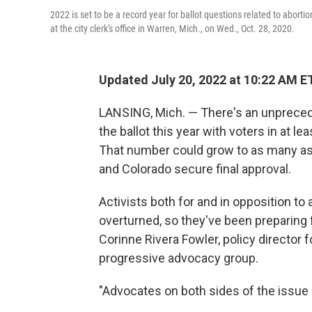
2022 is set to be a record year for ballot questions related to abortio
at the city clerk's office in Warren, Mich., on Wed., Oct. 28, 2020.
Updated July 20, 2022 at 10:22 AM E
LANSING, Mich. — There's an unpreced
the ballot this year with voters in at le
That number could grow to as many as
and Colorado secure final approval.
Activists both for and in opposition to
overturned, so they've been preparing f
Corinne Rivera Fowler, policy director fo
progressive advocacy group.
"Advocates on both sides of the issue s