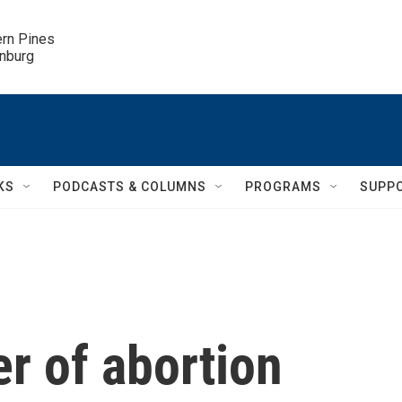
ern Pines

inburg
KS
PODCASTS & COLUMNS
PROGRAMS
SUPP
r of abortion