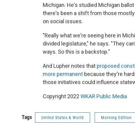
Michigan. He's studied Michigan ballot 
there's been a shift from those mostly
on social issues.
"Really what we're seeing here in Michi
divided legislature," he says. "They can
ways. So this is a backstop."
And Lupher notes that
proposed consti
more permanent
because they're harde
those initiatives could influence stat
Copyright 2022
WKAR Public Media
Tags
United States & World
Morning Edition