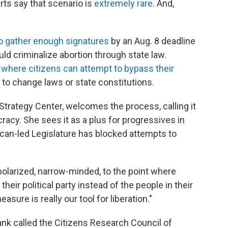
rts say that scenario is
extremely rare
. And,
to gather enough signatures
by an Aug. 8 deadline
uld criminalize abortion through state law.
 where citizens can attempt to bypass their
 to change laws or state constitutions.
e Strategy Center, welcomes the process, calling it
acy. She sees it as a plus for progressives in
ican-led Legislature has blocked attempts to
olarized, narrow-minded, to the point where
eir political party instead of the people in their
asure is really our tool for liberation."
tank called the Citizens Research Council of