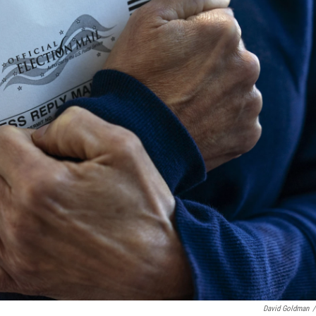
David Goldman
/