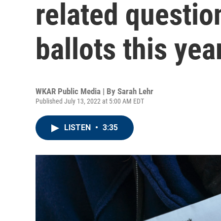
related questio
ballots this yea
WKAR Public Media | By
Sarah Lehr
Published July 13, 2022 at 5:00 AM EDT
LISTEN
•
3:35