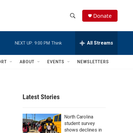
Donate
S
S
e
h
a
r
All Streams
NEXT UP:
9:00 PM
Think
o
c
h
w
Q
ORT
ABOUT
EVENTS
NEWSLETTERS
u
S
e
r
e
y
a
Latest Stories
r
c
North Carolina
student survey
h
shows declines in