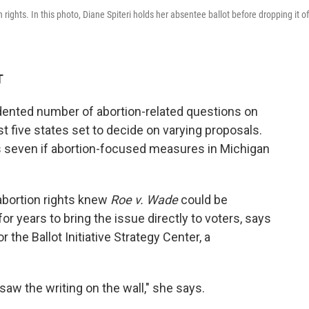
n rights. In this photo, Diane Spiteri holds her absentee ballot before dropping it of
T
ented number of abortion-related questions on
ast five states set to decide on varying proposals.
 seven if abortion-focused measures in Michigan
 abortion rights knew
Roe v. Wade
could be
or years to bring the issue directly to voters, says
r the Ballot Initiative Strategy Center, a
aw the writing on the wall," she says.