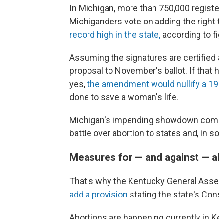
In Michigan, more than 750,000 registe
Michiganders vote on adding the right t
record high in the state,
according to f
Assuming the signatures are certified a
proposal to November's ballot. If that
yes,
the amendment would nullify a 19
done to save a woman's life.
Michigan's impending showdown come
battle over abortion to states and, in s
Measures for — and against — a
That's why the Kentucky General Ass
add a provision
stating the state's Con
Abortions are happening currently in 