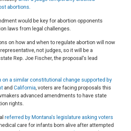
st abortions.
endment would be key for abortion opponents
ion laws from legal challenges.
ons on how and when to regulate abortion will now
representative, not judges, so it will be a
tate Rep. Joe Fischer, the proposal's lead
 on a similar constitutional change supported by
nt
and
California
, voters are facing proposals this
r lawmakers advanced amendments to have state
ion rights.
al
referred by Montana's legislature asking voters
edical care for infants born alive after attempted