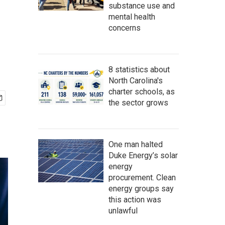
substance use and
mental health
concerns
8 statistics about
North Carolina's
charter schools, as
the sector grows
One man halted
Duke Energy’s solar
energy
procurement. Clean
energy groups say
this action was
unlawful