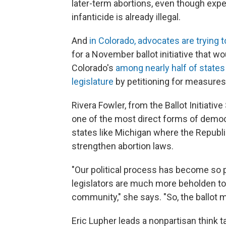
later-term abortions, even though expe
infanticide is already illegal.
And
in Colorado, advocates are trying 
for a November ballot initiative that wo
Colorado's
among nearly half of states
legislature
by petitioning for measures
Rivera Fowler, from the Ballot Initiativ
one of the most direct forms of democr
states like Michigan where the Republ
strengthen abortion laws.
"Our political process has become so p
legislators are much more beholden to th
community," she says. "So, the ballot me
Eric Lupher leads a nonpartisan think 