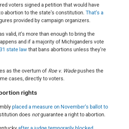
red voters signed a petition that would have
o abortion to the state's constitution.
That's a
igures provided by campaign organizers.
s valid, it's more than enough to bring the
 happens and if a majority of Michiganders vote
31 state law
that bans abortions unless they're
s as the overturn of
Roe v. Wade
pushes the
ome cases, directly to voters.
bortion rights
embly
placed a measure on November's ballot to
stitution does
not
guarantee a right to abortion.
Kentucky
after a judge temporarily blocked