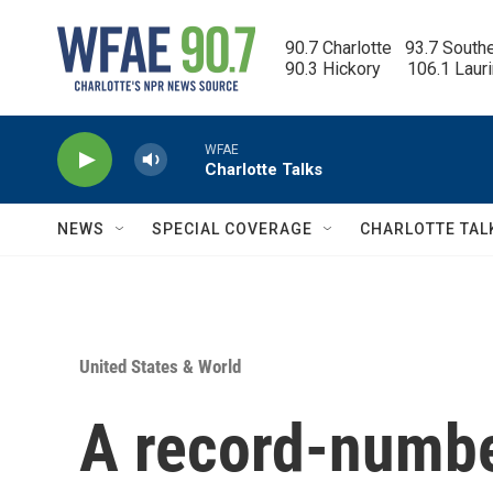
Skip to main content
90.7 Charlotte   93.7 South
90.3 Hickory      106.1 Laur
WFAE
Charlotte Talks
NEWS
SPECIAL COVERAGE
CHARLOTTE TAL
United States & World
A record-numbe