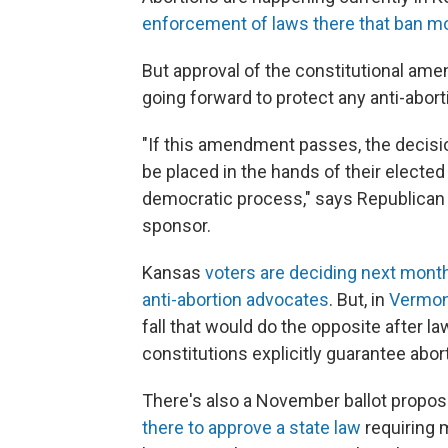
enforcement of laws there that ban mo
But approval of the constitutional am
going forward to protect any anti-abort
"If this amendment passes, the decisi
be placed in the hands of their elected 
democratic process," says Republican s
sponsor.
Kansas
voters are deciding next month
anti-abortion advocates
. But, in
Vermo
fall that would do the opposite afte
constitutions explicitly guarantee abort
There's also a November ballot propos
there to approve a state law
requiring m