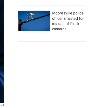
Mooresville police
officer arrested for
misuse of Flock
cameras
AP