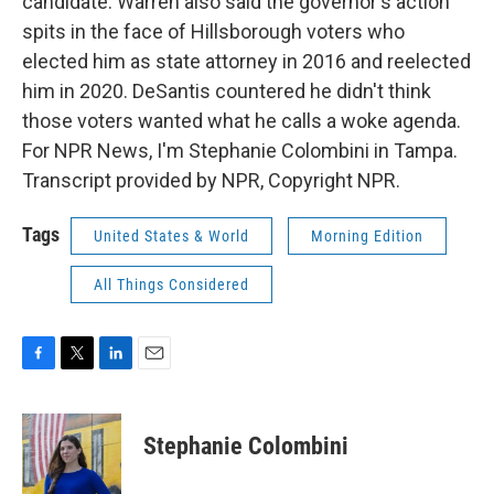
candidate. Warren also said the governor's action
spits in the face of Hillsborough voters who
elected him as state attorney in 2016 and reelected
him in 2020. DeSantis countered he didn't think
those voters wanted what he calls a woke agenda.
For NPR News, I'm Stephanie Colombini in Tampa.
Transcript provided by NPR, Copyright NPR.
Tags
United States & World
Morning Edition
All Things Considered
F
T
L
E
a
w
i
m
c
i
n
a
e
t
k
i
Stephanie Colombini
b
t
e
l
o
e
d