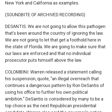
New York and California as examples.
(SOUNDBITE OF ARCHIVED RECORDING)
DESANTIS: We are not going to allow this pathogen
that's been around the country of ignoring the law.
We are not going to let that get a foothold here in
the state of Florida. We are going to make sure that
our laws are enforced and that no individual
prosecutor puts himself above the law.
COLOMBINI: Warren released a statement calling
his suspension, quote, "an illegal overreach that
continues a dangerous pattern by Ron DeSantis of
using his office to further his own political
ambition." DeSantis is considered by many to be a
top choice as the next Republican presidential