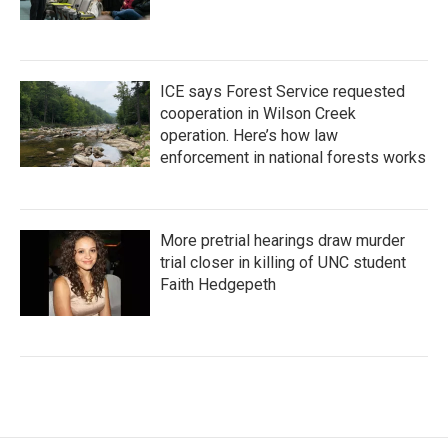
ICE says Forest Service requested
cooperation in Wilson Creek
operation. Here’s how law
enforcement in national forests works
More pretrial hearings draw murder
trial closer in killing of UNC student
Faith Hedgepeth