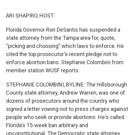
o
e
d
o
r
I
k
n
ARI SHAPIRO, HOST:
Florida Governor Ron DeSantis has suspended a
state attorney from the Tampa area for, quote,
"picking and choosing" which laws to enforce. He
cited the top prosecutor's recent pledge not to
enforce abortion bans. Stephanie Colombini from
member station WUSF reports.
STEPHANIE COLOMBINI, BYLINE: The Hillsborough
County state attorney, Andrew Warren, was one of
dozens of prosecutors around the country who
signed a letter vowing not to press charges against
people who seek or provide abortions. He's called
Florida's 15-week ban arbitrary and
unconstitutional. The Democratic state attorney