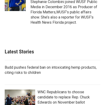
o
r
I
Stephanie Colombini joined WUSF Public
k
n
Media in December 2016 as Producer of
Florida Matters,WUSF’s public affairs
show. She’s also a reporter for WUSF’s
Health News Florida project.
Latest Stories
Budd pushes federal ban on intoxicating hemp products,
citing risks to children
WNC Republicans to choose
candidate to replace Rep. Chuck
Edwards on November ballot