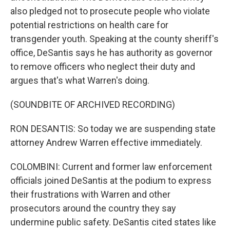
also pledged not to prosecute people who violate
potential restrictions on health care for
transgender youth. Speaking at the county sheriff's
office, DeSantis says he has authority as governor
to remove officers who neglect their duty and
argues that's what Warren's doing.
(SOUNDBITE OF ARCHIVED RECORDING)
RON DESANTIS: So today we are suspending state
attorney Andrew Warren effective immediately.
COLOMBINI: Current and former law enforcement
officials joined DeSantis at the podium to express
their frustrations with Warren and other
prosecutors around the country they say
undermine public safety. DeSantis cited states like