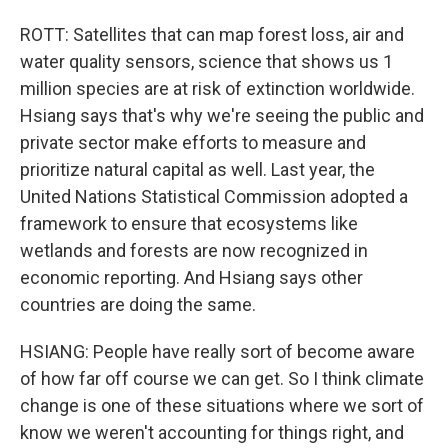
ROTT: Satellites that can map forest loss, air and
water quality sensors, science that shows us 1
million species are at risk of extinction worldwide.
Hsiang says that's why we're seeing the public and
private sector make efforts to measure and
prioritize natural capital as well. Last year, the
United Nations Statistical Commission adopted a
framework to ensure that ecosystems like
wetlands and forests are now recognized in
economic reporting. And Hsiang says other
countries are doing the same.
HSIANG: People have really sort of become aware
of how far off course we can get. So I think climate
change is one of these situations where we sort of
know we weren't accounting for things right, and