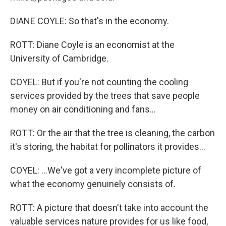
DIANE COYLE: So that's in the economy.
ROTT: Diane Coyle is an economist at the
University of Cambridge.
COYEL: But if you're not counting the cooling
services provided by the trees that save people
money on air conditioning and fans...
ROTT: Or the air that the tree is cleaning, the carbon
it's storing, the habitat for pollinators it provides...
COYEL: ...We've got a very incomplete picture of
what the economy genuinely consists of.
ROTT: A picture that doesn't take into account the
valuable services nature provides for us like food,