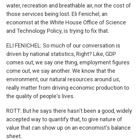
water, recreation and breathable air, nor the cost of
those services being lost. Eli Fenichel, an
economist at the White House Office of Science
and Technology Policy, is trying to fix that.
ELI FENICHEL: So much of our conversation is
driven by national statistics, Right? Like, GDP
comes out, we say one thing, employment figures
come out, we say another. We know that the
environment, our natural resources around us,
really matter from driving economic production to
the quality of people's lives.
ROTT: But he says there hasn't been a good, widely
accepted way to quantify that, to give nature of
value that can show up on an economist's balance
sheet.