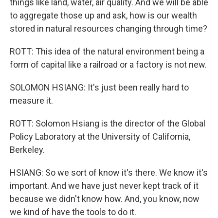
things like land, water, air quality. And we will be able
to aggregate those up and ask, how is our wealth
stored in natural resources changing through time?
ROTT: This idea of the natural environment being a
form of capital like a railroad or a factory is not new.
SOLOMON HSIANG: It's just been really hard to
measure it.
ROTT: Solomon Hsiang is the director of the Global
Policy Laboratory at the University of California,
Berkeley.
HSIANG: So we sort of know it's there. We know it's
important. And we have just never kept track of it
because we didn't know how. And, you know, now
we kind of have the tools to do it.