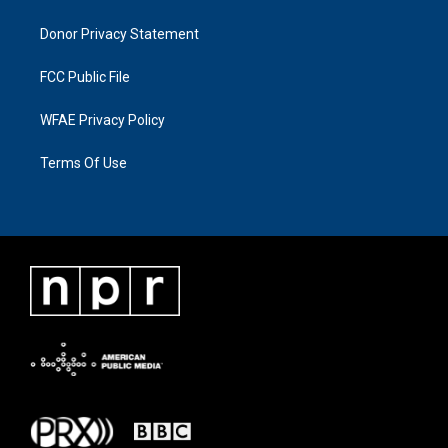
Donor Privacy Statement
FCC Public File
WFAE Privacy Policy
Terms Of Use