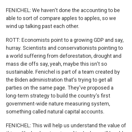
FENICHEL: We haven't done the accounting to be
able to sort of compare apples to apples, so we
wind up talking past each other.
ROTT: Economists point to a growing GDP and say,
hurray. Scientists and conservationists pointing to
a world suffering from deforestation, drought and
mass die offs say, yeah, maybe this isn't so
sustainable. Fenichel is part of a team created by
the Biden administration that's trying to get all
parties on the same page. They've proposed a
long-term strategy to build the country's first
government-wide nature measuring system,
something called natural capital accounts.
FENICHEL: This will help us understand the value of