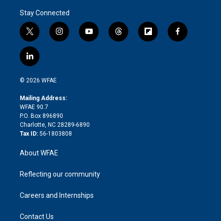
Stay Connected
t
i
y
t
f
f
w
n
o
h
l
a
i
s
u
r
i
c
l
t
t
t
e
p
e
i
t
a
u
a
b
b
n
e
g
b
d
o
o
© 2026 WFAE
k
r
r
e
s
a
o
e
a
r
k
Mailing Address:
d
m
d
WFAE 90.7
i
P.O. Box 896890
n
Charlotte, NC 28289-6890
Tax ID:
56-1803808
About WFAE
Reflecting our community
Careers and Internships
Contact Us