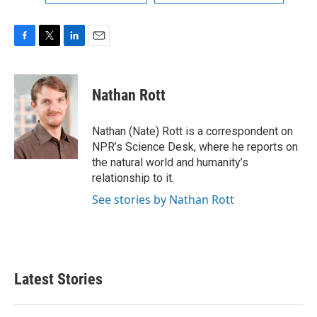
F
T
L
E
a
w
i
m
c
i
n
a
e
t
k
i
Nathan Rott
b
t
e
l
o
e
d
o
r
I
Nathan (Nate) Rott is a correspondent on
k
n
NPR’s Science Desk, where he reports on
the natural world and humanity’s
relationship to it.
See stories by Nathan Rott
Latest Stories