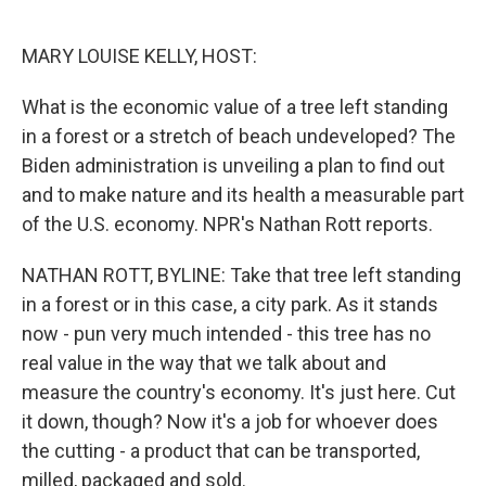
o
e
d
o
r
I
k
n
MARY LOUISE KELLY, HOST:
What is the economic value of a tree left standing
in a forest or a stretch of beach undeveloped? The
Biden administration is unveiling a plan to find out
and to make nature and its health a measurable part
of the U.S. economy. NPR's Nathan Rott reports.
NATHAN ROTT, BYLINE: Take that tree left standing
in a forest or in this case, a city park. As it stands
now - pun very much intended - this tree has no
real value in the way that we talk about and
measure the country's economy. It's just here. Cut
it down, though? Now it's a job for whoever does
the cutting - a product that can be transported,
milled, packaged and sold.