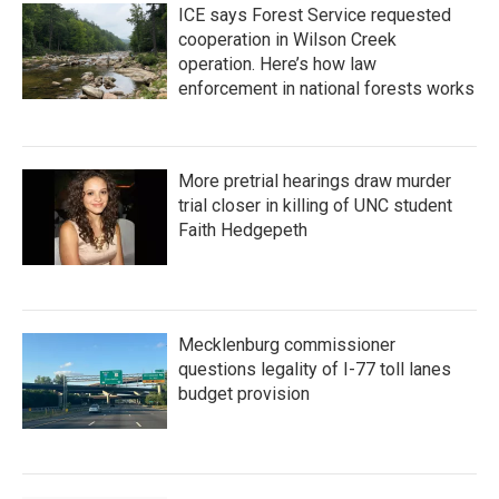
ICE says Forest Service requested
cooperation in Wilson Creek
operation. Here’s how law
enforcement in national forests works
More pretrial hearings draw murder
trial closer in killing of UNC student
Faith Hedgepeth
Mecklenburg commissioner
questions legality of I-77 toll lanes
budget provision