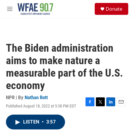
Skip to main content
S
Donate
e
M
a
e
r
n
c
u
h
u
The Biden administration
e
r
aims to make nature a
y
measurable part of the U.S.
economy
NPR | By
Nathan Rott
Published August 18, 2022 at 5:38 PM EDT
F
T
L
E
a
w
i
m
c
i
n
a
LISTEN
•
3:57
e
t
k
i
b
t
e
l