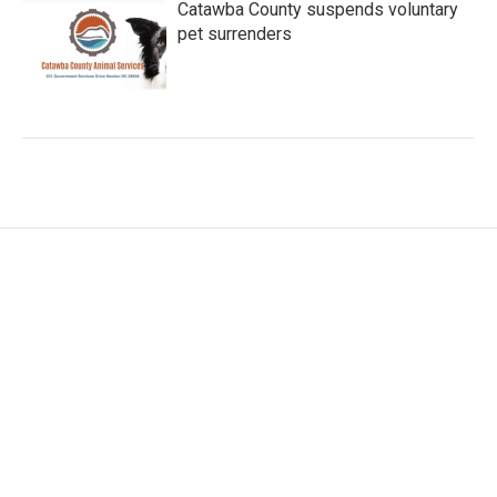
Catawba County suspends voluntary
pet surrenders