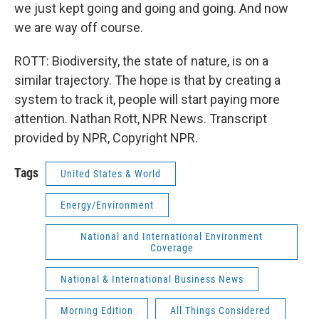
we just kept going and going and going. And now
we are way off course.
ROTT: Biodiversity, the state of nature, is on a
similar trajectory. The hope is that by creating a
system to track it, people will start paying more
attention. Nathan Rott, NPR News. Transcript
provided by NPR, Copyright NPR.
Tags
United States & World
Energy/Environment
National and International Environment
Coverage
National & International Business News
Morning Edition
All Things Considered