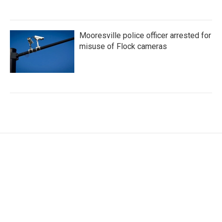
Mooresville police officer arrested for
misuse of Flock cameras