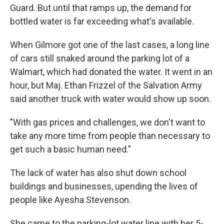
Guard. But until that ramps up, the demand for
bottled water is far exceeding what's available.
When Gilmore got one of the last cases, a long line
of cars still snaked around the parking lot of a
Walmart, which had donated the water. It went in an
hour, but Maj. Ethan Frizzel of the Salvation Army
said another truck with water would show up soon.
"With gas prices and challenges, we don't want to
take any more time from people than necessary to
get such a basic human need."
The lack of water has also shut down school
buildings and businesses, upending the lives of
people like Ayesha Stevenson.
She came to the parking-lot water line with her 5-