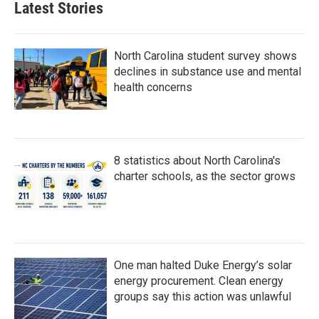
Latest Stories
North Carolina student survey shows
declines in substance use and mental
health concerns
8 statistics about North Carolina's
charter schools, as the sector grows
One man halted Duke Energy’s solar
energy procurement. Clean energy
groups say this action was unlawful