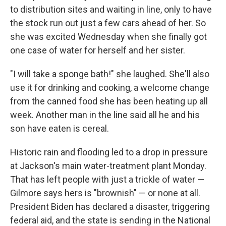
to distribution sites and waiting in line, only to have
the stock run out just a few cars ahead of her. So
she was excited Wednesday when she finally got
one case of water for herself and her sister.
"I will take a sponge bath!" she laughed. She'll also
use it for drinking and cooking, a welcome change
from the canned food she has been heating up all
week. Another man in the line said all he and his
son have eaten is cereal.
Historic rain and flooding led to a drop in pressure
at Jackson's main water-treatment plant Monday.
That has left people with just a trickle of water —
Gilmore says hers is "brownish" — or none at all.
President Biden has declared a disaster, triggering
federal aid, and the state is sending in the National