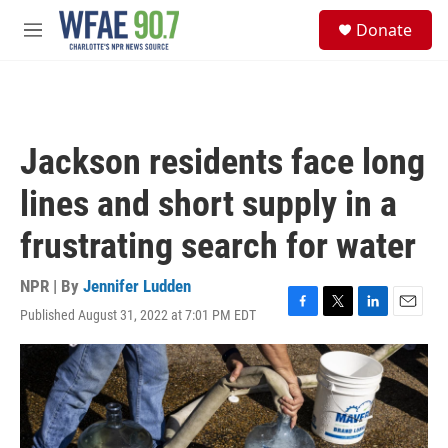
Skip to main content
S
Donate
e
M
a
e
r
n
c
u
h
u
Jackson residents face long
e
r
lines and short supply in a
y
frustrating search for water
NPR | By
Jennifer Ludden
Published August 31, 2022 at 7:01 PM EDT
F
T
L
E
a
w
i
m
c
i
n
a
e
t
k
i
b
t
e
l
o
e
d
o
r
I