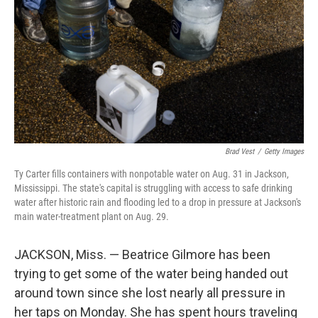
k
n
Brad Vest
/
Getty Images
Ty Carter fills containers with nonpotable water on Aug. 31 in Jackson,
Mississippi. The state's capital is struggling with access to safe drinking
water after historic rain and flooding led to a drop in pressure at Jackson's
main water-treatment plant on Aug. 29.
JACKSON, Miss. — Beatrice Gilmore has been
trying to get some of the water being handed out
around town since she lost nearly all pressure in
her taps on Monday. She has spent hours traveling