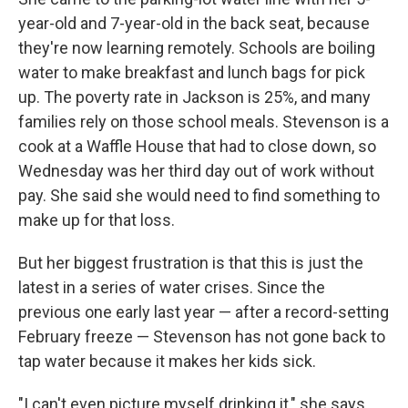
year-old and 7-year-old in the back seat, because
they're now learning remotely. Schools are boiling
water to make breakfast and lunch bags for pick
up. The poverty rate in Jackson is 25%, and many
families rely on those school meals. Stevenson is a
cook at a Waffle House that had to close down, so
Wednesday was her third day out of work without
pay. She said she would need to find something to
make up for that loss.
But her biggest frustration is that this is just the
latest in a series of water crises. Since the
previous one early last year — after a record-setting
February freeze — Stevenson has not gone back to
tap water because it makes her kids sick.
"I can't even picture myself drinking it," she says.