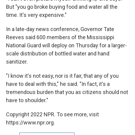
But "you go broke buying food and water all the
time. It's very expensive."
In a late-day news conference, Governor Tate
Reeves said 600 members of the Mississippi
National Guard will deploy on Thursday for a larger-
scale distribution of bottled water and hand
sanitizer.
"I know it's not easy, nor is it fair, that any of you
have to deal with this," he said. "In fact, it's a
tremendous burden that you as citizens should not
have to shoulder."
Copyright 2022 NPR. To see more, visit
https://www.npr.org.