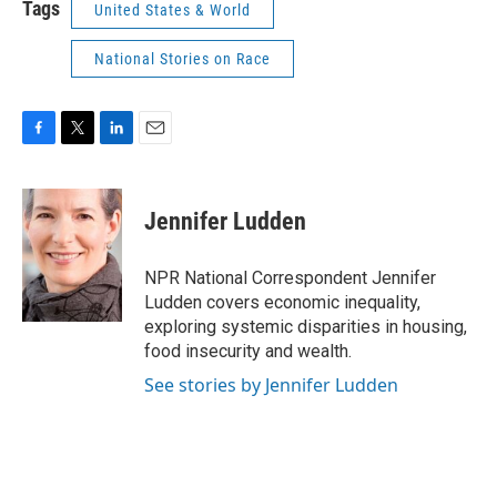
Tags
United States & World
National Stories on Race
F
T
L
E
a
w
i
m
c
i
n
a
e
t
k
i
Jennifer Ludden
b
t
e
l
o
e
d
o
r
I
NPR National Correspondent Jennifer
k
n
Ludden covers economic inequality,
exploring systemic disparities in housing,
food insecurity and wealth.
See stories by Jennifer Ludden