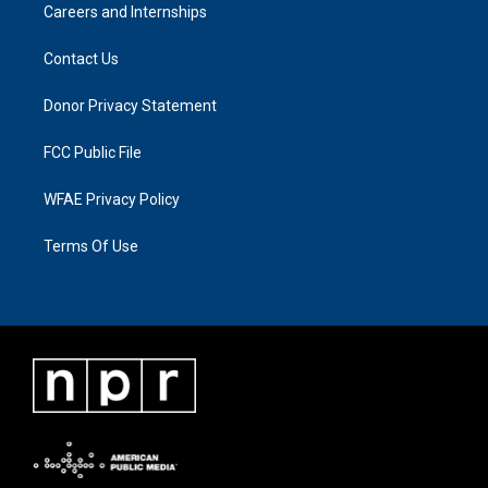
Careers and Internships
Contact Us
Donor Privacy Statement
FCC Public File
WFAE Privacy Policy
Terms Of Use