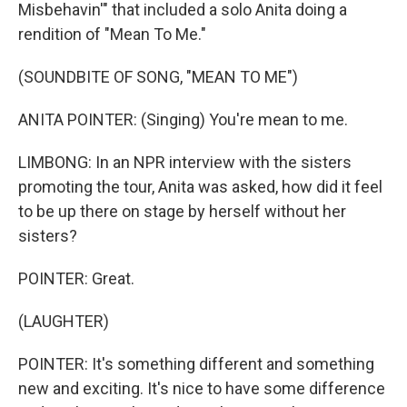
Misbehavin'" that included a solo Anita doing a
rendition of "Mean To Me."
(SOUNDBITE OF SONG, "MEAN TO ME")
ANITA POINTER: (Singing) You're mean to me.
LIMBONG: In an NPR interview with the sisters
promoting the tour, Anita was asked, how did it feel
to be up there on stage by herself without her
sisters?
POINTER: Great.
(LAUGHTER)
POINTER: It's something different and something
new and exciting. It's nice to have some difference