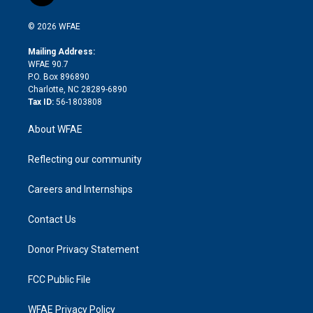
t
t
t
e
p
e
i
t
a
u
a
b
b
n
e
g
b
d
o
o
© 2026 WFAE
k
r
r
e
s
a
o
e
a
r
k
Mailing Address:
d
m
d
WFAE 90.7
i
P.O. Box 896890
n
Charlotte, NC 28289-6890
Tax ID:
56-1803808
About WFAE
Reflecting our community
Careers and Internships
Contact Us
Donor Privacy Statement
FCC Public File
WFAE Privacy Policy