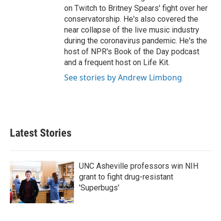
on Twitch to Britney Spears' fight over her
conservatorship. He's also covered the
near collapse of the live music industry
during the coronavirus pandemic. He's the
host of NPR's Book of the Day podcast
and a frequent host on Life Kit.
See stories by Andrew Limbong
Latest Stories
UNC Asheville professors win NIH
grant to fight drug-resistant
'Superbugs'