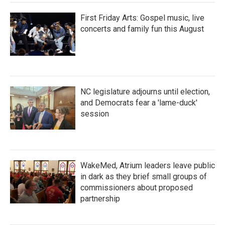
First Friday Arts: Gospel music, live
concerts and family fun this August
NC legislature adjourns until election,
and Democrats fear a 'lame-duck'
session
WakeMed, Atrium leaders leave public
in dark as they brief small groups of
commissioners about proposed
partnership