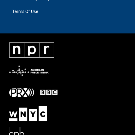
Terms Of Use