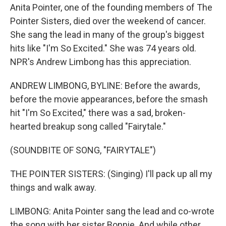
Anita Pointer, one of the founding members of The
Pointer Sisters, died over the weekend of cancer.
She sang the lead in many of the group's biggest
hits like "I'm So Excited." She was 74 years old.
NPR's Andrew Limbong has this appreciation.
ANDREW LIMBONG, BYLINE: Before the awards,
before the movie appearances, before the smash
hit "I'm So Excited," there was a sad, broken-
hearted breakup song called "Fairytale."
(SOUNDBITE OF SONG, "FAIRYTALE")
THE POINTER SISTERS: (Singing) I'll pack up all my
things and walk away.
LIMBONG: Anita Pointer sang the lead and co-wrote
the song with her sister Bonnie. And while other