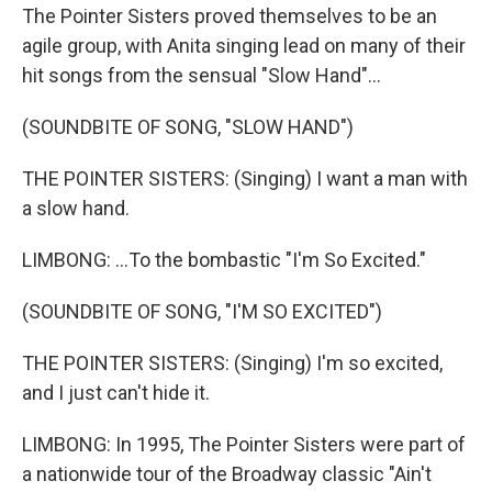
The Pointer Sisters proved themselves to be an
agile group, with Anita singing lead on many of their
hit songs from the sensual "Slow Hand"...
(SOUNDBITE OF SONG, "SLOW HAND")
THE POINTER SISTERS: (Singing) I want a man with
a slow hand.
LIMBONG: ...To the bombastic "I'm So Excited."
(SOUNDBITE OF SONG, "I'M SO EXCITED")
THE POINTER SISTERS: (Singing) I'm so excited,
and I just can't hide it.
LIMBONG: In 1995, The Pointer Sisters were part of
a nationwide tour of the Broadway classic "Ain't