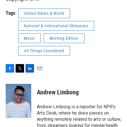
Tags
United States & World
National & International Obituaries
Music
Morning Edition
All Things Considered
F
T
L
E
a
w
i
m
c
i
n
a
e
t
k
i
Andrew Limbong
b
t
e
l
o
e
d
o
r
I
Andrew Limbong is a reporter for NPR's
k
n
Arts Desk, where he does pieces on
anything remotely related to arts or culture,
from streamers looking for mental health