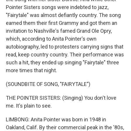
Pointer Sisters songs were indebted to jazz,
"Fairytale" was almost defiantly country. The song
earned them their first Grammy and got them an
invitation to Nashville's famed Grand Ole Opry,
which, according to Anita Pointer's own
autobiography, led to protesters carrying signs that
read, keep country country. Their performance was
such a hit, they ended up singing "Fairytale" three
more times that night.
(SOUNDBITE OF SONG, "FAIRYTALE")
THE POINTER SISTERS: (Singing) You don't love
me. It's plain to see.
LIMBONG: Anita Pointer was born in 1948 in
Oakland, Calif. By their commercial peak in the '80s,