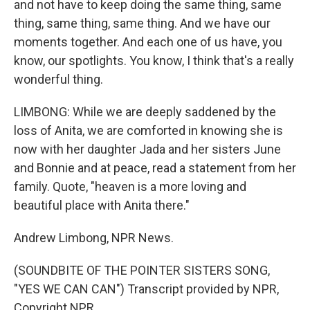
and not have to keep doing the same thing, same
thing, same thing, same thing. And we have our
moments together. And each one of us have, you
know, our spotlights. You know, I think that's a really
wonderful thing.
LIMBONG: While we are deeply saddened by the
loss of Anita, we are comforted in knowing she is
now with her daughter Jada and her sisters June
and Bonnie and at peace, read a statement from her
family. Quote, "heaven is a more loving and
beautiful place with Anita there."
Andrew Limbong, NPR News.
(SOUNDBITE OF THE POINTER SISTERS SONG,
"YES WE CAN CAN") Transcript provided by NPR,
Copyright NPR.