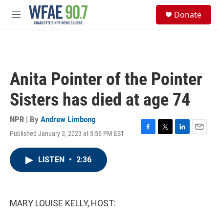
Skip to main content
S
Donate
e
M
a
e
r
n
c
u
h
u
Anita Pointer of the Pointer
e
r
Sisters has died at age 74
y
NPR | By
Andrew Limbong
Published January 3, 2023 at 5:56 PM EST
F
T
L
E
a
w
i
m
c
i
n
a
LISTEN
•
2:36
e
t
k
i
b
t
e
l
o
e
d
o
r
I
k
n
MARY LOUISE KELLY, HOST: