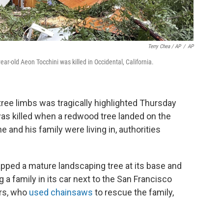
Terry Chea / AP
/
AP
ar-old Aeon Tocchini was killed in Occidental, California.
tree limbs was tragically highlighted Thursday
 was killed when a redwood tree landed on the
e and his family were living in, authorities
ped a mature landscaping tree at its base and
 a family in its car next to the San Francisco
ers, who
used chainsaws
to rescue the family,