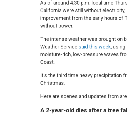
As of around 4:30 p.m. local time Thu
California were still without electricity
improvement from the early hours of 
without power.
The intense weather was brought on by
Weather Service
said this week
, using
moisture-rich, low-pressure waves fro
Coast.
It's the third time heavy precipitation 
Christmas.
Here are scenes and updates from are
A 2-year-old dies after a tree f