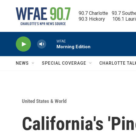
Skip to main content
90.7 Charlotte   93.7 South
90.3 Hickory      106.1 Laur
WFAE
Morning Edition
NEWS
SPECIAL COVERAGE
CHARLOTTE TAL
United States & World
California's 'Pi