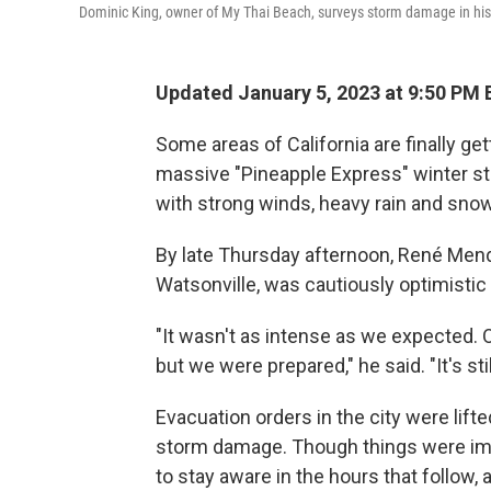
Dominic King, owner of My Thai Beach, surveys storm damage in his r
Updated January 5, 2023 at 9:50 PM 
Some areas of California are finally ge
massive "Pineapple Express" winter st
with strong winds, heavy rain and sn
By late Thursday afternoon, René Mende
Watsonville, was cautiously optimistic
"It wasn't as intense as we expected. 
but we were prepared," he said. "It's still
Evacuation orders in the city were lifte
storm damage. Though things were im
to stay aware in the hours that follow,