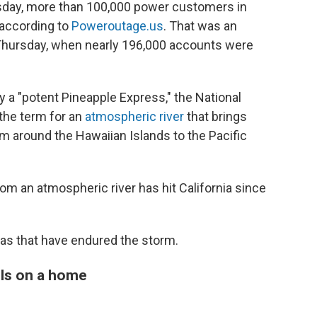
rsday, more than 100,000 power customers in
, according to
Poweroutage.us
. That was an
Thursday, when nearly 196,000 accounts were
 a "potent Pineapple Express," the National
 the term for an
atmospheric river
that brings
m around the Hawaiian Islands to the Pacific
from an atmospheric river has hit California since
as that have endured the storm.
alls on a home