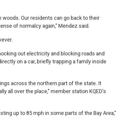
he woods. Our residents can go back to their
 sense of normalcy again," Mendez said.
wever.
ocking out electricity and blocking roads and
irectly on a car, briefly trapping a family inside
s across the northern part of the state. It
eally all over the place," member station KQED's
usting up to 85 mph in some parts of the Bay Area,"