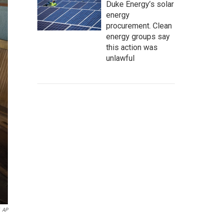
Duke Energy’s solar
energy
procurement. Clean
energy groups say
this action was
unlawful
AP