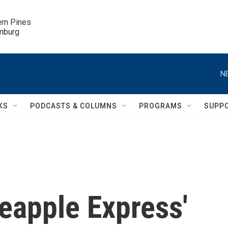
ern Pines

inburg
N
KS
PODCASTS & COLUMNS
PROGRAMS
SUPP
neapple Express'