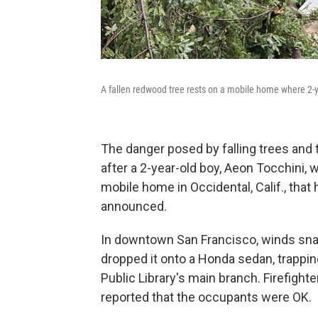
A fallen redwood tree rests on a mobile home where 2-ye
The danger posed by falling trees and 
after a 2-year-old boy, Aeon Tocchini,
mobile home in Occidental, Calif., that h
announced.
In downtown San Francisco, winds snap
dropped it onto a Honda sedan, trapping
Public Library's main branch. Firefight
reported that the occupants were OK.