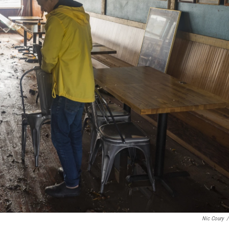
Nic Coury
/