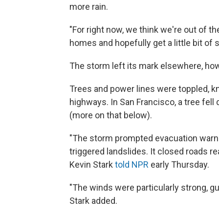
more rain.
"For right now, we think we're out of t
homes and hopefully get a little bit of
The storm left its mark elsewhere, ho
Trees and power lines were toppled, kn
highways. In San Francisco, a tree fell d
(more on that below).
"The storm prompted evacuation warning
triggered landslides. It closed roads r
Kevin Stark
told NPR
early Thursday.
"The winds were particularly strong, g
Stark added.