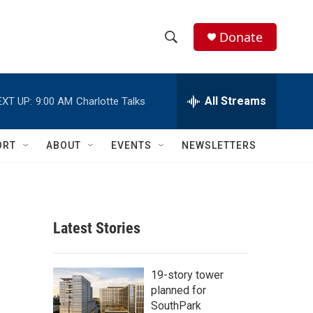
Donate
S
S
e
h
a
r
All Streams
EXT UP:
9:00 AM
Charlotte Talks
o
c
h
w
Q
ORT
ABOUT
EVENTS
NEWSLETTERS
u
S
e
r
e
y
a
Latest Stories
r
c
19-story tower
planned for
h
SouthPark