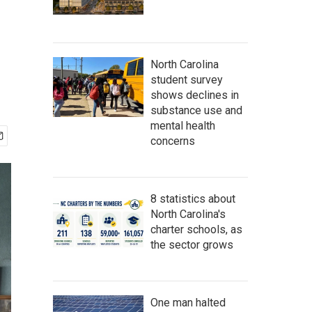
North Carolina
student survey
shows declines in
substance use and
mental health
concerns
8 statistics about
North Carolina's
charter schools, as
the sector grows
One man halted