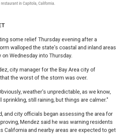
estaurant in Capitola, California.
ET
tting some relief Thursday evening after a
orm walloped the state's coastal and inland areas
ow on Wednesday into Thursday.
z, city manager for the Bay Area city of
 that the worst of the storm was over.
Obviously, weather's unpredictable, as we know,
 sprinkling, still raining, but things are calmer."
d, and city officials began assessing the area for
proving, Mendez said he was warning residents
 as California and nearby areas are expected to get