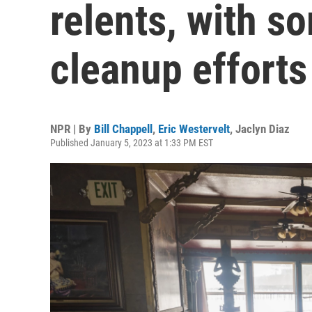
relents, with s
cleanup efforts
NPR | By
Bill Chappell
,
Eric Westervelt
,
Jaclyn Diaz
Published January 5, 2023 at 1:33 PM EST