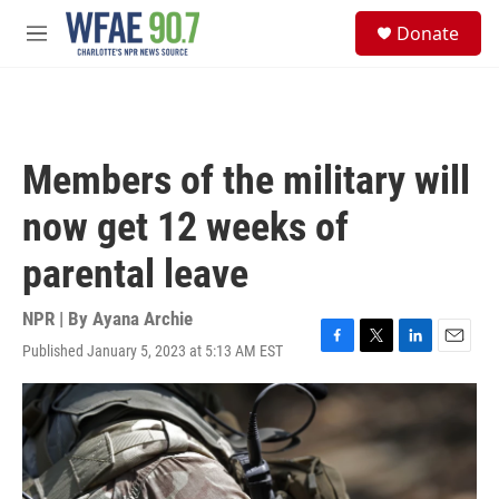
Skip to main content
S
Donate
e
M
a
e
r
n
c
u
h
u
Members of the military will
e
r
now get 12 weeks of
y
parental leave
NPR | By
Ayana Archie
Published January 5, 2023 at 5:13 AM EST
F
T
L
E
a
w
i
m
c
i
n
a
e
t
k
i
b
t
e
l
o
e
d
o
r
I