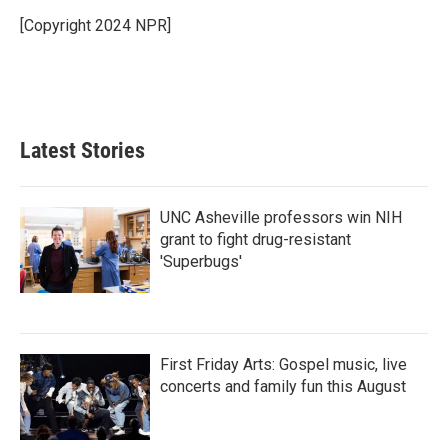
o
e
d
o
r
I
[Copyright 2024 NPR]
k
n
Latest Stories
UNC Asheville professors win NIH
grant to fight drug-resistant
'Superbugs'
First Friday Arts: Gospel music, live
concerts and family fun this August