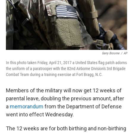
k
n
Gerry Broome
/
AP
In this photo taken Friday, April 21, 2017 a United States flag patch adorns
the uniform of a paratrooper with the 82nd Airborne Division's 3rd Brigade
Combat Team during a training exercise at Fort Bragg, N.C.
Members of the military will now get 12 weeks of
parental leave, doubling the previous amount, after
a
memorandum
from the Department of Defense
went into effect Wednesday.
The 12 weeks are for both birthing and non-birthing