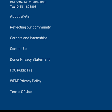
n
Charlotte, NC 28289-6890
Tax ID:
56-1803808
About WFAE
Reflecting our community
Careers and Internships
Contact Us
Donor Privacy Statement
FCC Public File
WFAE Privacy Policy
Terms Of Use