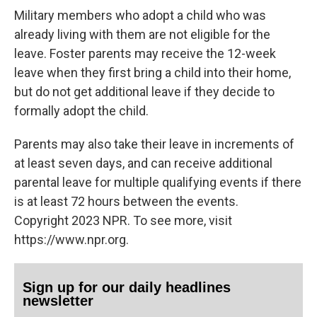
Military members who adopt a child who was
already living with them are not eligible for the
leave. Foster parents may receive the 12-week
leave when they first bring a child into their home,
but do not get additional leave if they decide to
formally adopt the child.
Parents may also take their leave in increments of
at least seven days, and can receive additional
parental leave for multiple qualifying events if there
is at least 72 hours between the events.
Copyright 2023 NPR. To see more, visit
https://www.npr.org.
Sign up for our daily headlines
newsletter