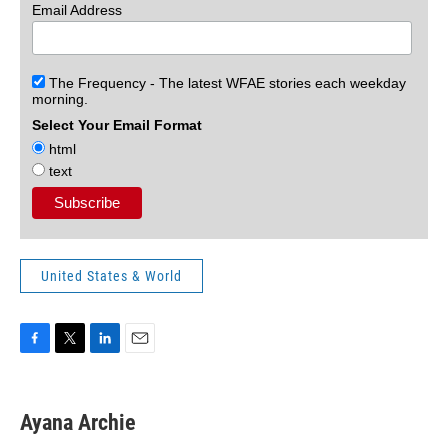
Email Address
The Frequency - The latest WFAE stories each weekday
morning.
Select Your Email Format
html
text
United States & World
F
T
L
E
a
w
i
m
c
i
n
a
e
t
k
i
Ayana Archie
b
t
e
l