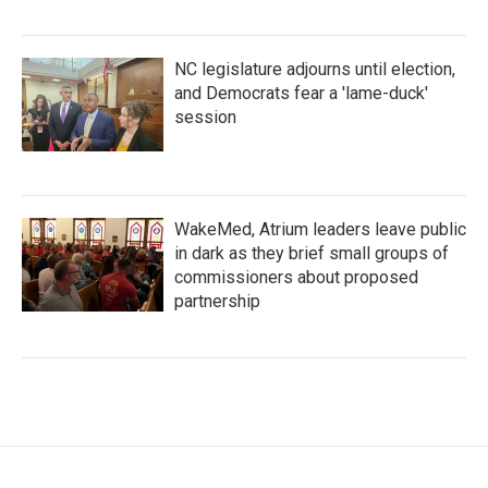
NC legislature adjourns until election,
and Democrats fear a 'lame-duck'
session
WakeMed, Atrium leaders leave public
in dark as they brief small groups of
commissioners about proposed
partnership