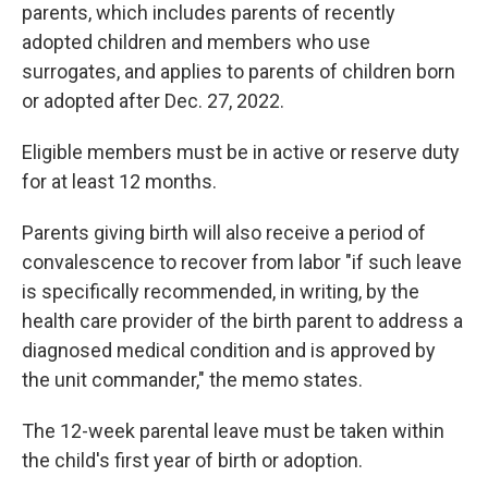
parents, which includes parents of recently
adopted children and members who use
surrogates, and applies to parents of children born
or adopted after Dec. 27, 2022.
Eligible members must be in active or reserve duty
for at least 12 months.
Parents giving birth will also receive a period of
convalescence to recover from labor "if such leave
is specifically recommended, in writing, by the
health care provider of the birth parent to address a
diagnosed medical condition and is approved by
the unit commander," the memo states.
The 12-week parental leave must be taken within
the child's first year of birth or adoption.