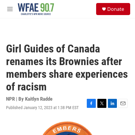
Skip to main content
S
Donate
e
M
a
e
r
n
c
u
h
u
Girl Guides of Canada
e
r
renames its Brownies after
y
members share experiences
of racism
NPR | By
Kaitlyn Radde
Published January 12, 2023 at 1:38 PM EST
F
T
L
E
a
w
i
m
c
i
n
a
e
t
k
i
b
t
e
l