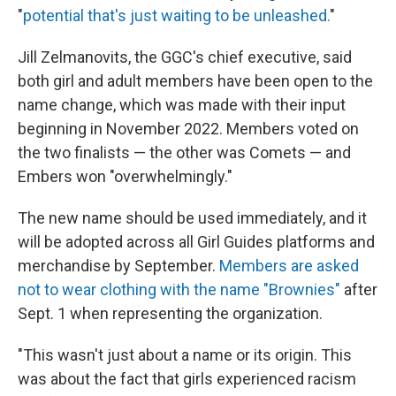
"
potential that's just waiting to be unleashed.
"
Jill Zelmanovits, the GGC's chief executive, said
both girl and adult members have been open to the
name change, which was made with their input
beginning in November 2022. Members voted on
the two finalists — the other was Comets — and
Embers won "overwhelmingly."
The new name should be used immediately, and it
will be adopted across all Girl Guides platforms and
merchandise by September.
Members are asked
not to wear clothing with the name "Brownies"
after
Sept. 1 when representing the organization.
"This wasn't just about a name or its origin. This
was about the fact that girls experienced racism