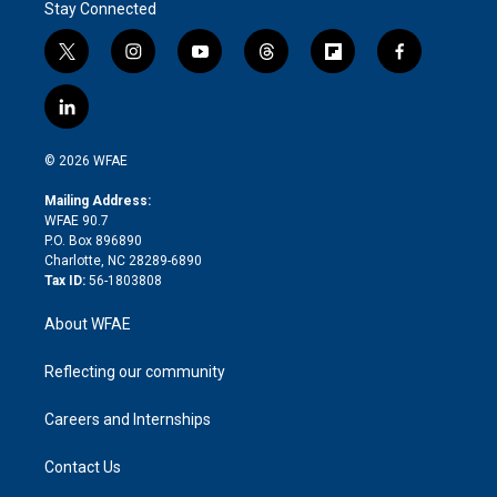
Stay Connected
t
i
y
t
f
f
w
n
o
h
l
a
i
s
u
r
i
c
l
t
t
t
e
p
e
i
t
a
u
a
b
b
n
e
g
b
d
o
o
© 2026 WFAE
k
r
r
e
s
a
o
e
a
r
k
Mailing Address:
d
m
d
WFAE 90.7
i
P.O. Box 896890
n
Charlotte, NC 28289-6890
Tax ID:
56-1803808
About WFAE
Reflecting our community
Careers and Internships
Contact Us