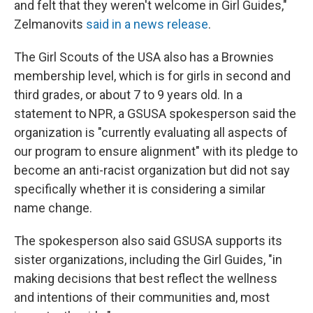
and felt that they weren't welcome in Girl Guides,"
Zelmanovits
said in a news release
.
The Girl Scouts of the USA also has a Brownies
membership level, which is for girls in second and
third grades, or about 7 to 9 years old. In a
statement to NPR, a GSUSA spokesperson said the
organization is "currently evaluating all aspects of
our program to ensure alignment" with its pledge to
become an anti-racist organization but did not say
specifically whether it is considering a similar
name change.
The spokesperson also said GSUSA supports its
sister organizations, including the Girl Guides, "in
making decisions that best reflect the wellness
and intentions of their communities and, most