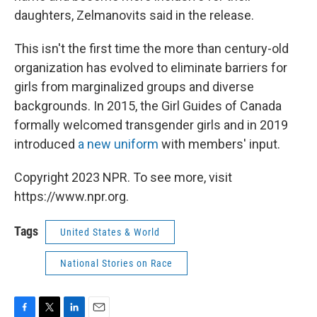
daughters, Zelmanovits said in the release.
This isn't the first time the more than century-old
organization has evolved to eliminate barriers for
girls from marginalized groups and diverse
backgrounds. In 2015, the Girl Guides of Canada
formally welcomed transgender girls and in 2019
introduced
a new uniform
with members' input.
Copyright 2023 NPR. To see more, visit
https://www.npr.org.
Tags
United States & World
National Stories on Race