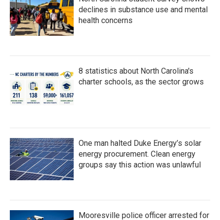
declines in substance use and mental
health concerns
8 statistics about North Carolina's
charter schools, as the sector grows
One man halted Duke Energy’s solar
energy procurement. Clean energy
groups say this action was unlawful
Mooresville police officer arrested for