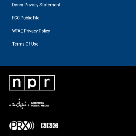
Donor Privacy Statement
FCC Public File
WFAE Privacy Policy
Terms Of Use