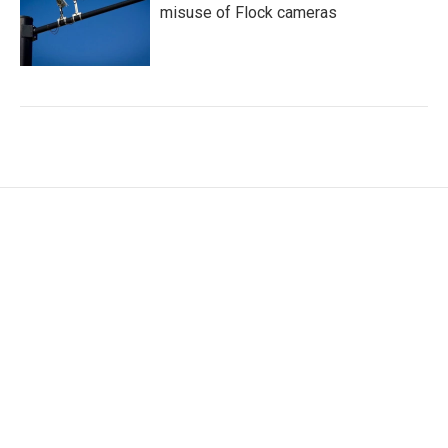
misuse of Flock cameras