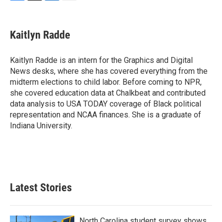
F
T
L
E
a
w
i
m
c
i
n
a
e
t
k
i
Kaitlyn Radde
b
t
e
l
o
e
d
o
r
I
Kaitlyn Radde is an intern for the Graphics and Digital
k
n
News desks, where she has covered everything from the
midterm elections to child labor. Before coming to NPR,
she covered education data at Chalkbeat and contributed
data analysis to USA TODAY coverage of Black political
representation and NCAA finances. She is a graduate of
Indiana University.
Latest Stories
North Carolina student survey shows