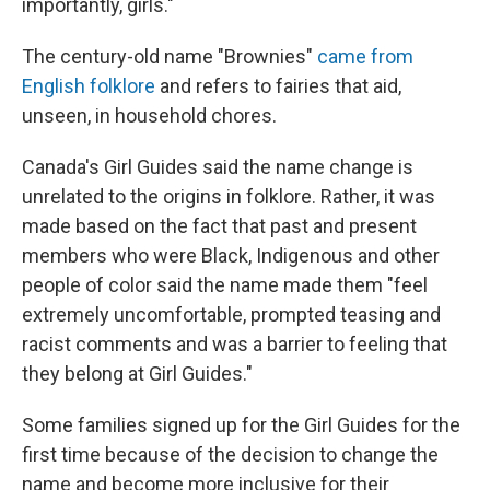
importantly, girls."
The century-old name "Brownies"
came from
English folklore
and refers to fairies that aid,
unseen, in household chores.
Canada's Girl Guides said the name change is
unrelated to the origins in folklore. Rather, it was
made based on the fact that past and present
members who were Black, Indigenous and other
people of color said the name made them "feel
extremely uncomfortable, prompted teasing and
racist comments and was a barrier to feeling that
they belong at Girl Guides."
Some families signed up for the Girl Guides for the
first time because of the decision to change the
name and become more inclusive for their