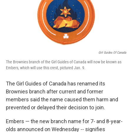
o
e
d
o
r
I
k
n
Girl Guides Of Canada
The Brownies branch of the Girl Guides of Canada will now be known as
Embers, which will use this crest, pictured Jan. 9.
The Girl Guides of Canada has renamed its
Brownies branch after current and former
members said the name caused them harm and
prevented or delayed their decision to join.
Embers — the new branch name for 7- and 8-year-
olds announced on Wednesday
-- signifies