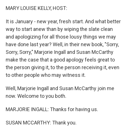
k
n
MARY LOUISE KELLY, HOST:
It is January - new year, fresh start. And what better
way to start anew than by wiping the slate clean
and apologizing for all those lousy things we may
have done last year? Well, in their new book, "Sorry,
Sorry, Sorry," Marjorie Ingall and Susan McCarthy
make the case that a good apology feels great to
the person giving it, to the person receiving it, even
to other people who may witness it.
Well, Marjorie Ingall and Susan McCarthy join me
now. Welcome to you both.
MARJORIE INGALL: Thanks for having us.
SUSAN MCCARTHY: Thank you.