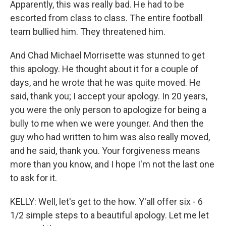
Apparently, this was really bad. He had to be
escorted from class to class. The entire football
team bullied him. They threatened him.
And Chad Michael Morrisette was stunned to get
this apology. He thought about it for a couple of
days, and he wrote that he was quite moved. He
said, thank you; I accept your apology. In 20 years,
you were the only person to apologize for being a
bully to me when we were younger. And then the
guy who had written to him was also really moved,
and he said, thank you. Your forgiveness means
more than you know, and I hope I'm not the last one
to ask for it.
KELLY: Well, let's get to the how. Y'all offer six - 6
1/2 simple steps to a beautiful apology. Let me let