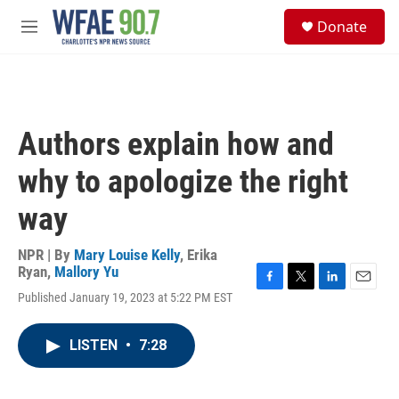
Skip to main content
S
Donate
e
M
a
e
r
n
c
u
h
u
Authors explain how and
e
r
why to apologize the right
y
way
NPR | By
Mary Louise Kelly
,
Erika
Ryan
,
Mallory Yu
F
T
L
E
Published January 19, 2023 at 5:22 PM EST
a
w
i
m
c
i
n
a
e
t
k
i
LISTEN
•
7:28
b
t
e
l
o
e
d
o
r
I