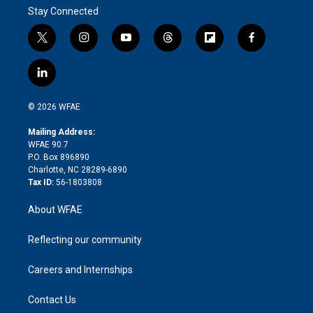
Stay Connected
t
i
y
t
f
f
w
n
o
h
l
a
i
s
u
r
i
c
l
t
t
t
e
p
e
i
t
a
u
a
b
b
n
e
g
b
d
o
o
© 2026 WFAE
k
r
r
e
s
a
o
e
a
r
k
Mailing Address:
d
m
d
WFAE 90.7
i
P.O. Box 896890
n
Charlotte, NC 28289-6890
Tax ID:
56-1803808
About WFAE
Reflecting our community
Careers and Internships
Contact Us