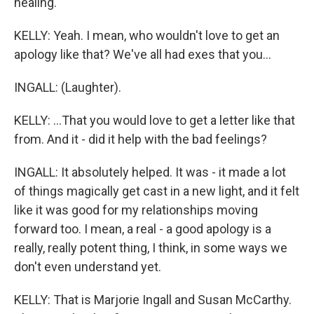
healing.
KELLY: Yeah. I mean, who wouldn't love to get an
apology like that? We've all had exes that you...
INGALL: (Laughter).
KELLY: ...That you would love to get a letter like that
from. And it - did it help with the bad feelings?
INGALL: It absolutely helped. It was - it made a lot
of things magically get cast in a new light, and it felt
like it was good for my relationships moving
forward too. I mean, a real - a good apology is a
really, really potent thing, I think, in some ways we
don't even understand yet.
KELLY: That is Marjorie Ingall and Susan McCarthy.