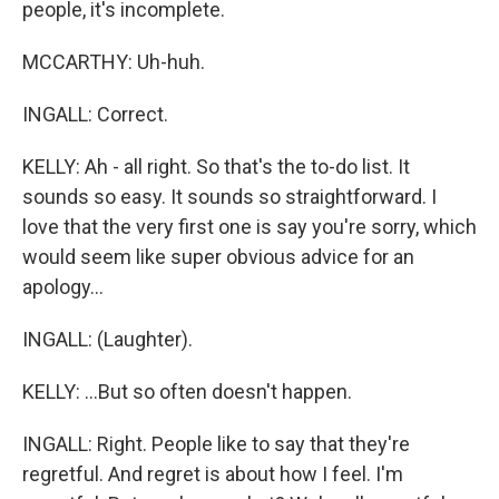
people, it's incomplete.
MCCARTHY: Uh-huh.
INGALL: Correct.
KELLY: Ah - all right. So that's the to-do list. It
sounds so easy. It sounds so straightforward. I
love that the very first one is say you're sorry, which
would seem like super obvious advice for an
apology...
INGALL: (Laughter).
KELLY: ...But so often doesn't happen.
INGALL: Right. People like to say that they're
regretful. And regret is about how I feel. I'm