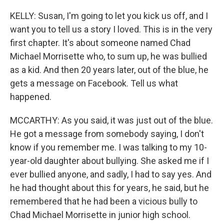
KELLY: Susan, I'm going to let you kick us off, and I
want you to tell us a story I loved. This is in the very
first chapter. It's about someone named Chad
Michael Morrisette who, to sum up, he was bullied
as a kid. And then 20 years later, out of the blue, he
gets a message on Facebook. Tell us what
happened.
MCCARTHY: As you said, it was just out of the blue.
He got a message from somebody saying, I don't
know if you remember me. I was talking to my 10-
year-old daughter about bullying. She asked me if I
ever bullied anyone, and sadly, I had to say yes. And
he had thought about this for years, he said, but he
remembered that he had been a vicious bully to
Chad Michael Morrisette in junior high school.