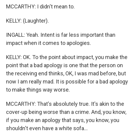
MCCARTHY: I didn't mean to.
KELLY: (Laughter).
INGALL: Yeah. Intent is far less important than
impact when it comes to apologies.
KELLY: OK. To the point about impact, you make the
point that a bad apology is one that the person on
the receiving end thinks, OK, I was mad before, but
now I am really mad. It is possible for a bad apology
to make things way worse.
MCCARTHY: That's absolutely true. It's akin to the
cover-up being worse than a crime. And, you know,
if you make an apology that says, you know, you
shouldn't even have a white sofa...