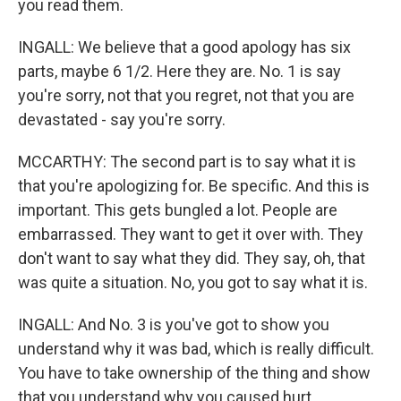
you read them.
INGALL: We believe that a good apology has six
parts, maybe 6 1/2. Here they are. No. 1 is say
you're sorry, not that you regret, not that you are
devastated - say you're sorry.
MCCARTHY: The second part is to say what it is
that you're apologizing for. Be specific. And this is
important. This gets bungled a lot. People are
embarrassed. They want to get it over with. They
don't want to say what they did. They say, oh, that
was quite a situation. No, you got to say what it is.
INGALL: And No. 3 is you've got to show you
understand why it was bad, which is really difficult.
You have to take ownership of the thing and show
that you understand why you caused hurt.