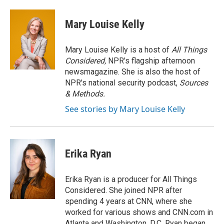
a
w
i
m
c
i
n
a
e
t
k
i
Mary Louise Kelly
b
t
e
l
o
e
d
o
r
I
Mary Louise Kelly is a host of
All Things
k
n
Considered,
NPR's flagship afternoon
newsmagazine. She is also the host of
NPR's national security podcast,
Sources
& Methods.
See stories by Mary Louise Kelly
Erika Ryan
Erika Ryan is a producer for All Things
Considered. She joined NPR after
spending 4 years at CNN, where she
worked for various shows and CNN.com in
Atlanta and Washington, D.C. Ryan began