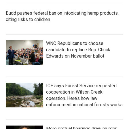
Budd pushes federal ban on intoxicating hemp products,
citing risks to children
WNC Republicans to choose
candidate to replace Rep. Chuck
Edwards on November ballot
ICE says Forest Service requested
cooperation in Wilson Creek
operation. Here’s how law
enforcement in national forests works
More pretrial hearings draw murder