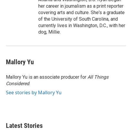
her career in journalism as a print reporter
covering arts and culture. She's a graduate
of the University of South Carolina, and
currently lives in Washington, D.C., with her
dog, Millie.
Mallory Yu
Mallory Yu is an associate producer for
All Things
Considered
.
See stories by Mallory Yu
Latest Stories