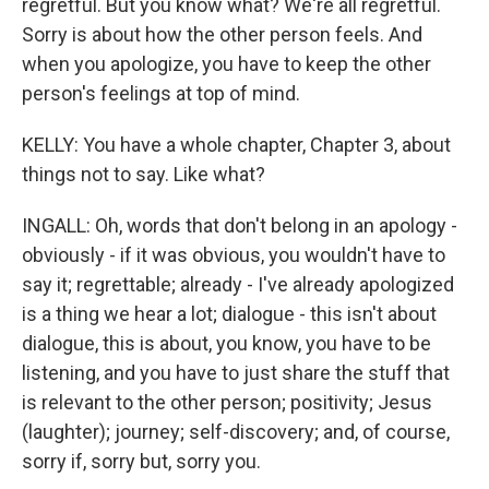
regretful. But you know what? We're all regretful.
Sorry is about how the other person feels. And
when you apologize, you have to keep the other
person's feelings at top of mind.
KELLY: You have a whole chapter, Chapter 3, about
things not to say. Like what?
INGALL: Oh, words that don't belong in an apology -
obviously - if it was obvious, you wouldn't have to
say it; regrettable; already - I've already apologized
is a thing we hear a lot; dialogue - this isn't about
dialogue, this is about, you know, you have to be
listening, and you have to just share the stuff that
is relevant to the other person; positivity; Jesus
(laughter); journey; self-discovery; and, of course,
sorry if, sorry but, sorry you.