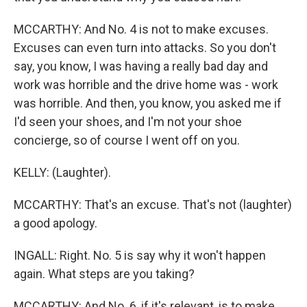
MCCARTHY: And No. 4 is not to make excuses.
Excuses can even turn into attacks. So you don't
say, you know, I was having a really bad day and
work was horrible and the drive home was - work
was horrible. And then, you know, you asked me if
I'd seen your shoes, and I'm not your shoe
concierge, so of course I went off on you.
KELLY: (Laughter).
MCCARTHY: That's an excuse. That's not (laughter)
a good apology.
INGALL: Right. No. 5 is say why it won't happen
again. What steps are you taking?
MCCARTHY: And No. 6, if it's relevant, is to make