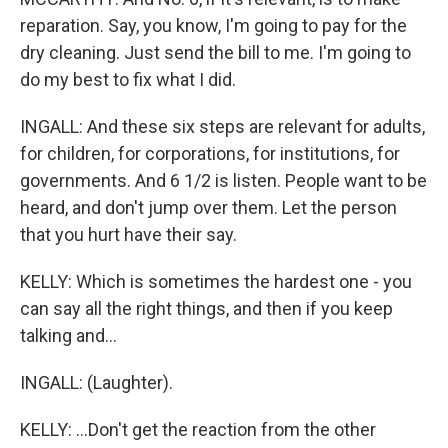
reparation. Say, you know, I'm going to pay for the
dry cleaning. Just send the bill to me. I'm going to
do my best to fix what I did.
INGALL: And these six steps are relevant for adults,
for children, for corporations, for institutions, for
governments. And 6 1/2 is listen. People want to be
heard, and don't jump over them. Let the person
that you hurt have their say.
KELLY: Which is sometimes the hardest one - you
can say all the right things, and then if you keep
talking and...
INGALL: (Laughter).
KELLY: ...Don't get the reaction from the other