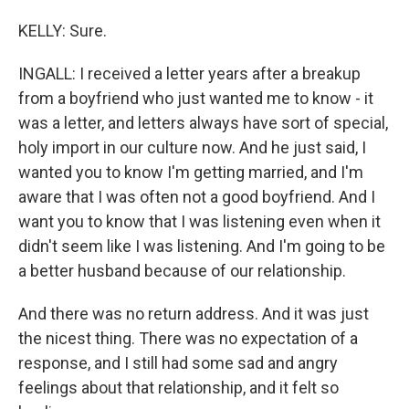
KELLY: Sure.
INGALL: I received a letter years after a breakup
from a boyfriend who just wanted me to know - it
was a letter, and letters always have sort of special,
holy import in our culture now. And he just said, I
wanted you to know I'm getting married, and I'm
aware that I was often not a good boyfriend. And I
want you to know that I was listening even when it
didn't seem like I was listening. And I'm going to be
a better husband because of our relationship.
And there was no return address. And it was just
the nicest thing. There was no expectation of a
response, and I still had some sad and angry
feelings about that relationship, and it felt so