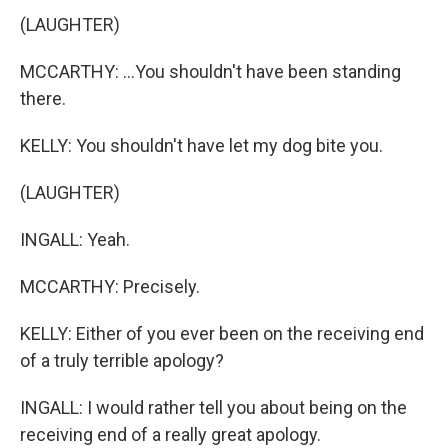
(LAUGHTER)
MCCARTHY: ...You shouldn't have been standing
there.
KELLY: You shouldn't have let my dog bite you.
(LAUGHTER)
INGALL: Yeah.
MCCARTHY: Precisely.
KELLY: Either of you ever been on the receiving end
of a truly terrible apology?
INGALL: I would rather tell you about being on the
receiving end of a really great apology.