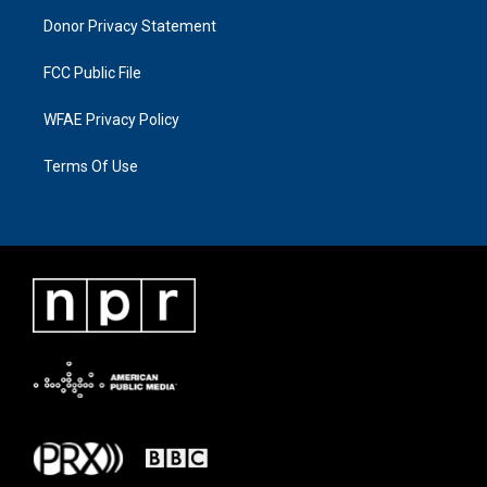
Donor Privacy Statement
FCC Public File
WFAE Privacy Policy
Terms Of Use