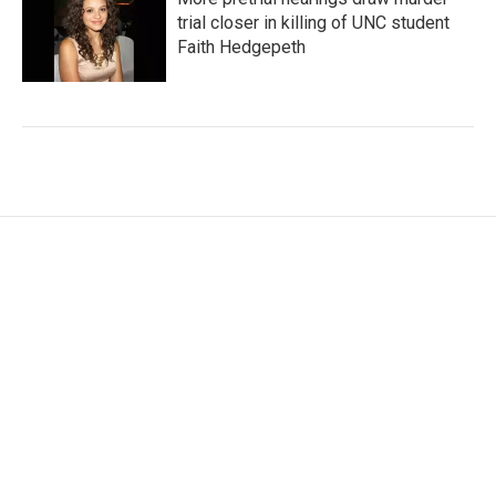
trial closer in killing of UNC student
Faith Hedgepeth