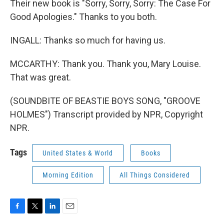
Their new book is "Sorry, Sorry, Sorry: The Case For
Good Apologies." Thanks to you both.
INGALL: Thanks so much for having us.
MCCARTHY: Thank you. Thank you, Mary Louise.
That was great.
(SOUNDBITE OF BEASTIE BOYS SONG, "GROOVE
HOLMES") Transcript provided by NPR, Copyright
NPR.
Tags
United States & World
Books
Morning Edition
All Things Considered
F
T
L
E