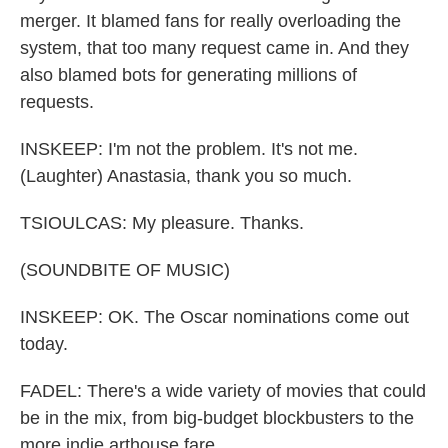
merger. It blamed fans for really overloading the
system, that too many request came in. And they
also blamed bots for generating millions of
requests.
INSKEEP: I'm not the problem. It's not me.
(Laughter) Anastasia, thank you so much.
TSIOULCAS: My pleasure. Thanks.
(SOUNDBITE OF MUSIC)
INSKEEP: OK. The Oscar nominations come out
today.
FADEL: There's a wide variety of movies that could
be in the mix, from big-budget blockbusters to the
more indie arthouse fare.