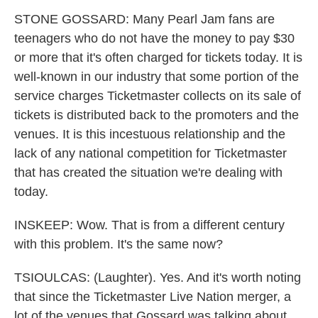
STONE GOSSARD: Many Pearl Jam fans are
teenagers who do not have the money to pay $30
or more that it's often charged for tickets today. It is
well-known in our industry that some portion of the
service charges Ticketmaster collects on its sale of
tickets is distributed back to the promoters and the
venues. It is this incestuous relationship and the
lack of any national competition for Ticketmaster
that has created the situation we're dealing with
today.
INSKEEP: Wow. That is from a different century
with this problem. It's the same now?
TSIOULCAS: (Laughter). Yes. And it's worth noting
that since the Ticketmaster Live Nation merger, a
lot of the venues that Gossard was talking about