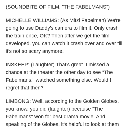
(SOUNDBITE OF FILM, "THE FABELMANS")
MICHELLE WILLIAMS: (As Mitzi Fabelman) We're
going to use Daddy's camera to film it. Only crash
the train once, OK? Then after we get the film
developed, you can watch it crash over and over till
it's not so scary anymore.
INSKEEP: (Laughter) That's great. I missed a
chance at the theater the other day to see "The
Fabelmans," watched something else. Would I
regret that then?
LIMBONG: Well, according to the Golden Globes,
you know, you did (laughter) because "The
Fabelmans" won for best drama movie. And
speaking of the Globes, it's helpful to look at them