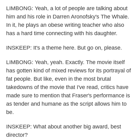
LIMBONG: Yeah, a lot of people are talking about
him and his role in Darren Aronofsky's The Whale.
In it, he plays an obese writing teacher who also
has a hard time connecting with his daughter.
INSKEEP: It's a theme here. But go on, please.
LIMBONG: Yeah, yeah. Exactly. The movie itself
has gotten kind of mixed reviews for its portrayal of
fat people. But like, even in the most brutal
takedowns of the movie that I've read, critics have
made sure to mention that Fraser's performance is
as tender and humane as the script allows him to
be.
INSKEEP: What about another big award, best
director?