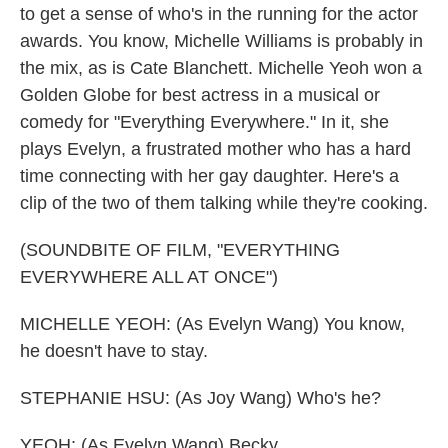
to get a sense of who's in the running for the actor
awards. You know, Michelle Williams is probably in
the mix, as is Cate Blanchett. Michelle Yeoh won a
Golden Globe for best actress in a musical or
comedy for "Everything Everywhere." In it, she
plays Evelyn, a frustrated mother who has a hard
time connecting with her gay daughter. Here's a
clip of the two of them talking while they're cooking.
(SOUNDBITE OF FILM, "EVERYTHING
EVERYWHERE ALL AT ONCE")
MICHELLE YEOH: (As Evelyn Wang) You know,
he doesn't have to stay.
STEPHANIE HSU: (As Joy Wang) Who's he?
YEOH: (As Evelyn Wang) Becky.