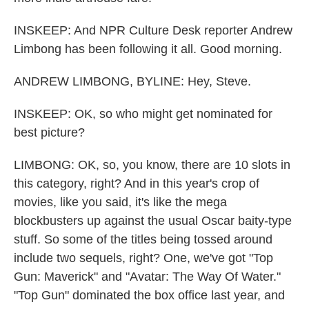
INSKEEP: And NPR Culture Desk reporter Andrew
Limbong has been following it all. Good morning.
ANDREW LIMBONG, BYLINE: Hey, Steve.
INSKEEP: OK, so who might get nominated for
best picture?
LIMBONG: OK, so, you know, there are 10 slots in
this category, right? And in this year's crop of
movies, like you said, it's like the mega
blockbusters up against the usual Oscar baity-type
stuff. So some of the titles being tossed around
include two sequels, right? One, we've got "Top
Gun: Maverick" and "Avatar: The Way Of Water."
"Top Gun" dominated the box office last year, and