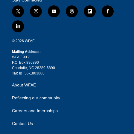
t
i
y
t
f
f
w
n
o
h
l
a
i
s
u
r
i
c
l
t
t
t
e
p
e
i
t
a
u
a
b
b
n
e
g
b
d
o
o
© 2026 WFAE
k
r
r
e
s
a
o
e
a
r
k
Mailing Address:
d
m
d
WFAE 90.7
i
P.O. Box 896890
n
Charlotte, NC 28289-6890
Tax ID:
56-1803808
About WFAE
Reflecting our community
Careers and Internships
Contact Us