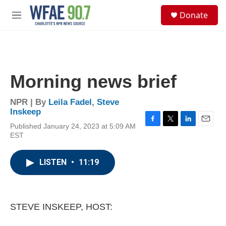
Skip to main content
S
Donate
e
M
a
e
r
n
c
u
h
u
Morning news brief
e
r
y
NPR | By
Leila Fadel
,
Steve
Inskeep
Published January 24, 2023 at 5:09 AM
F
T
L
E
EST
a
w
i
m
c
i
n
a
e
t
k
i
LISTEN
•
11:19
b
t
e
l
o
e
d
o
r
I
k
n
STEVE INSKEEP, HOST: