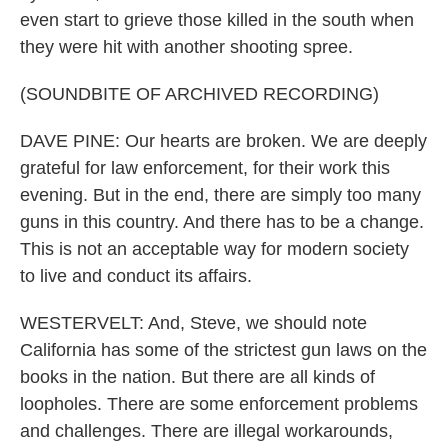
even start to grieve those killed in the south when
they were hit with another shooting spree.
(SOUNDBITE OF ARCHIVED RECORDING)
DAVE PINE: Our hearts are broken. We are deeply
grateful for law enforcement, for their work this
evening. But in the end, there are simply too many
guns in this country. And there has to be a change.
This is not an acceptable way for modern society
to live and conduct its affairs.
WESTERVELT: And, Steve, we should note
California has some of the strictest gun laws on the
books in the nation. But there are all kinds of
loopholes. There are some enforcement problems
and challenges. There are illegal workarounds,