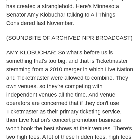
has created a stranglehold. Here's Minnesota
Senator Amy Klobuchar talking to All Things
Considered last November.
(SOUNDBITE OF ARCHIVED NPR BROADCAST)
AMY KLOBUCHAR: So what's before us is
something that's too big, and that is Ticketmaster
stemming from a 2010 merger in which Live Nation
and Ticketmaster were allowed to combine. They
own venues, so they're competing with
independent venues all the time. And venue
operators are concerned that if they don't use
Ticketmaster as their primary ticketing service,
then Live Nation's concert promotion business
won't book the best shows at their venues. There's
two high fees. A lot of these hidden fees, high fees