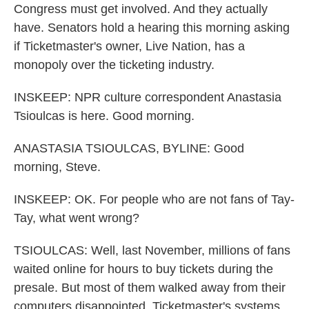
Congress must get involved. And they actually
have. Senators hold a hearing this morning asking
if Ticketmaster's owner, Live Nation, has a
monopoly over the ticketing industry.
INSKEEP: NPR culture correspondent Anastasia
Tsioulcas is here. Good morning.
ANASTASIA TSIOULCAS, BYLINE: Good
morning, Steve.
INSKEEP: OK. For people who are not fans of Tay-
Tay, what went wrong?
TSIOULCAS: Well, last November, millions of fans
waited online for hours to buy tickets during the
presale. But most of them walked away from their
computers disappointed. Ticketmaster's systems