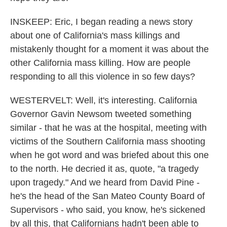
INSKEEP: Eric, I began reading a news story
about one of California's mass killings and
mistakenly thought for a moment it was about the
other California mass killing. How are people
responding to all this violence in so few days?
WESTERVELT: Well, it's interesting. California
Governor Gavin Newsom tweeted something
similar - that he was at the hospital, meeting with
victims of the Southern California mass shooting
when he got word and was briefed about this one
to the north. He decried it as, quote, "a tragedy
upon tragedy." And we heard from David Pine -
he's the head of the San Mateo County Board of
Supervisors - who said, you know, he's sickened
by all this, that Californians hadn't been able to