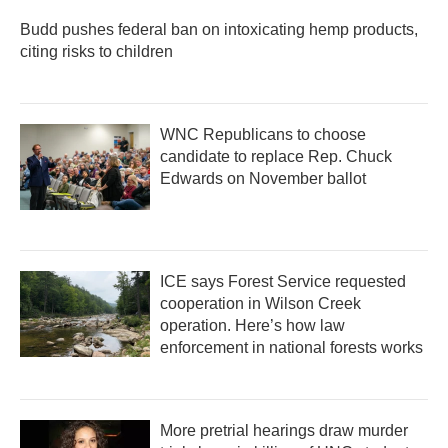
Budd pushes federal ban on intoxicating hemp products,
citing risks to children
WNC Republicans to choose
candidate to replace Rep. Chuck
Edwards on November ballot
ICE says Forest Service requested
cooperation in Wilson Creek
operation. Here’s how law
enforcement in national forests works
More pretrial hearings draw murder