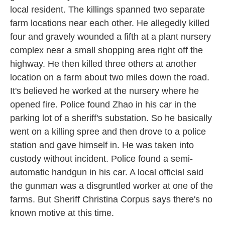
local resident. The killings spanned two separate
farm locations near each other. He allegedly killed
four and gravely wounded a fifth at a plant nursery
complex near a small shopping area right off the
highway. He then killed three others at another
location on a farm about two miles down the road.
It's believed he worked at the nursery where he
opened fire. Police found Zhao in his car in the
parking lot of a sheriff's substation. So he basically
went on a killing spree and then drove to a police
station and gave himself in. He was taken into
custody without incident. Police found a semi-
automatic handgun in his car. A local official said
the gunman was a disgruntled worker at one of the
farms. But Sheriff Christina Corpus says there's no
known motive at this time.