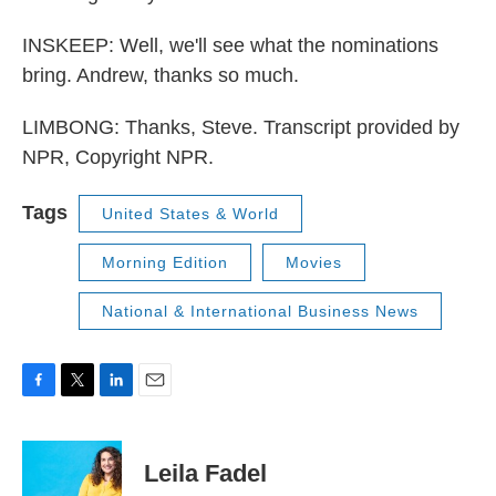
INSKEEP: Well, we'll see what the nominations
bring. Andrew, thanks so much.
LIMBONG: Thanks, Steve. Transcript provided by
NPR, Copyright NPR.
Tags
United States & World
Morning Edition
Movies
National & International Business News
F
T
L
E
a
w
i
m
c
i
n
a
e
t
k
i
Leila Fadel
b
t
e
l