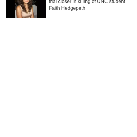
trial closer in killing of UNC student
Faith Hedgepeth