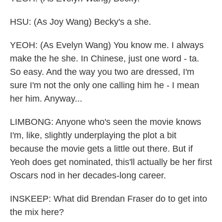
HSU: (As Joy Wang) Becky's a she.
YEOH: (As Evelyn Wang) You know me. I always
make the he she. In Chinese, just one word - ta.
So easy. And the way you two are dressed, I'm
sure I'm not the only one calling him he - I mean
her him. Anyway...
LIMBONG: Anyone who's seen the movie knows
I'm, like, slightly underplaying the plot a bit
because the movie gets a little out there. But if
Yeoh does get nominated, this'll actually be her first
Oscars nod in her decades-long career.
INSKEEP: What did Brendan Fraser do to get into
the mix here?