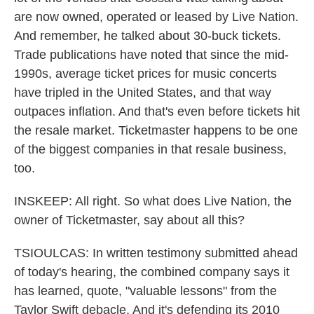
are now owned, operated or leased by Live Nation.
And remember, he talked about 30-buck tickets.
Trade publications have noted that since the mid-
1990s, average ticket prices for music concerts
have tripled in the United States, and that way
outpaces inflation. And that's even before tickets hit
the resale market. Ticketmaster happens to be one
of the biggest companies in that resale business,
too.
INSKEEP: All right. So what does Live Nation, the
owner of Ticketmaster, say about all this?
TSIOULCAS: In written testimony submitted ahead
of today's hearing, the combined company says it
has learned, quote, "valuable lessons" from the
Taylor Swift debacle. And it's defending its 2010