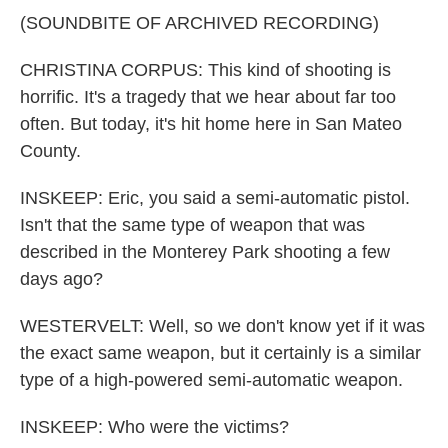
(SOUNDBITE OF ARCHIVED RECORDING)
CHRISTINA CORPUS: This kind of shooting is
horrific. It's a tragedy that we hear about far too
often. But today, it's hit home here in San Mateo
County.
INSKEEP: Eric, you said a semi-automatic pistol.
Isn't that the same type of weapon that was
described in the Monterey Park shooting a few
days ago?
WESTERVELT: Well, so we don't know yet if it was
the exact same weapon, but it certainly is a similar
type of a high-powered semi-automatic weapon.
INSKEEP: Who were the victims?