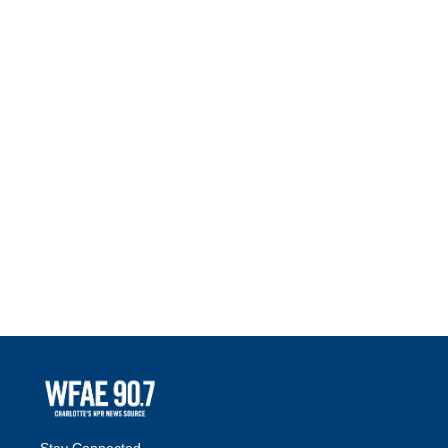
Stay Connected