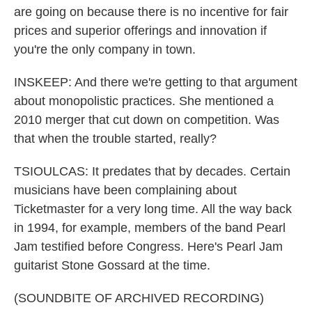
are going on because there is no incentive for fair
prices and superior offerings and innovation if
you're the only company in town.
INSKEEP: And there we're getting to that argument
about monopolistic practices. She mentioned a
2010 merger that cut down on competition. Was
that when the trouble started, really?
TSIOULCAS: It predates that by decades. Certain
musicians have been complaining about
Ticketmaster for a very long time. All the way back
in 1994, for example, members of the band Pearl
Jam testified before Congress. Here's Pearl Jam
guitarist Stone Gossard at the time.
(SOUNDBITE OF ARCHIVED RECORDING)