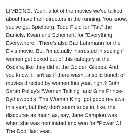
LIMBONG: Yeah, a lot of the movies we've talked
about have their directors in the running. You know,
you've got Spielberg, Todd Field for "Tar," the
Daniels, Kwan and Scheinert, for "Everything
Everywhere." There's also Baz Luhrmann for the
Elvis movie. But I'm actually interested in seeing if
women get boxed out of this category at the
Oscars, like they did at the Golden Globes. And,
you know, it isn't as if there wasn't a solid bunch of
movies directed by women this year, right? Both
Sarah Polley's "Women Talking" and Gina Prince-
Bythewood's "The Woman King" got good reviews
this year, but they don't seem to be in, like, the
discourse as much as, say, Jane Campion was
when she was nominated and won for "Power Of
The Dog" last year.