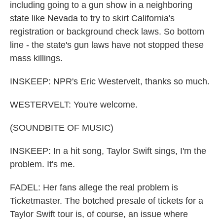
including going to a gun show in a neighboring
state like Nevada to try to skirt California's
registration or background check laws. So bottom
line - the state's gun laws have not stopped these
mass killings.
INSKEEP: NPR's Eric Westervelt, thanks so much.
WESTERVELT: You're welcome.
(SOUNDBITE OF MUSIC)
INSKEEP: In a hit song, Taylor Swift sings, I'm the
problem. It's me.
FADEL: Her fans allege the real problem is
Ticketmaster. The botched presale of tickets for a
Taylor Swift tour is, of course, an issue where