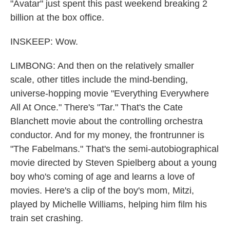
"Avatar" just spent this past weekend breaking 2
billion at the box office.
INSKEEP: Wow.
LIMBONG: And then on the relatively smaller
scale, other titles include the mind-bending,
universe-hopping movie "Everything Everywhere
All At Once." There's "Tar." That's the Cate
Blanchett movie about the controlling orchestra
conductor. And for my money, the frontrunner is
"The Fabelmans." That's the semi-autobiographical
movie directed by Steven Spielberg about a young
boy who's coming of age and learns a love of
movies. Here's a clip of the boy's mom, Mitzi,
played by Michelle Williams, helping him film his
train set crashing.