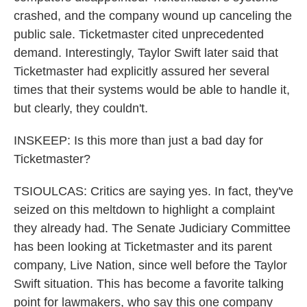
crashed, and the company wound up canceling the
public sale. Ticketmaster cited unprecedented
demand. Interestingly, Taylor Swift later said that
Ticketmaster had explicitly assured her several
times that their systems would be able to handle it,
but clearly, they couldn't.
INSKEEP: Is this more than just a bad day for
Ticketmaster?
TSIOULCAS: Critics are saying yes. In fact, they've
seized on this meltdown to highlight a complaint
they already had. The Senate Judiciary Committee
has been looking at Ticketmaster and its parent
company, Live Nation, since well before the Taylor
Swift situation. This has become a favorite talking
point for lawmakers, who say this one company