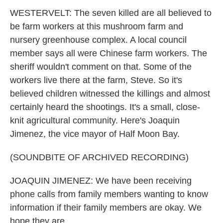
WESTERVELT: The seven killed are all believed to
be farm workers at this mushroom farm and
nursery greenhouse complex. A local council
member says all were Chinese farm workers. The
sheriff wouldn't comment on that. Some of the
workers live there at the farm, Steve. So it's
believed children witnessed the killings and almost
certainly heard the shootings. It's a small, close-
knit agricultural community. Here's Joaquin
Jimenez, the vice mayor of Half Moon Bay.
(SOUNDBITE OF ARCHIVED RECORDING)
JOAQUIN JIMENEZ: We have been receiving
phone calls from family members wanting to know
information if their family members are okay. We
hope they are.