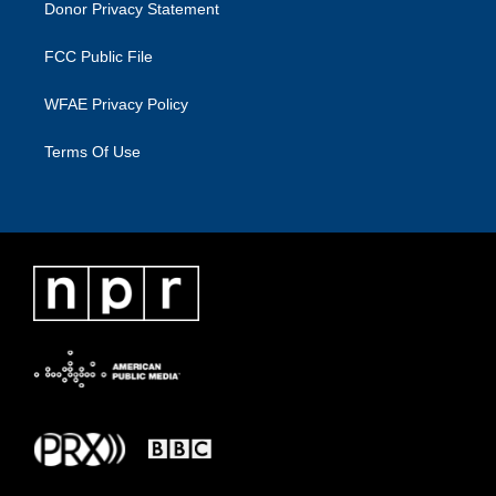
Donor Privacy Statement
FCC Public File
WFAE Privacy Policy
Terms Of Use