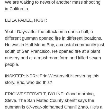
We are waking to news of another mass shooting
in California.
LEILA FADEL, HOST:
Yeah. Days after the attack on a dance hall, a
different gunman opened fire in different locations.
He was in Half Moon Bay, a coastal community just
south of San Francisco. He opened fire at a plant
nursery and at a mushroom farm and killed seven
people.
INSKEEP: NPR's Eric Westervelt is covering this
story. Eric, who did this?
ERIC WESTERVELT, BYLINE: Good morning,
Steve. The San Mateo County sheriff says the
gunman is 67-year-old named Chunli Zhao. He's a