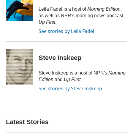
o
e
d
o
r
I
Leila Fadel is a host of
Morning Edition
,
k
n
as well as NPR's morning news podcast
Up First
.
See stories by Leila Fadel
Steve Inskeep
Steve Inskeep is a host of NPR's
Morning
Edition
and
Up First
.
See stories by Steve Inskeep
Latest Stories