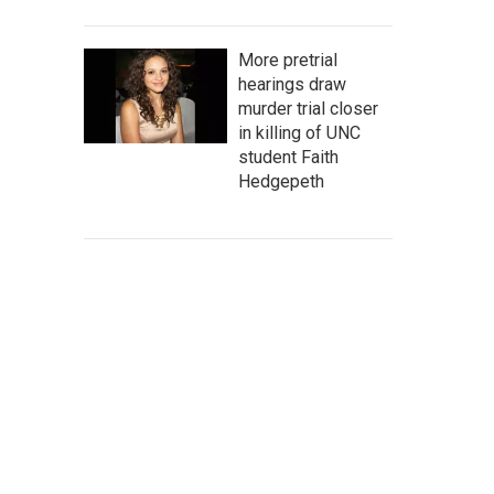
More pretrial
hearings draw
murder trial closer
in killing of UNC
student Faith
Hedgepeth