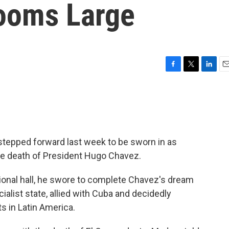
ooms Large
F
T
L
E
a
w
i
m
c
i
n
a
e
t
k
i
b
t
e
l
o
e
d
o
r
I
stepped forward last week to be sworn in as
k
n
the death of President Hugo Chavez.
onal hall, he swore to complete Chavez's dream
alist state, allied with Cuba and decidedly
s in Latin America.