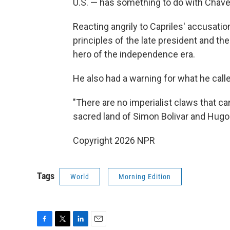
U.S. — has something to do with Chave
Reacting angrily to Capriles' accusatio
principles of the late president and the
hero of the independence era.
He also had a warning for what he calle
"There are no imperialist claws that ca
sacred land of Simon Bolivar and Hugo
Copyright 2026 NPR
Tags
World
Morning Edition