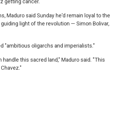
z getting cancer.
ns, Maduro said Sunday he'd remain loyal to the
 guiding light of the revolution — Simon Bolivar,
d "ambitious oligarchs and imperialists."
n handle this sacred land," Maduro said. "This
 Chavez."