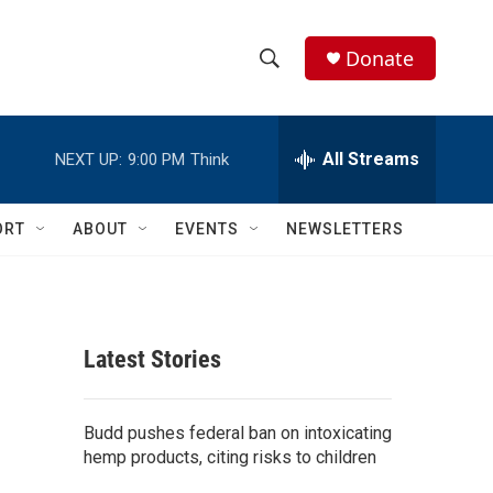
Donate
S
S
e
h
a
r
All Streams
NEXT UP:
9:00 PM
Think
o
c
h
w
Q
ORT
ABOUT
EVENTS
NEWSLETTERS
u
S
e
r
e
y
a
Latest Stories
r
c
Budd pushes federal ban on intoxicating
hemp products, citing risks to children
h