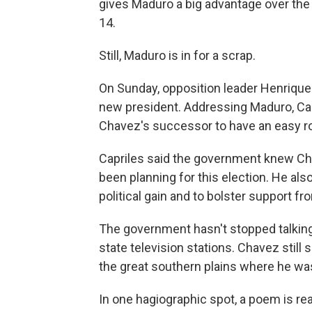
gives Maduro a big advantage over the 
14.
Still, Maduro is in for a scrap.
On Sunday, opposition leader Henrique
new president. Addressing Maduro, Cap
Chavez's successor to have an easy r
Capriles said the government knew Cha
been planning for this election. He al
political gain and to bolster support fr
The government hasn't stopped talkin
state television stations. Chavez still 
the great southern plains where he wa
In one hagiographic spot, a poem is read