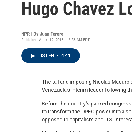
Hugo Chavez L
NPR | By
Juan Forero
Published March 12, 2013 at 3:58 AM EDT
LISTEN
•
4:41
The tall and imposing Nicolas Maduro 
Venezuela's interim leader following 
Before the country's packed congressi
to transform the OPEC power into a soci
opposed to capitalism and U.S. interest