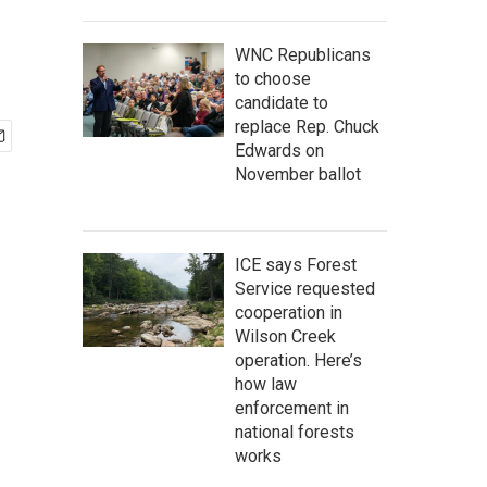
WNC Republicans
to choose
candidate to
replace Rep. Chuck
Edwards on
November ballot
ICE says Forest
Service requested
cooperation in
Wilson Creek
operation. Here’s
how law
enforcement in
national forests
works