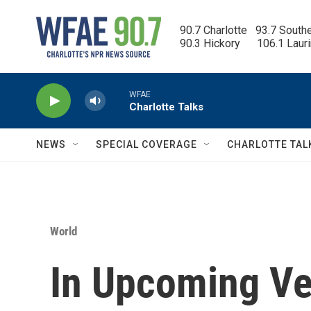
Skip to main content
90.7 Charlotte   93.7 South
90.3 Hickory      106.1 Laur
WFAE
Charlotte Talks
NEWS
SPECIAL COVERAGE
CHARLOTTE TAL
World
In Upcoming Ve