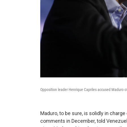
Opposition leader Henrique Capriles accused Maduro of 
Maduro, to be sure, is solidly in charge
comments in December, told Venezuelan