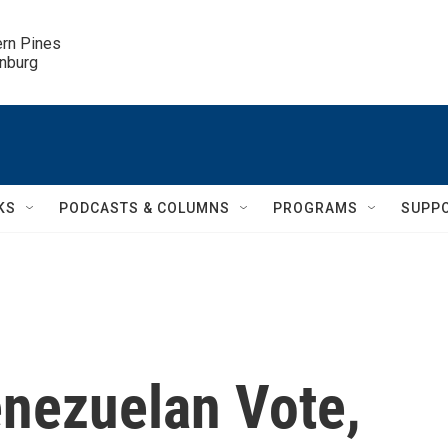
ern Pines

inburg
KS
PODCASTS & COLUMNS
PROGRAMS
SUPP
nezuelan Vote,