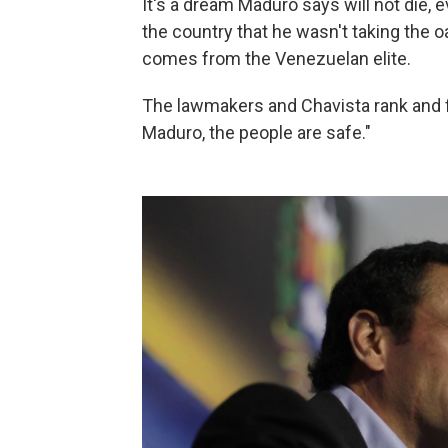
It's a dream Maduro says will not die,
the country that he wasn't taking the 
comes from the Venezuelan elite.
The lawmakers and Chavista rank and f
Maduro, the people are safe."