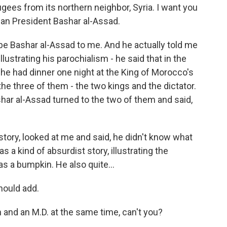
ees from its northern neighbor, Syria. I want you
ian President Bashar al-Assad.
be Bashar al-Assad to me. And he actually told me
llustrating his parochialism - he said that in the
 he had dinner one night at the King of Morocco's
the three of them - the two kings and the dictator.
har al-Assad turned to the two of them and said,
e story, looked at me and said, he didn't know what
s a kind of absurdist story, illustrating the
as a bumpkin. He also quite...
hould add.
and an M.D. at the same time, can't you?