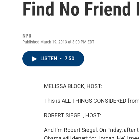
Find No Friend 
NPR
Published March 19, 2013 at 3:00 PM EDT
LISTEN
•
7:50
MELISSA BLOCK, HOST:
This is ALL THINGS CONSIDERED from 
ROBERT SIEGEL, HOST:
And I'm Robert Siegel. On Friday, after 
Obama will depart for Jordan. He'll mee