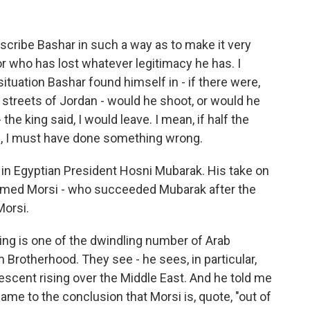
cribe Bashar in such a way as to make it very
tor who has lost whatever legitimacy he has. I
situation Bashar found himself in - if there were,
 streets of Jordan - would he shoot, or would he
 the king said, I would leave. I mean, if half the
me, I must have done something wrong.
y in Egyptian President Hosni Mubarak. His take on
mmed Morsi - who succeeded Mubarak after the
Morsi.
ing is one of the dwindling number of Arab
Brotherhood. They see - he sees, in particular,
scent rising over the Middle East. And he told me
me to the conclusion that Morsi is, quote, "out of