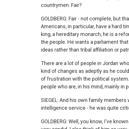
countrymen. Fair?
GOLDBERG: Fair - not complete, but that's
Americans, in particular, have a hard t
king, a hereditary monarch, he is a re
the people. He wants a parliament that i
ideas rather than tribal affiliation or pat
There are a lot of people in Jordan wh
kind of changes as adeptly as he could, 
of frustration with the political system.
people who are, in his mind, mainly in po
SIEGEL: And his own family members wh
intelligence service - he was quite critic
GOLDBERG: Well, you know, I've known 