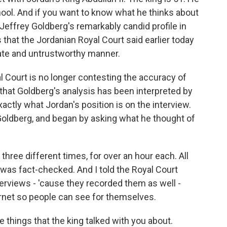
ol. And if you want to know what he thinks about
Jeffrey Goldberg's remarkably candid profile in
 that the Jordanian Royal Court said earlier today
rate and untrustworthy manner.
l Court is no longer contesting the accuracy of
 that Goldberg's analysis has been interpreted by
xactly what Jordan's position is on the interview.
y Goldberg, and began by asking what he thought of
ree different times, for over an hour each. All
 was fact-checked. And I told the Royal Court
nterviews - 'cause they recorded them as well -
ernet so people can see for themselves.
e things that the king talked with you about.