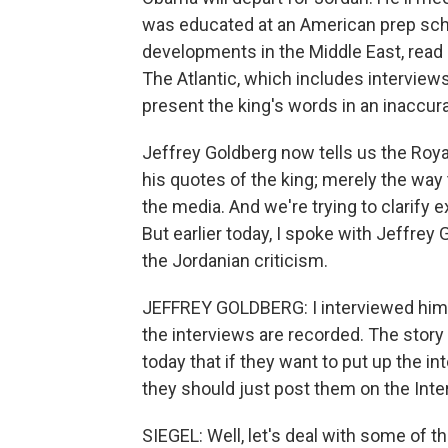
was educated at an American prep scho
developments in the Middle East, read 
The Atlantic, which includes interviews
present the king's words in an inaccu
Jeffrey Goldberg now tells us the Roya
his quotes of the king; merely the way
the media. And we're trying to clarify e
But earlier today, I spoke with Jeffre
the Jordanian criticism.
JEFFREY GOLDBERG: I interviewed him th
the interviews are recorded. The story
today that if they want to put up the i
they should just post them on the Int
SIEGEL: Well, let's deal with some of th