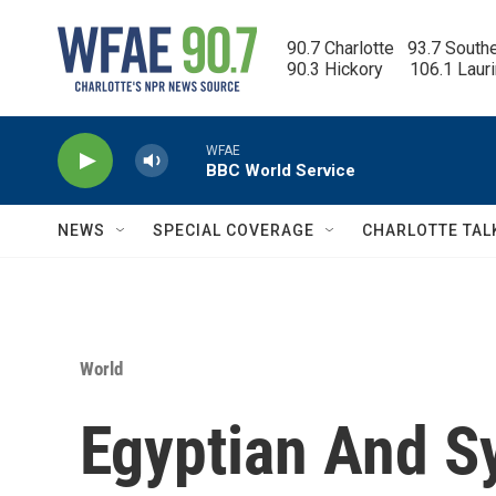
Skip to main content
90.7 Charlotte   93.7 South
90.3 Hickory      106.1 Laur
WFAE
BBC World Service
NEWS
SPECIAL COVERAGE
CHARLOTTE TAL
World
Egyptian And S