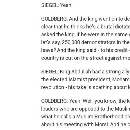
SIEGEL: Yeah.
GOLDBERG: And the king went on to des
clear that he thinks he's a brutal dicta
asked the king, if he were in the same 
let's say, 250,000 demonstrators in the
leave? And the king said - to his credit -
country is out on the street against 
SIEGEL: King Abdullah had a strong all
the elected Islamist president, Moha
revolution - his take is scathing about 
GOLDBERG: Yeah. Well, you know, the k
leaders who are opposed to the Muslim 
what he calls a Muslim Brotherhood cre
about his meeting with Morsi. And he ca