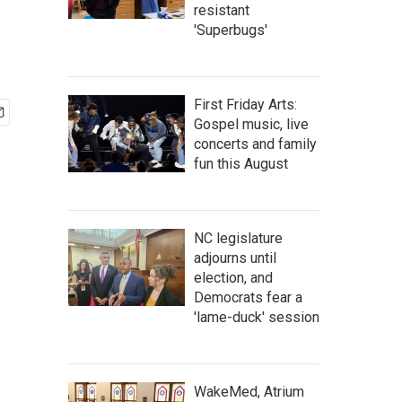
resistant
'Superbugs'
First Friday Arts:
Gospel music, live
concerts and family
fun this August
NC legislature
adjourns until
election, and
Democrats fear a
'lame-duck' session
WakeMed, Atrium