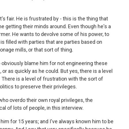
 fair. He is frustrated by - this is the thing that
ime getting their minds around. Even though he's a
former. He wants to devolve some of his power, to
s filled with parties that are parties based on
ronage mills, or that sort of thing.
o obviously blame him for not engineering these
or as quickly as he could. But yes, there is a level
 There is a level of frustration with the sort of
litics to preserve their privileges.
o overdo their own royal privileges, the
al of lots of people, in this interview.
him for 15 years; and I've always known him to be