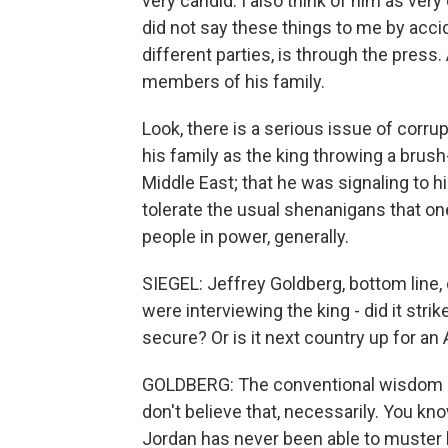
very candid. I also think of him as very
did not say these things to me by acc
different parties, is through the press
members of his family.
Look, there is a serious issue of corru
his family as the king throwing a brush
Middle East; that he was signaling to hi
tolerate the usual shenanigans that on
people in power, generally.
SIEGEL: Jeffrey Goldberg, bottom line
were interviewing the king - did it stri
secure? Or is it next country up for an
GOLDBERG: The conventional wisdom is t
don't believe that, necessarily. You kn
Jordan has never been able to muster la