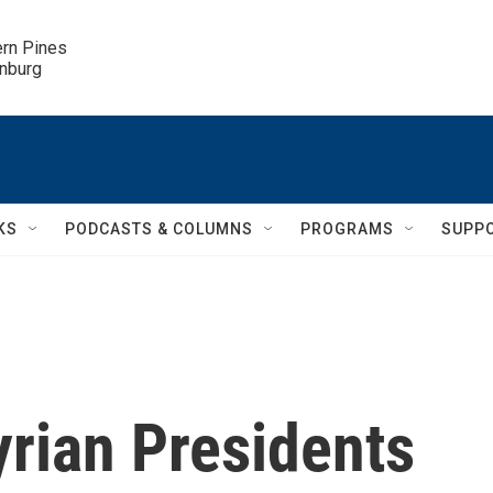
ern Pines

inburg
KS
PODCASTS & COLUMNS
PROGRAMS
SUPP
yrian Presidents