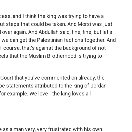
ss, and I think the king was trying to have a
ut steps that could be taken. And Morsi was just
 over again. And Abdullah said, fine, fine; but let's
f we can get the Palestinian factions together. And
f course, that's against the background of not
els that the Muslim Brotherhood is trying to
Court that you've commented on already, the
e statements attributed to the king of Jordan
for example. We love - the king loves all
 as a man very, very frustrated with his own