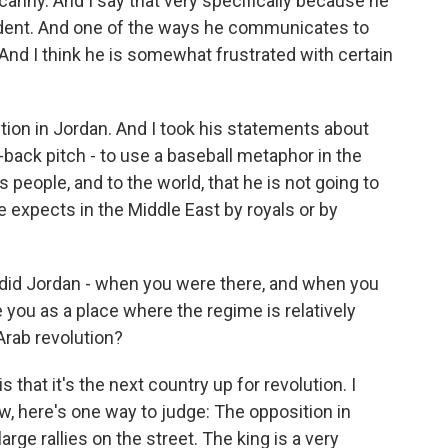
 canny. And I say that very specifically because he
ident. And one of the ways he communicates to
. And I think he is somewhat frustrated with certain
ption in Jordan. And I took his statements about
-back pitch - to use a baseball metaphor in the
s people, and to the world, that he is not going to
e expects in the Middle East by royals or by
, did Jordan - when you were there, and when you
ke you as a place where the regime is relatively
 Arab revolution?
hat it's the next country up for revolution. I
ow, here's one way to judge: The opposition in
rge rallies on the street. The king is a very