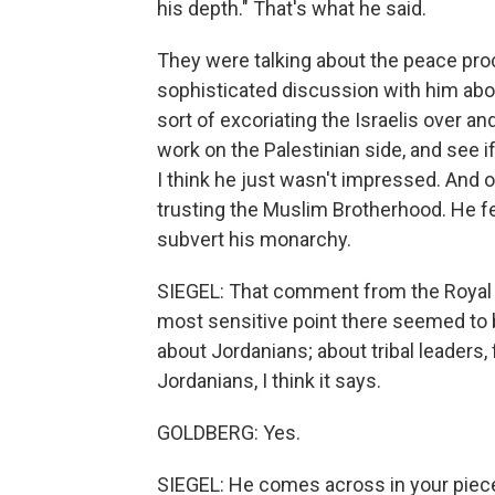
his depth." That's what he said.
They were talking about the peace proce
sophisticated discussion with him abo
sort of excoriating the Israelis over and
work on the Palestinian side, and see i
I think he just wasn't impressed. And o
trusting the Muslim Brotherhood. He fe
subvert his monarchy.
SIEGEL: That comment from the Royal 
most sensitive point there seemed to b
about Jordanians; about tribal leaders, 
Jordanians, I think it says.
GOLDBERG: Yes.
SIEGEL: He comes across in your piece