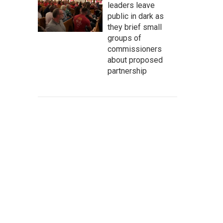
leaders leave
public in dark as
they brief small
groups of
commissioners
about proposed
partnership