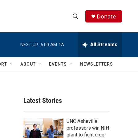
Donate
S
S
e
h
a
r
All Streams
NEXT UP:
6:00 AM
1A
o
c
h
w
Q
ORT
ABOUT
EVENTS
NEWSLETTERS
u
S
e
r
e
y
a
Latest Stories
r
c
UNC Asheville
professors win NIH
h
grant to fight drug-