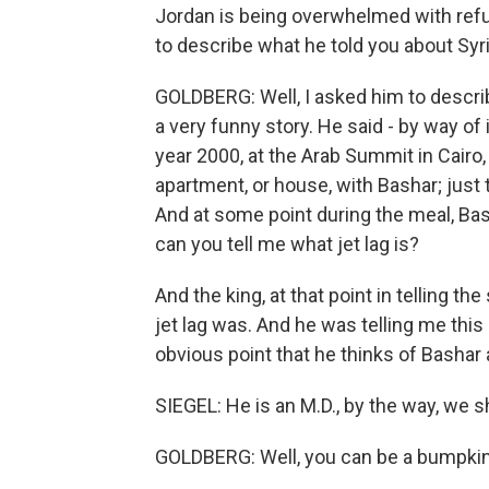
Jordan is being overwhelmed with refug
to describe what he told you about Syr
GOLDBERG: Well, I asked him to descri
a very funny story. He said - by way of i
year 2000, at the Arab Summit in Cairo,
apartment, or house, with Bashar; just 
And at some point during the meal, Bas
can you tell me what jet lag is?
And the king, at that point in telling th
jet lag was. And he was telling me this a
obvious point that he thinks of Bashar 
SIEGEL: He is an M.D., by the way, we s
GOLDBERG: Well, you can be a bumpkin 