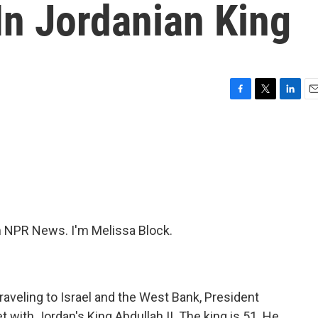
In Jordanian King
F
T
L
E
a
w
i
m
c
i
n
a
e
t
k
i
b
t
e
l
o
e
d
o
r
I
k
n
NPR News. I'm Melissa Block.
traveling to Israel and the West Bank, President
t with Jordan's King Abdullah II. The king is 51. He