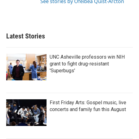
See stories by Ofeibea Quist-Arcton
Latest Stories
UNC Asheville professors win NIH
grant to fight drug-resistant
'Superbugs'
First Friday Arts: Gospel music, live
concerts and family fun this August