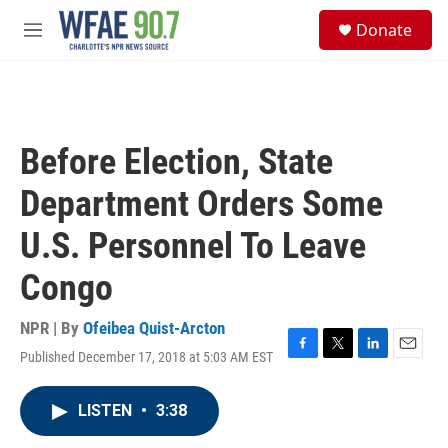
Skip to main content
S
Donate
e
M
a
e
r
n
c
u
h
u
Before Election, State
e
r
Department Orders Some
y
U.S. Personnel To Leave
Congo
NPR | By
Ofeibea Quist-Arcton
Published December 17, 2018 at 5:03 AM EST
F
T
L
E
a
w
i
m
c
i
n
a
LISTEN
•
3:38
e
t
k
i
b
t
e
l