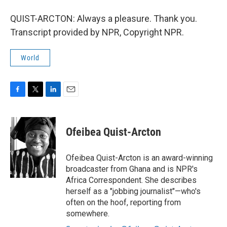
QUIST-ARCTON: Always a pleasure. Thank you.
Transcript provided by NPR, Copyright NPR.
World
F
T
L
E
a
w
i
m
c
i
n
a
e
t
k
i
Ofeibea Quist-Arcton
b
t
e
l
o
e
d
o
r
I
Ofeibea Quist-Arcton is an award-winning
k
n
broadcaster from Ghana and is NPR's
Africa Correspondent. She describes
herself as a "jobbing journalist"—who's
often on the hoof, reporting from
somewhere.