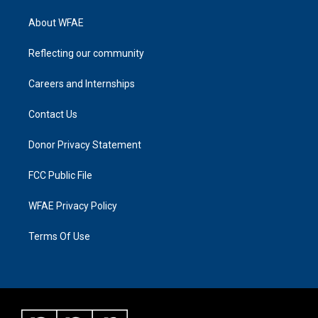
About WFAE
Reflecting our community
Careers and Internships
Contact Us
Donor Privacy Statement
FCC Public File
WFAE Privacy Policy
Terms Of Use