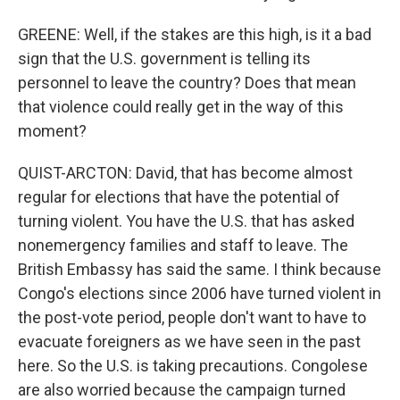
GREENE: Well, if the stakes are this high, is it a bad
sign that the U.S. government is telling its
personnel to leave the country? Does that mean
that violence could really get in the way of this
moment?
QUIST-ARCTON: David, that has become almost
regular for elections that have the potential of
turning violent. You have the U.S. that has asked
nonemergency families and staff to leave. The
British Embassy has said the same. I think because
Congo's elections since 2006 have turned violent in
the post-vote period, people don't want to have to
evacuate foreigners as we have seen in the past
here. So the U.S. is taking precautions. Congolese
are also worried because the campaign turned