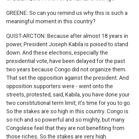
GREENE: So can you remind us why this is such a
meaningful moment in this country?
QUIST-ARCTON: Because after almost 18 years in
power, President Joseph Kabila is poised to stand
down. And these elections, especially the
presidential vote, have been delayed for the past
two years because Congo did not organize them.
That set the opposition against the president. And
opposition supporters were - went onto the
streets, protested, said, Kabila, you have done your
two constitutional term limit; it's time for you to go.
So the stakes are so high in this country. Congo is
so rich and so powerful and so mighty, but many
Congolese feel that they are not benefiting from
those riches. So the stakes are very high.