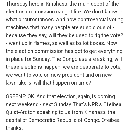
Thursday here in Kinshasa, the main depot of the
election commission caught fire. We don't know in
what circumstances. And now controversial voting
machines that many people are suspicious of -
because they say, will they be used to rig the vote?
- went up in flames, as well as ballot boxes. Now
the election commission has got to get everything
in place for Sunday. The Congolese are asking, will
these elections happen; we are desperate to vote;
we want to vote on new president and on new
lawmakers; will that happen on time?
GREENE: OK. And that election, again, is coming
next weekend - next Sunday That's NPR's Ofeibea
Quist-Arcton speaking to us from Kinshasa, the
capital of Democratic Republic of Congo. Ofeibea,
thanks.