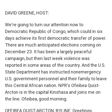
o
e
d
o
r
I
k
n
DAVID GREENE, HOST:
We're going to turn our attention now to
Democratic Republic of Congo, which could in six
days achieve its first democratic transfer of power.
There are much anticipated elections coming on
December 23. It has been a largely peaceful
campaign, but then last week violence was
reported in some areas of the country. And the U.S.
State Department has instructed nonemergency
U.S. government personnel and their family to leave
this Central African nation. NPR's Ofeibea Quist-
Arcton is in the capital Kinshasa and joins me on
the line. Ofeibea, good morning.
OFEIBEA QUIST-ARCTON, BYLINE: Greetings.