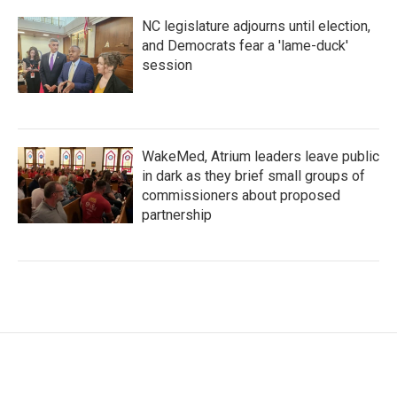
NC legislature adjourns until election,
and Democrats fear a 'lame-duck'
session
WakeMed, Atrium leaders leave public
in dark as they brief small groups of
commissioners about proposed
partnership