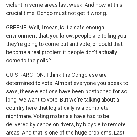
violent in some areas last week. And now, at this
crucial time, Congo must not get it wrong.
GREENE: Well, I mean, is it a safe enough
environment that, you know, people are telling you
they're going to come out and vote, or could that
become a real problem if people don't actually
come to the polls?
QUIST-ARCTON: I think the Congolese are
determined to vote. Almost everyone you speak to
says, these elections have been postponed for so
long; we want to vote. But we're talking about a
country here that logistically is a complete
nightmare. Voting materials have had to be
delivered by canoe on rivers, by bicycle to remote
areas. And that is one of the huge problems. Last