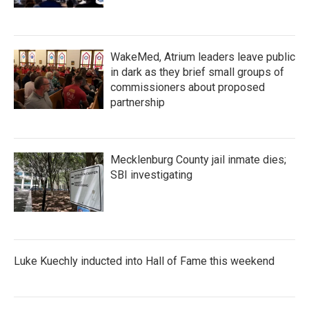
WakeMed, Atrium leaders leave public
in dark as they brief small groups of
commissioners about proposed
partnership
Mecklenburg County jail inmate dies;
SBI investigating
Luke Kuechly inducted into Hall of Fame this weekend