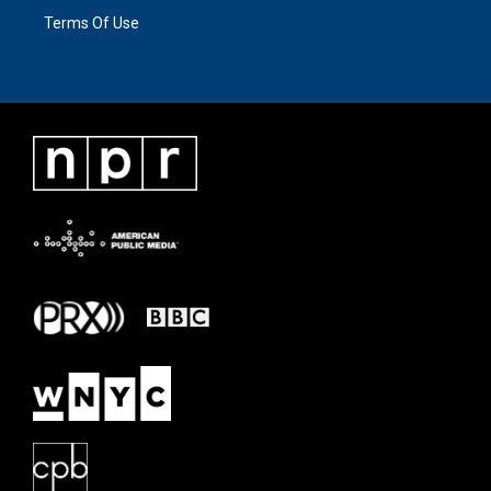
Terms Of Use