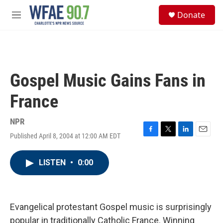
Skip to main content
S
Donate
e
M
a
e
r
n
c
u
h
u
Gospel Music Gains Fans in
e
r
France
y
NPR
Published April 8, 2004 at 12:00 AM EDT
F
T
L
E
a
w
i
m
c
i
n
a
LISTEN
•
0:00
e
t
k
i
b
t
e
l
o
e
d
o
r
I
k
n
Evangelical protestant Gospel music is surprisingly
popular in traditionally Catholic France. Winning