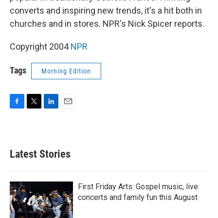
converts and inspiring new trends, it's a hit both in
churches and in stores. NPR's Nick Spicer reports.
Copyright 2004
NPR
Tags
Morning Edition
F
T
L
E
a
w
i
m
c
i
n
a
e
t
k
i
b
t
e
l
Latest Stories
o
e
d
o
r
I
k
n
First Friday Arts: Gospel music, live
concerts and family fun this August