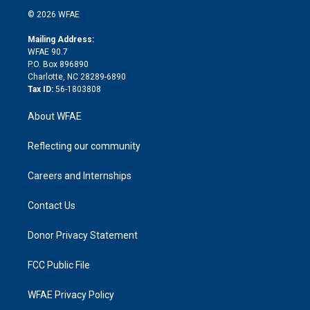
t
a
u
a
b
b
n
e
g
b
d
o
o
© 2026 WFAE
k
r
r
e
s
a
o
e
a
r
k
Mailing Address:
d
m
d
WFAE 90.7
i
P.O. Box 896890
n
Charlotte, NC 28289-6890
Tax ID:
56-1803808
About WFAE
Reflecting our community
Careers and Internships
Contact Us
Donor Privacy Statement
FCC Public File
WFAE Privacy Policy