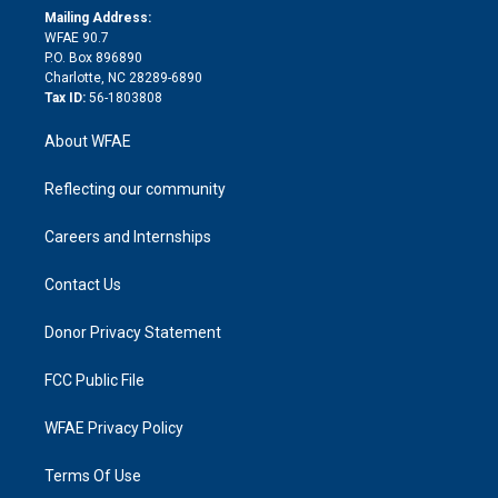
e
a
r
k
Mailing Address:
d
m
d
WFAE 90.7
i
P.O. Box 896890
n
Charlotte, NC 28289-6890
Tax ID:
56-1803808
About WFAE
Reflecting our community
Careers and Internships
Contact Us
Donor Privacy Statement
FCC Public File
WFAE Privacy Policy
Terms Of Use