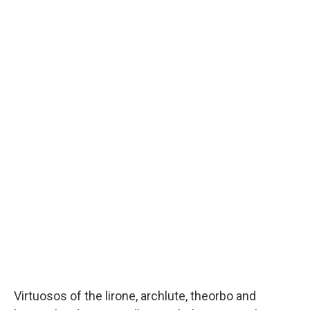
Virtuosos of the lirone, archlute, theorbo and