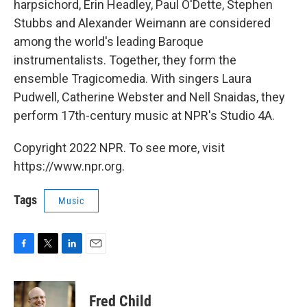
harpsichord, Erin Headley, Paul O'Dette, Stephen
Stubbs and Alexander Weimann are considered
among the world's leading Baroque
instrumentalists. Together, they form the
ensemble Tragicomedia. With singers Laura
Pudwell, Catherine Webster and Nell Snaidas, they
perform 17th-century music at NPR's Studio 4A.
Copyright 2022 NPR. To see more, visit
https://www.npr.org.
Tags
Music
F
T
L
E
a
w
i
m
c
i
n
a
e
t
k
i
Fred Child