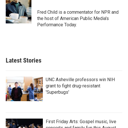
b
t
e
l
o
e
d
o
r
I
Fred Child is a commentator for NPR and
k
n
the host of American Public Media's
Performance Today.
Latest Stories
UNC Asheville professors win NIH
grant to fight drug-resistant
'Superbugs'
First Friday Arts: Gospel music, live
concerts and family fun this August