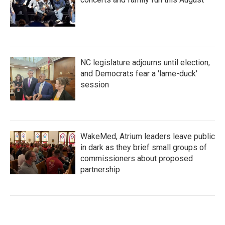
NC legislature adjourns until election,
and Democrats fear a 'lame-duck'
session
WakeMed, Atrium leaders leave public
in dark as they brief small groups of
commissioners about proposed
partnership