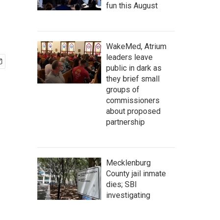
fun this August
WakeMed, Atrium
leaders leave
public in dark as
they brief small
groups of
commissioners
about proposed
partnership
Mecklenburg
County jail inmate
dies; SBI
investigating