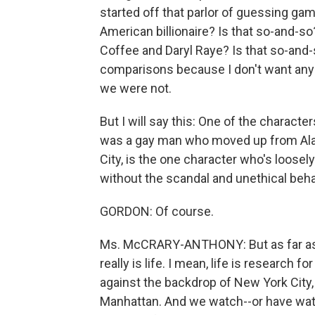
started off that parlor of guessing ga
American billionaire? Is that so-and-
Coffee and Daryl Raye? Is that so-and-s
comparisons because I don't want anyo
we were not.
But I will say this: One of the characte
was a gay man who moved up from Ala
City, is the one character who's loosely 
without the scandal and unethical beha
GORDON: Of course.
Ms. McCRARY-ANTHONY: But as far as an
really is life. I mean, life is research fo
against the backdrop of New York City, 
Manhattan. And we watch--or have watc