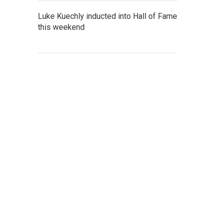
Luke Kuechly inducted into Hall of Fame
this weekend