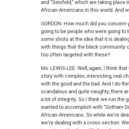
and "Seinfeld," which are taking place 
African-Americans in this world. And w
GORDON: How much did you concern you
going to be people who were going to li
some shots at the idea that it is dealing
with things that the black community
too often targeted with these?
Ms. LEWIS-LEE: Well, again, I think that 
story with complex, interesting, real ch
with the good and the bad. And I do thi
scandalous and quite naughty, there a
a lot of integrity. So I think we run the
wanted to accomplish with "Gotham Dia
African-Americans. So while we're deal
we're dealing with a cross-section. W