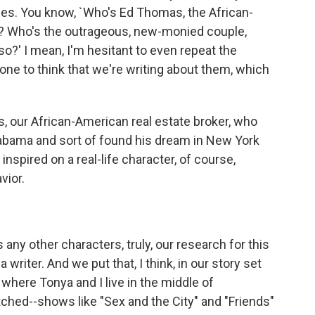
mes. You know, `Who's Ed Thomas, the African-
so? Who's the outrageous, new-monied couple,
o?' I mean, I'm hesitant to even repeat the
ne to think that we're writing about them, which
rs, our African-American real estate broker, who
bama and sort of found his dream in New York
inspired on a real-life character, of course,
vior.
y other characters, truly, our research for this
r a writer. And we put that, I think, in our story set
where Tonya and I live in the middle of
hed--shows like "Sex and the City" and "Friends"