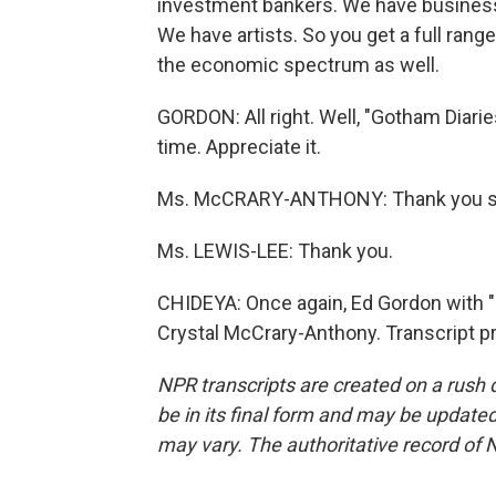
investment bankers. We have busines
We have artists. So you get a full range
the economic spectrum as well.
GORDON: All right. Well, "Gotham Diarie
time. Appreciate it.
Ms. McCRARY-ANTHONY: Thank you so
Ms. LEWIS-LEE: Thank you.
CHIDEYA: Once again, Ed Gordon with 
Crystal McCrary-Anthony. Transcript p
NPR transcripts are created on a rush 
be in its final form and may be updated 
may vary. The authoritative record of 