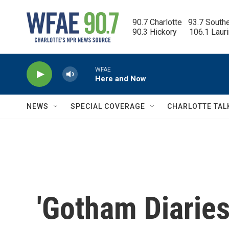
Skip to main content
90.7 Charlotte   93.7 South
90.3 Hickory      106.1 Laur
WFAE
Here and Now
NEWS
SPECIAL COVERAGE
CHARLOTTE TAL
'Gotham Diaries'