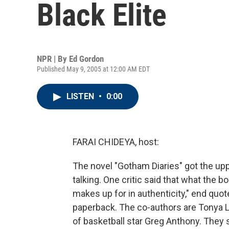
Black Elite
NPR | By
Ed Gordon
Published May 9, 2005 at 12:00 AM EDT
LISTEN
•
0:00
FARAI CHIDEYA, host:
The novel "Gotham Diaries" got the up
talking. One critic said that what the boo
makes up for in authenticity," end quote
paperback. The co-authors are Tonya 
of basketball star Greg Anthony. They 