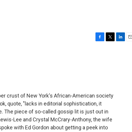
F
T
L
E
a
w
i
m
c
i
n
a
e
t
k
i
b
t
e
l
o
e
d
o
r
I
k
n
per crust of New York's African-American society
k, quote, "lacks in editorial sophistication, it
. The piece of so-called gossip lit is just out in
Lewis-Lee and Crystal McCrary-Anthony, the wife
spoke with Ed Gordon about getting a peek into