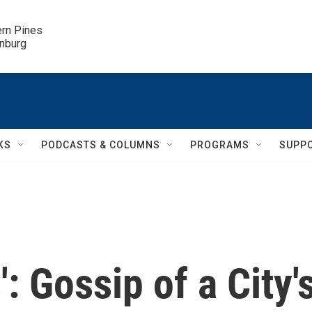
ern Pines

inburg
KS
PODCASTS & COLUMNS
PROGRAMS
SUPP
: Gossip of a City'