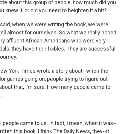
rote about this group of people, how much did you
u knew it, or did you need to heighten it a bit?
al said, when we were writing the book, we were
 tell almost for ourselves. So what we really hoped
ery affluent African-Americans who were very
als, they have their foibles. They are successful.
journey.
ew York Times wrote a story about--when the
or games going on, people trying to figure out
 about that, I'm sure. How many people came to
.
eople came to us. In fact, I mean, when it was--
ritten this book, I think The Daily News, they--it