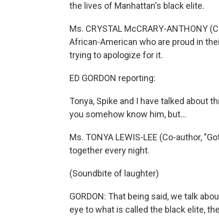
the lives of Manhattan's black elite.
Ms. CRYSTAL McCRARY-ANTHONY (Co-aut
African-American who are proud in th
trying to apologize for it.
ED GORDON reporting:
Tonya, Spike and I have talked about th
you somehow know him, but...
Ms. TONYA LEWIS-LEE (Co-author, "Got
together every night.
(Soundbite of laughter)
GORDON: That being said, we talk abou
eye to what is called the black elite, th