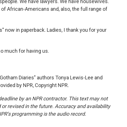
speople. We have lawyers. We have housewives.
 of African-Americans and, also, the full range of
s" now in paperback. Ladies, I thank you for your
 much for having us.
"Gotham Diaries" authors Tonya Lewis-Lee and
rovided by NPR, Copyright NPR.
deadline by an NPR contractor. This text may not
or revised in the future. Accuracy and availability
NPR’s programming is the audio record.