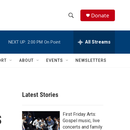
Donate
S
S
e
h
a
r
All Streams
NEXT UP:
2:00 PM
On Point
o
c
h
w
Q
ORT
ABOUT
EVENTS
NEWSLETTERS
u
S
e
r
e
y
a
Latest Stories
r
s
c
First Friday Arts:
Gospel music, live
h
concerts and family