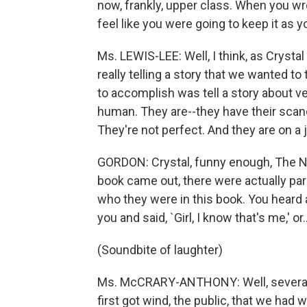
now, frankly, upper class. When you w
feel like you were going to keep it as yo
Ms. LEWIS-LEE: Well, I think, as Cryst
really telling a story that we wanted to
to accomplish was tell a story about v
human. They are--they have their scand
They're not perfect. And they are on a 
GORDON: Crystal, funny enough, The N
book came out, there were actually parl
who they were in this book. You heard
you and said, `Girl, I know that's me,' or..
(Soundbite of laughter)
Ms. McCRARY-ANTHONY: Well, several p
first got wind, the public, that we had w