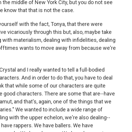
in the middle of New York City, but you do not see
e know that that is not the case.
rself with the fact, Tonya, that there were
ve vicariously through this but, also, maybe take
 with materialism, dealing with infidelities, dealing
 offtimes wants to move away from because we're
Crystal and I really wanted to tell a full-bodied
aracters. And in order to do that, you have to deal
nk that while some of our characters are quite
re good characters. There are some that are--have
 gamut, and that's, again, one of the things that we
ries." We wanted to include a wide range of
ing with the upper echelon, we're also dealing--
e have rappers. We have ballers. We have