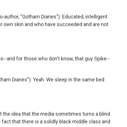
hor, "Gotham Diaries"): Educated, intelligent
eir own skin and who have succeeded and are not
is--and for those who don't know, that guy Spike--
ham Diaries"): Yeah. We sleep in the same bed
t the idea that the media sometimes turns a blind
e fact that there is a solidly black middle class and