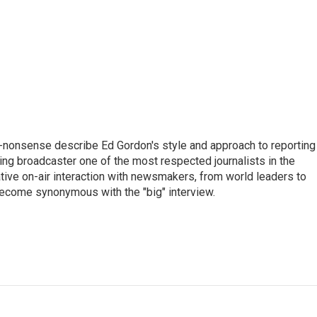
 no-nonsense describe Ed Gordon's style and approach to reporting
g broadcaster one of the most respected journalists in the
tive on-air interaction with newsmakers, from world leaders to
become synonymous with the "big" interview.