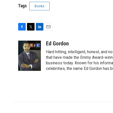
Tags
Books
F
T
L
E
a
w
i
m
c
i
n
a
Ed Gordon
e
t
k
i
Hard hitting, intelligent, honest, and
b
t
e
l
o
e
d
that have made the Emmy Award-winnin
o
r
I
business today. Known for his informa
k
n
celebrities, the name Ed Gordon has 