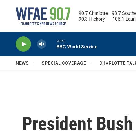
Skip to main content
90.7 Charlotte   93.7 South
90.3 Hickory      106.1 Laur
WFAE
BBC World Service
NEWS
SPECIAL COVERAGE
CHARLOTTE TAL
President Bush