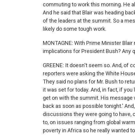
commuting to work this morning. He als
And he said that Blair was heading bac
of the leaders at the summit. So a mes
likely do some tough work.
MONTAGNE: With Prime Minister Blair r
implications for President Bush? Any q
GREENE: It doesn't seem so. And, of cou
reporters were asking the White House 
They said no plans for Mr. Bush to re
it was set for today. And, in fact, if you
get on with the summit. His message w
back as soon as possible tonight.' And,
discussions they were going to have,
to, on issues ranging from global warmi
poverty in Africa so he really wanted to