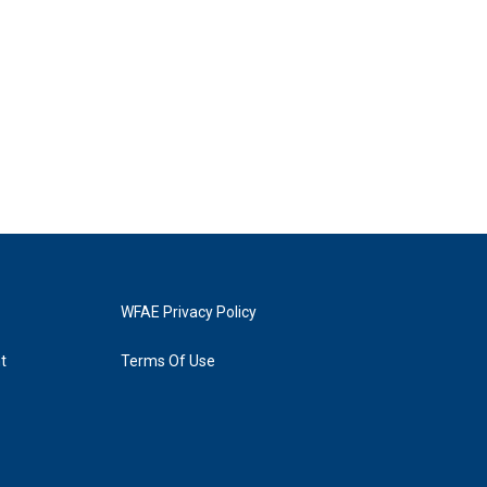
WFAE Privacy Policy
t
Terms Of Use