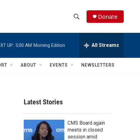
Donate
S
S
e
h
a
r
All Streams
XT UP:
5:00 AM
Morning Edition
o
c
h
w
Q
ORT
ABOUT
EVENTS
NEWSLETTERS
u
S
e
r
e
y
a
Latest Stories
r
c
CMS Board again
meets in closed
h
session amid