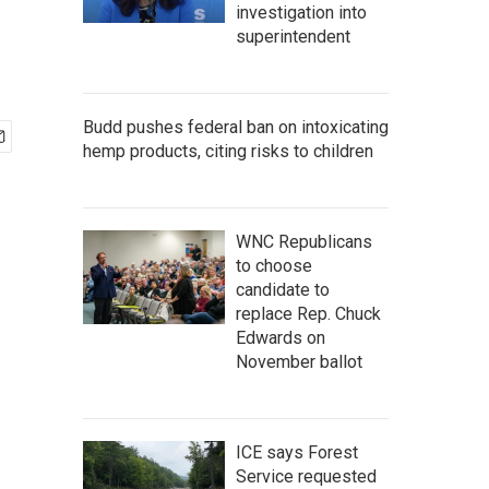
investigation into
superintendent
Budd pushes federal ban on intoxicating
hemp products, citing risks to children
WNC Republicans
to choose
candidate to
replace Rep. Chuck
Edwards on
November ballot
ICE says Forest
Service requested