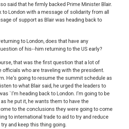
o said that he firmly backed Prime Minister Blair.
k to London with a message of solidarity from all
sage of support as Blair was heading back to
eturning to London, does that have any
uestion of his--him returning to the US early?
rse, that was the first question that a lot of
officials who are traveling with the president.
turn. He's going to resume the summit schedule as
 listen to what Blair said, he urged the leaders to
as `I'm heading back to London. I'm going to be
 as he put it, he wants them to have the
 come to the conclusions they were going to come
ng to international trade to aid to try and reduce
 try and keep this thing going.