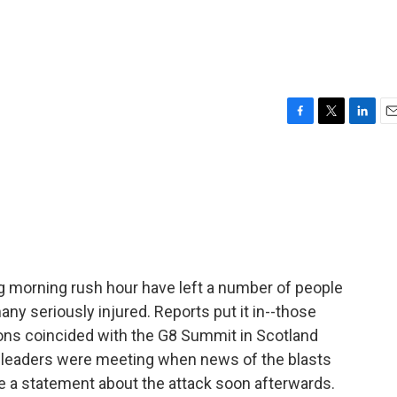
F
T
L
E
a
w
i
m
c
i
n
a
e
t
k
i
b
t
e
l
o
e
d
o
r
I
k
n
ng morning rush hour have left a number of people
ny seriously injured. Reports put it in--those
ons coincided with the G8 Summit in Scotland
 leaders were meeting when news of the blasts
e a statement about the attack soon afterwards.