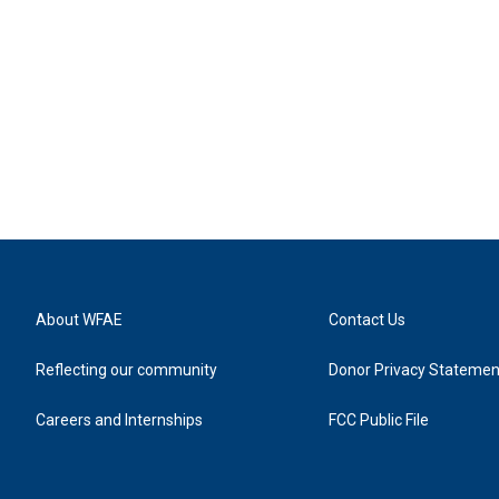
About WFAE
Contact Us
Reflecting our community
Donor Privacy Statemen
Careers and Internships
FCC Public File