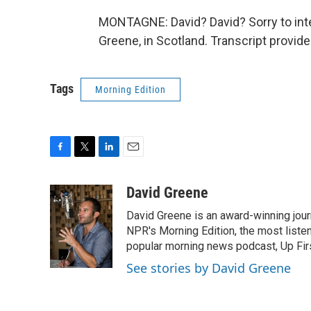
MONTAGNE: David? David? Sorry to inte
Greene, in Scotland. Transcript provid
Tags
Morning Edition
F
T
L
E
a
w
i
m
c
i
n
a
David Greene
e
t
k
i
David Greene is an award-winning jour
b
t
e
l
o
e
d
NPR's Morning Edition, the most liste
o
r
I
popular morning news podcast, Up Firs
k
n
See stories by David Greene