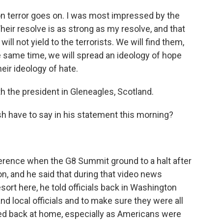
 terror goes on. I was most impressed by the
Their resolve is as strong as my resolve, and that
will not yield to the terrorists. We will find them,
he same time, we will spread an ideology of hope
ir ideology of hate.
the president in Gleneagles, Scotland.
sh have to say in his statement this morning?
erence when the G8 Summit ground to a halt after
, and he said that during that video news
esort here, he told officials back in Washington
d local officials and to make sure they were all
ned back at home, especially as Americans were