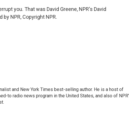
rrupt you. That was David Greene, NPR's David
ed by NPR, Copyright NPR.
nalist and New York Times best-selling author. He is a host of
ned-to radio news program in the United States, and also of NPR
t.