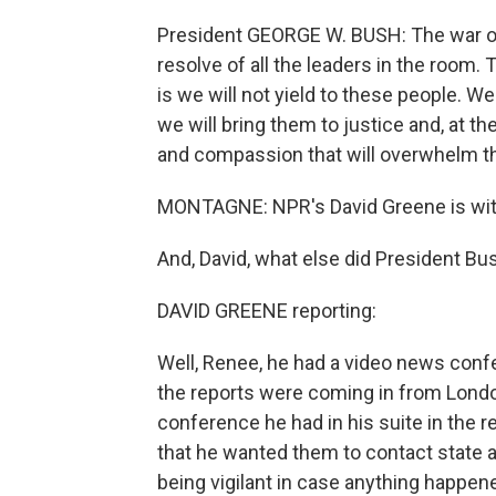
President GEORGE W. BUSH: The war on
resolve of all the leaders in the room. 
is we will not yield to these people. We 
we will bring them to justice and, at t
and compassion that will overwhelm the
MONTAGNE: NPR's David Greene is with 
And, David, what else did President Bu
DAVID GREENE reporting:
Well, Renee, he had a video news conf
the reports were coming in from London
conference he had in his suite in the r
that he wanted them to contact state an
being vigilant in case anything happe