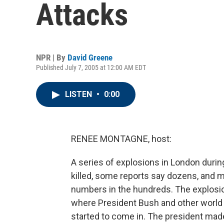
Attacks
NPR | By
David Greene
Published July 7, 2005 at 12:00 AM EDT
LISTEN
•
0:00
RENEE MONTAGNE, host:
A series of explosions in London duri
killed, some reports say dozens, and ma
numbers in the hundreds. The explosi
where President Bush and other world
started to come in. The president mad