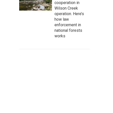
cooperation in
Wilson Creek
operation. Here’s
how law
enforcement in
national forests
works