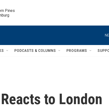
ern Pines

inburg
NE
KS
PODCASTS & COLUMNS
PROGRAMS
SUPP
 Reacts to London