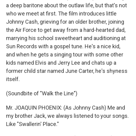
a deep baritone about the outlaw life, but that's not
who we meet at first. The film introduces little
Johnny Cash, grieving for an older brother, joining
the Air Force to get away from a hard-hearted dad,
marrying his school sweetheart and auditioning at
Sun Records with a gospel tune. He's a nice kid,
and when he gets a singing tour with some other
kids named Elvis and Jerry Lee and chats up a
former child star named June Carter, he's shyness
itself.
(Soundbite of "Walk the Line")
Mr. JOAQUIN PHOENIX: (As Johnny Cash) Me and
my brother Jack, we always listened to your songs.
Like "Swallerin' Place."