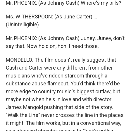
Mr. PHOENIX: (As Johnny Cash) Where's my pills?
Ms. WITHERSPOON: (As June Carter) ...
(Unintelligible).
Mr. PHOENIX: (As Johnny Cash) Juney. Juney, don't
say that. Now hold on, hon. I need those.
MONDELLO: The film doesn't really suggest that
Cash and Carter were any different from other
musicians who've ridden stardom through a
substance abuse flameout. You'd think there'd be
more edge to country music's biggest outlaw, but
maybe not when he's in love and with director
James Mangold pushing that side of the story.
"Walk the Line" never crosses the line in the places
it might. The film works, but in a conventional way,
as a standard showbiz saga with Cash's outlaw