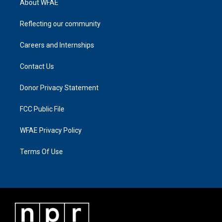
About WFAE
Reflecting our community
Careers and Internships
Contact Us
Donor Privacy Statement
FCC Public File
WFAE Privacy Policy
Terms Of Use