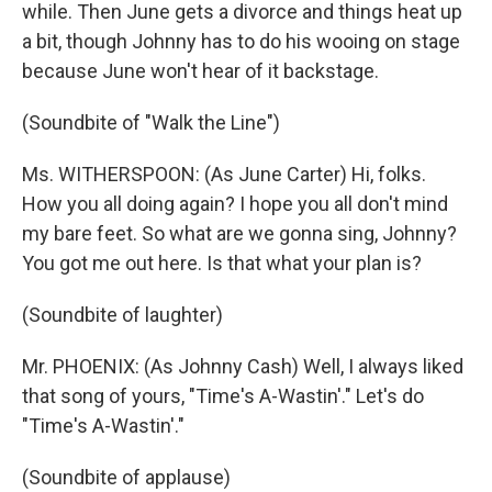
while. Then June gets a divorce and things heat up
a bit, though Johnny has to do his wooing on stage
because June won't hear of it backstage.
(Soundbite of "Walk the Line")
Ms. WITHERSPOON: (As June Carter) Hi, folks.
How you all doing again? I hope you all don't mind
my bare feet. So what are we gonna sing, Johnny?
You got me out here. Is that what your plan is?
(Soundbite of laughter)
Mr. PHOENIX: (As Johnny Cash) Well, I always liked
that song of yours, "Time's A-Wastin'." Let's do
"Time's A-Wastin'."
(Soundbite of applause)