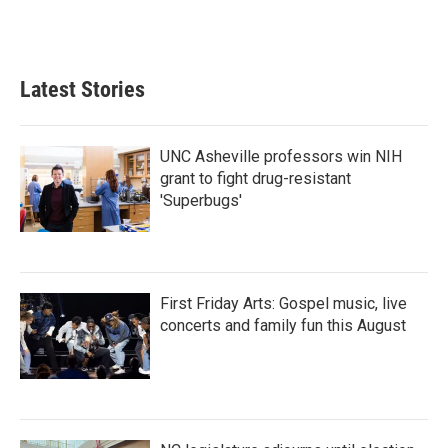
Latest Stories
UNC Asheville professors win NIH
grant to fight drug-resistant
'Superbugs'
First Friday Arts: Gospel music, live
concerts and family fun this August