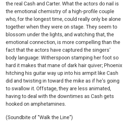
the real Cash and Carter. What the actors do nail is
the emotional chemistry of a high-profile couple
who, for the longest time, could really only be alone
together when they were on stage. They seem to
blossom under the lights, and watching that, the
emotional connection, is more compelling than the
fact that the actors have captured the singers'
body language: Witherspoon stamping her foot so
hard it makes that mane of dark hair quiver; Phoenix
hitching his guitar way up into his armpit like Cash
did and twisting in toward the mike as if he's going
to swallow it. Offstage, they are less animated,
having to deal with the downtimes as Cash gets
hooked on amphetamines.
(Soundbite of "Walk the Line")