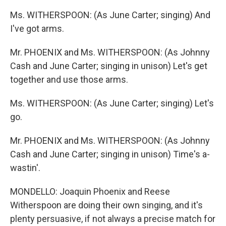
Ms. WITHERSPOON: (As June Carter; singing) And
I've got arms.
Mr. PHOENIX and Ms. WITHERSPOON: (As Johnny
Cash and June Carter; singing in unison) Let's get
together and use those arms.
Ms. WITHERSPOON: (As June Carter; singing) Let's
go.
Mr. PHOENIX and Ms. WITHERSPOON: (As Johnny
Cash and June Carter; singing in unison) Time's a-
wastin'.
MONDELLO: Joaquin Phoenix and Reese
Witherspoon are doing their own singing, and it's
plenty persuasive, if not always a precise match for