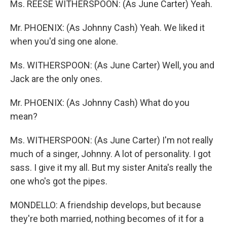
Ms. REESE WITHERSPOON: (As June Carter) Yeah.
Mr. PHOENIX: (As Johnny Cash) Yeah. We liked it
when you'd sing one alone.
Ms. WITHERSPOON: (As June Carter) Well, you and
Jack are the only ones.
Mr. PHOENIX: (As Johnny Cash) What do you
mean?
Ms. WITHERSPOON: (As June Carter) I'm not really
much of a singer, Johnny. A lot of personality. I got
sass. I give it my all. But my sister Anita's really the
one who's got the pipes.
MONDELLO: A friendship develops, but because
they're both married, nothing becomes of it for a