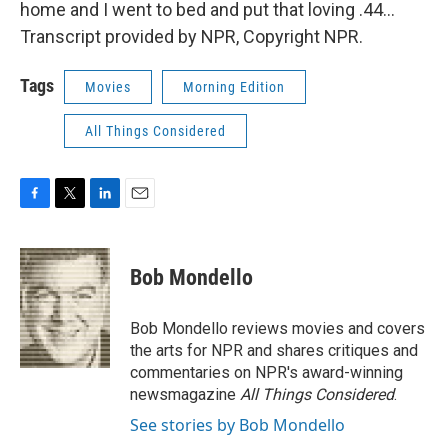
home and I went to bed and put that loving .44...
Transcript provided by NPR, Copyright NPR.
Tags
Movies
Morning Edition
All Things Considered
F
T
L
E
a
w
i
m
c
i
n
a
e
t
k
i
Bob Mondello
b
t
e
l
o
e
d
o
r
I
Bob Mondello reviews movies and covers
k
n
the arts for NPR and shares critiques and
commentaries on NPR's award-winning
newsmagazine
All Things Considered
.
See stories by Bob Mondello