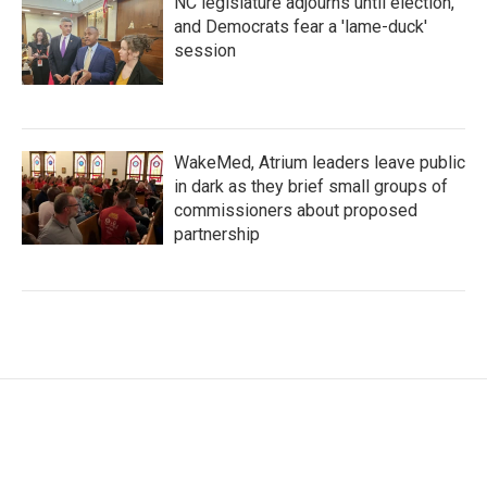
NC legislature adjourns until election,
and Democrats fear a 'lame-duck'
session
WakeMed, Atrium leaders leave public
in dark as they brief small groups of
commissioners about proposed
partnership