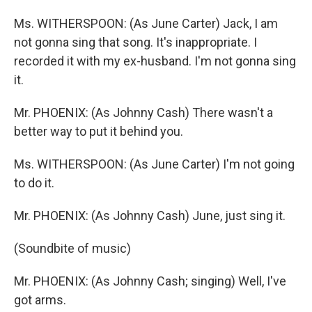
Ms. WITHERSPOON: (As June Carter) Jack, I am
not gonna sing that song. It's inappropriate. I
recorded it with my ex-husband. I'm not gonna sing
it.
Mr. PHOENIX: (As Johnny Cash) There wasn't a
better way to put it behind you.
Ms. WITHERSPOON: (As June Carter) I'm not going
to do it.
Mr. PHOENIX: (As Johnny Cash) June, just sing it.
(Soundbite of music)
Mr. PHOENIX: (As Johnny Cash; singing) Well, I've
got arms.