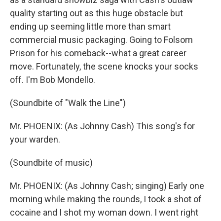
quality starting out as this huge obstacle but
ending up seeming little more than smart
commercial music packaging. Going to Folsom
Prison for his comeback--what a great career
move. Fortunately, the scene knocks your socks
off. I'm Bob Mondello.
(Soundbite of "Walk the Line")
Mr. PHOENIX: (As Johnny Cash) This song's for
your warden.
(Soundbite of music)
Mr. PHOENIX: (As Johnny Cash; singing) Early one
morning while making the rounds, I took a shot of
cocaine and I shot my woman down. I went right