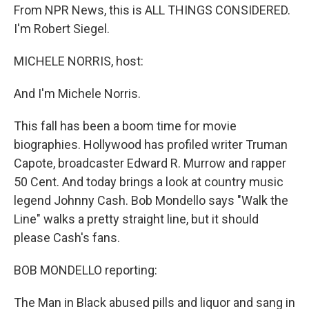
From NPR News, this is ALL THINGS CONSIDERED.
I'm Robert Siegel.
MICHELE NORRIS, host:
And I'm Michele Norris.
This fall has been a boom time for movie
biographies. Hollywood has profiled writer Truman
Capote, broadcaster Edward R. Murrow and rapper
50 Cent. And today brings a look at country music
legend Johnny Cash. Bob Mondello says "Walk the
Line" walks a pretty straight line, but it should
please Cash's fans.
BOB MONDELLO reporting:
The Man in Black abused pills and liquor and sang in