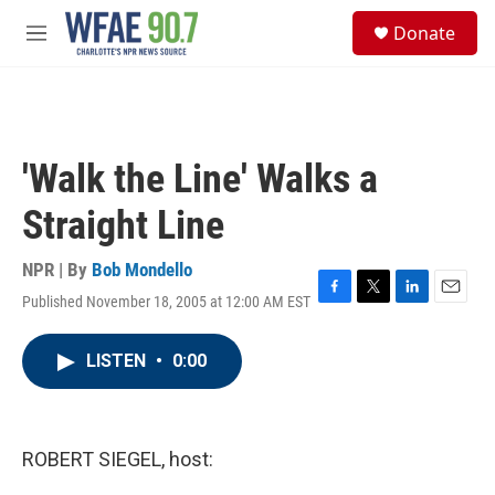
Skip to main content
S
Donate
e
M
a
e
r
n
c
u
h
u
'Walk the Line' Walks a
e
r
Straight Line
y
NPR | By
Bob Mondello
Published November 18, 2005 at 12:00 AM EST
F
T
L
E
a
w
i
m
c
i
n
a
LISTEN
•
0:00
e
t
k
i
b
t
e
l
o
e
d
o
r
I
k
n
ROBERT SIEGEL, host: