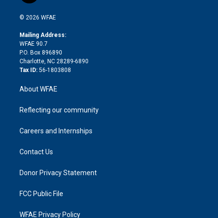
i
t
a
u
a
b
b
n
e
g
b
d
o
o
© 2026 WFAE
k
r
r
e
s
a
o
e
a
r
k
Mailing Address:
d
m
d
WFAE 90.7
i
P.O. Box 896890
n
Charlotte, NC 28289-6890
Tax ID:
56-1803808
About WFAE
Reflecting our community
Careers and Internships
Contact Us
Donor Privacy Statement
FCC Public File
WFAE Privacy Policy