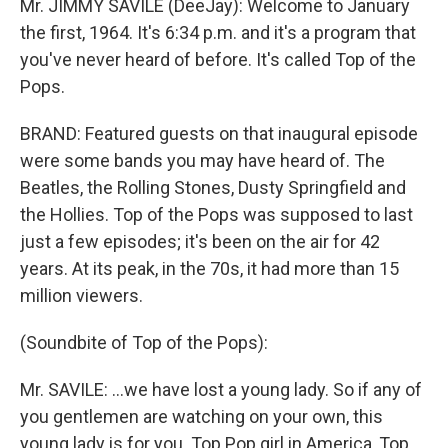
Mr. JIMMY SAVILE (DeeJay): Welcome to January
the first, 1964. It's 6:34 p.m. and it's a program that
you've never heard of before. It's called Top of the
Pops.
BRAND: Featured guests on that inaugural episode
were some bands you may have heard of. The
Beatles, the Rolling Stones, Dusty Springfield and
the Hollies. Top of the Pops was supposed to last
just a few episodes; it's been on the air for 42
years. At its peak, in the 70s, it had more than 15
million viewers.
(Soundbite of Top of the Pops):
Mr. SAVILE: …we have lost a young lady. So if any of
you gentlemen are watching on your own, this
young lady is for you. Top Pop girl in America, Top