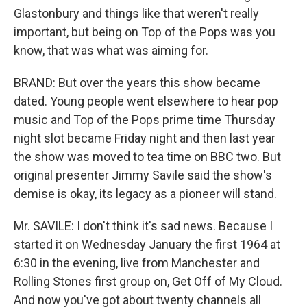
Glastonbury and things like that weren't really
important, but being on Top of the Pops was you
know, that was what was aiming for.
BRAND: But over the years this show became
dated. Young people went elsewhere to hear pop
music and Top of the Pops prime time Thursday
night slot became Friday night and then last year
the show was moved to tea time on BBC two. But
original presenter Jimmy Savile said the show's
demise is okay, its legacy as a pioneer will stand.
Mr. SAVILE: I don't think it's sad news. Because I
started it on Wednesday January the first 1964 at
6:30 in the evening, live from Manchester and
Rolling Stones first group on, Get Off of My Cloud.
And now you've got about twenty channels all