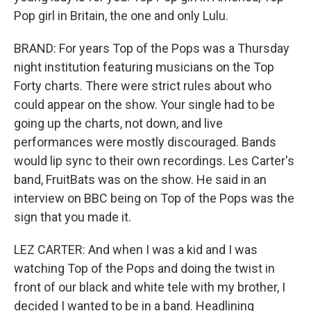
Pop girl in Britain, the one and only Lulu.
BRAND: For years Top of the Pops was a Thursday
night institution featuring musicians on the Top
Forty charts. There were strict rules about who
could appear on the show. Your single had to be
going up the charts, not down, and live
performances were mostly discouraged. Bands
would lip sync to their own recordings. Les Carter's
band, FruitBats was on the show. He said in an
interview on BBC being on Top of the Pops was the
sign that you made it.
LEZ CARTER: And when I was a kid and I was
watching Top of the Pops and doing the twist in
front of our black and white tele with my brother, I
decided I wanted to be in a band. Headlining